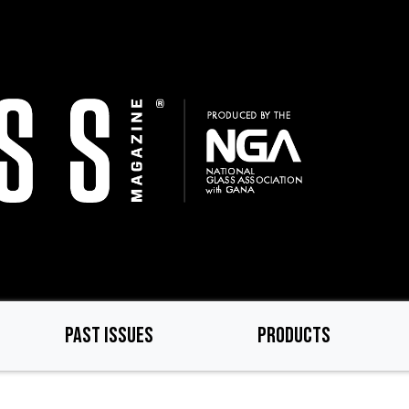
PAST ISSUES
PRODUCTS