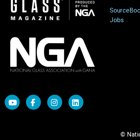
Image
SourceBo
Jobs
© Natio