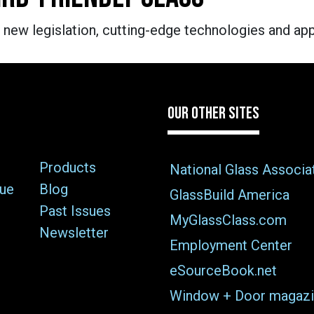
 new legislation, cutting-edge technologies and app
OUR OTHER SITES
Products
National Glass Associa
sue
Blog
GlassBuild America
Past Issues
MyGlassClass.com
Newsletter
Employment Center
eSourceBook.net
Window + Door magazi