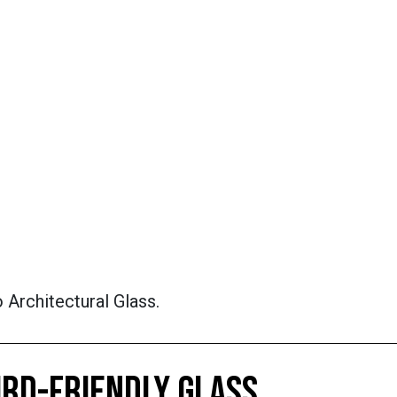
 Architectural Glass.
IRD-FRIENDLY GLASS