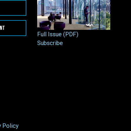
ENT
Full Issue (PDF)
Subscribe
y Policy