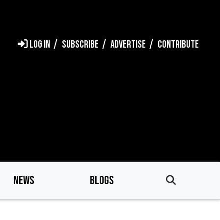
LOG IN
SUBSCRIBE
ADVERTISE
CONTRIBUTE
NEWS
BLOGS