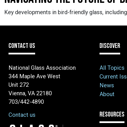
Key developments in bird-friendly glass, including
CONTACT US
DISCOVER
National Glass Association
All Topics
344 Maple Ave West
Current Is
Unit 272
News
Vienna, VA 22180
About
703/442-4890
RESOURCES
Contact us