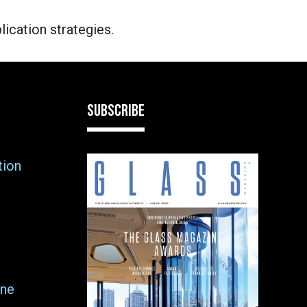
lication strategies.
SUBSCRIBE
tion
ne