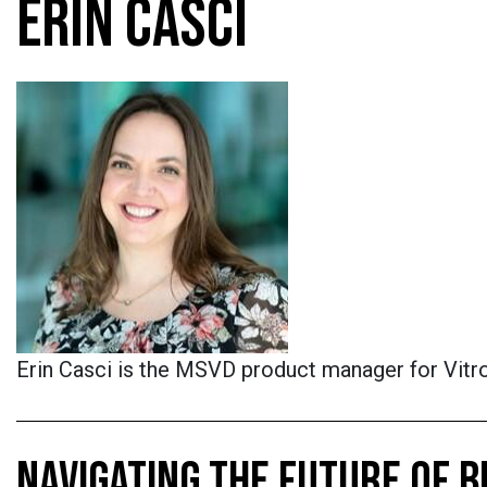
ERIN CASCI
Erin Casci is the MSVD product manager for Vitro
NAVIGATING THE FUTURE OF B