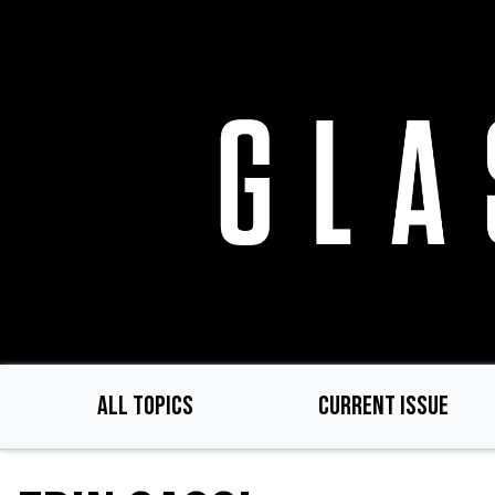
Skip
to
main
content
ALL TOPICS
CURRENT ISSUE