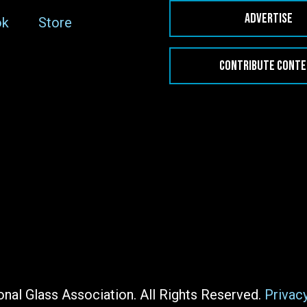
ADVERTISE
ok
Store
CONTRIBUTE CONT
nal Glass Association. All Rights Reserved.
Privac