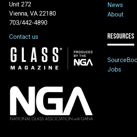
Unit 272
News
Vienna, VA 22180
About
703/442-4890
RESOURCES
Contact us
Image
SourceBo
Jobs