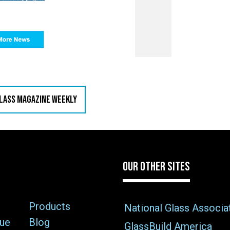
GLASS MAGAZINE WEEKLY
OUR OTHER SITES
Products
National Glass Associa
sue
Blog
GlassBuild America