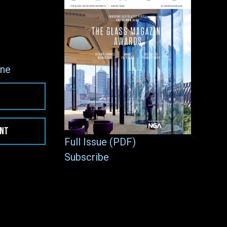
ne
ENT
Full Issue (PDF)
Subscribe