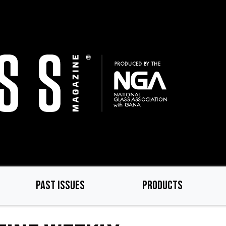
PAST ISSUES
PRODUCTS