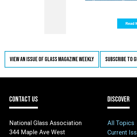
VIEW AN ISSUE OF GLASS MAGAZINE WEEKLY
SUBSCRIBE TO 
CONTACT US
DISCOVER
National Glass Association
All Topics
344 Maple Ave West
Current Is