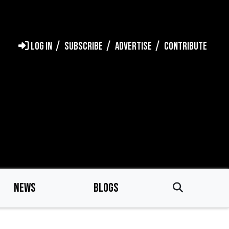
LOG IN
SUBSCRIBE
ADVERTISE
CONTRIBUTE
NEWS
BLOGS