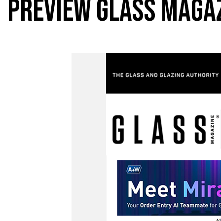
PREVIEW GLASS MAGA