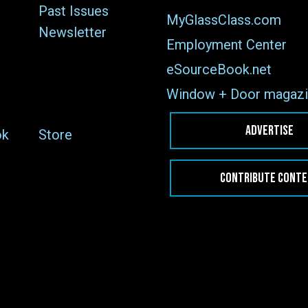
Past Issues
MyGlassClass.com
Newsletter
Employment Center
eSourceBook.net
Window + Door magazi
ADVERTISE
ok
Store
CONTRIBUTE CONT