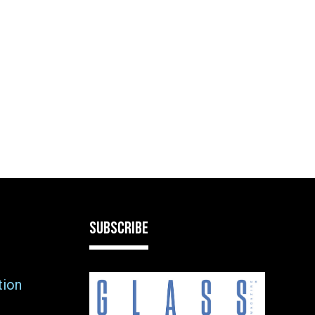
SUBSCRIBE
tion