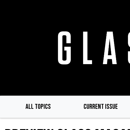
Skip
to
main
content
ALL TOPICS
CURRENT ISSUE