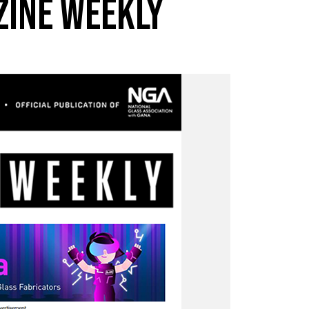
ZINE WEEKLY