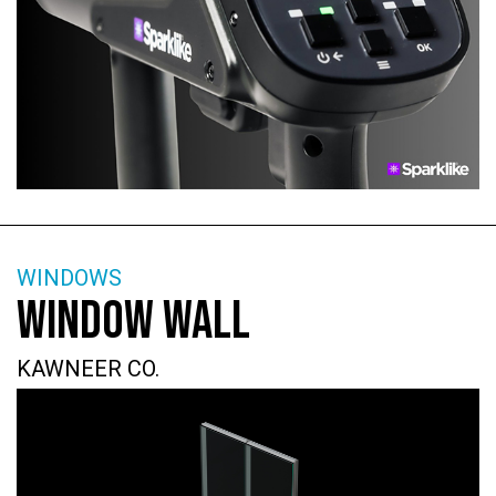
WINDOWS
WINDOW WALL
KAWNEER CO.