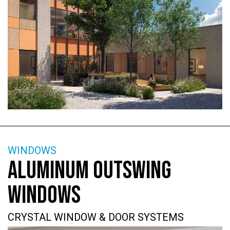
WINDOWS
ALUMINUM OUTSWING
WINDOWS
CRYSTAL WINDOW & DOOR SYSTEMS