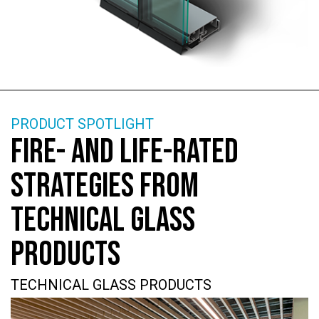
PRODUCT SPOTLIGHT
FIRE- AND LIFE-RATED
STRATEGIES FROM
TECHNICAL GLASS
PRODUCTS
TECHNICAL GLASS PRODUCTS