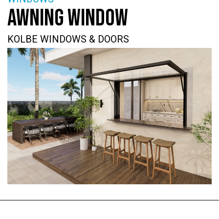
AWNING WINDOW
KOLBE WINDOWS & DOORS