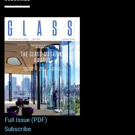
Full Issue (PDF)
Subscribe