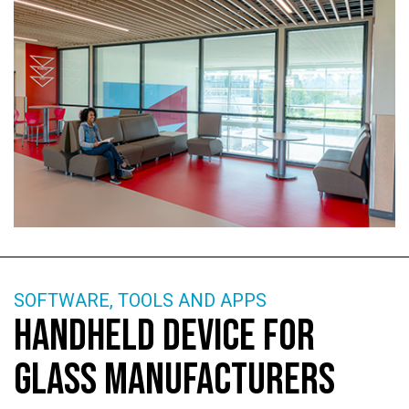
SOFTWARE, TOOLS AND APPS
HANDHELD DEVICE FOR
GLASS MANUFACTURERS