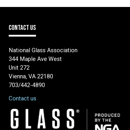
page
page
page
CONTACT US
National Glass Association
344 Maple Ave West
Unit 272
Vienna, VA 22180
703/442-4890
Contact us
Image