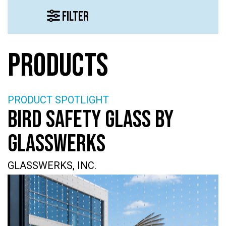
FILTER
PRODUCTS
PRODUCT SPOTLIGHT
BIRD SAFETY GLASS BY
GLASSWERKS
GLASSWERKS, INC.