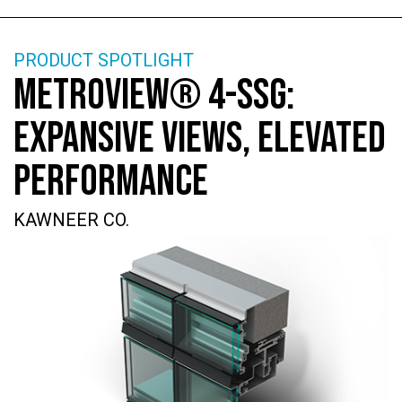
PRODUCT SPOTLIGHT
METROVIEW® 4-SSG:
EXPANSIVE VIEWS, ELEVATED
PERFORMANCE
KAWNEER CO.