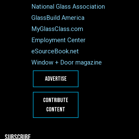
National Glass Association
GlassBuild America
MyGlassClass.com
Employment Center
eSourceBook.net
Window + Door magazine
ADVERTISE
CONTRIBUTE
CONTENT
SUBSCRIBE