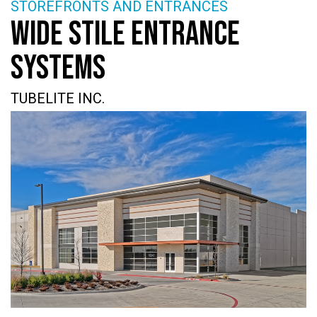
STOREFRONTS AND ENTRANCES
WIDE STILE ENTRANCE
SYSTEMS
TUBELITE INC.