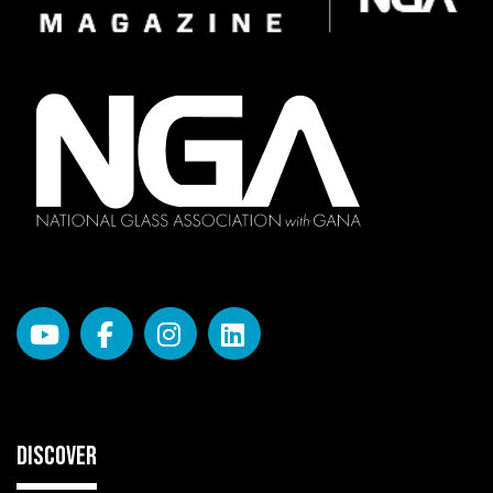
DISCOVER