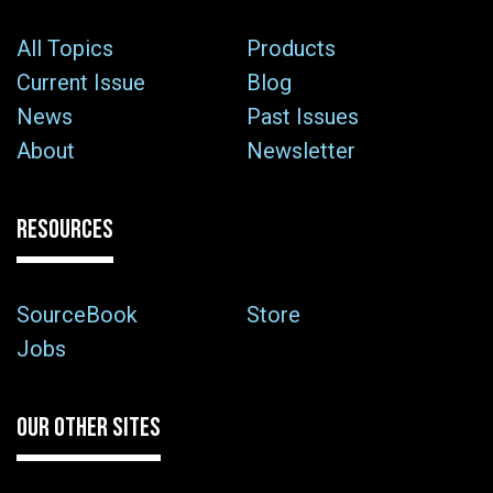
All Topics
Products
Current Issue
Blog
News
Past Issues
About
Newsletter
RESOURCES
SourceBook
Store
Jobs
OUR OTHER SITES