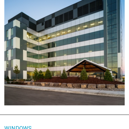
WINDOWS