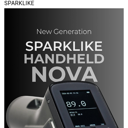
SPARKLIKE