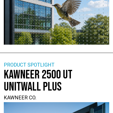
PRODUCT SPOTLIGHT
KAWNEER 2500 UT
UNITWALL PLUS
KAWNEER CO.