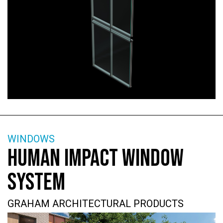
WINDOWS
HUMAN IMPACT WINDOW
SYSTEM
GRAHAM ARCHITECTURAL PRODUCTS