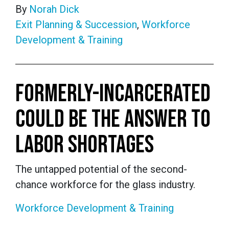
By
Norah Dick
Exit Planning & Succession
,
Workforce
Development & Training
FORMERLY-INCARCERATED
COULD BE THE ANSWER TO
LABOR SHORTAGES
The untapped potential of the second-
chance workforce for the glass industry.
Workforce Development & Training