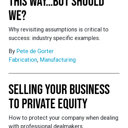
THIS WAY…BUT SHOULD
WE?
Why revisiting assumptions is critical to
success: industry specific examples.
By
Pete de Gorter
Fabrication
,
Manufacturing
SELLING YOUR BUSINESS
TO PRIVATE EQUITY
How to protect your company when dealing
with professional dealmakers.