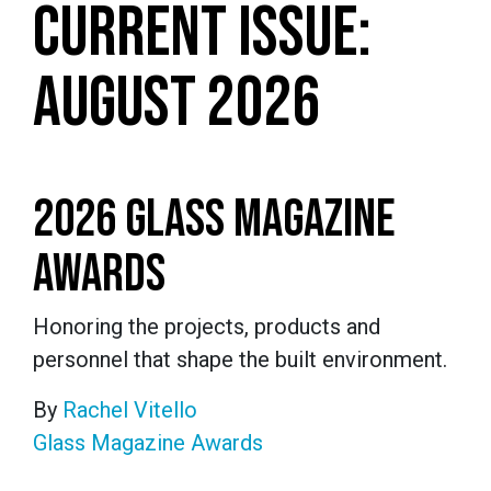
CURRENT ISSUE:
AUGUST 2026
2026 GLASS MAGAZINE
AWARDS
Honoring the projects, products and
personnel that shape the built environment.
By
Rachel Vitello
Glass Magazine Awards