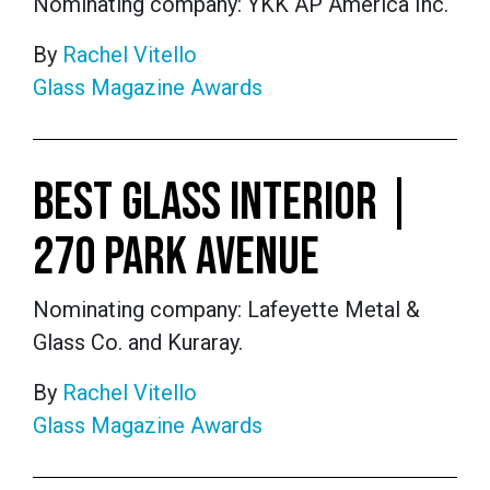
Nominating company: YKK AP America Inc.
By
Rachel Vitello
Glass Magazine Awards
BEST GLASS INTERIOR |
270 PARK AVENUE
Nominating company: Lafeyette Metal &
Glass Co. and Kuraray.
By
Rachel Vitello
Glass Magazine Awards