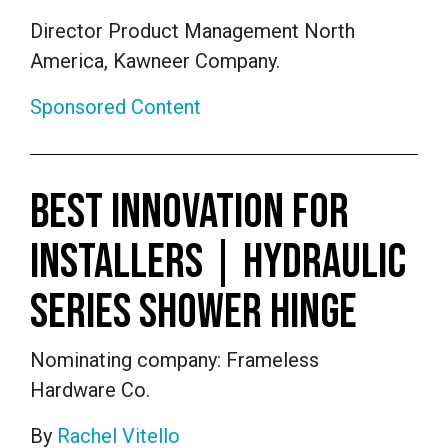
Director Product Management North
America, Kawneer Company.
Sponsored Content
BEST INNOVATION FOR
INSTALLERS | HYDRAULIC
SERIES SHOWER HINGE
Nominating company: Frameless
Hardware Co.
By
Rachel Vitello