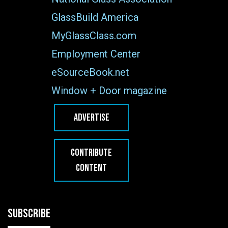
GlassBuild America
MyGlassClass.com
Employment Center
eSourceBook.net
Window + Door magazine
ADVERTISE
CONTRIBUTE
CONTENT
SUBSCRIBE