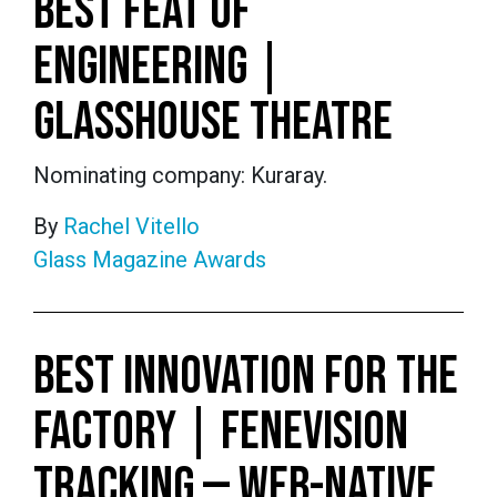
BEST FEAT OF
ENGINEERING |
GLASSHOUSE THEATRE
Nominating company: Kuraray.
By
Rachel Vitello
Glass Magazine Awards
BEST INNOVATION FOR THE
FACTORY | FENEVISION
TRACKING — WEB-NATIVE