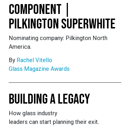
COMPONENT |
PILKINGTON SUPERWHITE
Nominating company: Pilkington North
America.
By
Rachel Vitello
Glass Magazine Awards
BUILDING A LEGACY
How glass industry
leaders can start planning their exit.