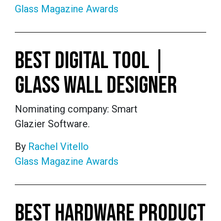
Glass Magazine Awards
BEST DIGITAL TOOL |
GLASS WALL DESIGNER
Nominating company: Smart
Glazier Software.
By
Rachel Vitello
Glass Magazine Awards
BEST HARDWARE PRODUCT