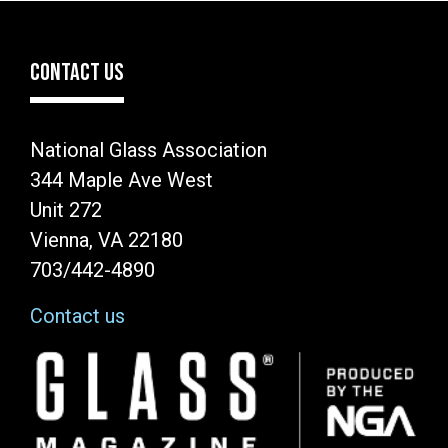
CONTACT US
National Glass Association
344 Maple Ave West
Unit 272
Vienna, VA 22180
703/442-4890
Contact us
Image