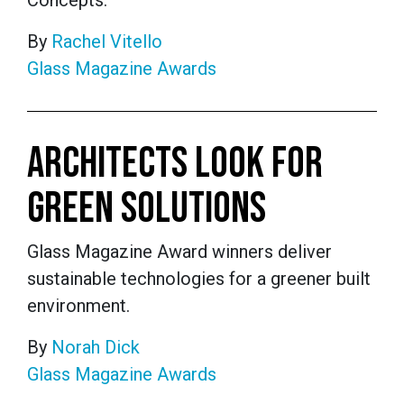
Concepts.
By
Rachel Vitello
Glass Magazine Awards
ARCHITECTS LOOK FOR
GREEN SOLUTIONS
Glass Magazine Award winners deliver
sustainable technologies for a greener built
environment.
By
Norah Dick
Glass Magazine Awards