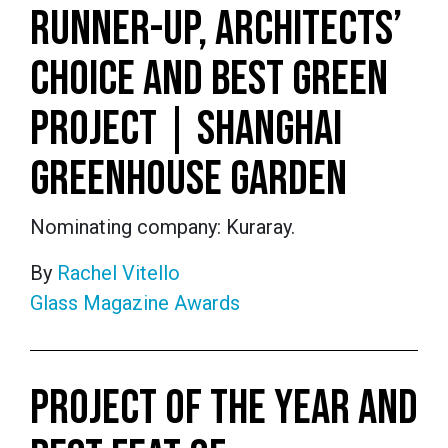
RUNNER-UP, ARCHITECTS’
CHOICE AND BEST GREEN
PROJECT | SHANGHAI
GREENHOUSE GARDEN
Nominating company: Kuraray.
By
Rachel Vitello
Glass Magazine Awards
PROJECT OF THE YEAR AND