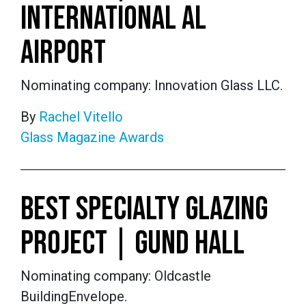
INTERNATIONAL AL
AIRPORT
Nominating company: Innovation Glass LLC.
By
Rachel Vitello
Glass Magazine Awards
BEST SPECIALTY GLAZING
PROJECT | GUND HALL
Nominating company: Oldcastle
BuildingEnvelope.