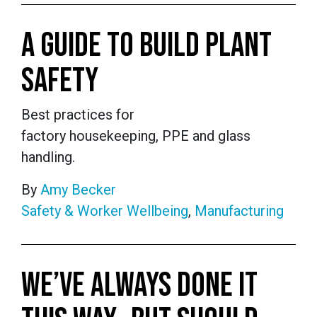
A GUIDE TO BUILD PLANT
SAFETY
Best practices for
factory housekeeping, PPE and glass
handling.
By
Amy Becker
Safety & Worker Wellbeing
,
Manufacturing
WE’VE ALWAYS DONE IT