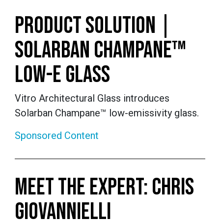
PRODUCT SOLUTION |
SOLARBAN CHAMPANE™
LOW-E GLASS
Vitro Architectural Glass introduces
Solarban Champane™ low-emissivity glass.
Sponsored Content
MEET THE EXPERT: CHRIS
GIOVANNIELLI