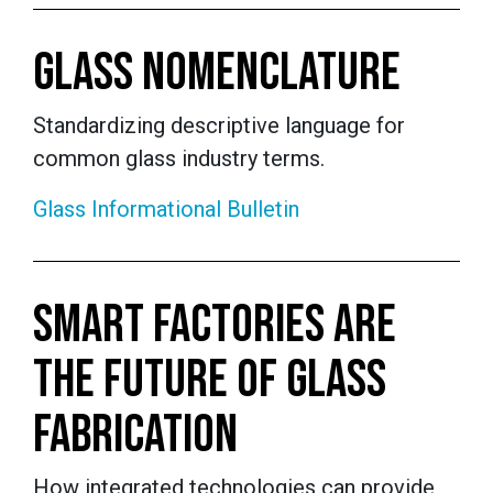
GLASS NOMENCLATURE
Standardizing descriptive language for
common glass industry terms.
Glass Informational Bulletin
SMART FACTORIES ARE
THE FUTURE OF GLASS
FABRICATION
How integrated technologies can provide