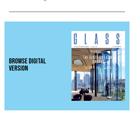
BROWSE DIGITAL
VERSION