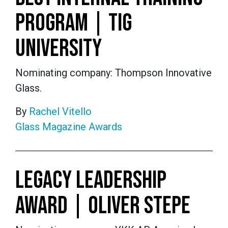
PROGRAM | TIG
UNIVERSITY
Nominating company: Thompson Innovative
Glass.
By
Rachel Vitello
Glass Magazine Awards
LEGACY LEADERSHIP
AWARD | OLIVER STEPE