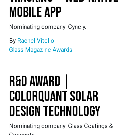
MOBILE APP
Nominating company: Cyncly.
By
Rachel Vitello
Glass Magazine Awards
R&D AWARD |
COLORQUANT SOLAR
DESIGN TECHNOLOGY
Nominating company: Glass Coatings &