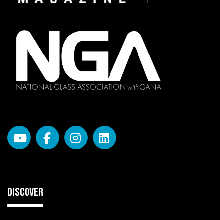
DISCOVER