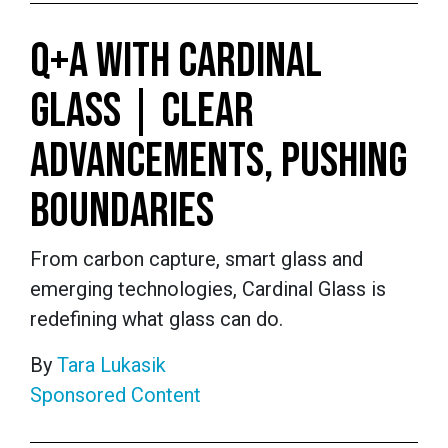
Q+A WITH CARDINAL
GLASS | CLEAR
ADVANCEMENTS, PUSHING
BOUNDARIES
From carbon capture, smart glass and
emerging technologies, Cardinal Glass is
redefining what glass can do.
By
Tara Lukasik
Sponsored Content