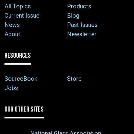
All Topics
Products
Current Issue
Blog
News
Past Issues
About
Newsletter
RESOURCES
SourceBook
Store
Jobs
OUR OTHER SITES
National Glass Association