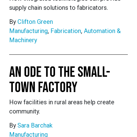
supply chain solutions to fabricators.
By
Clifton Green
Manufacturing
,
Fabrication
,
Automation &
Machinery
AN ODE TO THE SMALL-
TOWN FACTORY
How facilities in rural areas help create
community.
By
Sara Barchak
Manufacturing