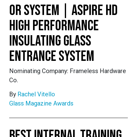
OR SYSTEM | ASPIRE HD
HIGH PERFORMANCE
INSULATING GLASS
ENTRANCE SYSTEM
Nominating Company: Frameless Hardware
Co.
By
Rachel Vitello
Glass Magazine Awards
BEST INTERNAL TRAINING