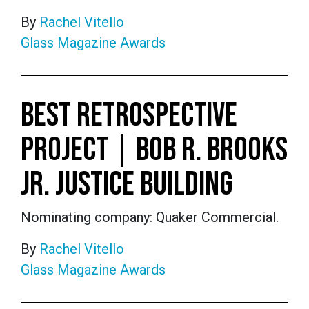
By
Rachel Vitello
Glass Magazine Awards
BEST RETROSPECTIVE
PROJECT | BOB R. BROOKS
JR. JUSTICE BUILDING
Nominating company: Quaker Commercial.
By
Rachel Vitello
Glass Magazine Awards