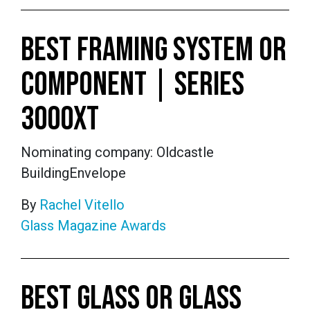
BEST FRAMING SYSTEM OR
COMPONENT | SERIES
3000XT
Nominating company: Oldcastle
BuildingEnvelope
By
Rachel Vitello
Glass Magazine Awards
BEST GLASS OR GLASS