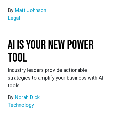
By
Matt Johnson
Legal
AI IS YOUR NEW POWER
TOOL
Industry leaders provide actionable
strategies to amplify your business with AI
tools.
By
Norah Dick
Technology