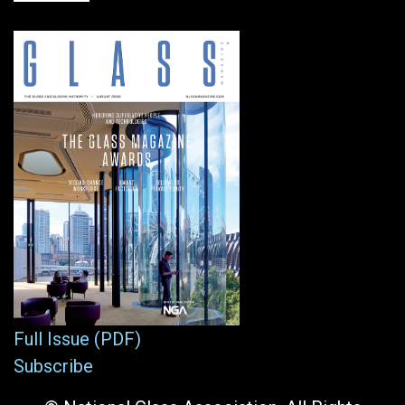
Full Issue (PDF)
Subscribe