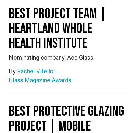
BEST PROJECT TEAM |
HEARTLAND WHOLE
HEALTH INSTITUTE
Nominating company: Ace Glass.
By
Rachel Vitello
Glass Magazine Awards
BEST PROTECTIVE GLAZING
PROJECT | MOBILE