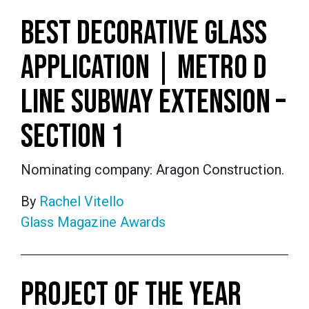
BEST DECORATIVE GLASS
APPLICATION | METRO D
LINE SUBWAY EXTENSION –
SECTION 1
Nominating company: Aragon Construction.
By
Rachel Vitello
Glass Magazine Awards
PROJECT OF THE YEAR