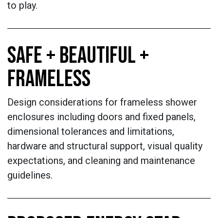
to play.
SAFE + BEAUTIFUL +
FRAMELESS
Design considerations for frameless shower
enclosures including doors and fixed panels,
dimensional tolerances and limitations,
hardware and structural support, visual quality
expectations, and cleaning and maintenance
guidelines.