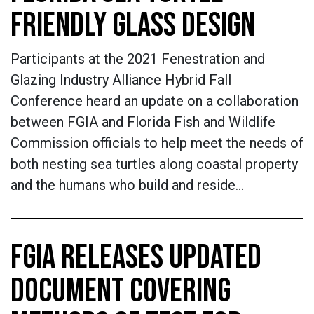
FRIENDLY GLASS DESIGN
Participants at the 2021 Fenestration and
Glazing Industry Alliance Hybrid Fall
Conference heard an update on a collaboration
between FGIA and Florida Fish and Wildlife
Commission officials to help meet the needs of
both nesting sea turtles along coastal property
and the humans who build and reside…
FGIA RELEASES UPDATED
DOCUMENT COVERING