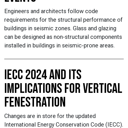
Engineers and architects follow code
requirements for the structural performance of
buildings in seismic zones. Glass and glazing
can be designed as non-structural components
installed in buildings in seismic-prone areas.
IECC 2024 AND ITS
IMPLICATIONS FOR VERTICAL
FENESTRATION
Changes are in store for the updated
International Energy Conservation Code (IECC).