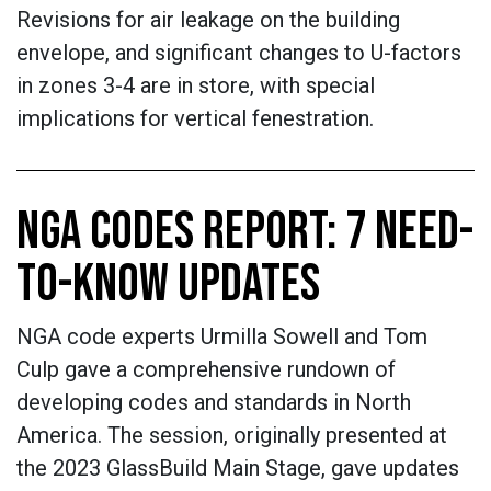
Revisions for air leakage on the building
envelope, and significant changes to U-factors
in zones 3-4 are in store, with special
implications for vertical fenestration.
NGA CODES REPORT: 7 NEED-
TO-KNOW UPDATES
NGA code experts Urmilla Sowell and Tom
Culp gave a comprehensive rundown of
developing codes and standards in North
America. The session, originally presented at
the 2023 GlassBuild Main Stage, gave updates