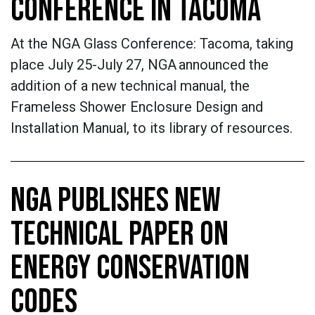
CONFERENCE IN TACOMA
At the NGA Glass Conference: Tacoma, taking
place July 25-July 27, NGA announced the
addition of a new technical manual, the
Frameless Shower Enclosure Design and
Installation Manual, to its library of resources.
NGA PUBLISHES NEW
TECHNICAL PAPER ON
ENERGY CONSERVATION
CODES