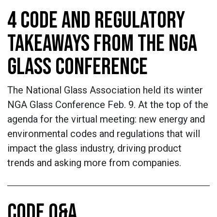
4 CODE AND REGULATORY
TAKEAWAYS FROM THE NGA
GLASS CONFERENCE
The National Glass Association held its winter
NGA Glass Conference Feb. 9. At the top of the
agenda for the virtual meeting: new energy and
environmental codes and regulations that will
impact the glass industry, driving product
trends and asking more from companies.
CODE Q&A