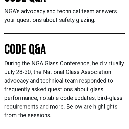
NGA's advocacy and technical team answers
your questions about safety glazing.
CODE Q&A
During the NGA Glass Conference, held virtually
July 28-30, the National Glass Association
advocacy and technical team responded to
frequently asked questions about glass
performance, notable code updates, bird-glass
requirements and more. Below are highlights
from the sessions.