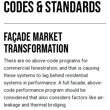
CODES & STANDARDS
FAÇADE MARKET
TRANSFORMATION
There are no above-code programs for
commercial fenestration, and that is causing
these systems to lag behind residential
systems in performance. A full facade, above-
code performance program should be
considered that also considers factors like air-
leakage and thermal bridging.