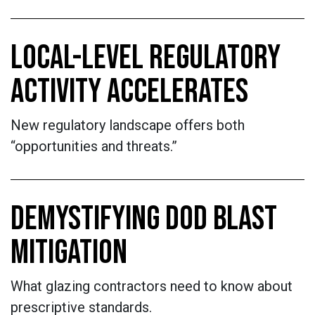
LOCAL-LEVEL REGULATORY
ACTIVITY ACCELERATES
New regulatory landscape offers both
“opportunities and threats.”
DEMYSTIFYING DOD BLAST
MITIGATION
What glazing contractors need to know about
prescriptive standards.