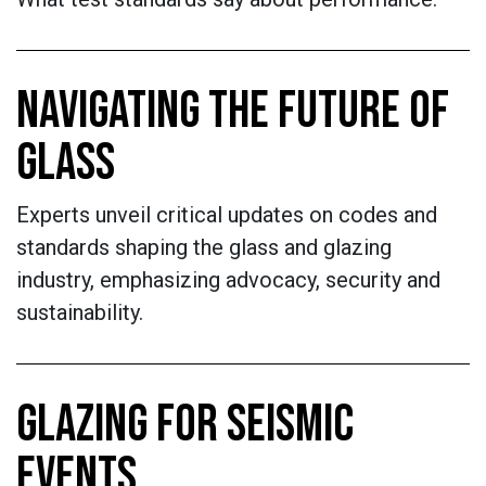
NAVIGATING THE FUTURE OF
GLASS
Experts unveil critical updates on codes and
standards shaping the glass and glazing
industry, emphasizing advocacy, security and
sustainability.
GLAZING FOR SEISMIC
EVENTS