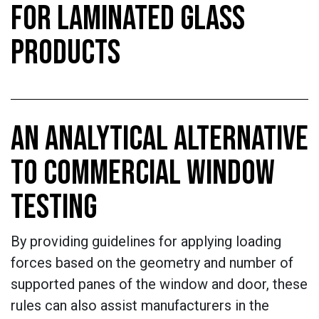
FOR LAMINATED GLASS
PRODUCTS
AN ANALYTICAL ALTERNATIVE
TO COMMERCIAL WINDOW
TESTING
By providing guidelines for applying loading
forces based on the geometry and number of
supported panes of the window and door, these
rules can also assist manufacturers in the