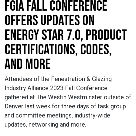
FGIA FALL CONFERENCE
OFFERS UPDATES ON
ENERGY STAR 7.0, PRODUCT
CERTIFICATIONS, CODES,
AND MORE
Attendees of the Fenestration & Glazing
Industry Alliance 2023 Fall Conference
gathered at The Westin Westminster outside of
Denver last week for three days of task group
and committee meetings, industry-wide
updates, networking and more.