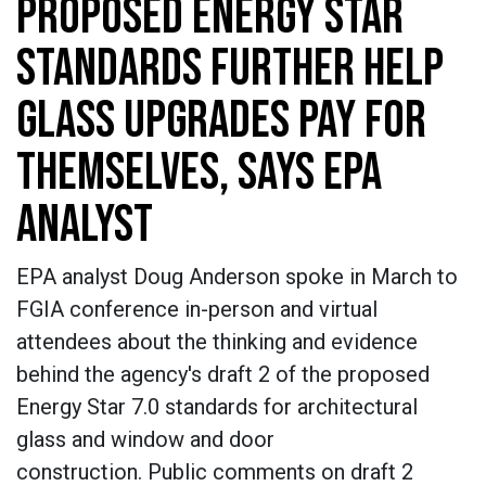
PROPOSED ENERGY STAR
STANDARDS FURTHER HELP
GLASS UPGRADES PAY FOR
THEMSELVES, SAYS EPA
ANALYST
EPA analyst Doug Anderson spoke in March to
FGIA conference in-person and virtual
attendees about the thinking and evidence
behind the agency's draft 2 of the proposed
Energy Star 7.0 standards for architectural
glass and window and door
construction. Public comments on draft 2