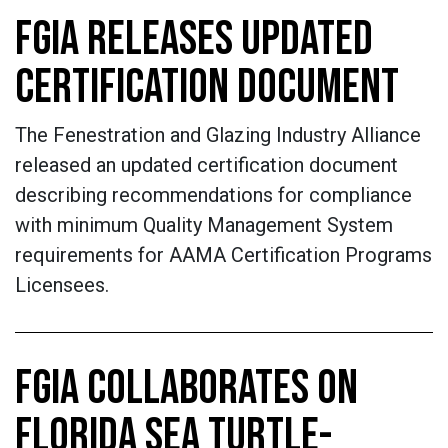
FGIA RELEASES UPDATED
CERTIFICATION DOCUMENT
The Fenestration and Glazing Industry Alliance
released an updated certification document
describing recommendations for compliance
with minimum Quality Management System
requirements for AAMA Certification Programs
Licensees.
FGIA COLLABORATES ON
FLORIDA SEA TURTLE-