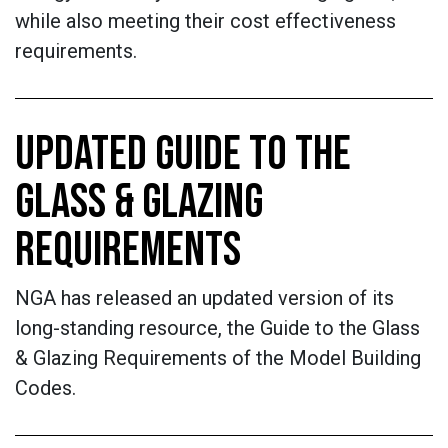
while also meeting their cost effectiveness
requirements.
UPDATED GUIDE TO THE
GLASS & GLAZING
REQUIREMENTS
NGA has released an updated version of its
long-standing resource, the Guide to the Glass
& Glazing Requirements of the Model Building
Codes.