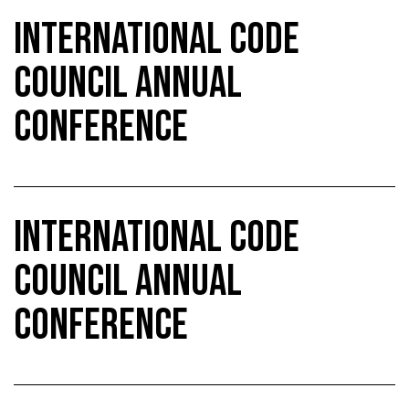
INTERNATIONAL CODE
COUNCIL ANNUAL
CONFERENCE
INTERNATIONAL CODE
COUNCIL ANNUAL
CONFERENCE