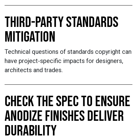
THIRD-PARTY STANDARDS
MITIGATION
Technical questions of standards copyright can
have project-specific impacts for designers,
architects and trades.
CHECK THE SPEC TO ENSURE
ANODIZE FINISHES DELIVER
DURABILITY