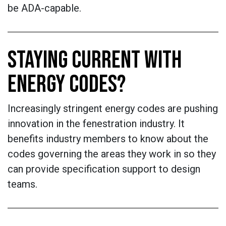
be ADA-capable.
STAYING CURRENT WITH
ENERGY CODES?
Increasingly stringent energy codes are pushing
innovation in the fenestration industry. It
benefits industry members to know about the
codes governing the areas they work in so they
can provide specification support to design
teams.