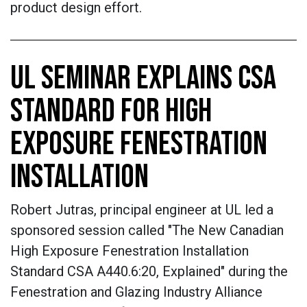
product design effort.
UL SEMINAR EXPLAINS CSA
STANDARD FOR HIGH
EXPOSURE FENESTRATION
INSTALLATION
Robert Jutras, principal engineer at UL led a
sponsored session called "The New Canadian
High Exposure Fenestration Installation
Standard CSA A440.6:20, Explained" during the
Fenestration and Glazing Industry Alliance