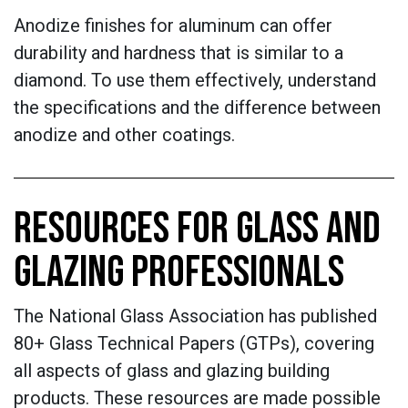
Anodize finishes for aluminum can offer
durability and hardness that is similar to a
diamond. To use them effectively, understand
the specifications and the difference between
anodize and other coatings.
RESOURCES FOR GLASS AND
GLAZING PROFESSIONALS
The National Glass Association has published
80+ Glass Technical Papers (GTPs), covering
all aspects of glass and glazing building
products. These resources are made possible