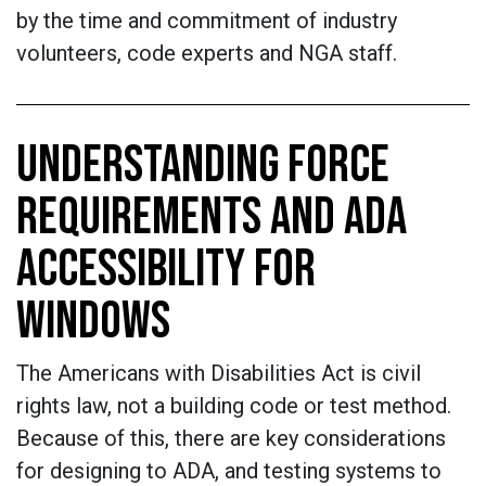
by the time and commitment of industry
volunteers, code experts and NGA staff.
UNDERSTANDING FORCE
REQUIREMENTS AND ADA
ACCESSIBILITY FOR
WINDOWS
The Americans with Disabilities Act is civil
rights law, not a building code or test method.
Because of this, there are key considerations
for designing to ADA, and testing systems to