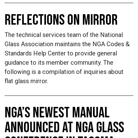
REFLECTIONS ON MIRROR
The technical services team of the National
Glass Association maintains the NGA Codes &
Standards Help Center to provide general
guidance to its member community. The
following is a compilation of inquiries about
flat glass mirror.
NGA’S NEWEST MANUAL
ANNOUNCED AT NGA GLASS