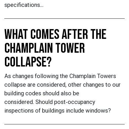
specifications…
WHAT COMES AFTER THE
CHAMPLAIN TOWER
COLLAPSE?
As changes following the Champlain Towers
collapse are considered, other changes to our
building codes should also be
considered. Should post‐occupancy
inspections of buildings include windows?