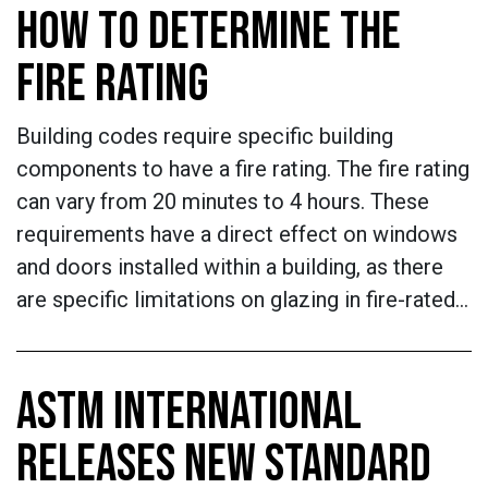
HOW TO DETERMINE THE
FIRE RATING
Building codes require specific building
components to have a fire rating. The fire rating
can vary from 20 minutes to 4 hours. These
requirements have a direct effect on windows
and doors installed within a building, as there
are specific limitations on glazing in fire-rated…
ASTM INTERNATIONAL
RELEASES NEW STANDARD