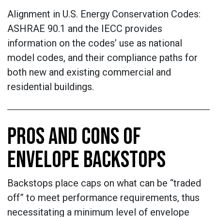
Alignment in U.S. Energy Conservation Codes:
ASHRAE 90.1 and the IECC provides
information on the codes’ use as national
model codes, and their compliance paths for
both new and existing commercial and
residential buildings.
PROS AND CONS OF
ENVELOPE BACKSTOPS
Backstops place caps on what can be “traded
off” to meet performance requirements, thus
necessitating a minimum level of envelope