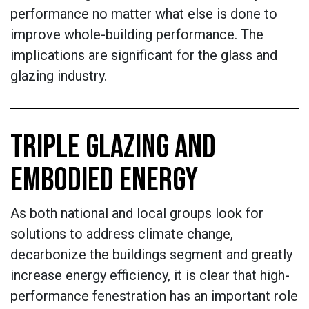
performance no matter what else is done to
improve whole-building performance. The
implications are significant for the glass and
glazing industry.
TRIPLE GLAZING AND
EMBODIED ENERGY
As both national and local groups look for
solutions to address climate change,
decarbonize the buildings segment and greatly
increase energy efficiency, it is clear that high-
performance fenestration has an important role