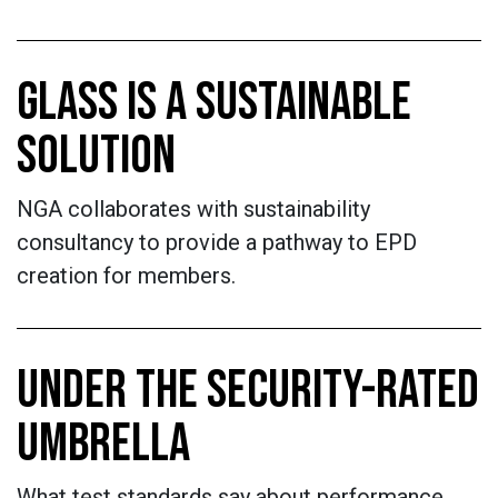
GLASS IS A SUSTAINABLE
SOLUTION
NGA collaborates with sustainability
consultancy to provide a pathway to EPD
creation for members.
UNDER THE SECURITY-RATED
UMBRELLA
What test standards say about performance.