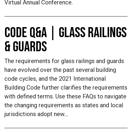
Virtual Annual Conference.
CODE Q&A | GLASS RAILINGS
& GUARDS
The requirements for glass railings and guards
have evolved over the past several building
code cycles, and the 2021 International
Building Code further clarifies the requirements
with defined terms. Use these FAQs to navigate
the changing requirements as states and local
jurisdictions adopt new…