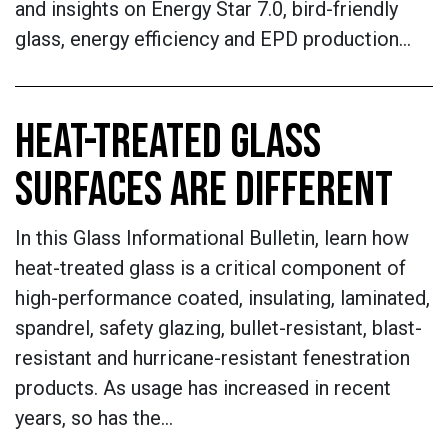
and insights on Energy Star 7.0, bird-friendly
glass, energy efficiency and EPD production…
HEAT-TREATED GLASS
SURFACES ARE DIFFERENT
In this Glass Informational Bulletin, learn how
heat-treated glass is a critical component of
high-performance coated, insulating, laminated,
spandrel, safety glazing, bullet-resistant, blast-
resistant and hurricane-resistant fenestration
products. As usage has increased in recent
years, so has the…