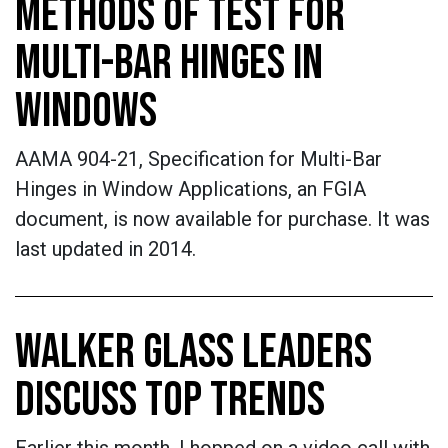
METHODS OF TEST FOR
MULTI-BAR HINGES IN
WINDOWS
AAMA 904-21, Specification for Multi-Bar
Hinges in Window Applications, an FGIA
document, is now available for purchase. It was
last updated in 2014.
WALKER GLASS LEADERS
DISCUSS TOP TRENDS