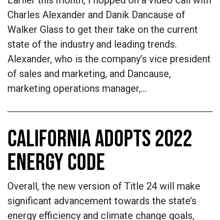
Earlier this month, I hopped on a video call with
Charles Alexander and Danik Dancause of
Walker Glass to get their take on the current
state of the industry and leading trends.
Alexander, who is the company’s vice president
of sales and marketing, and Dancause,
marketing operations manager,…
CALIFORNIA ADOPTS 2022
ENERGY CODE
Overall, the new version of Title 24 will make
significant advancement towards the state’s
energy efficiency and climate change goals,