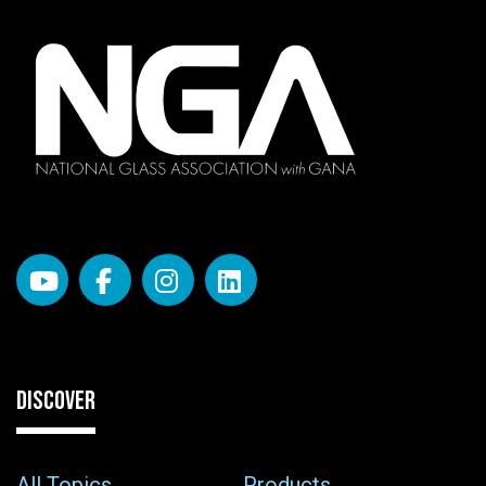
DISCOVER
All Topics
Products