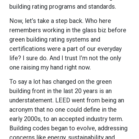
building rating programs and standards.
Now, let’s take a step back. Who here
remembers working in the glass biz before
green building rating systems and
certifications were a part of our everyday
life? I sure do. And I trust I’m not the only
one raising my hand right now.
To say a lot has changed on the green
building front in the last 20 years is an
understatement. LEED went from being an
acronym that no one could define in the
early 2000s, to an accepted industry term.
Building codes began to evolve, addressing
concerns like energy, sustainability and