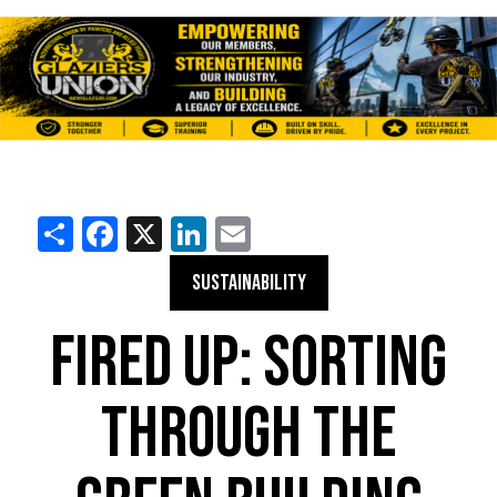
Share
Facebook
X
LinkedIn
Email
SUSTAINABILITY
FIRED UP: SORTING
THROUGH THE