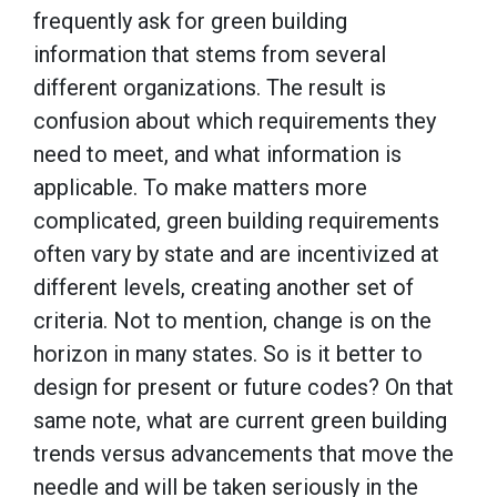
frequently ask for green building
information that stems from several
different organizations. The result is
confusion about which requirements they
need to meet, and what information is
applicable. To make matters more
complicated, green building requirements
often vary by state and are incentivized at
different levels, creating another set of
criteria. Not to mention, change is on the
horizon in many states. So is it better to
design for present or future codes? On that
same note, what are current green building
trends versus advancements that move the
needle and will be taken seriously in the