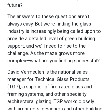
future?
The answers to these questions aren’t
always easy. But we’re finding the glass
industry is increasingly being called upon to
provide a detailed level of green building
support, and we’ll need to rise to the
challenge. As the maze grows more
complex—what are you finding successful?
David Vermeulen is the national sales
manager for Technical Glass Products
(TGP), a supplier of fire-rated glass and
framing systems, and other specialty
architectural glazing. TGP works closely
with architects, designers and other building