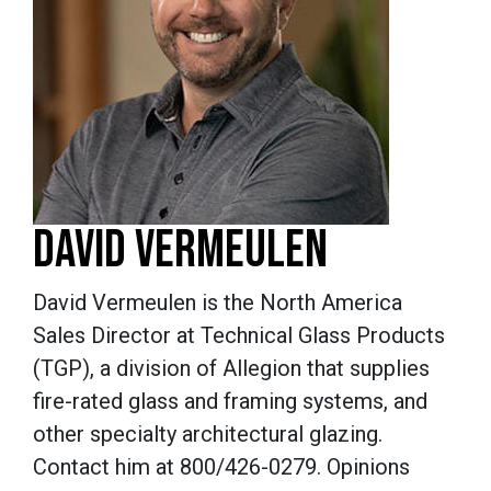
DAVID VERMEULEN
David Vermeulen is the North America
Sales Director at Technical Glass Products
(TGP), a division of Allegion that supplies
fire-rated glass and framing systems, and
other specialty architectural glazing.
Contact him at 800/426-0279. Opinions