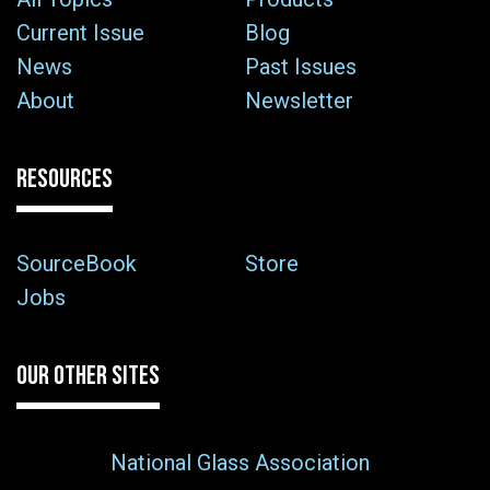
Current Issue
Blog
News
Past Issues
About
Newsletter
RESOURCES
SourceBook
Store
Jobs
OUR OTHER SITES
National Glass Association