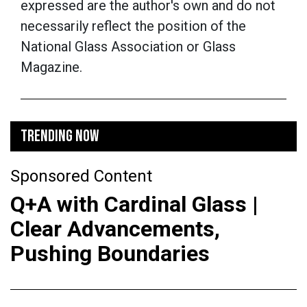
expressed are the author's own and do not
necessarily reflect the position of the
National Glass Association or Glass
Magazine.
TRENDING NOW
Sponsored Content
Q+A with Cardinal Glass |
Clear Advancements,
Pushing Boundaries