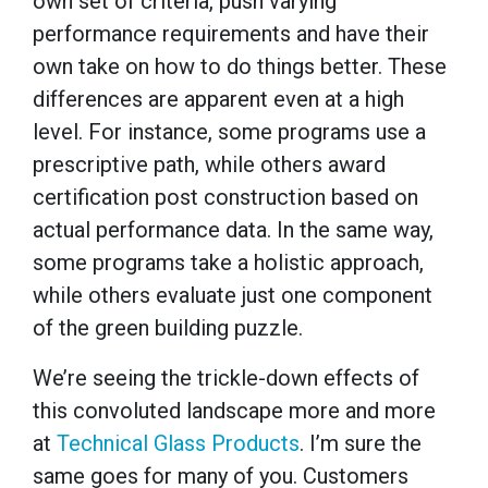
own set of criteria, push varying
performance requirements and have their
own take on how to do things better. These
differences are apparent even at a high
level. For instance, some programs use a
prescriptive path, while others award
certification post construction based on
actual performance data. In the same way,
some programs take a holistic approach,
while others evaluate just one component
of the green building puzzle.
We’re seeing the trickle-down effects of
this convoluted landscape more and more
at
Technical Glass Products
. I’m sure the
same goes for many of you. Customers