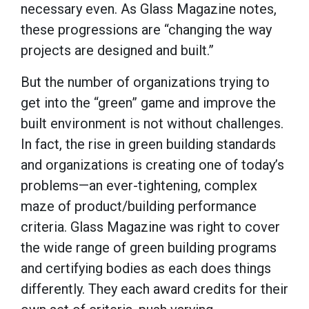
necessary even. As Glass Magazine notes,
these progressions are “changing the way
projects are designed and built.”
But the number of organizations trying to
get into the “green” game and improve the
built environment is not without challenges.
In fact, the rise in green building standards
and organizations is creating one of today’s
problems—an ever-tightening, complex
maze of product/building performance
criteria. Glass Magazine was right to cover
the wide range of green building programs
and certifying bodies as each does things
differently. They each award credits for their