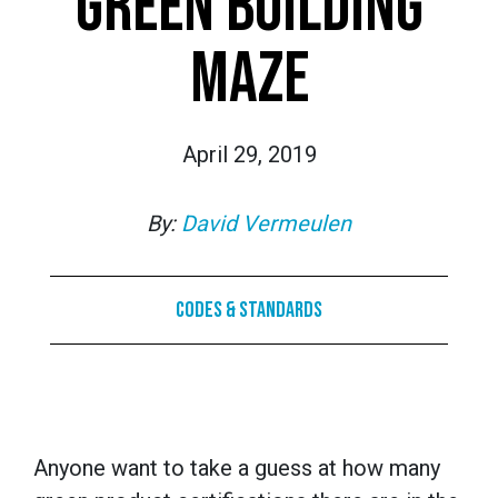
GREEN BUILDING
MAZE
April 29, 2019
By:
David Vermeulen
Codes & Standards
Anyone want to take a guess at how many