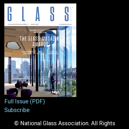
Full Issue (PDF)
Subscribe
© National Glass Association. All Rights