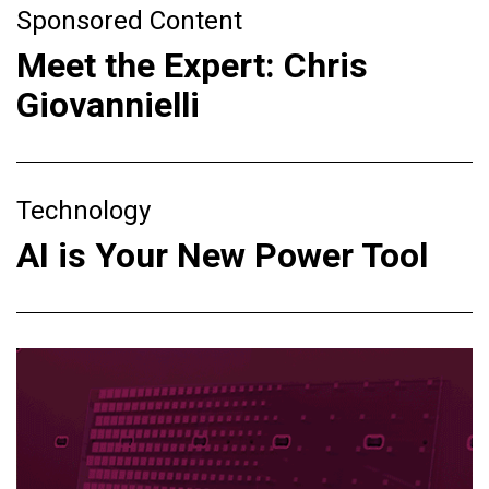
Sponsored Content
Meet the Expert: Chris
Giovannielli
Technology
AI is Your New Power Tool