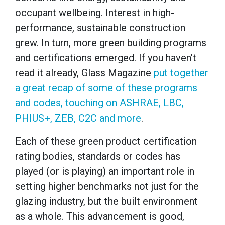
occupant wellbeing. Interest in high-
performance, sustainable construction
grew. In turn, more green building programs
and certifications emerged. If you haven’t
read it already, Glass Magazine
put together
a great recap of some of these programs
and codes, touching on ASHRAE, LBC,
PHIUS+, ZEB, C2C and more
.
Each of these green product certification
rating bodies, standards or codes has
played (or is playing) an important role in
setting higher benchmarks not just for the
glazing industry, but the built environment
as a whole. This advancement is good,