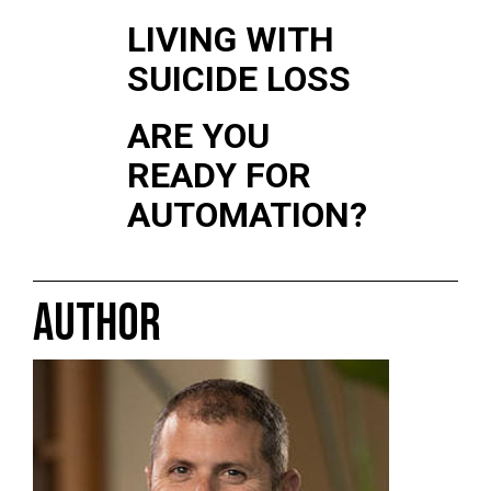
LIVING WITH
SUICIDE LOSS
ARE YOU
READY FOR
AUTOMATION?
AUTHOR