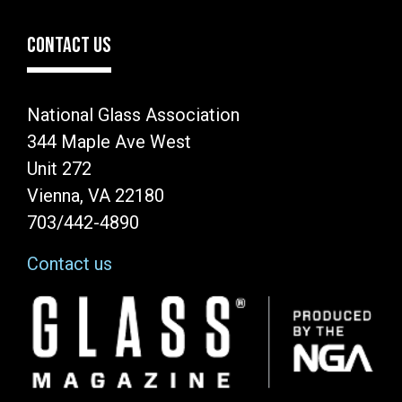
CONTACT US
National Glass Association
344 Maple Ave West
Unit 272
Vienna, VA 22180
703/442-4890
Contact us
Image