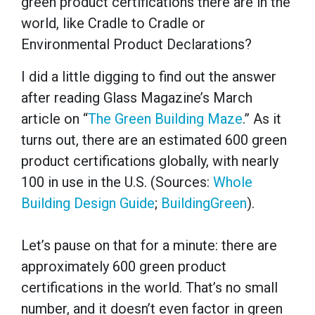
green product certifications there are in the
world, like Cradle to Cradle or
Environmental Product Declarations?
I did a little digging to find out the answer
after reading Glass Magazine’s March
article on “
The Green Building Maze
.” As it
turns out, there are an estimated 600 green
product certifications globally, with nearly
100 in use in the U.S. (Sources:
Whole
Building Design Guide
;
BuildingGreen
).
Let’s pause on that for a minute: there are
approximately 600 green product
certifications in the world. That’s no small
number, and it doesn’t even factor in green