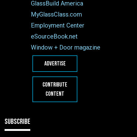
GlassBuild America
MyGlassClass.com
Employment Center
eSourceBook.net
Window + Door magazine
ADVERTISE
CONTRIBUTE
CONTENT
SUBSCRIBE