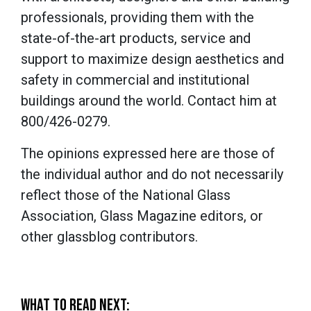
professionals, providing them with the
state-of-the-art products, service and
support to maximize design aesthetics and
safety in commercial and institutional
buildings around the world. Contact him at
800/426-0279.
The opinions expressed here are those of
the individual author and do not necessarily
reflect those of the National Glass
Association, Glass Magazine editors, or
other glassblog contributors.
WHAT TO READ NEXT: