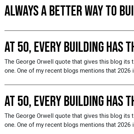
ALWAYS A BETTER WAY TO BU
AT 50, EVERY BUILDING HAS 
The George Orwell quote that gives this blog its 
one. One of my recent blogs mentions that 2026 is
AT 50, EVERY BUILDING HAS 
The George Orwell quote that gives this blog its 
one. One of my recent blogs mentions that 2026 is