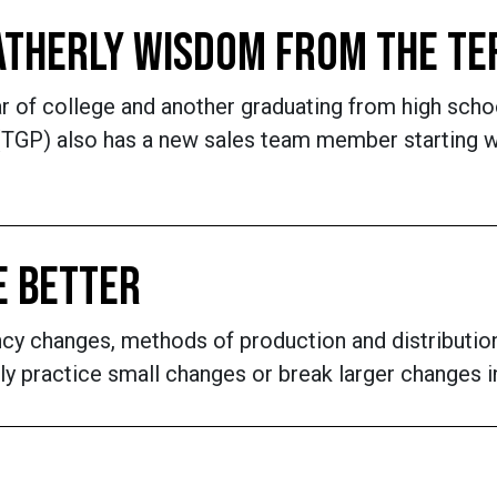
FATHERLY WISDOM FROM THE T
r of college and another graduating from high schoo
TGP) also has a new sales team member starting who
E BETTER
ency changes, methods of production and distributio
 practice small changes or break larger changes i