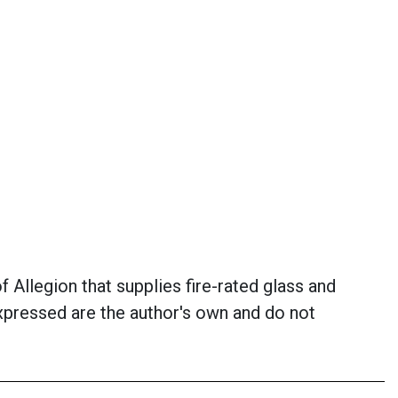
 Allegion that supplies fire-rated glass and
xpressed are the author's own and do not