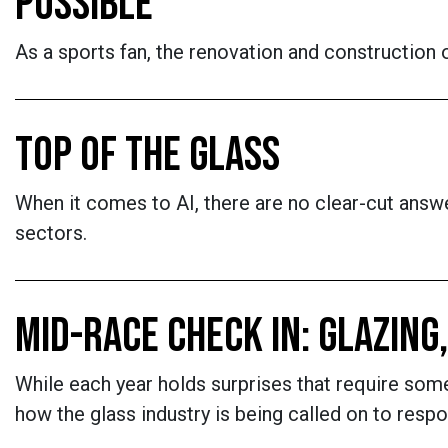
POSSIBLE
As a sports fan, the renovation and construction o
TOP OF THE GLASS
When it comes to AI, there are no clear-cut answe
sectors.
MID-RACE CHECK IN: GLAZING
While each year holds surprises that require som
how the glass industry is being called on to respo