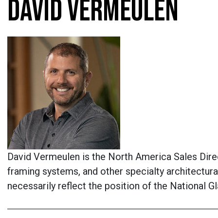
DAVID VERMEULEN
David Vermeulen is the North America Sales Direct
framing systems, and other specialty architectur
necessarily reflect the position of the National 