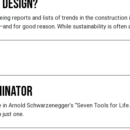
 DESIGN?
eing reports and lists of trends in the construction 
d for good reason. While sustainability is often at 
MINATOR
rule in Arnold Schwarzenegger’s “Seven Tools for Li
 just one.