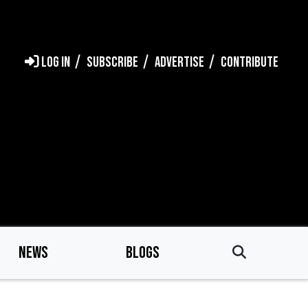
LOG IN
SUBSCRIBE
ADVERTISE
CONTRIBUTE
NEWS
BLOGS