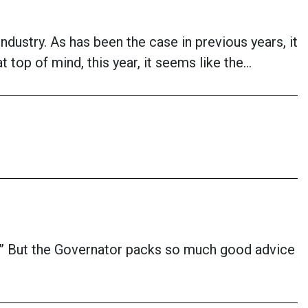
industry. As has been the case in previous years, it
top of mind, this year, it seems like the…
fe.” But the Governator packs so much good advice