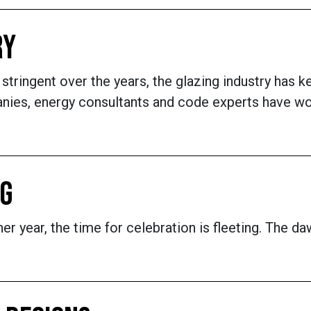
RY
ringent over the years, the glazing industry has 
anies, energy consultants and code experts have wo
NG
er year, the time for celebration is fleeting. The d