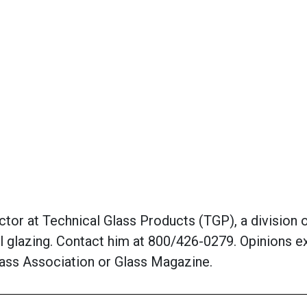
or at Technical Glass Products (TGP), a division of
al glazing. Contact him at 800/426-0279. Opinions e
Glass Association or Glass Magazine.