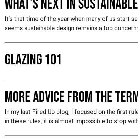
WHAT’S NEXT IN SUSTAINABLE
It’s that time of the year when many of us start se
seems sustainable design remains a top concern—an
GLAZING 101
MORE ADVICE FROM THE TER
In my last Fired Up blog, I focused on the first 
in these rules, it is almost impossible to stop with