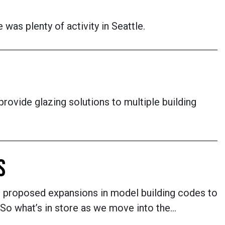
 was plenty of activity in Seattle.
rovide glazing solutions to multiple building
S
om proposed expansions in model building codes to
. So what’s in store as we move into the…