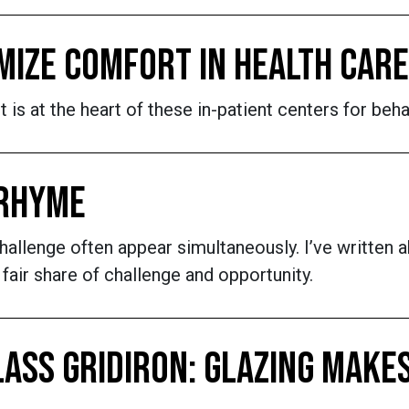
MIZE COMFORT IN HEALTH CARE
is at the heart of these in-patient centers for beha
 RHYME
llenge often appear simultaneously. I’ve written ab
 fair share of challenge and opportunity.
LASS GRIDIRON: GLAZING MAK