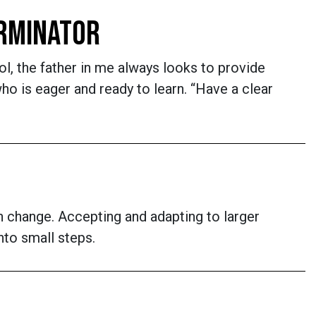
ERMINATOR
l, the father in me always looks to provide
 is eager and ready to learn. “Have a clear
n change. Accepting and adapting to larger
nto small steps.