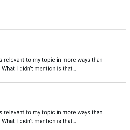
is relevant to my topic in more ways than
What I didn’t mention is that…
is relevant to my topic in more ways than
What I didn’t mention is that…