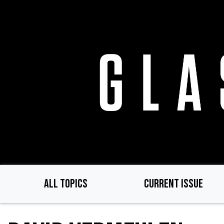
Skip
to
main
content
ALL TOPICS
CURRENT ISSUE