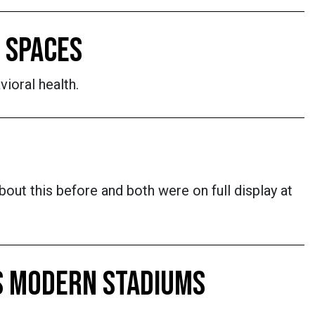
 SPACES
vioral health.
out this before and both were on full display at
ES MODERN STADIUMS