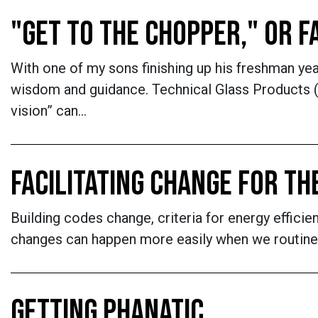
"GET TO THE CHOPPER," OR 
With one of my sons finishing up his freshman yea
wisdom and guidance. Technical Glass Products (
vision” can…
FACILITATING CHANGE FOR TH
Building codes change, criteria for energy effici
changes can happen more easily when we routinely
GETTING PHANATIC