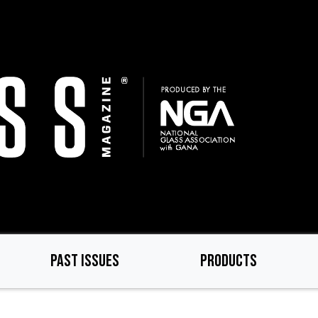
PAST ISSUES
PRODUCTS