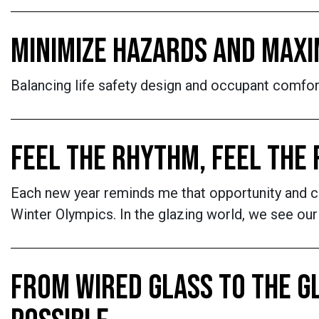
MINIMIZE HAZARDS AND MAXI
Balancing life safety design and occupant comfort 
FEEL THE RHYTHM, FEEL THE
Each new year reminds me that opportunity and cha
Winter Olympics. In the glazing world, we see our
FROM WIRED GLASS TO THE G