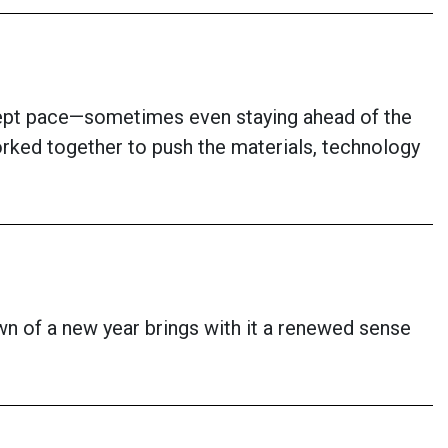
kept pace—sometimes even staying ahead of the
rked together to push the materials, technology
awn of a new year brings with it a renewed sense