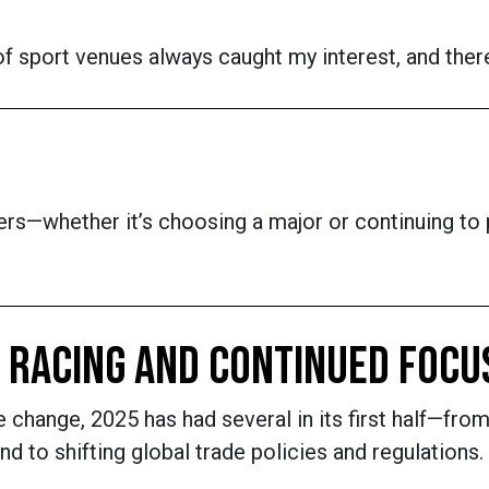
f sport venues always caught my interest, and there
rs—whether it’s choosing a major or continuing to p
, RACING AND CONTINUED FOCU
e change, 2025 has had several in its first half—fr
nd to shifting global trade policies and regulations