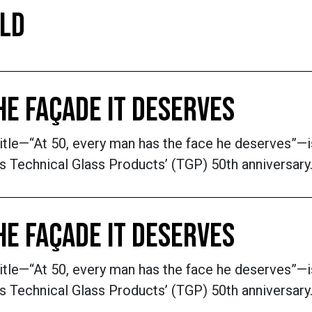
ILD
THE FAÇADE IT DESERVES
title—“At 50, every man has the face he deserves”—
 Technical Glass Products’ (TGP) 50th anniversary. 
THE FAÇADE IT DESERVES
title—“At 50, every man has the face he deserves”—
 Technical Glass Products’ (TGP) 50th anniversary. 