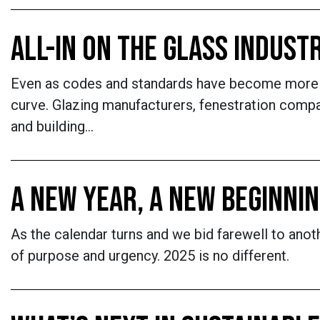
ALL-IN ON THE GLASS INDUST
Even as codes and standards have become more st
curve. Glazing manufacturers, fenestration comp
and building…
A NEW YEAR, A NEW BEGINNI
As the calendar turns and we bid farewell to anoth
of purpose and urgency. 2025 is no different.