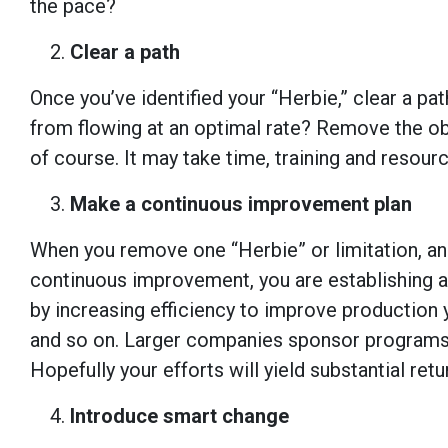
the pace?
Clear a path
Once you’ve identified your “Herbie,” clear a p
from flowing at an optimal rate? Remove the obs
of course. It may take time, training and resourc
Make a continuous improvement plan
When you remove one “Herbie” or limitation, ano
continuous improvement, you are establishing a
by increasing efficiency to improve production y
and so on. Larger companies sponsor programs
Hopefully your efforts will yield substantial re
Introduce smart change