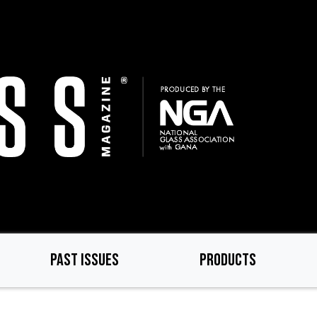
PAST ISSUES
PRODUCTS