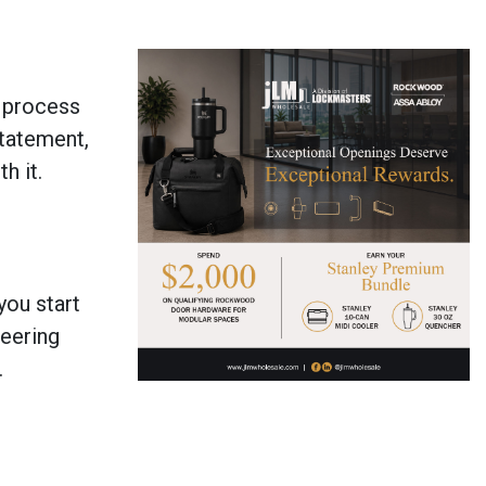
e process
statement,
h it.
you start
neering
.