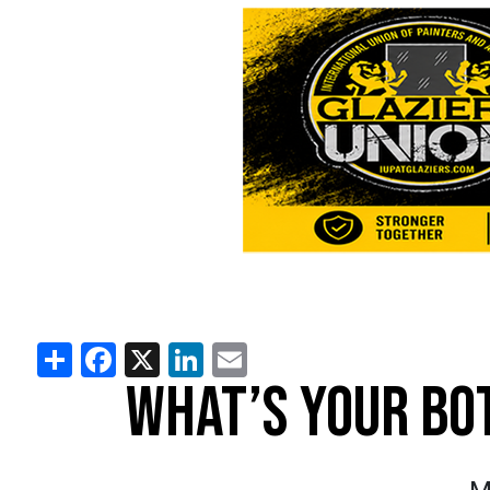
Share
Facebook
X
LinkedIn
Email
WHAT’S YOUR BO