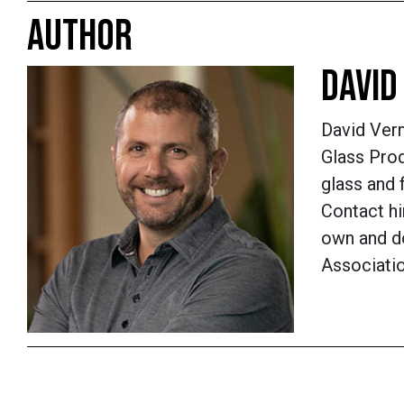
AUTHOR
DAVID
David Verm
Glass Prod
glass and 
Contact hi
own and do
Associati