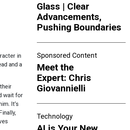
Glass | Clear
Advancements,
Pushing Boundaries
Sponsored Content
aracter in
ead and a
Meet the
Expert: Chris
Giovannielli
their
d wait for
im. It’s
inally,
Technology
oves
AI is Your New