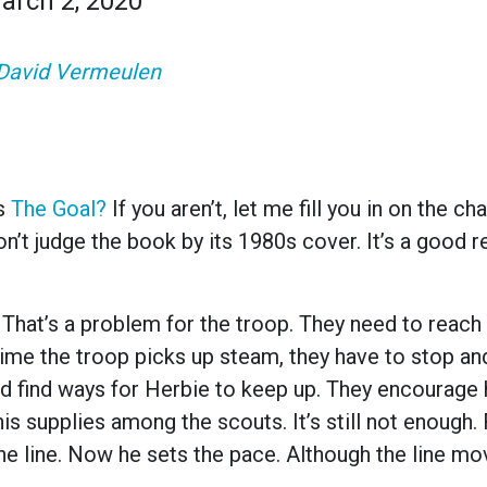
arch 2, 2020
David Vermeulen
’s
The Goal
?
If you aren’t, let me fill you in on the ch
on’t judge the book by its 1980s cover. It’s a good r
. That’s a problem for the troop. They need to reach 
time the troop picks up steam, they have to stop an
d find ways for Herbie to keep up. They encourage h
is supplies among the scouts. It’s still not enough. F
he line. Now he sets the pace. Although the line m