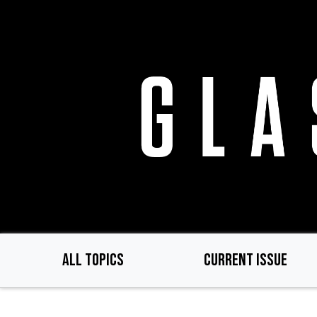
Skip
to
main
content
ALL TOPICS
CURRENT ISSUE