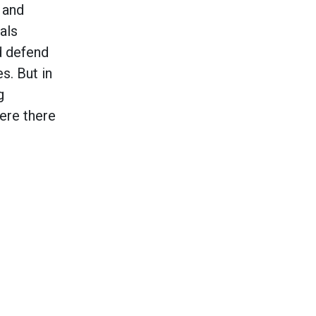
 and
als
ld defend
s. But in
g
here there