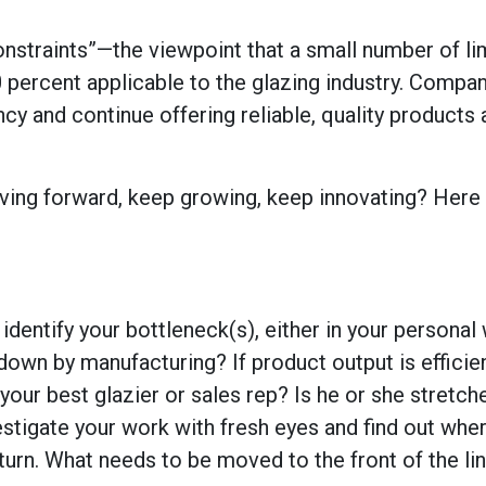
constraints”—the viewpoint that a small number of li
0 percent applicable to the glazing industry.
Compan
ency and continue offering reliable, quality products
ving forward, keep growing, keep innovating? Here 
dentify your bottleneck(s), either in your personal
own by manufacturing? If product output is efficien
our best glazier or sales rep? Is he or she stretch
vestigate your work with fresh eyes and find out whe
turn. What needs to be moved to the front of the lin