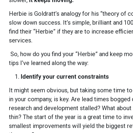
slower,
it keeps moving.
Herbie is Goldratt’s analogy for his “theory of 
slow down success. It’s simple, brilliant and 10
find their “Herbie” if they are to increase effici
services.
So, how do you find your “Herbie” and keep mo
tips I’ve learned along the way:
Identify your current constraints
It might seem obvious, but taking some time to i
in your company, is key. Are lead times bogged d
research and development stalled? What about y
thin? The start of the year is a great time to in
smallest improvements will yield the biggest re