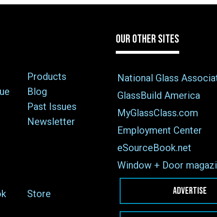
OUR OTHER SITES
Products
National Glass Associa
sue
Blog
GlassBuild America
Past Issues
MyGlassClass.com
Newsletter
Employment Center
eSourceBook.net
Window + Door magazi
ADVERTISE
ok
Store