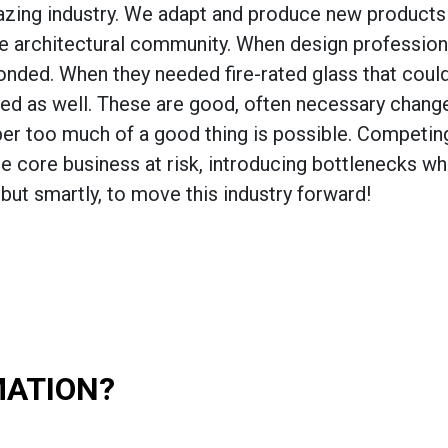
glazing industry. We adapt and produce new products
he architectural community. When design profession
esponded. When they needed fire-rated glass that cou
ed as well. These are good, often necessary change
ber too much of a good thing is possible. Competin
he core business at risk, introducing bottlenecks w
but smartly, to move this industry forward!
MATION?