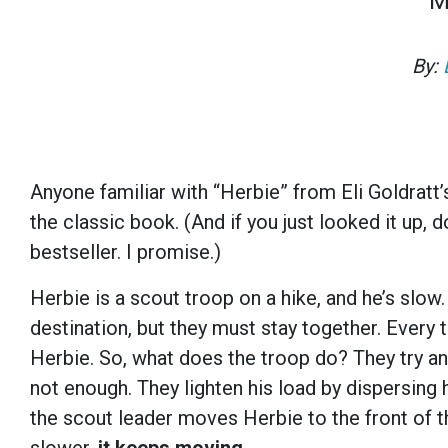
M
By:
Anyone familiar with “Herbie” from Eli Goldratt
the classic book. (And if you just looked it up,
d
bestseller
. I promise.)
Herbie is a scout troop on a hike, and he’s slow
destination, but they must stay together. Every 
Herbie. So, what does the troop do? They try an
not enough. They lighten his load by dispersing h
the scout leader moves Herbie to the front of t