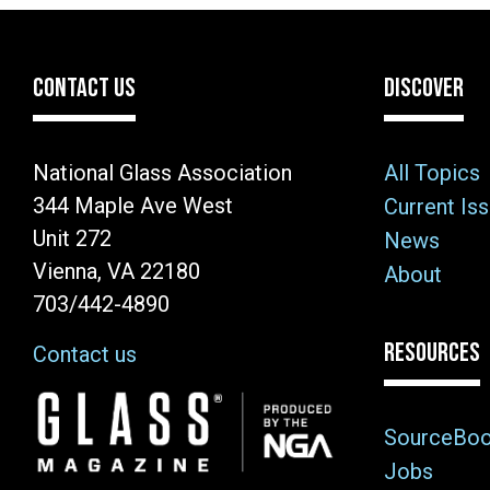
CONTACT US
DISCOVER
National Glass Association
All Topics
344 Maple Ave West
Current Is
Unit 272
News
Vienna, VA 22180
About
703/442-4890
RESOURCES
Contact us
Image
SourceBo
Jobs