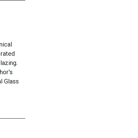
nical
-rated
lazing.
hor's
al Glass