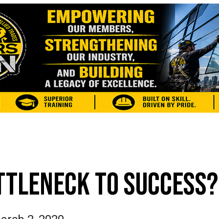
TTLENECK TO SUCCESS?