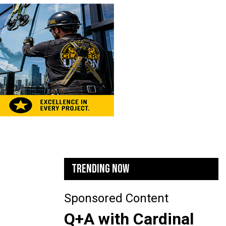
TRENDING NOW
Sponsored Content
Q+A with Cardinal