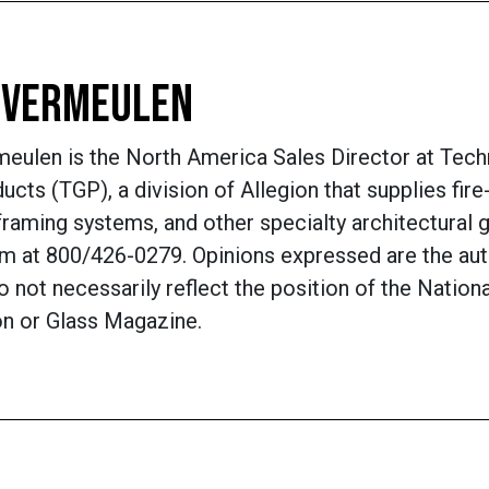
 VERMEULEN
eulen is the North America Sales Director at Tech
ucts (TGP), a division of Allegion that supplies fire
framing systems, and other specialty architectural g
m at 800/426-0279. Opinions expressed are the aut
 not necessarily reflect the position of the Nation
on or Glass Magazine.