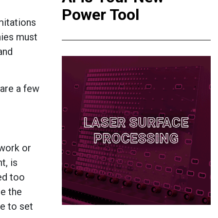
Power Tool
mitations
ies must
 and
are a few
 work or
t, is
ed too
re the
e to set