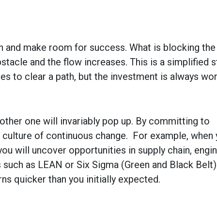
ath and make room for success. What is blocking th
tacle and the flow increases. This is a simplified 
es to clear a path, but the investment is always wort
ther one will invariably pop up. By committing to
 culture of continuous change. For example, when 
ou will uncover opportunities in supply chain, engi
 such as LEAN or Six Sigma (Green and Black Belt)
turns quicker than you initially expected.