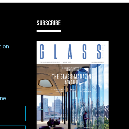
SUBSCRIBE
tion
ne