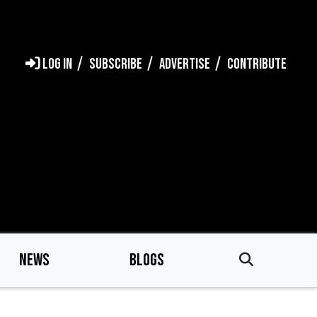
LOG IN
SUBSCRIBE
ADVERTISE
CONTRIBUTE
NEWS
BLOGS