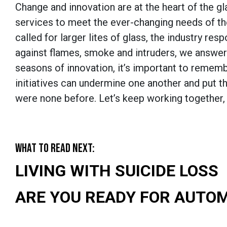
Change and innovation are at the heart of the 
services to meet the ever-changing needs of t
called for larger lites of glass, the industry r
against flames, smoke and intruders, we answer
seasons of innovation, it’s important to remem
initiatives can undermine one another and put t
were none before. Let’s keep working together, 
WHAT TO READ NEXT:
LIVING WITH SUICIDE LOSS
ARE YOU READY FOR AUTO