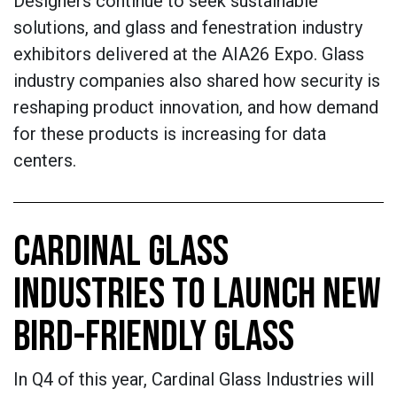
Designers continue to seek sustainable
solutions, and glass and fenestration industry
exhibitors delivered at the AIA26 Expo. Glass
industry companies also shared how security is
reshaping product innovation, and how demand
for these products is increasing for data
centers.
CARDINAL GLASS
INDUSTRIES TO LAUNCH NEW
BIRD-FRIENDLY GLASS
In Q4 of this year, Cardinal Glass Industries will