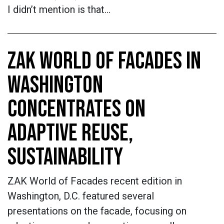
I didn’t mention is that…
ZAK WORLD OF FACADES IN
WASHINGTON
CONCENTRATES ON
ADAPTIVE REUSE,
SUSTAINABILITY
ZAK World of Facades recent edition in
Washington, D.C. featured several
presentations on the facade, focusing on