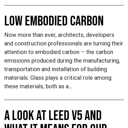
LOW EMBODIED CARBON
Now more than ever, architects, developers
and construction professionals are turning their
attention to embodied carbon – the carbon
emissions produced during the manufacturing,
transportation and installation of building
materials. Glass plays a critical role among
these materials, both as a…
A LOOK AT LEED V5 AND