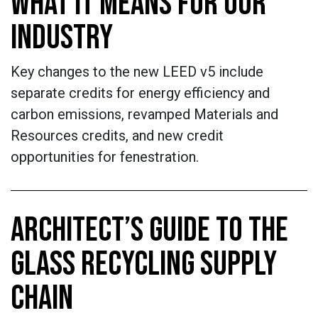
WHAT IT MEANS FOR OUR
INDUSTRY
Key changes to the new LEED v5 include
separate credits for energy efficiency and
carbon emissions, revamped Materials and
Resources credits, and new credit
opportunities for fenestration.
ARCHITECT’S GUIDE TO THE
GLASS RECYCLING SUPPLY
CHAIN