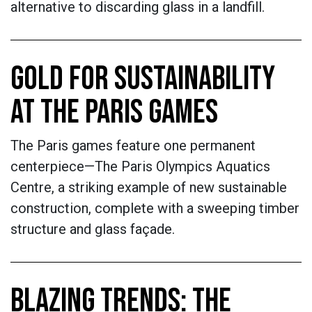
alternative to discarding glass in a landfill.
GOLD FOR SUSTAINABILITY
AT THE PARIS GAMES
The Paris games feature one permanent
centerpiece—The Paris Olympics Aquatics
Centre, a striking example of new sustainable
construction, complete with a sweeping timber
structure and glass façade.
BLAZING TRENDS: THE