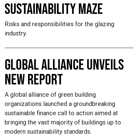
SUSTAINABILITY MAZE
Risks and responsibilities for the glazing
industry.
GLOBAL ALLIANCE UNVEILS
NEW REPORT
A global alliance of green building
organizations launched a groundbreaking
sustainable finance call to action aimed at
bringing the vast majority of buildings up to
modern sustainability standards.