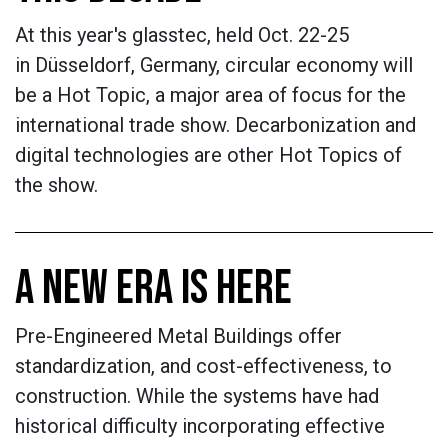
At this year's glasstec, held Oct. 22-25
in Düsseldorf, Germany, circular economy will
be a Hot Topic, a major area of focus for the
international trade show. Decarbonization and
digital technologies are other Hot Topics of
the show.
A NEW ERA IS HERE
Pre-Engineered Metal Buildings offer
standardization, and cost-effectiveness, to
construction. While the systems have had
historical difficulty incorporating effective