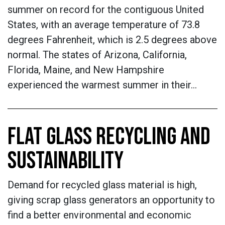
summer on record for the contiguous United
States, with an average temperature of 73.8
degrees Fahrenheit, which is 2.5 degrees above
normal. The states of Arizona, California,
Florida, Maine, and New Hampshire
experienced the warmest summer in their…
FLAT GLASS RECYCLING AND
SUSTAINABILITY
Demand for recycled glass material is high,
giving scrap glass generators an opportunity to
find a better environmental and economic