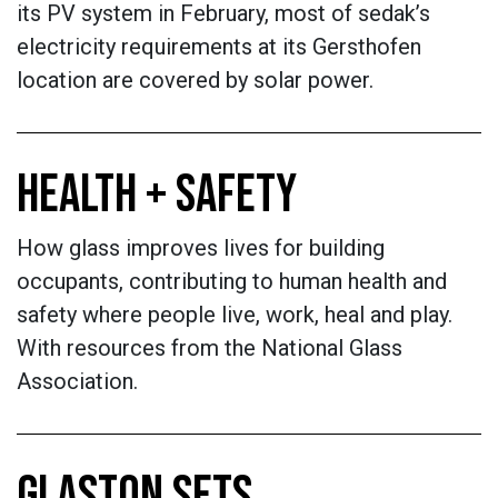
its PV system in February, most of sedak’s
electricity requirements at its Gersthofen
location are covered by solar power.
HEALTH + SAFETY
How glass improves lives for building
occupants, contributing to human health and
safety where people live, work, heal and play.
With resources from the National Glass
Association.
GLASTON SETS