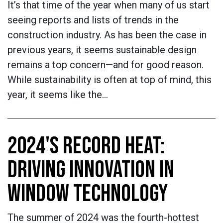
It’s that time of the year when many of us start
seeing reports and lists of trends in the
construction industry. As has been the case in
previous years, it seems sustainable design
remains a top concern—and for good reason.
While sustainability is often at top of mind, this
year, it seems like the…
2024'S RECORD HEAT:
DRIVING INNOVATION IN
WINDOW TECHNOLOGY
The summer of 2024 was the fourth-hottest