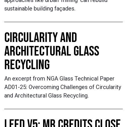
approaches like urban ‘mining’ can rebuild
sustainable building façades.
CIRCULARITY AND
ARCHITECTURAL GLASS
RECYCLING
An excerpt from NGA Glass Technical Paper
AD01-25: Overcoming Challenges of Circularity
and Architectural Glass Recycling.
LEED V5: MR CREDITS CLOSE