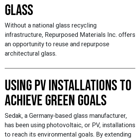
GLASS
Without a national glass recycling
infrastructure, Repurposed Materials Inc. offers
an opportunity to reuse and repurpose
architectural glass.
USING PV INSTALLATIONS TO
ACHIEVE GREEN GOALS
Sedak, a Germany-based glass manufacturer,
has been using photovoltaic, or PV, installations
to reach its environmental goals. By extending