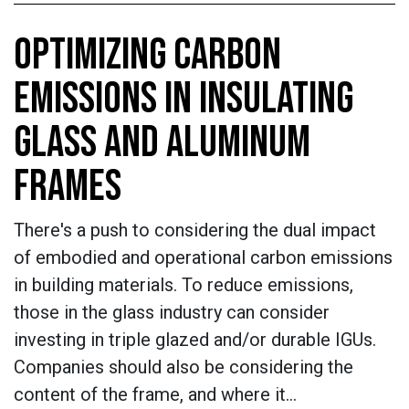
OPTIMIZING CARBON
EMISSIONS IN INSULATING
GLASS AND ALUMINUM
FRAMES
There's a push to considering the dual impact
of embodied and operational carbon emissions
in building materials. To reduce emissions,
those in the glass industry can consider
investing in triple glazed and/or durable IGUs.
Companies should also be considering the
content of the frame, and where it…