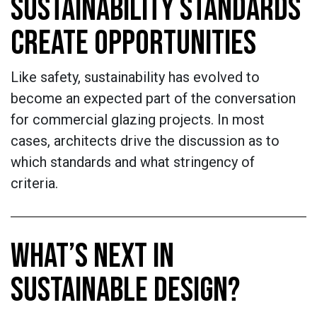
SUSTAINABILITY STANDARDS
CREATE OPPORTUNITIES
Like safety, sustainability has evolved to
become an expected part of the conversation
for commercial glazing projects. In most
cases, architects drive the discussion as to
which standards and what stringency of
criteria.
WHAT’S NEXT IN
SUSTAINABLE DESIGN?