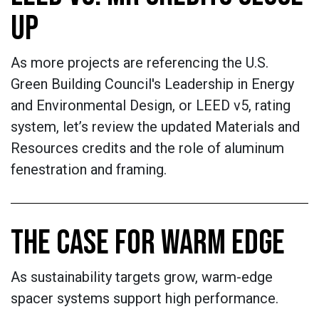
UP
As more projects are referencing the U.S.
Green Building Council's Leadership in Energy
and Environmental Design, or LEED v5, rating
system, let’s review the updated Materials and
Resources credits and the role of aluminum
fenestration and framing.
THE CASE FOR WARM EDGE
As sustainability targets grow, warm-edge
spacer systems support high performance.