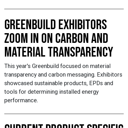
GREENBUILD EXHIBITORS
ZOOM IN ON CARBON AND
MATERIAL TRANSPARENCY
This year's Greenbuild focused on material
transparency and carbon messaging. Exhibitors
showcased sustainable products, EPDs and
tools for determining installed energy
performance.