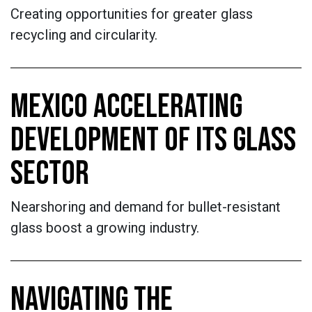
Creating opportunities for greater glass
recycling and circularity.
MEXICO ACCELERATING
DEVELOPMENT OF ITS GLASS
SECTOR
Nearshoring and demand for bullet-resistant
glass boost a growing industry.
NAVIGATING THE