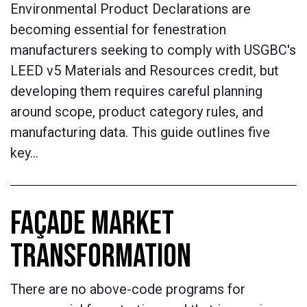
Environmental Product Declarations are
becoming essential for fenestration
manufacturers seeking to comply with USGBC's
LEED v5 Materials and Resources credit, but
developing them requires careful planning
around scope, product category rules, and
manufacturing data. This guide outlines five
key…
FAÇADE MARKET
TRANSFORMATION
There are no above-code programs for