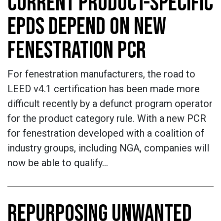
CURRENT PRODUCT-SPECIFIC
EPDS DEPEND ON NEW
FENESTRATION PCR
For fenestration manufacturers, the road to
LEED v4.1 certification has been made more
difficult recently by a defunct program operator
for the product category rule. With a new PCR
for fenestration developed with a coalition of
industry groups, including NGA, companies will
now be able to qualify…
REPURPOSING UNWANTED