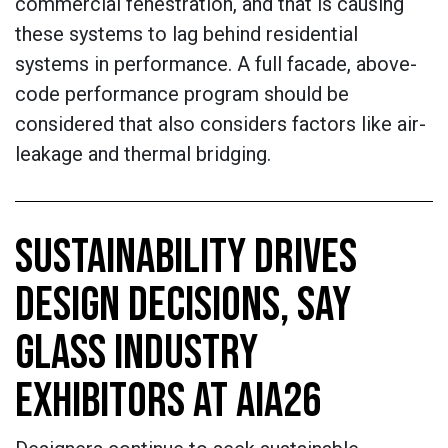
commercial fenestration, and that is causing
these systems to lag behind residential
systems in performance. A full facade, above-
code performance program should be
considered that also considers factors like air-
leakage and thermal bridging.
SUSTAINABILITY DRIVES
DESIGN DECISIONS, SAY
GLASS INDUSTRY
EXHIBITORS AT AIA26