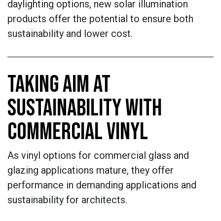
daylighting options, new solar illumination
products offer the potential to ensure both
sustainability and lower cost.
TAKING AIM AT
SUSTAINABILITY WITH
COMMERCIAL VINYL
As vinyl options for commercial glass and
glazing applications mature, they offer
performance in demanding applications and
sustainability for architects.