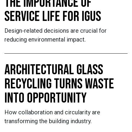
THE IMPORTANCE OF
SERVICE LIFE FOR IGUS
Design-related decisions are crucial for
reducing environmental impact.
ARCHITECTURAL GLASS
RECYCLING TURNS WASTE
INTO OPPORTUNITY
How collaboration and circularity are
transforming the building industry.