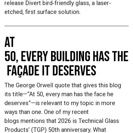
release Divert bird-friendly glass, a laser-
etched, first surface solution.
AT
50, EVERY BUILDING HAS THE
FAÇADE IT DESERVES
The George Orwell quote that gives this blog
its title—“At 50, every man has the face he
deserves”—is relevant to my topic in more
ways than one. One of my recent
blogs mentions that 2026 is Technical Glass
Products’ (TGP) 50th anniversary. What