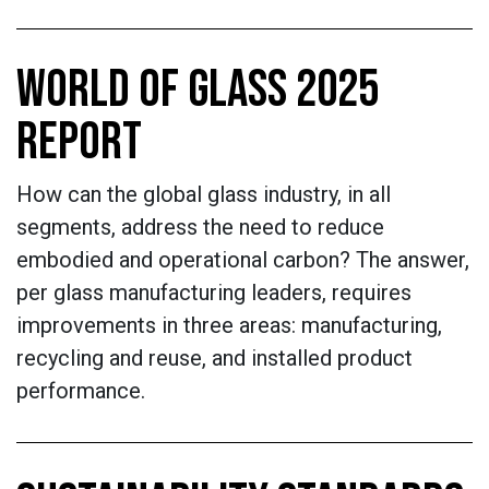
WORLD OF GLASS 2025
REPORT
How can the global glass industry, in all
segments, address the need to reduce
embodied and operational carbon? The answer,
per glass manufacturing leaders, requires
improvements in three areas: manufacturing,
recycling and reuse, and installed product
performance.