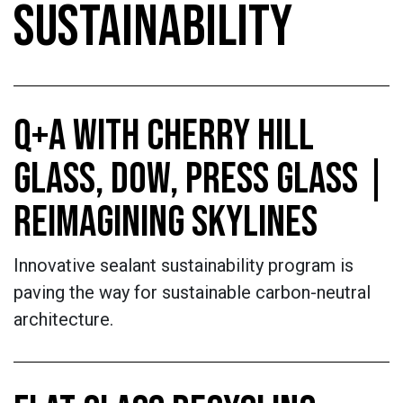
SUSTAINABILITY
Q+A WITH CHERRY HILL
GLASS, DOW, PRESS GLASS |
REIMAGINING SKYLINES
Innovative sealant sustainability program is
paving the way for sustainable carbon-neutral
architecture.