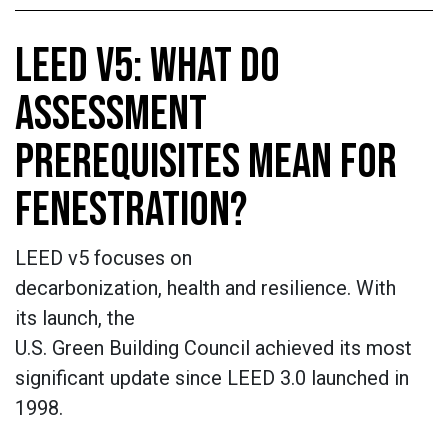
LEED V5: WHAT DO
ASSESSMENT
PREREQUISITES MEAN FOR
FENESTRATION?
LEED v5 focuses on
decarbonization, health and resilience. With
its launch, the
U.S. Green Building Council achieved its most
significant update since LEED 3.0 launched in
1998.