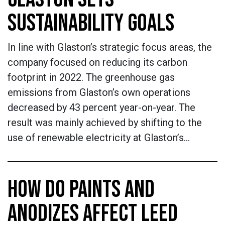
SUSTAINABILITY GOALS
In line with Glaston’s strategic focus areas, the
company focused on reducing its carbon
footprint in 2022. The greenhouse gas
emissions from Glaston’s own operations
decreased by 43 percent year-on-year. The
result was mainly achieved by shifting to the
use of renewable electricity at Glaston’s…
HOW DO PAINTS AND
ANODIZES AFFECT LEED