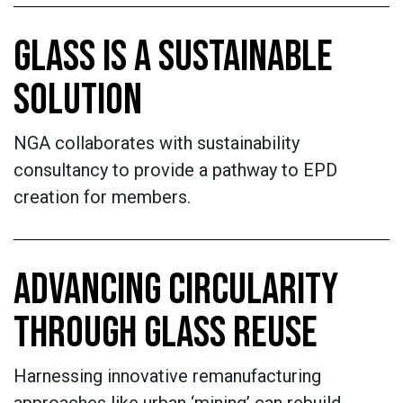
GLASS IS A SUSTAINABLE
SOLUTION
NGA collaborates with sustainability
consultancy to provide a pathway to EPD
creation for members.
ADVANCING CIRCULARITY
THROUGH GLASS REUSE
Harnessing innovative remanufacturing