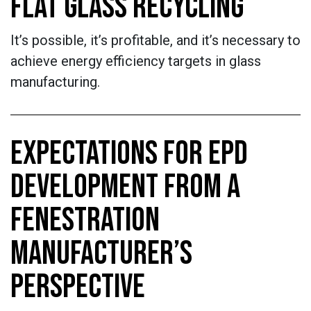
FLAT GLASS RECYCLING
It’s possible, it’s profitable, and it’s necessary to
achieve energy efficiency targets in glass
manufacturing.
EXPECTATIONS FOR EPD
DEVELOPMENT FROM A
FENESTRATION
MANUFACTURER’S
PERSPECTIVE