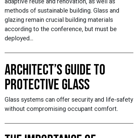
adaptive reuse and renovation, as well as
methods of sustainable building. Glass and
glazing remain crucial building materials
according to the conference, but must be
deployed…
ARCHITECT’S GUIDE TO
PROTECTIVE GLASS
Glass systems can offer security and life-safety
without compromising occupant comfort.