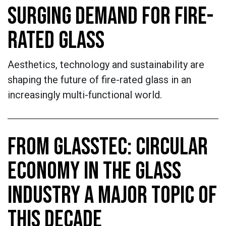
SURGING DEMAND FOR FIRE-
RATED GLASS
Aesthetics, technology and sustainability are
shaping the future of fire-rated glass in an
increasingly multi-functional world.
FROM GLASSTEC: CIRCULAR
ECONOMY IN THE GLASS
INDUSTRY A MAJOR TOPIC OF
THIS DECADE