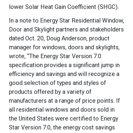
lower Solar Heat Gain Coefficient (SHGC).
In a note to Energy Star Residential Window,
Door and Skylight partners and stakeholders
dated Oct. 20, Doug Anderson, product
manager for windows, doors and skylights,
wrote, “The Energy Star Version 7.0
specification provides a significant jump in
efficiency and savings and will recognize a
good selection of types and styles of
products offered by a variety of
manufacturers at a range of price points. If
all residential windows and doors sold in
the United States were certified to Energy
Star Version 7.0, the energy cost savings