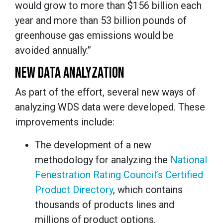
would grow to more than $156 billion each
year and more than 53 billion pounds of
greenhouse gas emissions would be
avoided annually.”
NEW DATA ANALYZATION
As part of the effort, several new ways of
analyzing WDS data were developed. These
improvements include:
The development of a new
methodology for analyzing the
National
Fenestration Rating Council’s Certified
Product Directory
, which contains
thousands of products lines and
millions of product options.