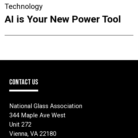
Technology
AI is Your New Power Tool
CONTACT US
National Glass Association
344 Maple Ave West
Unit 272
Vienna, VA 22180