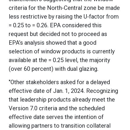
criteria for the North-Central zone be made
less restrictive by raising the U-factor from
= 0.25 to = 0.26. EPA considered this
request but decided not to proceed as
EPA’s analysis showed that a good
selection of window products is currently
available at the = 0.25 level, the majority
(over 60 percent) with dual glazing.
"Other stakeholders asked for a delayed
effective date of Jan. 1, 2024. Recognizing
that leadership products already meet the
Version 7.0 criteria and the scheduled
effective date serves the intention of
allowing partners to transition collateral