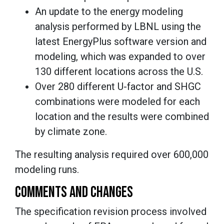
An update to the energy modeling
analysis performed by LBNL using the
latest EnergyPlus software version and
modeling, which was expanded to over
130 different locations across the U.S.
Over 280 different U-factor and SHGC
combinations were modeled for each
location and the results were combined
by climate zone.
The resulting analysis required over 600,000
modeling runs.
COMMENTS AND CHANGES
The specification revision process involved