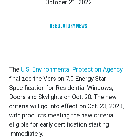
October 21, 2022
Regulatory News
The
U.S. Environmental Protection Agency
finalized the Version 7.0 Energy Star
Specification for Residential Windows,
Doors and Skylights on Oct. 20. The new
criteria will go into effect on Oct. 23, 2023,
with products meeting the new criteria
eligible for early certification starting
immediately.