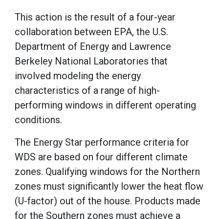
This action is the result of a four-year
collaboration between EPA, the U.S.
Department of Energy and Lawrence
Berkeley National Laboratories that
involved modeling the energy
characteristics of a range of high-
performing windows in different operating
conditions.
The Energy Star performance criteria for
WDS are based on four different climate
zones. Qualifying windows for the Northern
zones must significantly lower the heat flow
(U-factor) out of the house. Products made
for the Southern zones must achieve a