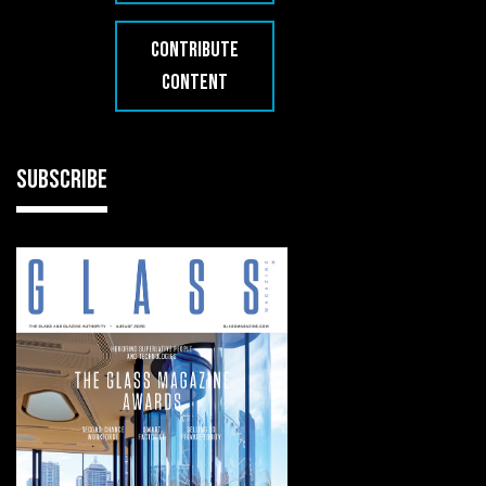
CONTRIBUTE
CONTENT
SUBSCRIBE