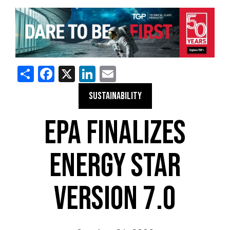
Share
Facebook
X
LinkedIn
Email
SUSTAINABILITY
EPA FINALIZES
ENERGY STAR
VERSION 7.0