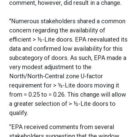
comment, however, did result in a change.
"Numerous stakeholders shared a common
concern regarding the availability of
efficient > ½-Lite doors. EPA reevaluated its
data and confirmed low availability for this
subcategory of doors. As such, EPA made a
very modest adjustment to the
North/North-Central zone U-factor
requirement for > ½-Lite doors moving it
from = 0.25 to = 0.26. This change will allow
a greater selection of > ½-Lite doors to
qualify.
“EPA received comments from several
stakeholders suggesting that the window