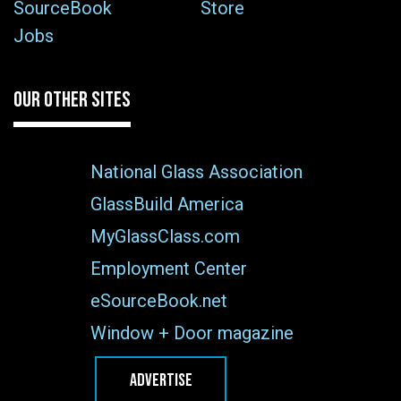
SourceBook
Store
Jobs
OUR OTHER SITES
National Glass Association
GlassBuild America
MyGlassClass.com
Employment Center
eSourceBook.net
Window + Door magazine
ADVERTISE