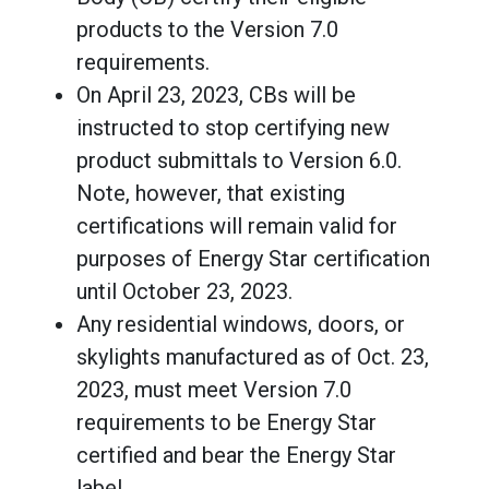
products to the Version 7.0
requirements.
On April 23, 2023, CBs will be
instructed to stop certifying new
product submittals to Version 6.0.
Note, however, that existing
certifications will remain valid for
purposes of Energy Star certification
until October 23, 2023.
Any residential windows, doors, or
skylights manufactured as of Oct. 23,
2023, must meet Version 7.0
requirements to be Energy Star
certified and bear the Energy Star
label.