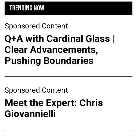
TRENDING NOW
Sponsored Content
Q+A with Cardinal Glass |
Clear Advancements,
Pushing Boundaries
Sponsored Content
Meet the Expert: Chris
Giovannielli