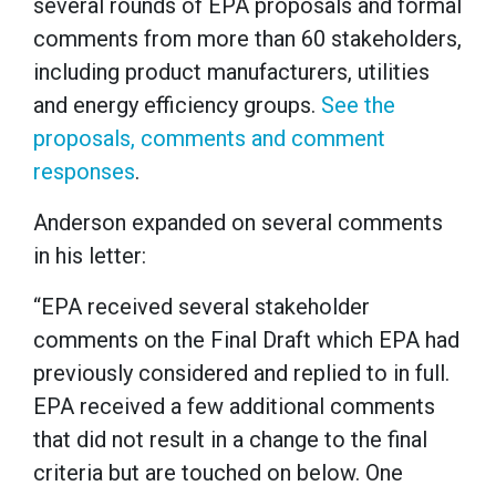
several rounds of EPA proposals and formal
comments from more than 60 stakeholders,
including product manufacturers, utilities
and energy efficiency groups.
See the
proposals, comments and comment
responses
.
Anderson expanded on several comments
in his letter:
“EPA received several stakeholder
comments on the Final Draft which EPA had
previously considered and replied to in full.
EPA received a few additional comments
that did not result in a change to the final
criteria but are touched on below. One