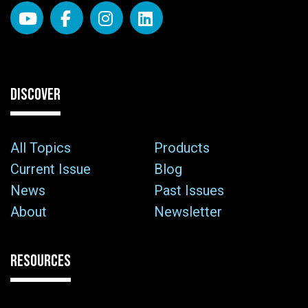
DISCOVER
All Topics
Products
Current Issue
Blog
News
Past Issues
About
Newsletter
RESOURCES