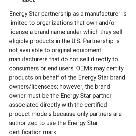
Energy Star partnership as a manufacturer is
limited to organizations that own and/or
license a brand name under which they sell
eligible products in the U.S. Partnership is
not available to original equipment
manufacturers that do not sell directly to
consumers or end users. OEMs may certify
products on behalf of the Energy Star brand
owners/licensees; however, the brand
owner must be the Energy Star partner
associated directly with the certified
product models because only partners are
authorized to use the Energy Star
certification mark.