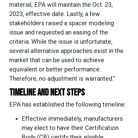
material, EPA will maintain the Oct. 23,
2023, effective date. Lastly, a few
stakeholders raised a spacer modeling
issue and requested an easing of the
criteria. While the issue is unfortunate,
several alternative approaches exist in the
market that can be used to achieve
equivalent or better performance.
Therefore, no adjustment is warranted.”
TIMELINE AND NEXT STEPS
EPA has established the following timeline:
Effective immediately, manufacturers
may elect to have their Certification
Body (CB) certify their eligible