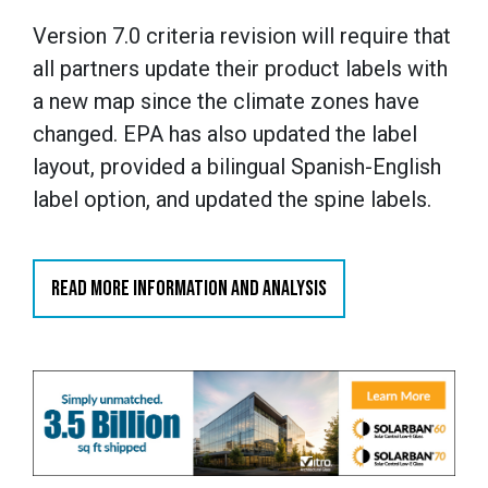
Version 7.0 criteria revision will require that
all partners update their product labels with
a new map since the climate zones have
changed. EPA has also updated the label
layout, provided a bilingual Spanish-English
label option, and updated the spine labels.
READ MORE INFORMATION AND ANALYSIS