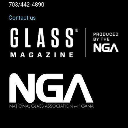
703/442-4890
Contact us
Image