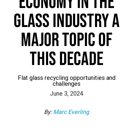
ECONOMY IN THE
GLASS INDUSTRY A
MAJOR TOPIC OF
THIS DECADE
Flat glass recycling opportunities and
challenges
June 3, 2024
By:
Marc Everling