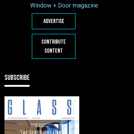
Window + Door magazine
ADVERTISE
CONTRIBUTE
CONTENT
SUBSCRIBE