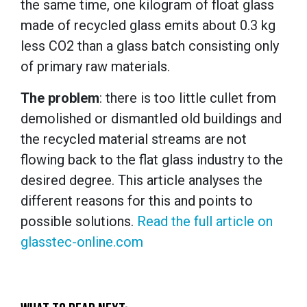
the same time, one kilogram of float glass
made of recycled glass emits about 0.3 kg
less CO2 than a glass batch consisting only
of primary raw materials.
The problem
: there is too little cullet from
demolished or dismantled old buildings and
the recycled material streams are not
flowing back to the flat glass industry to the
desired degree. This article analyses the
different reasons for this and points to
possible solutions.
Read the full article on
glasstec-online.com