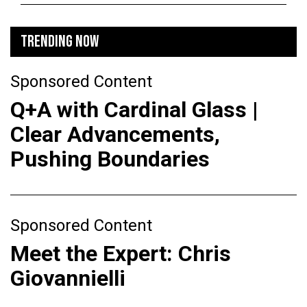
TRENDING NOW
Sponsored Content
Q+A with Cardinal Glass |
Clear Advancements,
Pushing Boundaries
Sponsored Content
Meet the Expert: Chris
Giovannielli