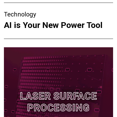
Technology
AI is Your New Power Tool