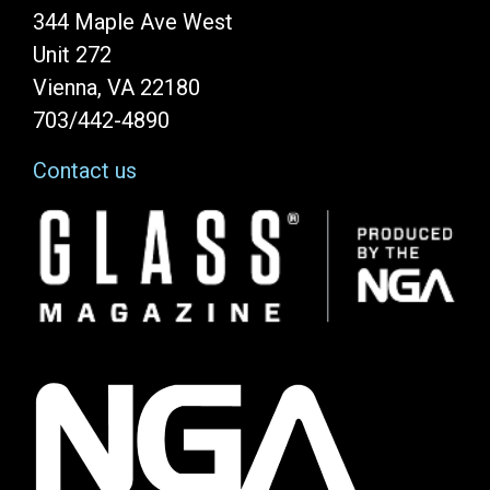
344 Maple Ave West
Unit 272
Vienna, VA 22180
703/442-4890
Contact us
Image