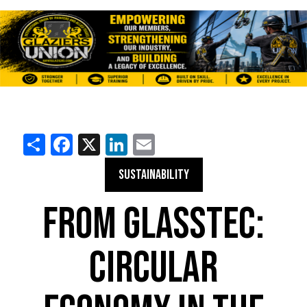
Share
Facebook
X
LinkedIn
Email
SUSTAINABILITY
FROM GLASSTEC:
CIRCULAR