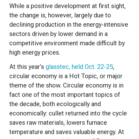
While a positive development at first sight,
the change is, however, largely due to
declining production in the energy-intensive
sectors driven by lower demand in a
competitive environment made difficult by
high energy prices.
At this year’s
glasstec, held Oct. 22-25
,
circular economy is a Hot Topic, or major
theme of the show. Circular economy is in
fact one of the most important topics of
the decade, both ecologically and
economically: cullet returned into the cycle
saves raw materials, lowers furnace
temperature and saves valuable energy. At