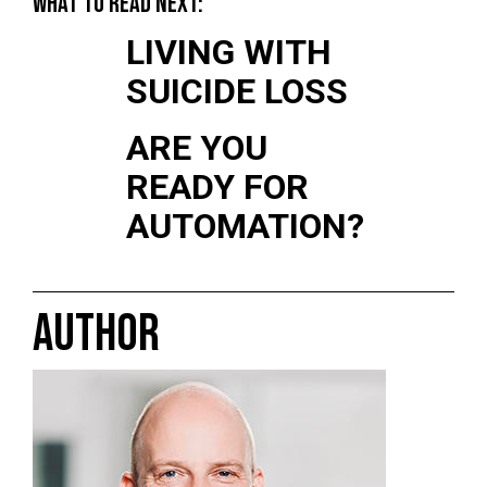
WHAT TO READ NEXT:
LIVING WITH
SUICIDE LOSS
ARE YOU
READY FOR
AUTOMATION?
AUTHOR