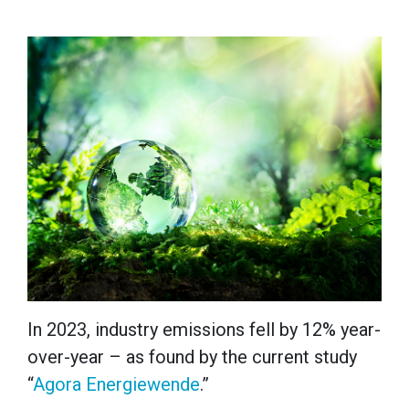
In 2023, industry emissions fell by 12% year-
over-year – as found by the current study
“
Agora Energiewende
.”