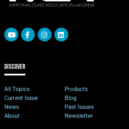
DISCOVER
All Topics
Products
Current Issue
Blog
News
Past Issues
About
Newsletter