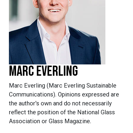
MARC EVERLING
Marc Everling (Marc Everling Sustainable
Communications).
Opinions expressed are
the author's own and do not necessarily
reflect the position of the National Glass
Association or Glass Magazine.