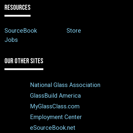
RESOURCES
SourceBook
Store
Jobs
OUR OTHER SITES
National Glass Association
GlassBuild America
MyGlassClass.com
Employment Center
eSourceBook.net