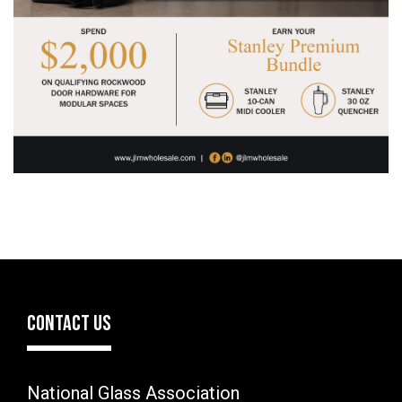
CONTACT US
National Glass Association