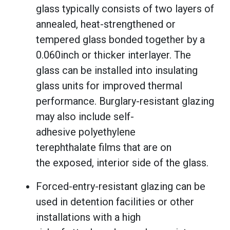
glass typically consists of two layers of
annealed, heat-strengthened or
tempered glass bonded together by a
0.060inch or thicker interlayer. The
glass can be installed into insulating
glass units for improved thermal
performance. Burglary-resistant glazing
may also include self-
adhesive polyethylene
terephthalate films that are on
the exposed, interior side of the glass.
Forced-entry-resistant glazing can be
used in detention facilities or other
installations with a high