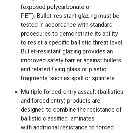
(exposed polycarbonate or
PET). Bullet-resistant glazing must be
tested in accordance with standard
procedures to demonstrate its ability
to resist a specific ballistic threat level.
Bullet-resistant glazing provides an
improved safety barrier against bullets
and related flying glass or plastic
fragments, such as spall or splinters.
Multiple forced-entry assault (ballistics
and forced entry) products are
designed to combine the resistance of
ballistic classified laminates
with additional resistance to forced