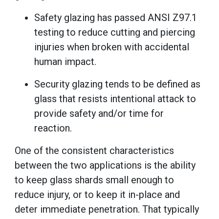
Safety glazing has passed ANSI Z97.1
testing to reduce cutting and piercing
injuries when broken with accidental
human impact.
Security glazing tends to be defined as
glass that resists intentional attack to
provide safety and/or time for
reaction.
One of the consistent characteristics
between the two applications is the ability
to keep glass shards small enough to
reduce injury, or to keep it in-place and
deter immediate penetration. That typically