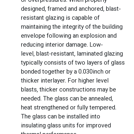
designed, framed and anchored, blast-
resistant glazing is capable of
maintaining the integrity of the building
envelope following an explosion and
reducing interior damage. Low-
level, blast-resistant, laminated glazing
typically consists of two layers of glass
bonded together by a 0.030inch or
thicker interlayer. For higher level
blasts, thicker constructions may be
needed. The glass can be annealed,
heat strengthened or fully tempered.
The glass can be installed into
insulating glass units for improved