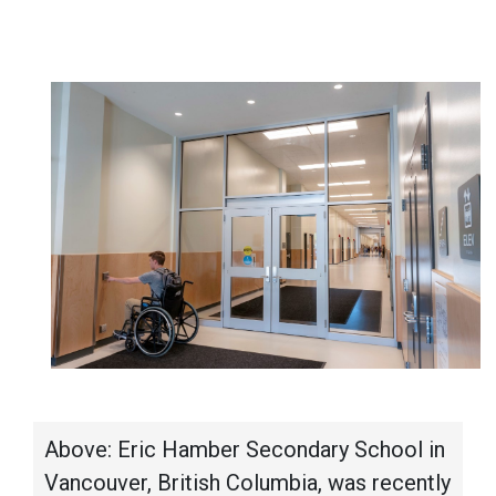
Above: Eric Hamber Secondary School in
Vancouver, British Columbia, was recently