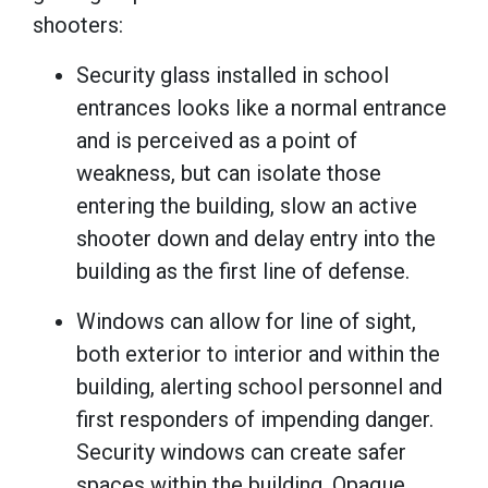
shooters:
Security glass installed in school
entrances looks like a normal entrance
and is perceived as a point of
weakness, but can isolate those
entering the building, slow an active
shooter down and delay entry into the
building as the first line of defense.
Windows can allow for line of sight,
both exterior to interior and within the
building, alerting school personnel and
first responders of impending danger.
Security windows can create safer
spaces within the building. Opaque