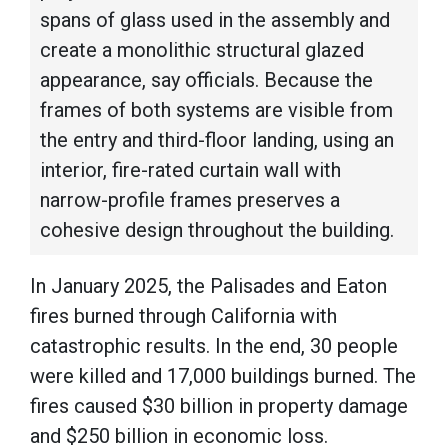
spans of glass used in the assembly and
create a monolithic structural glazed
appearance, say officials. Because the
frames of both systems are visible from
the entry and third-floor landing, using an
interior, fire-rated curtain wall with
narrow-profile frames preserves a
cohesive design throughout the building.
In January 2025, the Palisades and Eaton
fires burned through California with
catastrophic results. In the end, 30 people
were killed and 17,000 buildings burned. The
fires caused $30 billion in property damage
and $250 billion in economic loss.