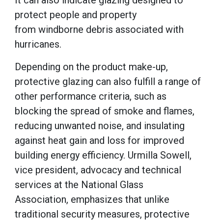
protect people and property
from windborne debris associated with
hurricanes.
Depending on the product make-up,
protective glazing can also fulfill a range of
other performance criteria, such as
blocking the spread of smoke and flames,
reducing unwanted noise, and insulating
against heat gain and loss for improved
building energy efficiency. Urmilla Sowell,
vice president, advocacy and technical
services at the National Glass
Association, emphasizes that unlike
traditional security measures, protective