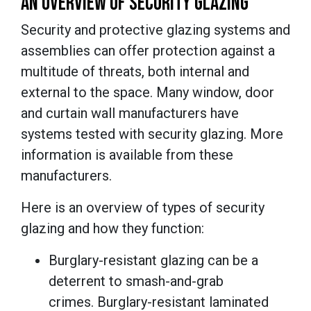
AN OVERVIEW OF SECURITY GLAZING
Security and protective glazing systems and
assemblies can offer protection against a
multitude of threats, both internal and
external to the space. Many window, door
and curtain wall manufacturers have
systems tested with security glazing. More
information is available from these
manufacturers.
Here is an overview of types of security
glazing and how they function:
Burglary-resistant glazing can be a
deterrent to smash-and-grab
crimes. Burglary-resistant laminated