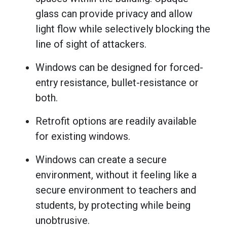
glass can provide privacy and allow
light flow while selectively blocking the
line of sight of attackers.
Windows can be designed for forced-
entry resistance, bullet-resistance or
both.
Retrofit options are readily available
for existing windows.
Windows can create a secure
environment, without it feeling like a
secure environment to teachers and
students, by protecting while being
unobtrusive.