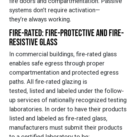
fire doors and compartmentation. Passive
systems don’t require activation—
they’re always working.
FIRE-RATED: FIRE-PROTECTIVE AND FIRE-
RESISTIVE GLASS
In commercial buildings, fire-rated glass
enables safe egress through proper
compartmentation and protected egress
paths. All fire-rated glazing is
tested, listed and labeled under the follow-
up services of nationally recognized testing
laboratories. In order to have their products
listed and labeled as fire-rated glass,
manufacturers must submit their products
to a certified laboratory to be: