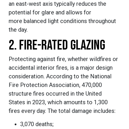
an east-west axis typically reduces the
potential for glare and allows for
more balanced light conditions throughout
the day.
2. FIRE-RATED GLAZING
Protecting against fire, whether wildfires or
accidental interior fires, is a major design
consideration. According to the National
Fire Protection Association, 470,000
structure fires occurred in the United
States in 2023, which amounts to 1,300
fires every day. The total damage includes:
3,070 deaths;