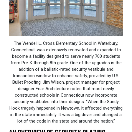
The Wendell L. Cross Elementary School in Waterbury,
Connecticut, was extensively renovated and expanded to
become a facility designed to serve nearly 700 students
from Pre-K through 8th grade. One of the upgrades is the
addition of a ballistic-rated security vestibule and
transaction window to enhance safety, provided by U.S.
Bullet Proofing. Jim Wilson, project manager for project
designer Friar Architecture notes that most newly
constructed schools in Connecticut now incorporate
security vestibules into their designs. “When the Sandy
Hook tragedy happened in Newtown, it affected everything
in the state immediately. It was a big driver and changed a
lot of the code in the state and around the nation.”