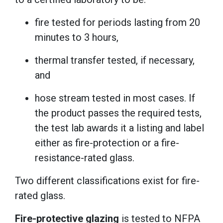
fire tested for periods lasting from 20
minutes to 3 hours,
thermal transfer tested, if necessary,
and
hose stream tested in most cases. If
the product passes the required tests,
the test lab awards it a listing and label
either as fire-protection or a fire-
resistance-rated glass.
Two different classifications exist for fire-
rated glass.
Fire-protective glazing
is tested to NFPA