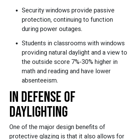
Security windows provide passive
protection, continuing to function
during power outages.
Students in classrooms with windows
providing natural daylight and a view to
the outside score 7%-30% higher in
math and reading and have lower
absenteeism.
IN DEFENSE OF
DAYLIGHTING
One of the major design benefits of
protective glazing is that it also allows for