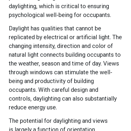
daylighting, which is critical to ensuring
psychological well-being for occupants.
Daylight has qualities that cannot be
replicated by electrical or artificial light. The
changing intensity, direction and color of
natural light connects building occupants to
the weather, season and time of day. Views
through windows can stimulate the well-
being and productivity of building
occupants. With careful design and
controls, daylighting can also substantially
reduce energy use.
The potential for daylighting and views
is largely a function of orientation,