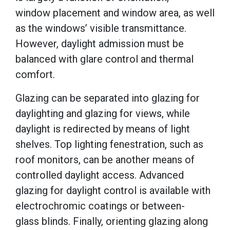
window placement and window area, as well
as the windows’ visible transmittance.
However, daylight admission must be
balanced with glare control and thermal
comfort.
Glazing can be separated into glazing for
daylighting and glazing for views, while
daylight is redirected by means of light
shelves. Top lighting fenestration, such as
roof monitors, can be another means of
controlled daylight access. Advanced
glazing for daylight control is available with
electrochromic coatings or between-
glass blinds. Finally, orienting glazing along