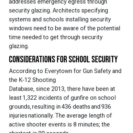
addresses emergency egress through
security glazing. Architects specifying
systems and schools installing security
windows need to be aware of the potential
time needed to get through security
glazing.
CONSIDERATIONS FOR SCHOOL SECURITY
According to Everytown for Gun Safety and
the K-12 Shooting
Database, since 2013, there have been at
least 1,322 incidents of gunfire on school
grounds, resulting in 436 deaths and 936
injuries nationally. The average length of
active shooter events is 8 minutes; the