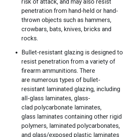
risk of attack, and may also resist
penetration from hand-held or hand-
thrown objects such as hammers,
crowbars, bats, knives, bricks and
rocks.
Bullet-resistant glazing is designed to
resist penetration from a variety of
firearm ammunitions. There
are numerous types of bullet-
resistant laminated glazing, including
all-glass laminates, glass-
clad polycarbonate laminates,
glass laminates containing other rigid
polymers, laminated polycarbonates,
and glass/exposed plastic laminates