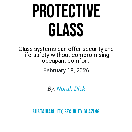
PROTECTIVE
GLASS
Glass systems can offer security and
life-safety without compromising
occupant comfort
February 18, 2026
By:
Norah Dick
Sustainability
,
Security Glazing