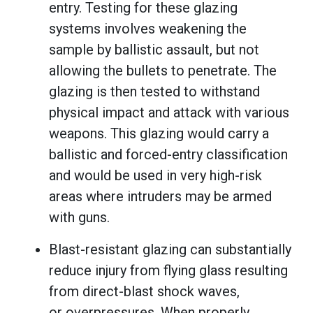
entry. Testing for these glazing
systems involves weakening the
sample by ballistic assault, but not
allowing the bullets to penetrate. The
glazing is then tested to withstand
physical impact and attack with various
weapons. This glazing would carry a
ballistic and forced-entry classification
and would be used in very high-risk
areas where intruders may be armed
with guns.
Blast-resistant glazing can substantially
reduce injury from flying glass resulting
from direct-blast shock waves,
or overpressures. When properly