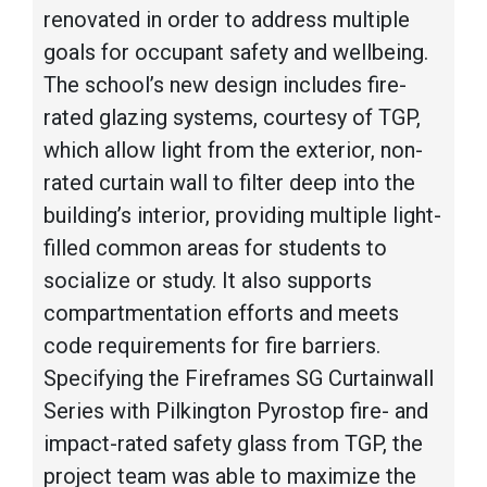
renovated in order to address multiple
goals for occupant safety and wellbeing.
The school’s new design includes fire-
rated glazing systems, courtesy of TGP,
which allow light from the exterior, non-
rated curtain wall to filter deep into the
building’s interior, providing multiple light-
filled common areas for students to
socialize or study. It also supports
compartmentation efforts and meets
code requirements for fire barriers.
Specifying the Fireframes SG Curtainwall
Series with Pilkington Pyrostop fire- and
impact-rated safety glass from TGP, the
project team was able to maximize the