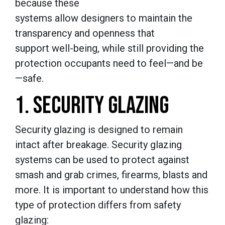
because these
systems allow designers to maintain the
transparency and openness that
support well-being, while still providing the
protection occupants need to feel—and be
—safe.
1. SECURITY GLAZING
Security glazing is designed to remain
intact after breakage. Security glazing
systems can be used to protect against
smash and grab crimes, firearms, blasts and
more. It is important to understand how this
type of protection differs from safety
glazing: