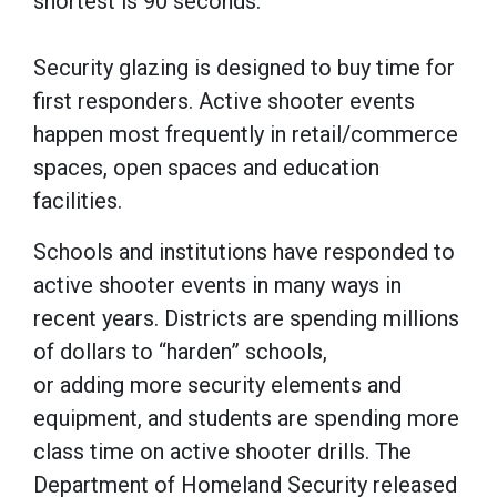
shortest is 90 seconds.
Security glazing is designed to buy time for
first responders. Active shooter events
happen most frequently in retail/commerce
spaces, open spaces and education
facilities.
Schools and institutions have responded to
active shooter events in many ways in
recent years. Districts are spending millions
of dollars to “harden” schools,
or adding more security elements and
equipment, and students are spending more
class time on active shooter drills. The
Department of Homeland Security released