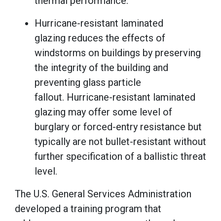
thermal performance.
Hurricane-resistant laminated
glazing reduces the effects of
windstorms on buildings by preserving
the integrity of the building and
preventing glass particle
fallout. Hurricane-resistant laminated
glazing may offer some level of
burglary or forced-entry resistance but
typically are not bullet-resistant without
further specification of a ballistic threat
level.
The U.S. General Services Administration
developed a training program that