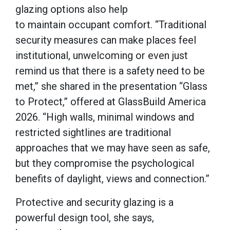
glazing options also help
to maintain occupant comfort. “Traditional
security measures can make places feel
institutional, unwelcoming or even just
remind us that there is a safety need to be
met,” she shared in the presentation “Glass
to Protect,” offered at GlassBuild America
2026. “High walls, minimal windows and
restricted sightlines are traditional
approaches that we may have seen as safe,
but they compromise the psychological
benefits of daylight, views and connection.”
Protective and security glazing is a
powerful design tool, she says,