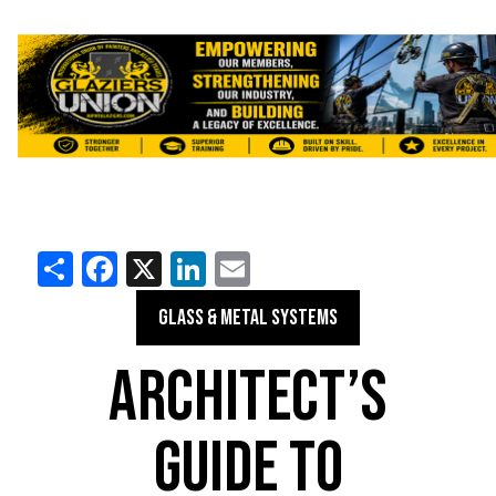
Share
Facebook
X
LinkedIn
Email
GLASS & METAL SYSTEMS
ARCHITECT’S
GUIDE TO