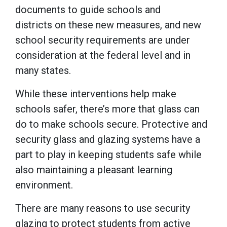
documents to guide schools and
districts on these new measures, and new
school security requirements are under
consideration at the federal level and in
many states.
While these interventions help make
schools safer, there’s more that glass can
do to make schools secure. Protective and
security glass and glazing systems have a
part to play in keeping students safe while
also maintaining a pleasant learning
environment.
There are many reasons to use security
glazing to protect students from active