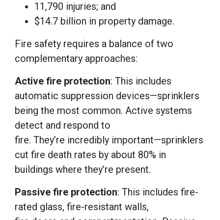
11,790 injuries; and
$14.7 billion in property damage.
Fire safety requires a balance of two
complementary approaches:
Active fire protection
: This includes
automatic suppression devices—sprinklers
being the most common. Active systems
detect and respond to
fire. They’re incredibly important—sprinklers
cut fire death rates by about 80% in
buildings where they’re present.
Passive fire protection
: This includes fire-
rated glass, fire-resistant walls,