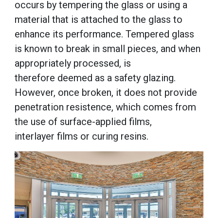
occurs by tempering the glass or using a
material that is attached to the glass to
enhance its performance. Tempered glass
is known to break in small pieces, and when
appropriately processed, is
therefore deemed as a safety glazing.
However, once broken, it does not provide
penetration resistence, which comes from
the use of surface-applied films,
interlayer films or curing resins.