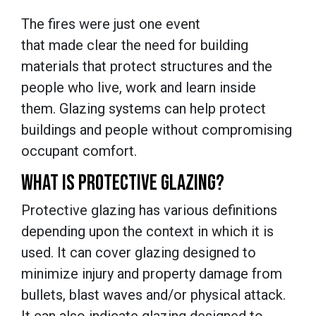
The fires were just one event
that made clear the need for building
materials that protect structures and the
people who live, work and learn inside
them. Glazing systems can help protect
buildings and people without compromising
occupant comfort.
WHAT IS PROTECTIVE GLAZING?
Protective glazing has various definitions
depending upon the context in which it is
used. It can cover glazing designed to
minimize injury and property damage from
bullets, blast waves and/or physical attack.
It can also indicate glazing designed to