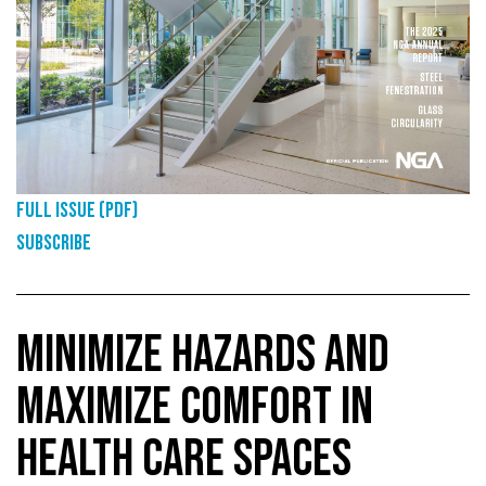
Full Issue (PDF)
Subscribe
MINIMIZE HAZARDS AND
MAXIMIZE COMFORT IN
HEALTH CARE SPACES