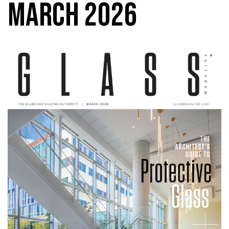
MARCH 2026