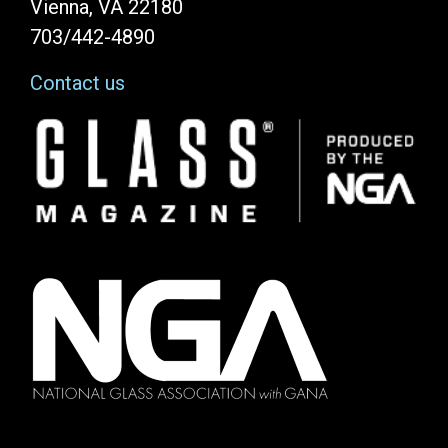
Vienna, VA 22180
703/442-4890
Contact us
Image