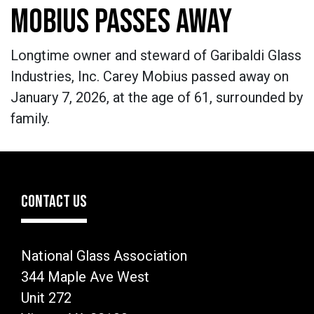
MOBIUS PASSES AWAY
Longtime owner and steward of Garibaldi Glass
Industries, Inc. Carey Mobius passed away on
January 7, 2026, at the age of 61, surrounded by
family.
CONTACT US
National Glass Association
344 Maple Ave West
Unit 272