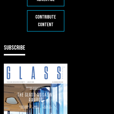
CONTRIBUTE
CONTENT
SUBSCRIBE