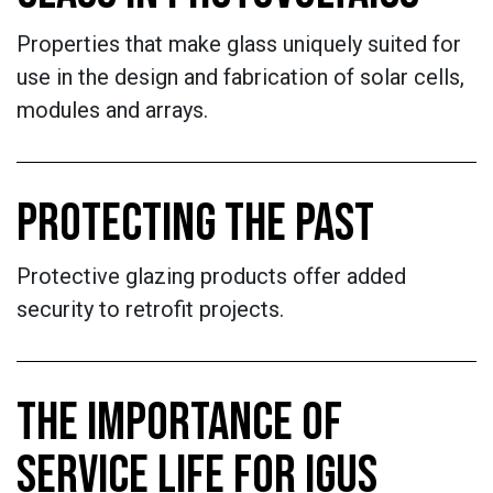
Properties that make glass uniquely suited for
use in the design and fabrication of solar cells,
modules and arrays.
PROTECTING THE PAST
Protective glazing products offer added
security to retrofit projects.
THE IMPORTANCE OF
SERVICE LIFE FOR IGUS