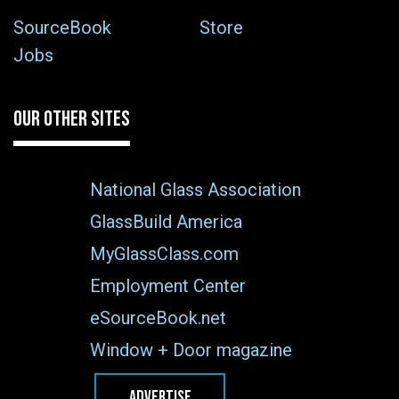
SourceBook
Store
Jobs
OUR OTHER SITES
National Glass Association
GlassBuild America
MyGlassClass.com
Employment Center
eSourceBook.net
Window + Door magazine
ADVERTISE