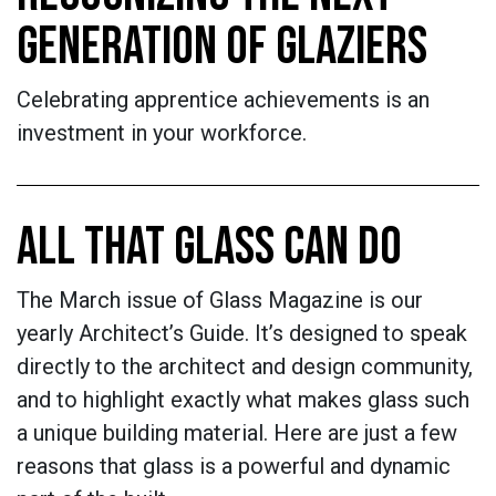
GENERATION OF GLAZIERS
Celebrating apprentice achievements is an
investment in your workforce.
ALL THAT GLASS CAN DO
The March issue of Glass Magazine is our
yearly Architect’s Guide. It’s designed to speak
directly to the architect and design community,
and to highlight exactly what makes glass such
a unique building material. Here are just a few
reasons that glass is a powerful and dynamic