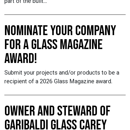
part of the built…
NOMINATE YOUR COMPANY
FOR A GLASS MAGAZINE
AWARD!
Submit your projects and/or products to be a
recipient of a 2026 Glass Magazine award.
OWNER AND STEWARD OF
GARIBALDI GLASS CAREY