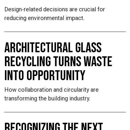
Design-related decisions are crucial for
reducing environmental impact.
ARCHITECTURAL GLASS
RECYCLING TURNS WASTE
INTO OPPORTUNITY
How collaboration and circularity are
transforming the building industry.
RECOGNIZING THE NEXT