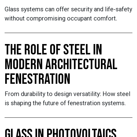
Glass systems can offer security and life-safety
without compromising occupant comfort.
THE ROLE OF STEEL IN
MODERN ARCHITECTURAL
FENESTRATION
From durability to design versatility: How steel
is shaping the future of fenestration systems.
GLASS IN PHOTOVOLTAICS