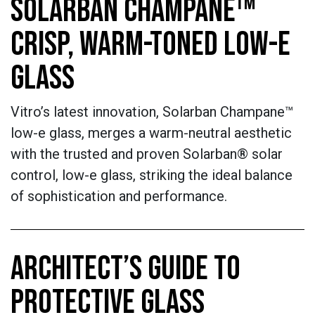
SOLARBAN CHAMPANE™
CRISP, WARM-TONED LOW-E
GLASS
Vitro’s latest innovation, Solarban Champane™
low-e glass, merges a warm-neutral aesthetic
with the trusted and proven Solarban® solar
control, low-e glass, striking the ideal balance
of sophistication and performance.
ARCHITECT’S GUIDE TO
PROTECTIVE GLASS