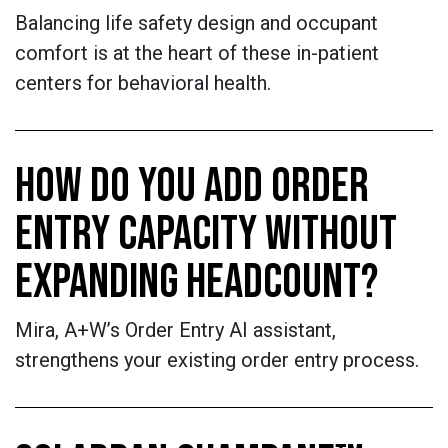
Balancing life safety design and occupant
comfort is at the heart of these in-patient
centers for behavioral health.
HOW DO YOU ADD ORDER
ENTRY CAPACITY WITHOUT
EXPANDING HEADCOUNT?
Mira, A+W’s Order Entry AI assistant,
strengthens your existing order entry process.