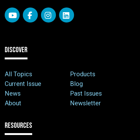
DISCOVER
All Topics
Products
Current Issue
Blog
News
Past Issues
About
Newsletter
RESOURCES