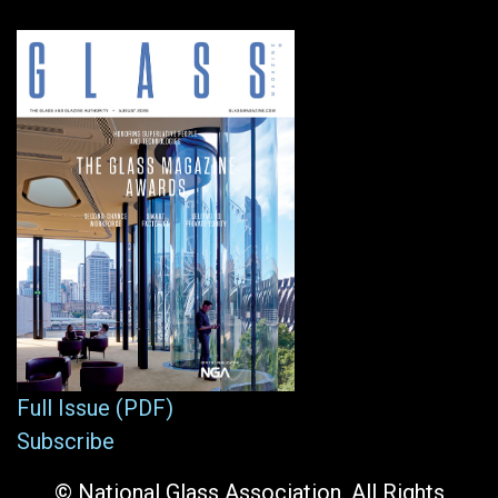
Full Issue (PDF)
Subscribe
© National Glass Association. All Rights