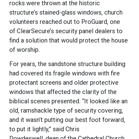
rocks were thrown at the historic
structure’s stained-glass windows, church
volunteers reached out to ProGuard, one
of ClearSecure’s security panel dealers to
find a solution that would protect the house
of worship.
For years, the sandstone structure building
had covered its fragile windows with fire
protectant screens and older protective
windows that affected the clarity of the
biblical scenes presented. “It looked like an
old, ramshackle type of security covering,
and it wasn’t putting our best foot forward,
to put it lightly,” said Chris
Dowdeswell, dean of the Cathedral Church