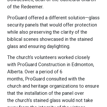
of the Redeemer.
ProGuard offered a different solution—glass
security panels that would offer protection
while also preserving the clarity of the
biblical scenes showcased in the stained
glass and ensuring daylighting.
The church’s volunteers worked closely
with ProGuard Construction in Edmonton,
Alberta. Over a period of 6
months, ProGuard consulted with the
church and heritage organizations to ensure
that the installation of the panel over
the church’s stained glass would not take