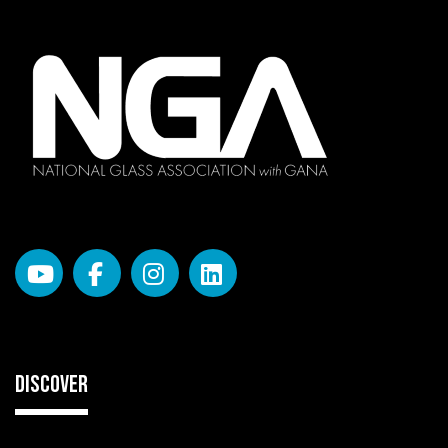
DISCOVER