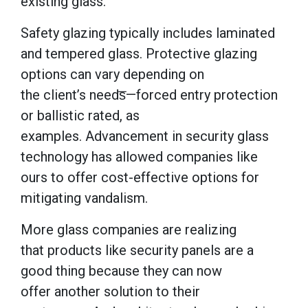
existing glass.
Safety glazing typically includes laminated
and tempered glass. Protective glazing
options can vary depending on
the client’s needs̅—forced entry protection
or ballistic rated, as
examples. Advancement in security glass
technology has allowed companies like
ours to offer cost-effective options for
mitigating vandalism.
More glass companies are realizing
that products like security panels are a
good thing because they can now
offer another solution to their