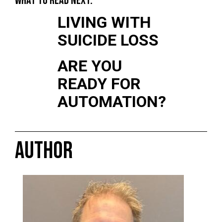
WHAT TO READ NEXT:
LIVING WITH
SUICIDE LOSS
ARE YOU
READY FOR
AUTOMATION?
AUTHOR