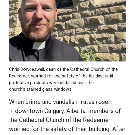
Chris Dowdeswell, dean of the Cathedral Church of the
Redeemer, worried for the safety of the building until
protective products were installed over the
church’s stained glass windows.
When crime and vandalism rates rose
in downtown Calgary, Alberta, members of
the Cathedral Church of the Redeemer
worried for the safety of their building. After