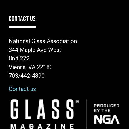
CONTACT US
National Glass Association
344 Maple Ave West
Unit 272
Vienna, VA 22180
703/442-4890
Contact us
Image