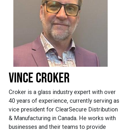
VINCE CROKER
Croker is a glass industry expert with over
40 years of experience, currently serving as
vice president for ClearSecure Distribution
& Manufacturing in Canada. He works with
businesses and their teams to provide