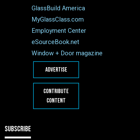
GlassBuild America
MyGlassClass.com
Employment Center
eSourceBook.net
Window + Door magazine
ADVERTISE
CONTRIBUTE
CONTENT
SUBSCRIBE