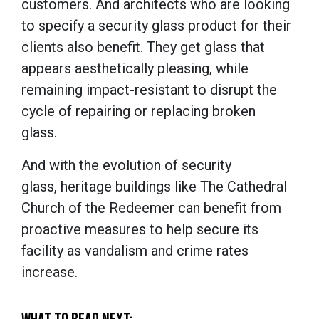
customers. And architects who are looking
to specify a security glass product for their
clients also benefit. They get glass that
appears aesthetically pleasing, while
remaining impact-resistant to disrupt the
cycle of repairing or replacing broken
glass.
And with the evolution of security
glass, heritage buildings like The Cathedral
Church of the Redeemer can benefit from
proactive measures to help secure its
facility as vandalism and crime rates
increase.