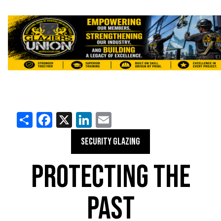
Share
Facebook
X
LinkedIn
Email
SECURITY GLAZING
PROTECTING THE
PAST