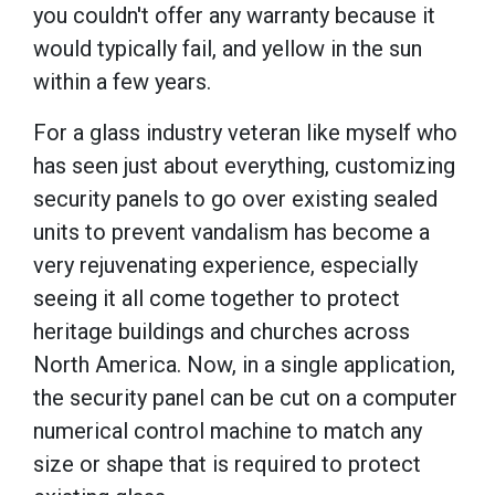
you couldn't offer any warranty because it
would typically fail, and yellow in the sun
within a few years.
For a glass industry veteran like myself who
has seen just about everything, customizing
security panels to go over existing sealed
units to prevent vandalism has become a
very rejuvenating experience, especially
seeing it all come together to protect
heritage buildings and churches across
North America. Now, in a single application,
the security panel can be cut on a computer
numerical control machine to match any
size or shape that is required to protect