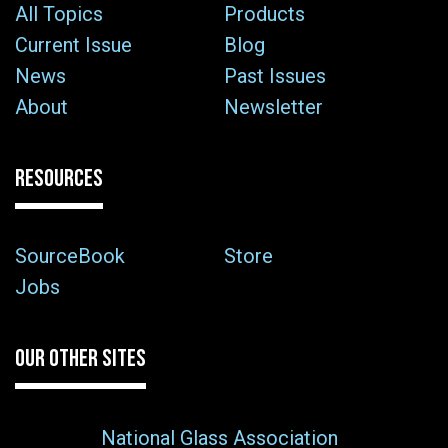
All Topics
Products
Current Issue
Blog
News
Past Issues
About
Newsletter
RESOURCES
SourceBook
Store
Jobs
OUR OTHER SITES
National Glass Association