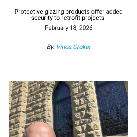
Protective glazing products offer added
security to retrofit projects
February 18, 2026
By:
Vince Croker