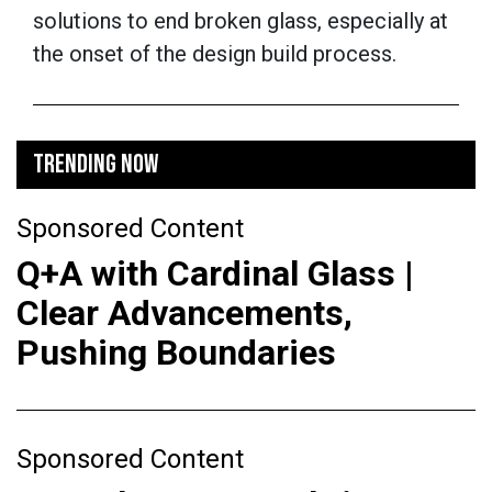
solutions to end broken glass, especially at
the onset of the design build process.
TRENDING NOW
Sponsored Content
Q+A with Cardinal Glass |
Clear Advancements,
Pushing Boundaries
Sponsored Content