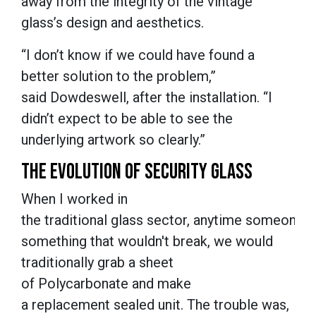
away from the integrity of the vintage
glass’s design and aesthetics.
“I don’t know if we could have found a
better solution to the problem,”
said Dowdeswell, after the installation. “I
didn’t expect to be able to see the
underlying artwork so clearly.”
THE EVOLUTION OF SECURITY GLASS
When I worked in
the traditional glass sector, anytime someone 
something that wouldn't break, we would
traditionally grab a sheet
of Polycarbonate and make
a replacement sealed unit. The trouble was,