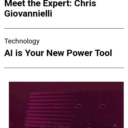
Meet the Expert: Chris
Giovannielli
Technology
AI is Your New Power Tool