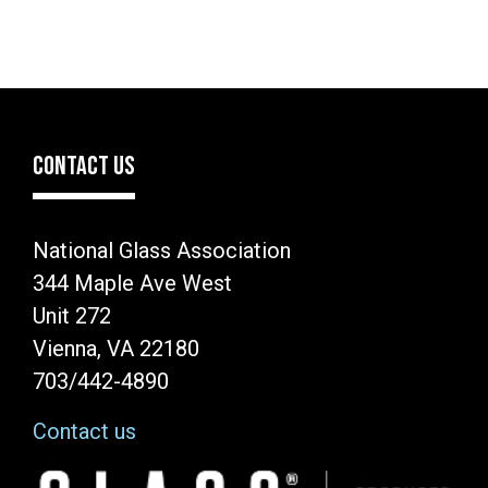
CONTACT US
National Glass Association
344 Maple Ave West
Unit 272
Vienna, VA 22180
703/442-4890
Contact us
Image