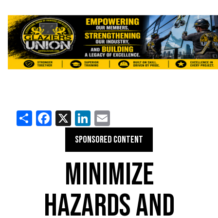
Share
Facebook
X
LinkedIn
Email
SPONSORED CONTENT
MINIMIZE
HAZARDS AND