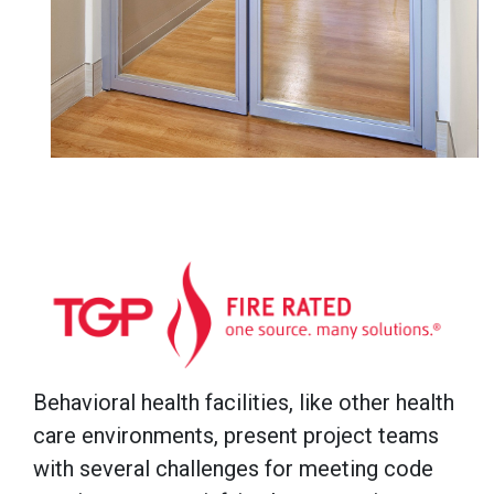
Behavioral health facilities, like other health
care environments, present project teams
with several challenges for meeting code