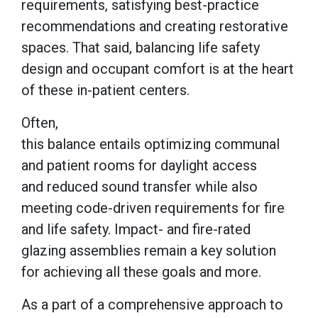
requirements, satisfying best-practice
recommendations and creating restorative
spaces. That said, balancing life safety
design and occupant comfort is at the heart
of these in-patient centers.
Often,
this balance entails optimizing communal
and patient rooms for daylight access
and reduced sound transfer while also
meeting code-driven requirements for fire
and life safety. Impact- and fire-rated
glazing assemblies remain a key solution
for achieving all these goals and more.
As a part of a comprehensive approach to