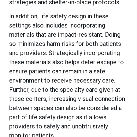
strategies and shelter-in-place protocols.
In addition, life safety design in these
settings also includes incorporating
materials that are impact-resistant. Doing
so minimizes harm risks for both patients
and providers. Strategically incorporating
these materials also helps deter escape to
ensure patients can remain in a safe
environment to receive necessary care.
Further, due to the specialty care given at
these centers, increasing visual connection
between spaces can also be considered a
part of life safety design as it allows
providers to safely and unobtrusively
monitor patients.