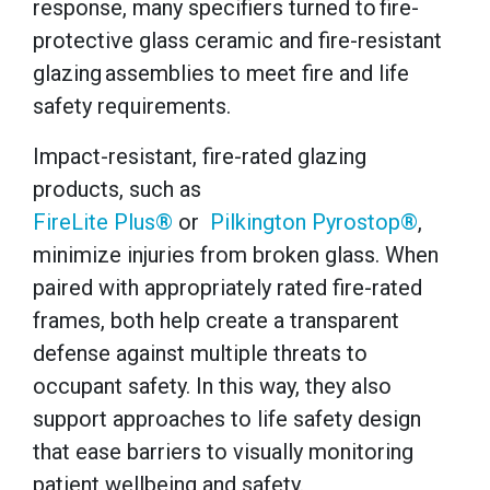
response, many specifiers turned to fire-
protective glass ceramic and fire-resistant
glazing assemblies to meet fire and life
safety requirements.
Impact-resistant, fire-rated glazing
products, such as
FireLite Plus®
or
Pilkington Pyrostop®
,
minimize injuries from broken glass. When
paired with appropriately rated fire-rated
frames, both help create a transparent
defense against multiple threats to
occupant safety. In this way, they also
support approaches to life safety design
that ease barriers to visually monitoring
patient wellbeing and safety.