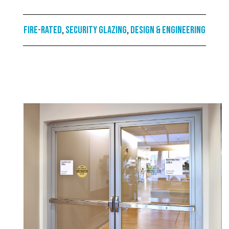
Fire-rated
,
Security Glazing
,
Design & Engineering