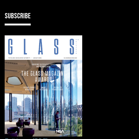
SUBSCRIBE