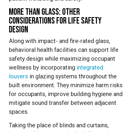
MORE THAN GLASS: OTHER
CONSIDERATIONS FOR LIFE SAFETY
DESIGN
Along with impact- and fire-rated glass,
behavioral health facilities can support life
safety design while maximizing occupant
wellness by incorporating
integrated
louvers
in glazing systems throughout the
built environment. They minimize harm risks
for occupants, improve building hygiene and
mitigate sound transfer between adjacent
spaces.
Taking the place of blinds and curtains,