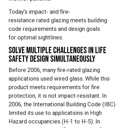
Today’s impact- and fire-
resistance rated glazing meets building
code requirements and design goals
for optimal sightlines.
SOLVE MULTIPLE CHALLENGES IN LIFE
SAFETY DESIGN SIMULTANEOUSLY
Before 2006, many fire-rated glazing
applications used wired glass. While this
product meets requirements for fire
protection, it is not impact-resistant. In
2006, the International Building Code (IBC)
limited its use to applications in High
Hazard occupancies (H-1 to H-5). In