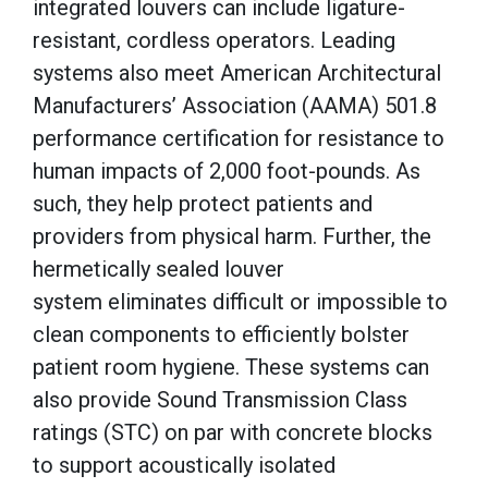
integrated louvers can include ligature-
resistant, cordless operators. Leading
systems also meet American Architectural
Manufacturers’ Association (AAMA) 501.8
performance certification for resistance to
human impacts of 2,000 foot-pounds. As
such, they help protect patients and
providers from physical harm. Further, the
hermetically sealed louver
system eliminates difficult or impossible to
clean components to efficiently bolster
patient room hygiene. These systems can
also provide Sound Transmission Class
ratings (STC) on par with concrete blocks
to support acoustically isolated