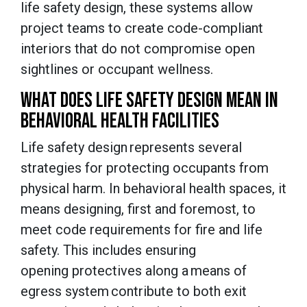
life safety design, these systems allow
project teams to create code-compliant
interiors that do not compromise open
sightlines or occupant wellness.
WHAT DOES LIFE SAFETY DESIGN MEAN IN
BEHAVIORAL HEALTH FACILITIES
Life safety design represents several
strategies for protecting occupants from
physical harm. In behavioral health spaces, it
means designing, first and foremost, to
meet code requirements for fire and life
safety. This includes ensuring
opening protectives along a means of
egress system contribute to both exit