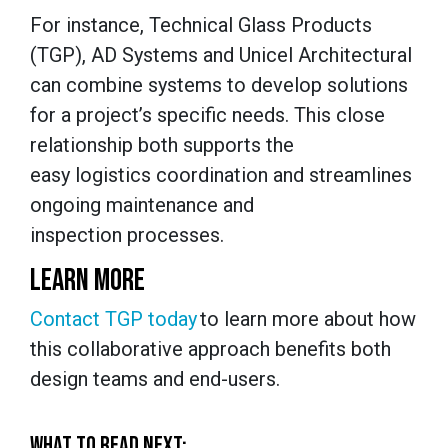
For instance, Technical Glass Products
(TGP), AD Systems and Unicel Architectural
can combine systems to develop solutions
for a project’s specific needs. This close
relationship both supports the
easy logistics coordination and streamlines
ongoing maintenance and
inspection processes.
LEARN MORE
Contact TGP today
to learn more about how
this collaborative approach benefits both
design teams and end-users.
WHAT TO READ NEXT: