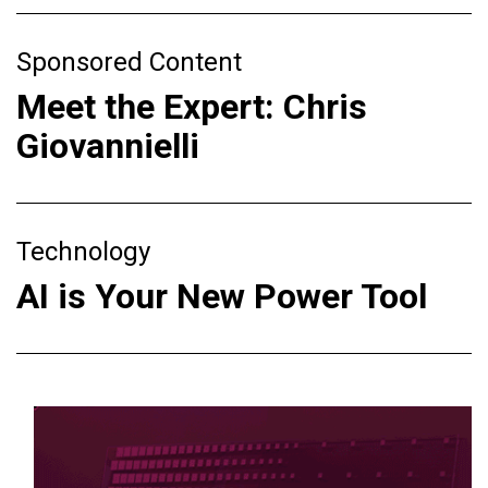
Sponsored Content
Meet the Expert: Chris
Giovannielli
Technology
AI is Your New Power Tool