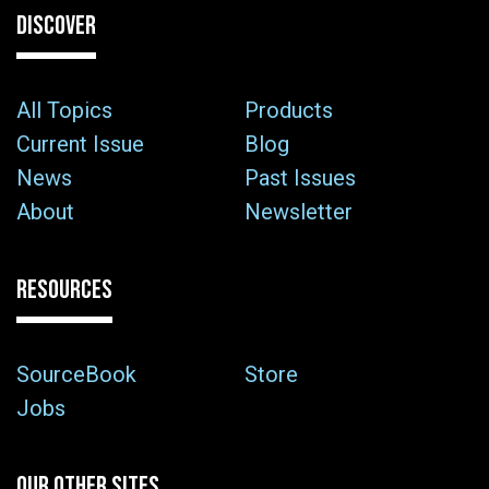
DISCOVER
All Topics
Products
Current Issue
Blog
News
Past Issues
About
Newsletter
RESOURCES
SourceBook
Store
Jobs
OUR OTHER SITES