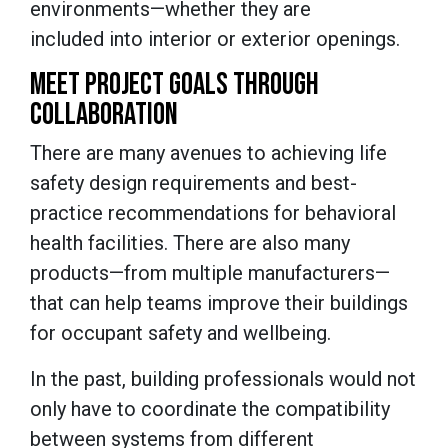
environments—whether they are
included into interior or exterior openings.
MEET PROJECT GOALS THROUGH
COLLABORATION
There are many avenues to achieving life
safety design requirements and best-
practice recommendations for behavioral
health facilities. There are also many
products—from multiple manufacturers—
that can help teams improve their buildings
for occupant safety and wellbeing.
In the past, building professionals would not
only have to coordinate the compatibility
between systems from different