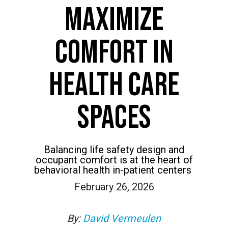
MAXIMIZE
COMFORT IN
HEALTH CARE
SPACES
Balancing life safety design and
occupant comfort is at the heart of
behavioral health in-patient centers
February 26, 2026
By:
David Vermeulen