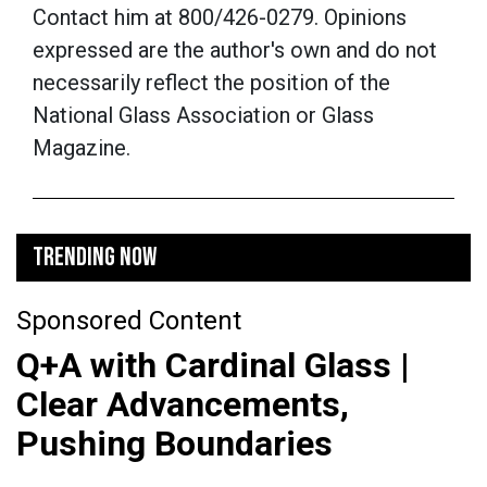
Contact him at 800/426-0279. Opinions
expressed are the author's own and do not
necessarily reflect the position of the
National Glass Association or Glass
Magazine.
TRENDING NOW
Sponsored Content
Q+A with Cardinal Glass |
Clear Advancements,
Pushing Boundaries