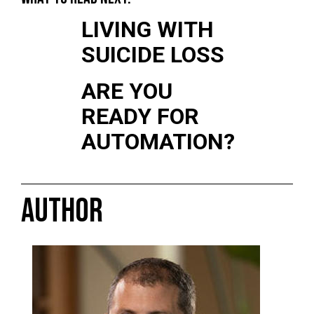
LIVING WITH
SUICIDE LOSS
ARE YOU
READY FOR
AUTOMATION?
AUTHOR