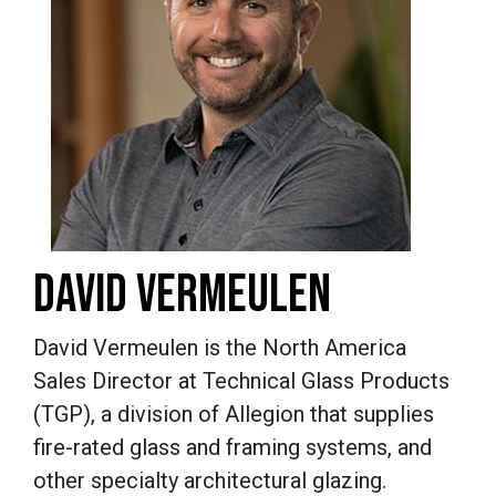
DAVID VERMEULEN
David Vermeulen is the North America
Sales Director at Technical Glass Products
(TGP), a division of Allegion that supplies
fire-rated glass and framing systems, and
other specialty architectural glazing.