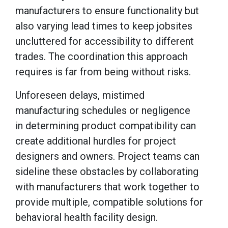
manufacturers to ensure functionality but
also varying lead times to keep jobsites
uncluttered for accessibility to different
trades. The coordination this approach
requires is far from being without risks.
Unforeseen delays, mistimed
manufacturing schedules or negligence
in determining product compatibility can
create additional hurdles for project
designers and owners. Project teams can
sideline these obstacles by collaborating
with manufacturers that work together to
provide multiple, compatible solutions for
behavioral health facility design.