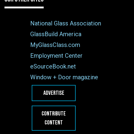
National Glass Association
GlassBuild America
MyGlassClass.com
Employment Center
eSourceBook.net
Window + Door magazine
ADVERTISE
CONTRIBUTE
CONTENT