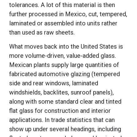
tolerances. A lot of this material is then
further processed in Mexico, cut, tempered,
laminated or assembled into units rather
than used as raw sheets.
What moves back into the United States is
more volume-driven, value-added glass.
Mexican plants supply large quantities of
fabricated automotive glazing (tempered
side and rear windows, laminated
windshields, backlites, sunroof panels),
along with some standard clear and tinted
flat glass for construction and interior
applications. In trade statistics that can
show up under several headings, including