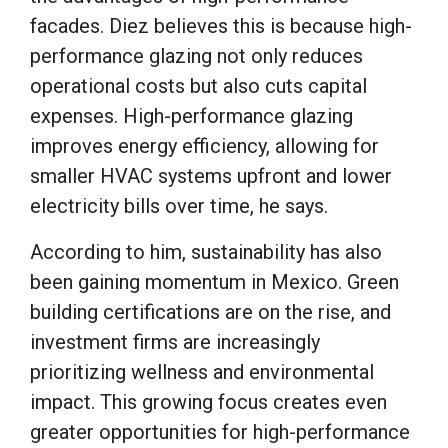
facades. Diez believes this is because high-
performance glazing not only reduces
operational costs but also cuts capital
expenses. High-performance glazing
improves energy efficiency, allowing for
smaller HVAC systems upfront and lower
electricity bills over time, he says.
According to him, sustainability has also
been gaining momentum in Mexico. Green
building certifications are on the rise, and
investment firms are increasingly
prioritizing wellness and environmental
impact. This growing focus creates even
greater opportunities for high-performance