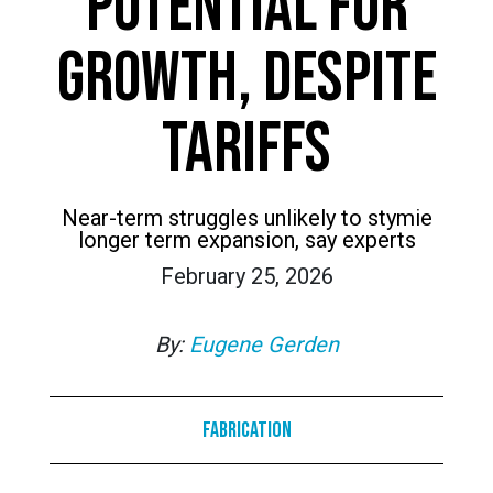
POTENTIAL FOR
GROWTH, DESPITE
TARIFFS
Near-term struggles unlikely to stymie
longer term expansion, say experts
February 25, 2026
By:
Eugene Gerden
Fabrication