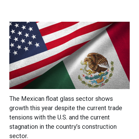
The Mexican float glass sector shows
growth this year despite the current trade
tensions with the U.S. and the current
stagnation in the country’s construction
sector.