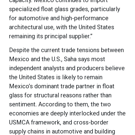
specialized float glass grades, particularly
for automotive and high-performance
architectural use, with the United States
remaining its principal supplier.”
Despite the current trade tensions between
Mexico and the U.S., Saha says most
independent analysts and producers believe
the United States is likely to remain
Mexico’s dominant trade partner in float
glass for structural reasons rather than
sentiment. According to them, the two
economies are deeply interlocked under the
USMCA framework, and cross-border
supply chains in automotive and building