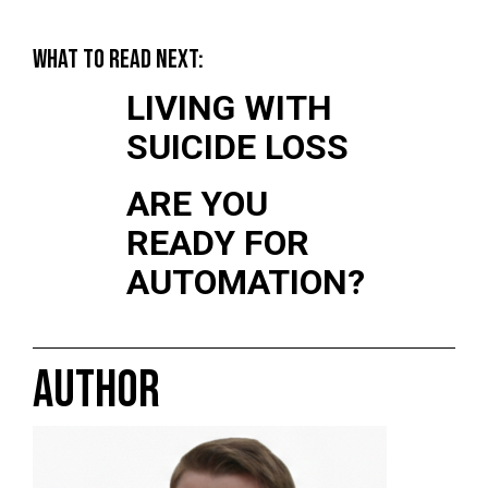
WHAT TO READ NEXT:
LIVING WITH
SUICIDE LOSS
ARE YOU
READY FOR
AUTOMATION?
AUTHOR