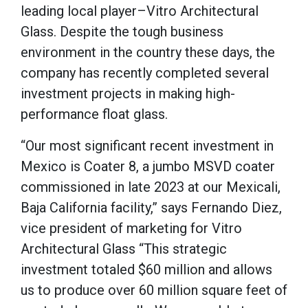
leading local player–Vitro Architectural
Glass. Despite the tough business
environment in the country these days, the
company has recently completed several
investment projects in making high-
performance float glass.
“Our most significant recent investment in
Mexico is Coater 8, a jumbo MSVD coater
commissioned in late 2023 at our Mexicali,
Baja California facility,” says Fernando Diez,
vice president of marketing for Vitro
Architectural Glass “This strategic
investment totaled $60 million and allows
us to produce over 60 million square feet of