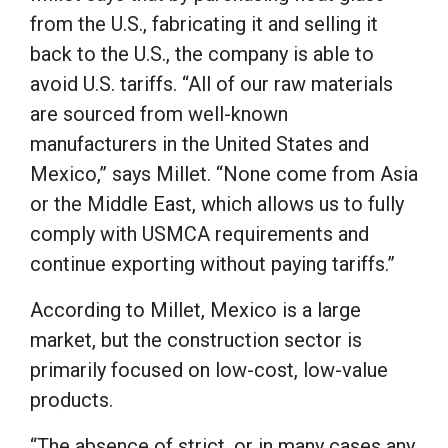
from the U.S., fabricating it and selling it
back to the U.S., the company is able to
avoid U.S. tariffs. “All of our raw materials
are sourced from well-known
manufacturers in the United States and
Mexico,” says Millet. “None come from Asia
or the Middle East, which allows us to fully
comply with USMCA requirements and
continue exporting without paying tariffs.”
According to Millet, Mexico is a large
market, but the construction sector is
primarily focused on low-cost, low-value
products.
“The absence of strict, or in many cases any,