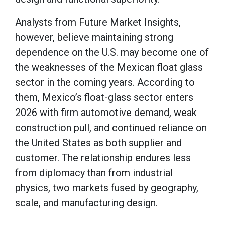
Analysts from Future Market Insights,
however, believe maintaining strong
dependence on the U.S. may become one of
the weaknesses of the Mexican float glass
sector in the coming years. According to
them, Mexico’s float-glass sector enters
2026 with firm automotive demand, weak
construction pull, and continued reliance on
the United States as both supplier and
customer. The relationship endures less
from diplomacy than from industrial
physics, two markets fused by geography,
scale, and manufacturing design.