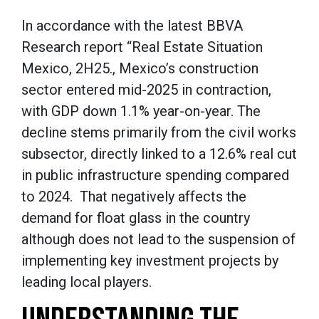
In accordance with the latest BBVA
Research report “Real Estate Situation
Mexico, 2H25., Mexico’s construction
sector entered mid-2025 in contraction,
with GDP down 1.1% year-on-year. The
decline stems primarily from the civil works
subsector, directly linked to a 12.6% real cut
in public infrastructure spending compared
to 2024. That negatively affects the
demand for float glass in the country
although does not lead to the suspension of
implementing key investment projects by
leading local players.