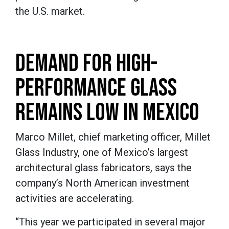
the U.S. market.
DEMAND FOR HIGH-
PERFORMANCE GLASS
REMAINS LOW IN MEXICO
Marco Millet, chief marketing officer, Millet
Glass Industry, one of Mexico’s largest
architectural glass fabricators, says the
company’s North American investment
activities are accelerating.
“This year we participated in several major