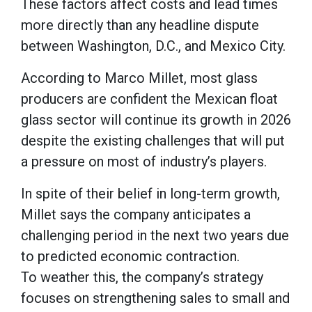
These factors affect costs and lead times
more directly than any headline dispute
between Washington, D.C., and Mexico City.
According to Marco Millet, most glass
producers are confident the Mexican float
glass sector will continue its growth in 2026
despite the existing challenges that will put
a pressure on most of industry’s players.
In spite of their belief in long-term growth,
Millet says the company anticipates a
challenging period in the next two years due
to predicted economic contraction.
To weather this, the company’s strategy
focuses on strengthening sales to small and