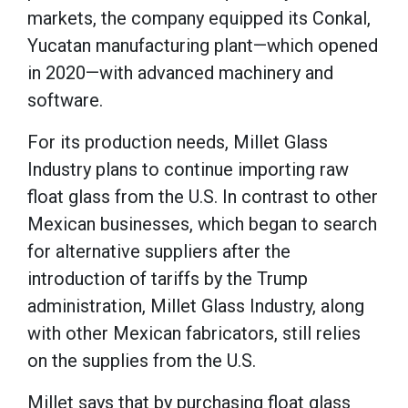
markets, the company equipped its Conkal,
Yucatan manufacturing plant—which opened
in 2020—with advanced machinery and
software.
For its production needs, Millet Glass
Industry plans to continue importing raw
float glass from the U.S. In contrast to other
Mexican businesses, which began to search
for alternative suppliers after the
introduction of tariffs by the Trump
administration, Millet Glass Industry, along
with other Mexican fabricators, still relies
on the supplies from the U.S.
Millet says that by purchasing float glass