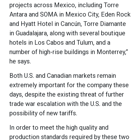
projects across Mexico, including Torre
Antara and SOMA in Mexico City, Eden Rock
and Hyatt Hotel in Cancún, Torre Diamante
in Guadalajara, along with several boutique
hotels in Los Cabos and Tulum, and a
number of high-rise buildings in Monterrey,”
he says.
Both U.S. and Canadian markets remain
extremely important for the company these
days, despite the existing threat of further
trade war escalation with the U.S. and the
possibility of new tariffs.
In order to meet the high quality and
production standards required by these two