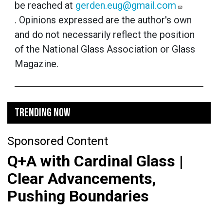
be reached at
gerden.eug@gmail.com
.
Opinions expressed are the author's own
and do not necessarily reflect the position
of the National Glass Association or Glass
Magazine.
TRENDING NOW
Sponsored Content
Q+A with Cardinal Glass |
Clear Advancements,
Pushing Boundaries