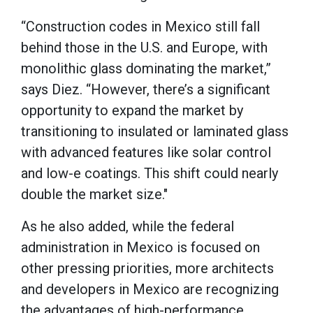
“Construction codes in Mexico still fall
behind those in the U.S. and Europe, with
monolithic glass dominating the market,”
says Diez. “However, there’s a significant
opportunity to expand the market by
transitioning to insulated or laminated glass
with advanced features like solar control
and low-e coatings. This shift could nearly
double the market size."
As he also added, while the federal
administration in Mexico is focused on
other pressing priorities, more architects
and developers in Mexico are recognizing
the advantages of high-performance