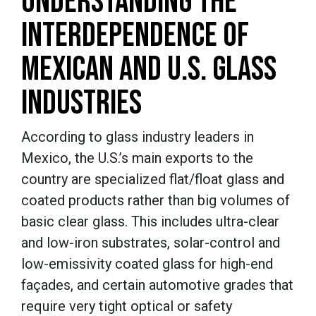
UNDERSTANDING THE
INTERDEPENDENCE OF
MEXICAN AND U.S. GLASS
INDUSTRIES
According to glass industry leaders in
Mexico, the U.S.’s main exports to the
country are specialized flat/float glass and
coated products rather than big volumes of
basic clear glass. This includes ultra-clear
and low-iron substrates, solar-control and
low-emissivity coated glass for high-end
façades, and certain automotive grades that
require very tight optical or safety