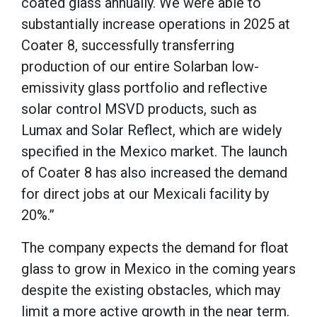
coated glass annually. We were able to
substantially increase operations in 2025 at
Coater 8, successfully transferring
production of our entire Solarban low-
emissivity glass portfolio and reflective
solar control MSVD products, such as
Lumax and Solar Reflect, which are widely
specified in the Mexico market. The launch
of Coater 8 has also increased the demand
for direct jobs at our Mexicali facility by
20%.”
The company expects the demand for float
glass to grow in Mexico in the coming years
despite the existing obstacles, which may
limit a more active growth in the near term.