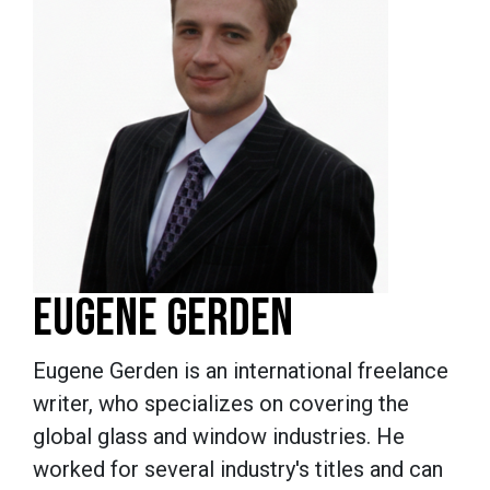
EUGENE GERDEN
Eugene Gerden is an international freelance
writer, who specializes on covering the
global glass and window industries. He
worked for several industry's titles and can