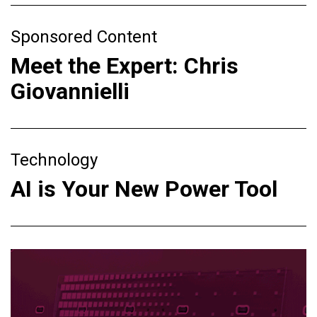
Sponsored Content
Meet the Expert: Chris
Giovannielli
Technology
AI is Your New Power Tool