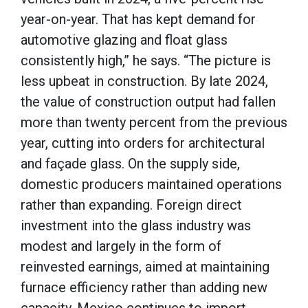
year-on-year. That has kept demand for
automotive glazing and float glass
consistently high,” he says. “The picture is
less upbeat in construction. By late 2024,
the value of construction output had fallen
more than twenty percent from the previous
year, cutting into orders for architectural
and façade glass. On the supply side,
domestic producers maintained operations
rather than expanding. Foreign direct
investment into the glass industry was
modest and largely in the form of
reinvested earnings, aimed at maintaining
furnace efficiency rather than adding new
capacity. Mexico continues to import