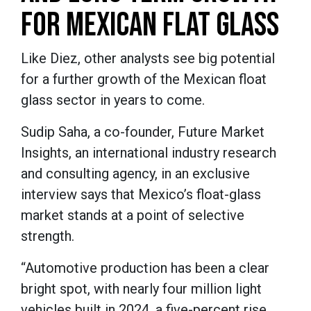
FOR MEXICAN FLAT GLASS
Like Diez, other analysts see big potential
for a further growth of the Mexican float
glass sector in years to come.
Sudip Saha, a co-founder, Future Market
Insights, an international industry research
and consulting agency, in an exclusive
interview says that Mexico’s float-glass
market stands at a point of selective
strength.
“Automotive production has been a clear
bright spot, with nearly four million light
vehicles built in 2024, a five-percent rise