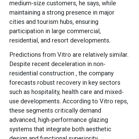
medium-size customers, he says, while
maintaining a strong presence in major
cities and tourism hubs, ensuring
participation in large commercial,
residential, and resort developments.
Predictions from Vitro are relatively similar.
Despite recent deceleration in non-
residential construction , the company
forecasts robust recovery in key sectors
such as hospitality, health care and mixed-
use developments. According to Vitro reps,
these segments critically demand
advanced, high-performance glazing
systems that integrate both aesthetic
design and functional superiority.