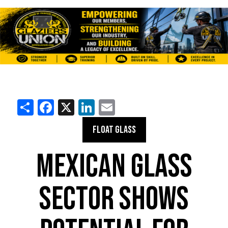
Share
Facebook
X
LinkedIn
Email
FLOAT GLASS
MEXICAN GLASS
SECTOR SHOWS