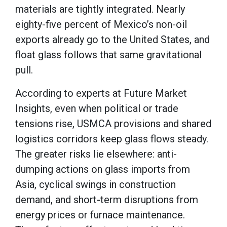
materials are tightly integrated. Nearly
eighty-five percent of Mexico’s non-oil
exports already go to the United States, and
float glass follows that same gravitational
pull.
According to experts at Future Market
Insights, even when political or trade
tensions rise, USMCA provisions and shared
logistics corridors keep glass flows steady.
The greater risks lie elsewhere: anti-
dumping actions on glass imports from
Asia, cyclical swings in construction
demand, and short-term disruptions from
energy prices or furnace maintenance.