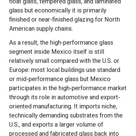
float glass, tempered glass, and laminated
glass but economically it is primarily
finished or near-finished glazing for North
American supply chains.
As a result, the high-performance glass
segment inside Mexico itself is still
relatively small compared with the U.S. or
Europe: most local buildings use standard
or mid-performance glass but Mexico
participates in the high-performance market
through its role in automotive and export-
oriented manufacturing. It imports niche,
technically demanding substrates from the
U.S., and exports a larger volume of
processed and fabricated glass back into