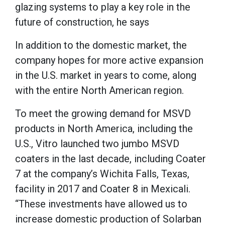
glazing systems to play a key role in the
future of construction, he says
In addition to the domestic market, the
company hopes for more active expansion
in the U.S. market in years to come, along
with the entire North American region.
To meet the growing demand for MSVD
products in North America, including the
U.S., Vitro launched two jumbo MSVD
coaters in the last decade, including Coater
7 at the company’s Wichita Falls, Texas,
facility in 2017 and Coater 8 in Mexicali.
“These investments have allowed us to
increase domestic production of Solarban