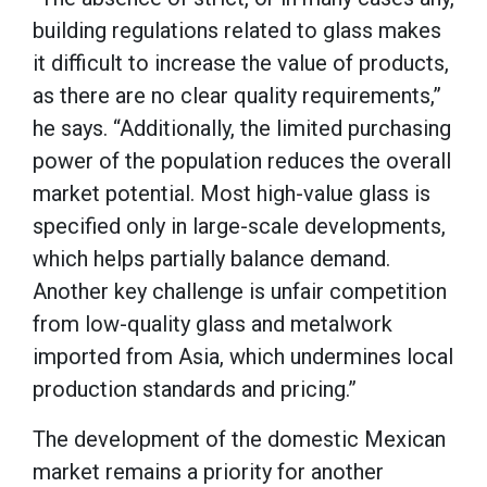
building regulations related to glass makes
it difficult to increase the value of products,
as there are no clear quality requirements,”
he says. “Additionally, the limited purchasing
power of the population reduces the overall
market potential. Most high-value glass is
specified only in large-scale developments,
which helps partially balance demand.
Another key challenge is unfair competition
from low-quality glass and metalwork
imported from Asia, which undermines local
production standards and pricing.”
The development of the domestic Mexican
market remains a priority for another