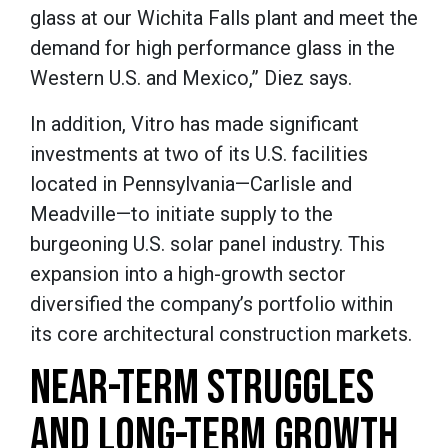
glass at our Wichita Falls plant and meet the
demand for high performance glass in the
Western U.S. and Mexico,” Diez says.
In addition, Vitro has made significant
investments at two of its U.S. facilities
located in Pennsylvania—Carlisle and
Meadville—to initiate supply to the
burgeoning U.S. solar panel industry. This
expansion into a high-growth sector
diversified the company’s portfolio within
its core architectural construction markets.
NEAR-TERM STRUGGLES
AND LONG-TERM GROWTH