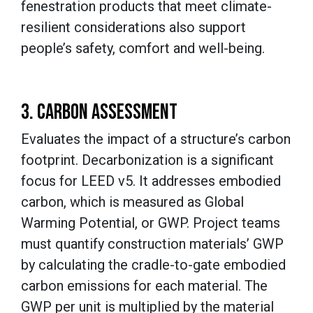
fenestration products that meet climate-
resilient considerations also support
people’s safety, comfort and well-being.
3. CARBON ASSESSMENT
Evaluates the impact of a structure’s carbon
footprint. Decarbonization is a significant
focus for LEED v5. It addresses embodied
carbon, which is measured as Global
Warming Potential, or GWP. Project teams
must quantify construction materials’ GWP
by calculating the cradle-to-gate embodied
carbon emissions for each material. The
GWP per unit is multiplied by the material