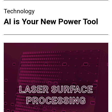
Technology
AI is Your New Power Tool