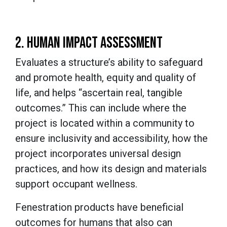
2. HUMAN IMPACT ASSESSMENT
Evaluates a structure’s ability to safeguard
and promote health, equity and quality of
life, and helps “ascertain real, tangible
outcomes.” This can include where the
project is located within a community to
ensure inclusivity and accessibility, how the
project incorporates universal design
practices, and how its design and materials
support occupant wellness.
Fenestration products have beneficial
outcomes for humans that also can