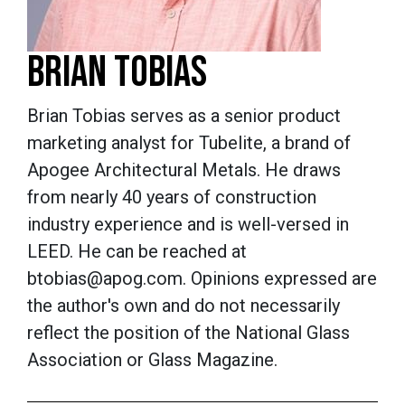
BRIAN TOBIAS
Brian Tobias serves as a senior product
marketing analyst for Tubelite, a brand of
Apogee Architectural Metals. He draws
from nearly 40 years of construction
industry experience and is well-versed in
LEED. He can be reached at
btobias@apog.com. Opinions expressed are
the author's own and do not necessarily
reflect the position of the National Glass
Association or Glass Magazine.