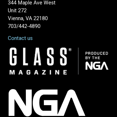
344 Maple Ave West
Unit 272
Vienna, VA 22180
703/442-4890
Contact us
Image