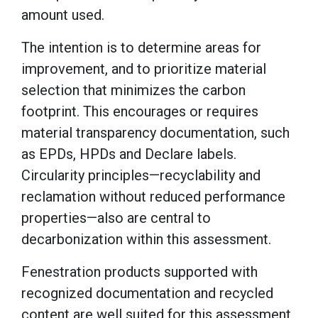
amount used.
The intention is to determine areas for
improvement, and to prioritize material
selection that minimizes the carbon
footprint. This encourages or requires
material transparency documentation, such
as EPDs, HPDs and Declare labels.
Circularity principles—recyclability and
reclamation without reduced performance
properties—also are central to
decarbonization within this assessment.
Fenestration products supported with
recognized documentation and recycled
content are well suited for this assessment.