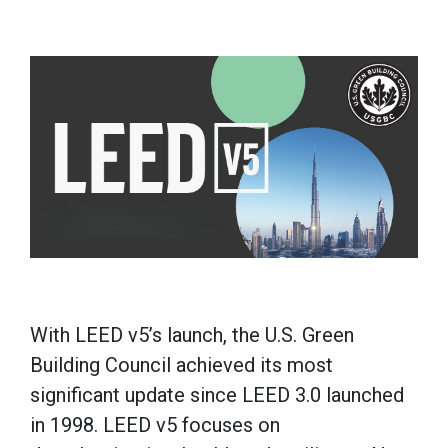
With LEED v5’s launch, the U.S. Green
Building Council achieved its most
significant update since LEED 3.0 launched
in 1998. LEED v5 focuses on