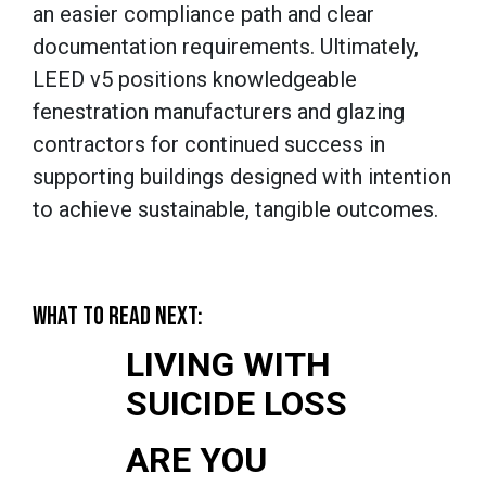
an easier compliance path and clear
documentation requirements. Ultimately,
LEED v5 positions knowledgeable
fenestration manufacturers and glazing
contractors for continued success in
supporting buildings designed with intention
to achieve sustainable, tangible outcomes.
WHAT TO READ NEXT:
LIVING WITH
SUICIDE LOSS
ARE YOU