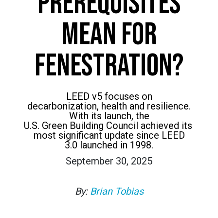
PREREQUISITES
MEAN FOR
FENESTRATION?
LEED v5 focuses on
decarbonization, health and resilience.
With its launch, the
U.S. Green Building Council achieved its
most significant update since LEED
3.0 launched in 1998.
September 30, 2025
By:
Brian Tobias