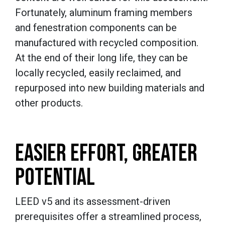
Fortunately, aluminum framing members
and fenestration components can be
manufactured with recycled composition.
At the end of their long life, they can be
locally recycled, easily reclaimed, and
repurposed into new building materials and
other products.
EASIER EFFORT, GREATER
POTENTIAL
LEED v5 and its assessment-driven
prerequisites offer a streamlined process,