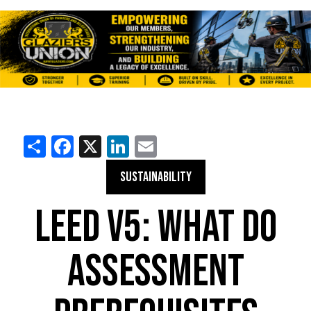
Share
Facebook
X
LinkedIn
Email
SUSTAINABILITY
LEED V5: WHAT DO
ASSESSMENT