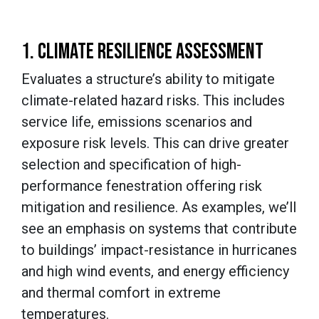
1. CLIMATE RESILIENCE ASSESSMENT
Evaluates a structure’s ability to mitigate
climate-related hazard risks. This includes
service life, emissions scenarios and
exposure risk levels. This can drive greater
selection and specification of high-
performance fenestration offering risk
mitigation and resilience. As examples, we’ll
see an emphasis on systems that contribute
to buildings’ impact-resistance in hurricanes
and high wind events, and energy efficiency
and thermal comfort in extreme
temperatures.