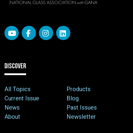
DISCOVER
All Topics
Products
Current Issue
Blog
News
Past Issues
About
Newsletter