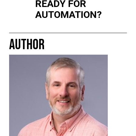
READY FOR
AUTOMATION?
AUTHOR