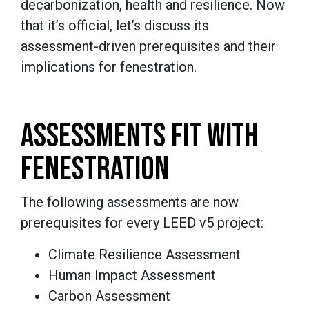
decarbonization, health and resilience. Now
that it’s official, let’s discuss its
assessment-driven prerequisites and their
implications for fenestration.
ASSESSMENTS FIT WITH
FENESTRATION
The following assessments are now
prerequisites for every LEED v5 project:
Climate Resilience Assessment
Human Impact Assessment
Carbon Assessment