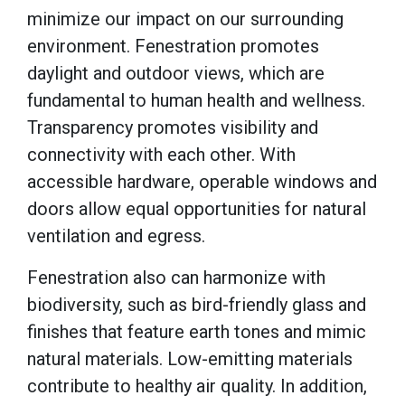
minimize our impact on our surrounding
environment. Fenestration promotes
daylight and outdoor views, which are
fundamental to human health and wellness.
Transparency promotes visibility and
connectivity with each other. With
accessible hardware, operable windows and
doors allow equal opportunities for natural
ventilation and egress.
Fenestration also can harmonize with
biodiversity, such as bird-friendly glass and
finishes that feature earth tones and mimic
natural materials. Low-emitting materials
contribute to healthy air quality. In addition,