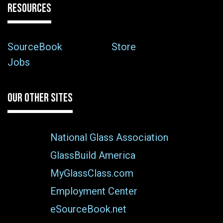
RESOURCES
SourceBook
Store
Jobs
OUR OTHER SITES
National Glass Association
GlassBuild America
MyGlassClass.com
Employment Center
eSourceBook.net