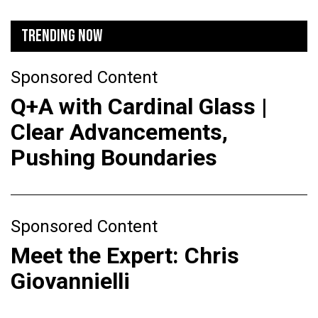
TRENDING NOW
Sponsored Content
Q+A with Cardinal Glass |
Clear Advancements,
Pushing Boundaries
Sponsored Content
Meet the Expert: Chris
Giovannielli