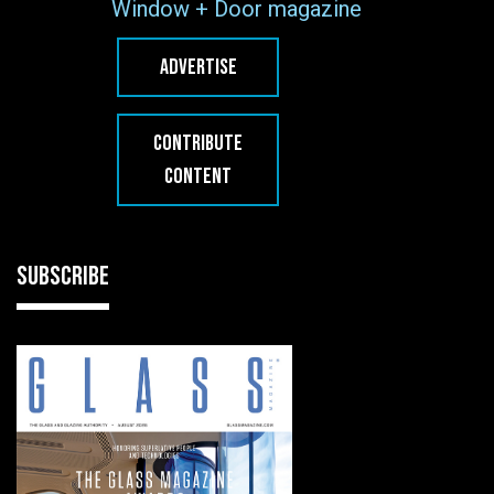
Window + Door magazine
ADVERTISE
CONTRIBUTE
CONTENT
SUBSCRIBE