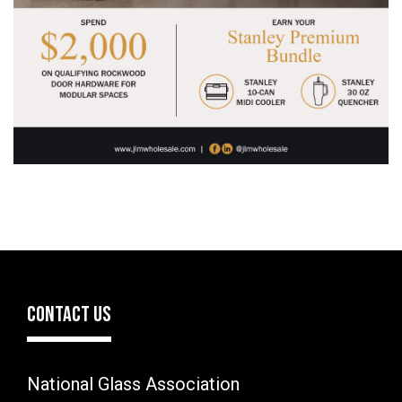
CONTACT US
National Glass Association