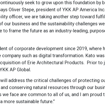
continuously seek to grow upon this foundation by b
 says Oliver Stepe, president of YKK AP America Inc
ity officer, we are taking another step toward fulfil
f our business and the sustainability challenges we
 to frame the future as an industry-leading, purpos
dent of corporate development since 2019, where 
he company such as digital transformation. Kato was
cquisition of Erie Architectural Products. Prior to 
 YKK AP Global.
will address the critical challenges of protecting o
 and conserving natural resources through our busi
s we face are common to all of us, and I am proud 
a more sustainable future.”