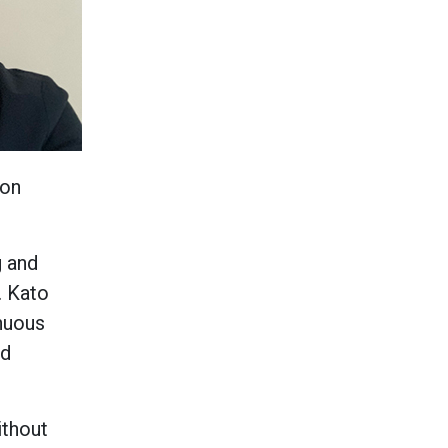
bon
g and
. Kato
nuous
nd
ithout