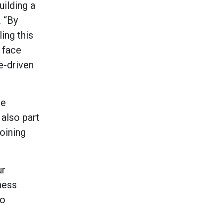
uilding a
. “By
ling this
 face
e-driven
he
 also part
joining
ur
ness
to