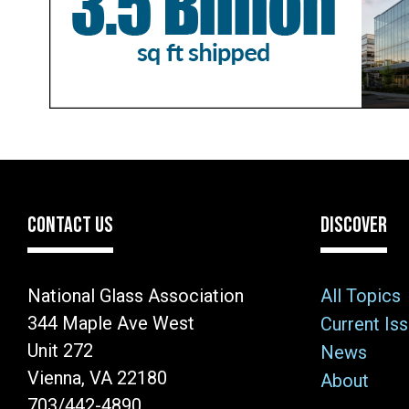
CONTACT US
DISCOVER
National Glass Association
All Topics
344 Maple Ave West
Current Is
Unit 272
News
Vienna, VA 22180
About
703/442-4890