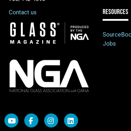
RESOURCES
Contact us
Image
SourceBo
Jobs