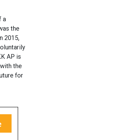
f a
was the
in 2015,
luntarily
KK AP is
 with the
uture for