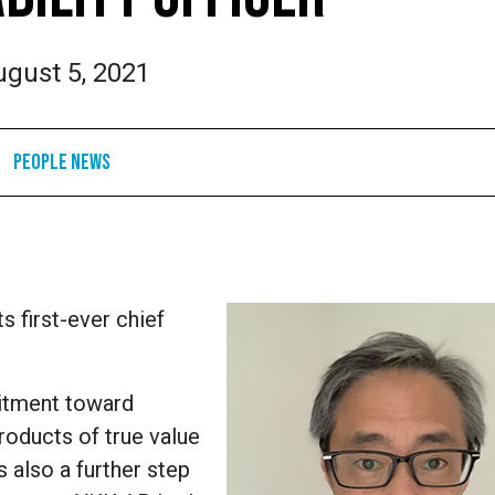
gust 5, 2021
People News
 first-ever chief
itment toward
products of true value
s also a further step