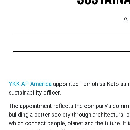
Au
YKK AP America
appointed Tomohisa Kato as its
sustainability officer.
The appointment reflects the company’s comm
building a better society through architectural 
which connect people, planet and the future. It i