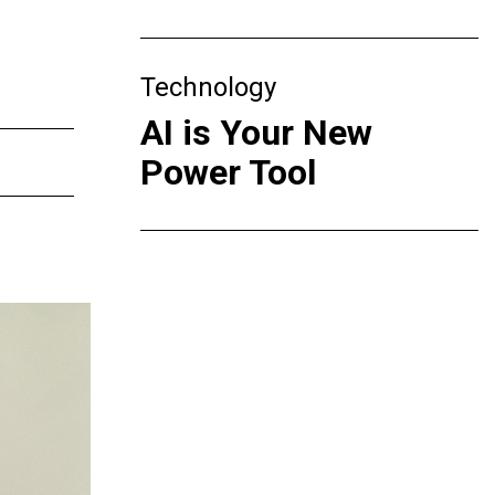
Technology
AI is Your New
Power Tool