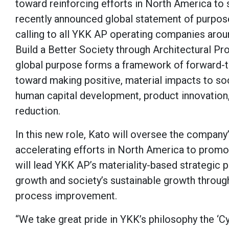
toward reinforcing efforts in North America to 
recently announced global statement of purpose
calling to all YKK AP operating companies arou
Build a Better Society through Architectural Pr
global purpose forms a framework of forward-thi
toward making positive, material impacts to soc
human capital development, product innovation, 
reduction.
In this new role, Kato will oversee the company’
accelerating efforts in North America to promot
will lead YKK AP’s materiality-based strategic
growth and society’s sustainable growth throu
process improvement.
“We take great pride in YKK’s philosophy the ‘