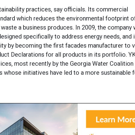
ainability practices, say officials. Its commercial
tandard which reduces the environmental footprint o
d waste a business produces. In 2009, the company 
designed specifically to address energy needs, and 
ty by becoming the first facades manufacturer to vo
uct Declarations for all products in its portfolio. Y
tices, most recently by the Georgia Water Coalition
whose initiatives have led to a more sustainable f