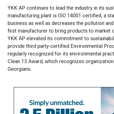
YKK AP continues to lead the industry in its sust
manufacturing plant is ISO 14001 certified, a s
business as well as decreases the pollution an
first manufacturer to bring products to market 
YKK AP elevated its commitment to sustainabili
provide third party-certified Environmental Prod
regularly recognized for its environmental prac
Clean 13 Award, which recognizes organizations 
Georgians.