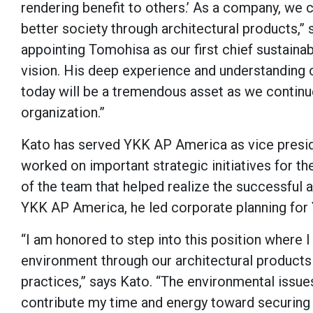
rendering benefit to others.’ As a company, we 
better society through architectural products,”
appointing Tomohisa as our first chief sustainabil
vision. His deep experience and understanding o
today will be a tremendous asset as we continue
organization.”
Kato has served YKK AP America as vice presi
worked on important strategic initiatives for t
of the team that helped realize the successful a
YKK AP America, he led corporate planning for
“I am honored to step into this position where I 
environment through our architectural products
practices,” says Kato. “The environmental issue
contribute my time and energy toward securing 