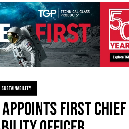
SUSTAINABILITY
 APPOINTS FIRST CHIEF
BILITY OFFICER