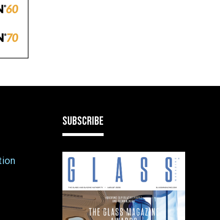
SUBSCRIBE
tion