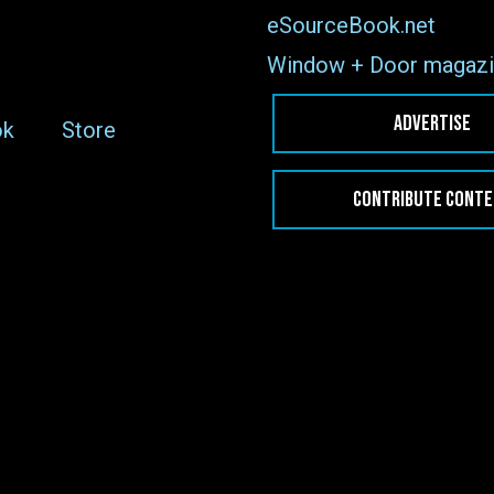
eSourceBook.net
Window + Door magazi
ADVERTISE
ok
Store
CONTRIBUTE CONT