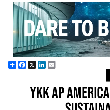
Share
Facebook
X
LinkedIn
Email
YKK AP AMERICA
SUSTAINA