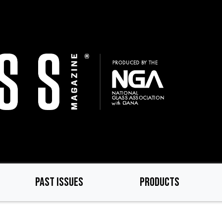
PAST ISSUES
PRODUCTS