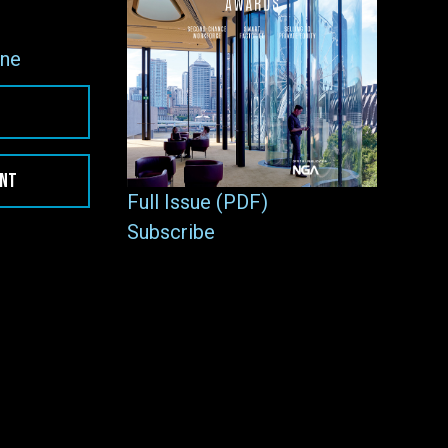
ne
ENT
Full Issue (PDF)
Subscribe