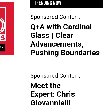
TRENDING NOW
Sponsored Content
Q+A with Cardinal
Glass | Clear
Advancements,
Pushing Boundaries
Sponsored Content
Meet the
Expert: Chris
Giovannielli