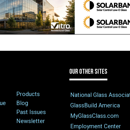
OUR OTHER SITES
Products
National Glass Associa
sue
Blog
GlassBuild America
Past Issues
MyGlassClass.com
Newsletter
Employment Center