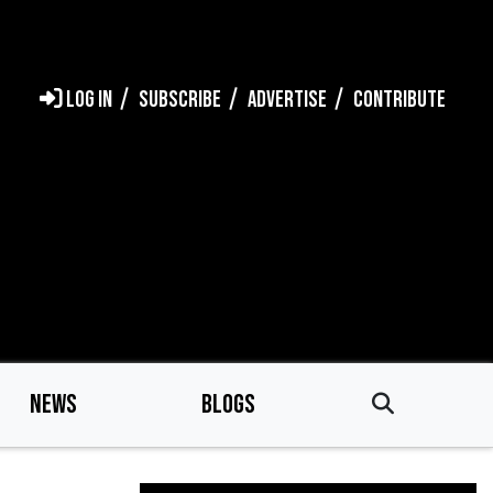
LOG IN
SUBSCRIBE
ADVERTISE
CONTRIBUTE
NEWS
BLOGS