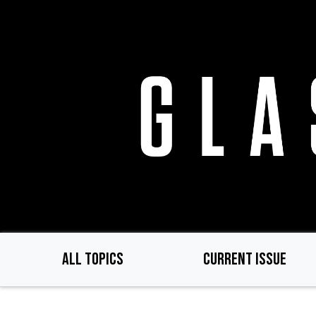
Skip
to
main
content
ALL TOPICS
CURRENT ISSUE