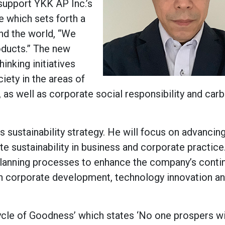
support YKK AP Inc.’s
 which sets forth a
nd the world, “We
oducts.” The new
nking initiatives
iety in the areas of
as well as corporate social responsibility and car
s sustainability strategy. He will focus on advancin
e sustainability in business and corporate practice
 planning processes to enhance the company’s conti
gh corporate development, technology innovation a
Cycle of Goodness’ which states ‘No one prospers w