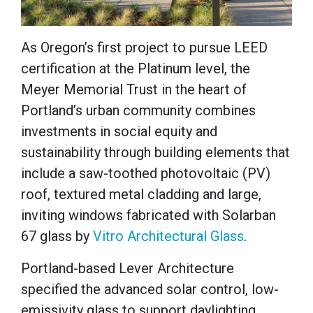
As Oregon’s first project to pursue LEED
certification at the Platinum level, the
Meyer Memorial Trust in the heart of
Portland’s urban community combines
investments in social equity and
sustainability through building elements that
include a saw-toothed photovoltaic (PV)
roof, textured metal cladding and large,
inviting windows fabricated with Solarban
67 glass by
Vitro Architectural Glass
.
Portland-based Lever Architecture
specified the advanced solar control, low-
emissivity glass to support daylighting