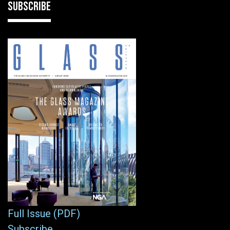
SUBSCRIBE
Full Issue (PDF)
Subscribe