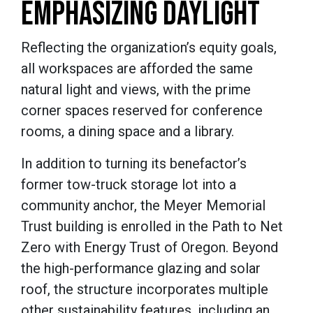
EMPHASIZING DAYLIGHT
Reflecting the organization’s equity goals,
all workspaces are afforded the same
natural light and views, with the prime
corner spaces reserved for conference
rooms, a dining space and a library.
In addition to turning its benefactor’s
former tow-truck storage lot into a
community anchor, the Meyer Memorial
Trust building is enrolled in the Path to Net
Zero with Energy Trust of Oregon. Beyond
the high-performance glazing and solar
roof, the structure incorporates multiple
other sustainability features, including an