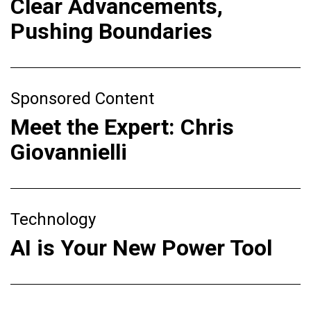
Clear Advancements,
Pushing Boundaries
Sponsored Content
Meet the Expert: Chris
Giovannielli
Technology
AI is Your New Power Tool