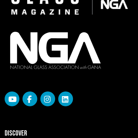
DISCOVER