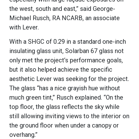
the west, south and east,” said George-
Michael Rusch, RA NCARB, an associate
with Lever.
With a SHGC of 0.29 in a standard one-inch
insulating glass unit, Solarban 67 glass not
only met the project’s performance goals,
but it also helped achieve the specific
aesthetic Lever was seeking for the project.
The glass “has a nice grayish hue without
much green tint,” Rusch explained. “On the
top floor, the glass reflects the sky while
still allowing inviting views to the interior on
the ground floor when under a canopy or
overhang.”