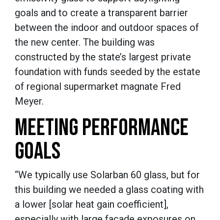
goals and to create a transparent barrier
between the indoor and outdoor spaces of
the new center. The building was
constructed by the state’s largest private
foundation with funds seeded by the estate
of regional supermarket magnate Fred
Meyer.
MEETING PERFORMANCE
GOALS
“We typically use Solarban 60 glass, but for
this building we needed a glass coating with
a lower [solar heat gain coefficient],
especially with large façade exposures on