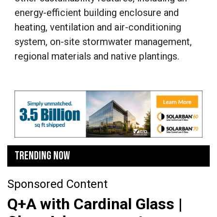
energy-efficient building enclosure and
heating, ventilation and air-conditioning
system, on-site stormwater management,
regional materials and native plantings.
TRENDING NOW
Sponsored Content
Q+A with Cardinal Glass |