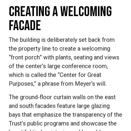
CREATING A WELCOMING
FACADE
The building is deliberately set back from
the property line to create a welcoming
“front porch” with plants, seating and views
of the center’s large conference room,
which is called the “Center for Great
Purposes,” a phrase from Meyer’s will.
The ground-floor curtain walls on the east
and south facades feature large glazing
bays that emphasize the transparency of the
Trust’s public programs and showcase the