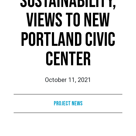
SUSTAINABILITY,
VIEWS TO NEW
PORTLAND CIVIC
CENTER
October 11, 2021
Project News