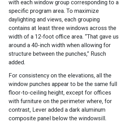
with each window group corresponding to a
specific program area. To maximize
daylighting and views, each grouping
contains at least three windows across the
width of a 12-foot office area. “That gave us
around a 40-inch width when allowing for
structure between the punches,” Rusch
added.
For consistency on the elevations, all the
window punches appear to be the same full
floor-to-ceiling height, except for offices
with furniture on the perimeter where, for
contrast, Lever added a dark aluminum
composite panel below the windowsill.