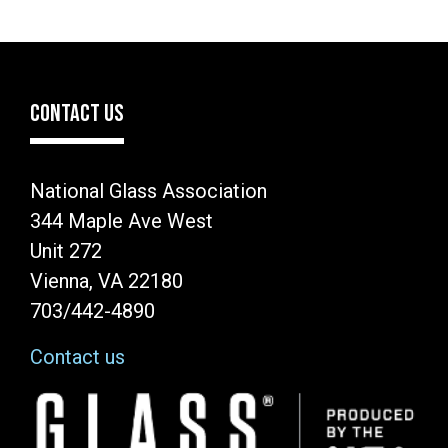
CONTACT US
National Glass Association
344 Maple Ave West
Unit 272
Vienna, VA 22180
703/442-4890
Contact us
Image