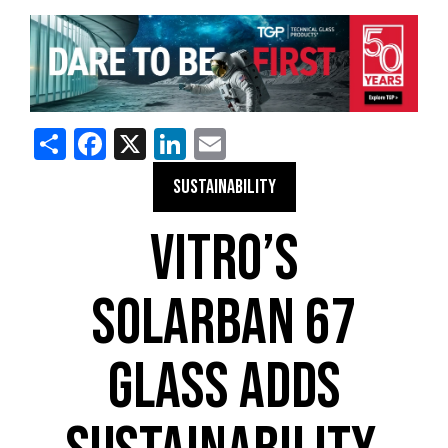
Share
Facebook
X
LinkedIn
Email
SUSTAINABILITY
VITRO’S
SOLARBAN 67
GLASS ADDS