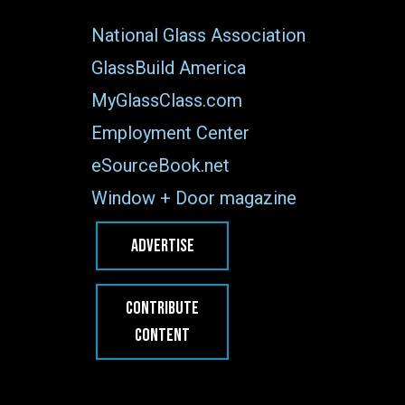
National Glass Association
GlassBuild America
MyGlassClass.com
Employment Center
eSourceBook.net
Window + Door magazine
ADVERTISE
CONTRIBUTE
CONTENT