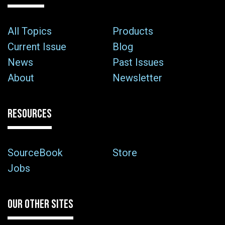
All Topics
Products
Current Issue
Blog
News
Past Issues
About
Newsletter
RESOURCES
SourceBook
Store
Jobs
OUR OTHER SITES