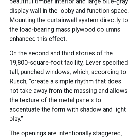
beautiful timber interior and large blue-gray
display wall in the lobby and function space.
Mounting the curtainwall system directly to
the load-bearing mass plywood columns
enhanced this effect.
On the second and third stories of the
19,800-square-foot facility, Lever specified
tall, punched windows, which, according to
Rusch, “create a simple rhythm that does
not take away from the massing and allows
the texture of the metal panels to
accentuate the form with shadow and light
play.”
The openings are intentionally staggered,