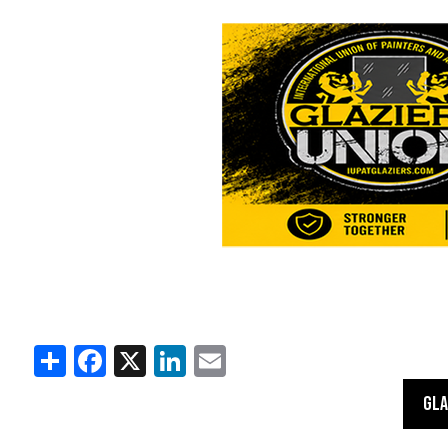
Share
Facebook
X
LinkedIn
Email
GLA