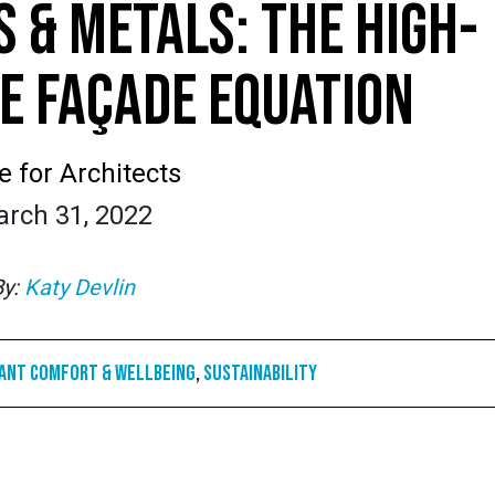
S & METALS: THE HIGH-
 FAÇADE EQUATION
e for Architects
rch 31, 2022
By:
Katy Devlin
ant Comfort & Wellbeing
,
Sustainability