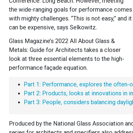
Conference: Long Beach. However, meeting
the wide-ranging goals for performance comes
with mighty challenges. “This is not easy,” and it
can be expensive, says Selkowitz.
Glass Magazine’s 2022 All About Glass &
Metals: Guide for Architects takes a closer
look at three essential elements to the high-
performance façade equation.
Part 1: Performance, explores the often-o
Part 2: Products, looks at innovations in 
Part 3: People, considers balancing dayli
Produced by the National Glass Association an
series for architects and specifiers also addres