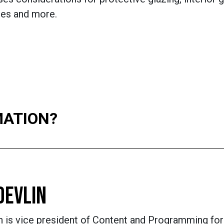
es and more.
MATION?
DEVLIN
n is vice president of Content and Programming for