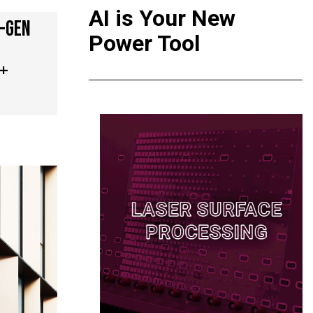
AI is Your New
T-GEN
Power Tool
 +