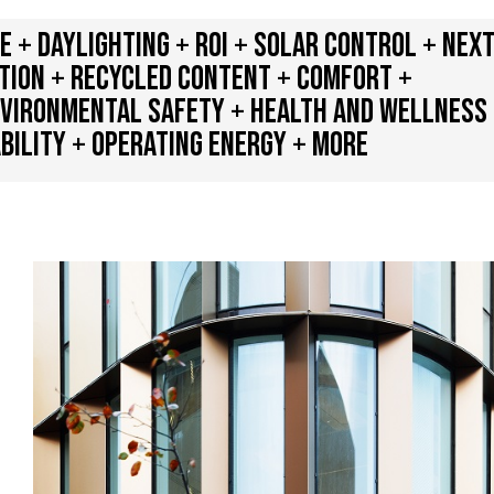
+ DAYLIGHTING + ROI + SOLAR CONTROL + NEX
ATION + RECYCLED CONTENT + COMFORT +
NVIRONMENTAL SAFETY + HEALTH AND WELLNESS
BILITY + OPERATING ENERGY + MORE