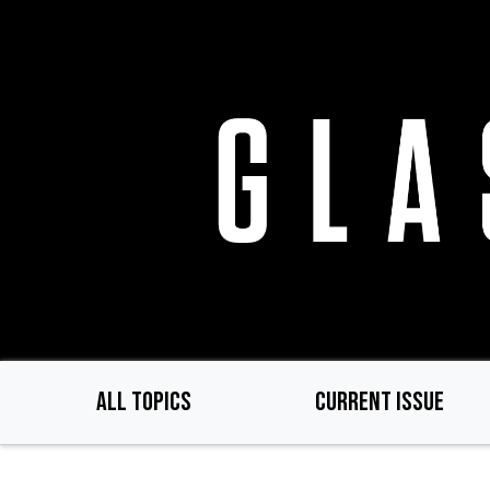
Skip
to
main
content
ALL TOPICS
CURRENT ISSUE