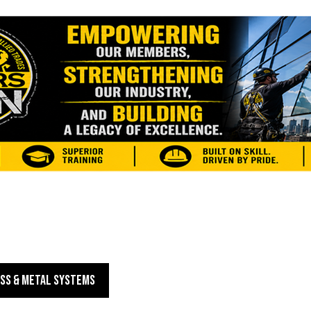
SS & METAL SYSTEMS