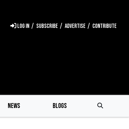
LOG IN
SUBSCRIBE
ADVERTISE
CONTRIBUTE
NEWS
BLOGS