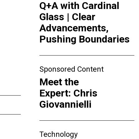
Q+A with Cardinal
Glass | Clear
Advancements,
Pushing Boundaries
Sponsored Content
Meet the
Expert: Chris
Giovannielli
Technology