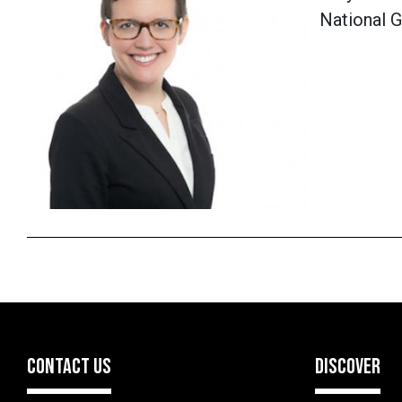
National G
CONTACT US
DISCOVER