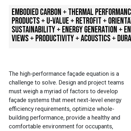
EMBODIED CARBON + THERMAL PERFORMANCE 
PRODUCTS + U-VALUE + RETROFIT + ORIENT
SUSTAINABILITY + ENERGY GENERATION + E
VIEWS + PRODUCTIVITY + ACOUSTICS + DURA
The high-performance façade equation is a
challenge to solve. Design and project teams
must weigh a myriad of factors to develop
façade systems that meet next-level energy
efficiency requirements, optimize whole-
building performance, provide a healthy and
comfortable environment for occupants,