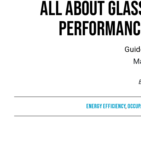
ALL ABOUT GLAS
PERFORMANCE
Guid
Ma
Energy Efficiency
,
Occup