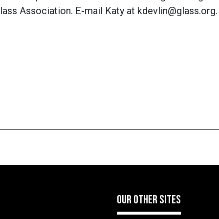
lass Association. E-mail Katy at kdevlin@glass.org.
OUR OTHER SITES