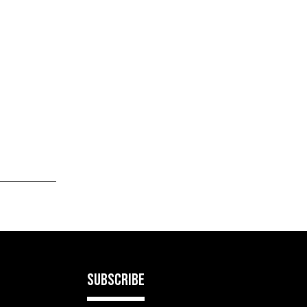
SUBSCRIBE