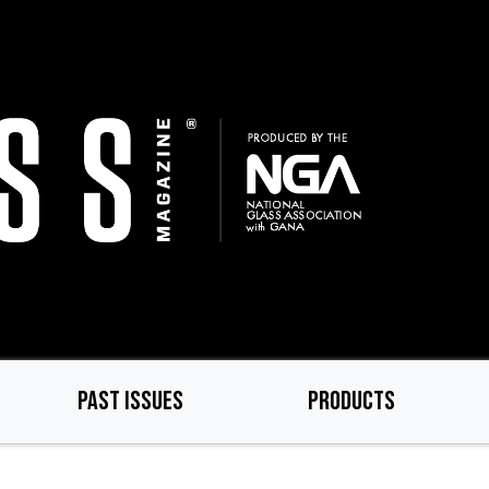
PAST ISSUES
PRODUCTS