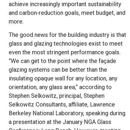
achieve increasingly important sustainability
and carbon-reduction goals, meet budget, and
more.
The good news for the building industry is that
glass and glazing technologies exist to meet
even the most stringent performance goals.
“We can get to the point where the façade
glazing systems can be better than the
insulating opaque wall for any location, any
orientation, any glass area,” according to
Stephen Selkowitz, principal, Stephen
Selkowitz Consultants, affiliate, Lawrence
Berkeley National Laboratory, speaking during
a presentation at the January NGA Glass