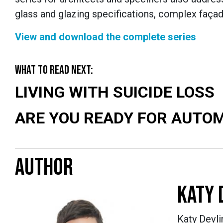
glass and glazing specifications, complex fa
ç
ad
View and download the complete series
WHAT TO READ NEXT:
LIVING WITH SUICIDE LOSS
ARE YOU READY FOR AUTO
AUTHOR
KATY 
Katy Devli