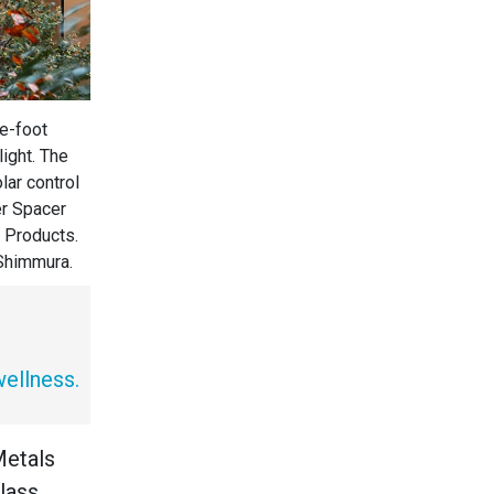
e-foot
light. The
lar control
er Spacer
 Products.
 Shimmura.
wellness.
Metals
lass,