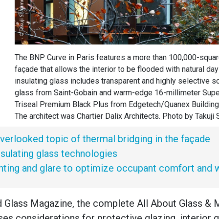
The BNP Curve in Paris features a more than 100,000-squar
façade that allows the interior to be flooded with natural day
insulating glass includes transparent and highly selective so
glass from Saint-Gobain and warm-edge 16-millimeter Sup
Triseal Premium Black Plus from Edgetech/Quanex Building
The architect was Chartier Dalix Architects. Photo by Takuji
verlooked topic of thermal bridging in the façade
insulating glass technologies
ghting and glare to optimize occupant comfort and 
d Glass Magazine, the complete All About Glass & 
ses considerations for protective glazing, interior g