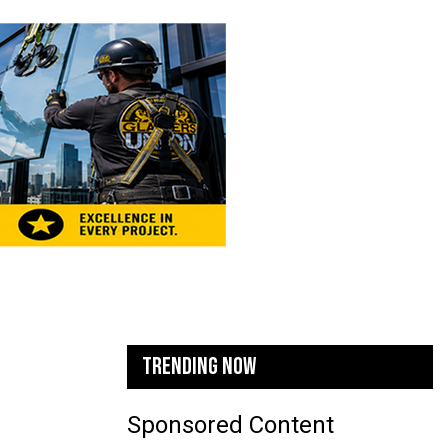
TRENDING NOW
Sponsored Content