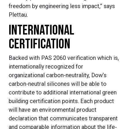
freedom by engineering less impact,” says
Plettau.
INTERNATIONAL
CERTIFICATION
Backed with PAS 2060 verification which is,
internationally recognized for
organizational carbon-neutrality, Dow’s
carbon-neutral silicones will be able to
contribute to additional international green
building certification points. Each product
will have an environmental product
declaration that communicates transparent
and comparable information about the life-