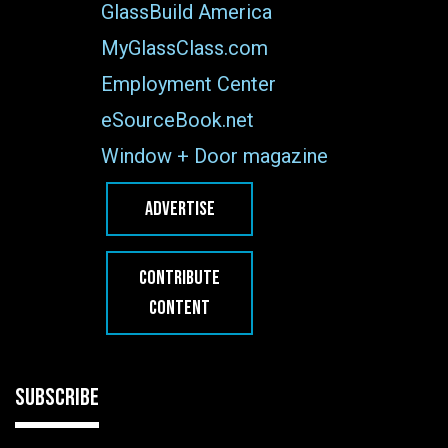
GlassBuild America
MyGlassClass.com
Employment Center
eSourceBook.net
Window + Door magazine
ADVERTISE
CONTRIBUTE
CONTENT
SUBSCRIBE