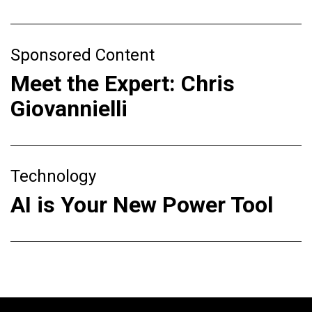
Sponsored Content
Meet the Expert: Chris
Giovannielli
Technology
AI is Your New Power Tool