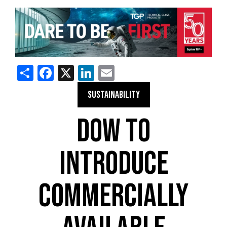
Share
Facebook
X
LinkedIn
Email
SUSTAINABILITY
DOW TO
INTRODUCE
COMMERCIALLY