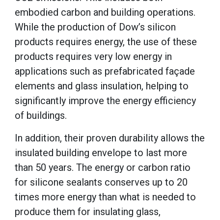
embodied carbon and building operations.
While the production of Dow’s silicon
products requires energy, the use of these
products requires very low energy in
applications such as prefabricated façade
elements and glass insulation, helping to
significantly improve the energy efficiency
of buildings.
In addition, their proven durability allows the
insulated building envelope to last more
than 50 years. The energy or carbon ratio
for silicone sealants conserves up to 20
times more energy than what is needed to
produce them for insulating glass,