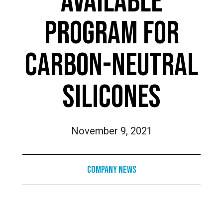
AVAILABLE
PROGRAM FOR
CARBON-NEUTRAL
SILICONES
November 9, 2021
Company News