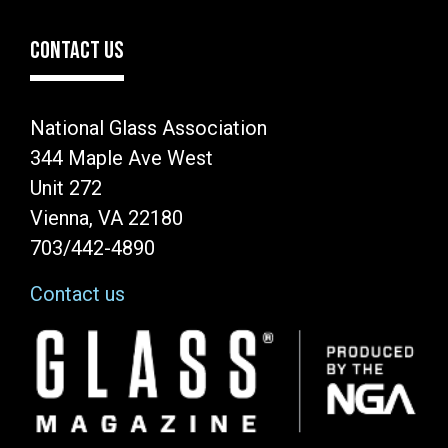
CONTACT US
National Glass Association
344 Maple Ave West
Unit 272
Vienna, VA 22180
703/442-4890
Contact us
Image