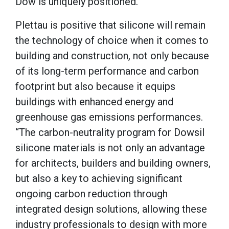
Dow is uniquely positioned.
Plettau is positive that silicone will remain
the technology of choice when it comes to
building and construction, not only because
of its long-term performance and carbon
footprint but also because it equips
buildings with enhanced energy and
greenhouse gas emissions performances.
“The carbon-neutrality program for Dowsil
silicone materials is not only an advantage
for architects, builders and building owners,
but also a key to achieving significant
ongoing carbon reduction through
integrated design solutions, allowing these
industry professionals to design with more