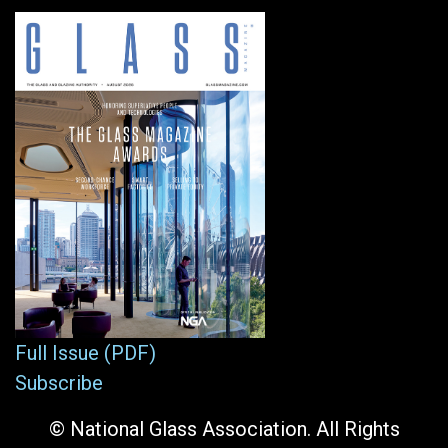
Full Issue (PDF)
Subscribe
© National Glass Association. All Rights