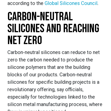
according to the
Global Silicones Council
.
CARBON-NEUTRAL
SILICONES AND REACHING
NET ZERO
Carbon-neutral silicones can reduce to net
zero the carbon needed to produce the
silicone polymers that are the building
blocks of our products. Carbon-neutral
silicones for specific building projects is a
revolutionary offering, say officials,
especially for technologies linked to the
silicon metal manufacturing process, where