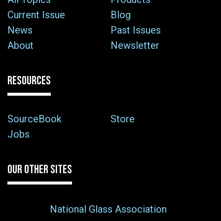
Current Issue
Blog
News
Past Issues
About
Newsletter
RESOURCES
SourceBook
Store
Jobs
OUR OTHER SITES
National Glass Association