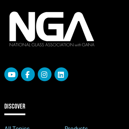
DISCOVER
All Topics
Products