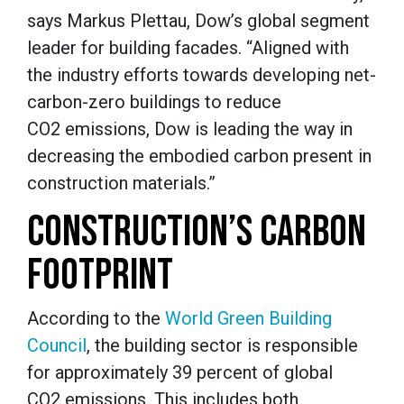
says Markus Plettau, Dow’s global segment
leader for building facades. “Aligned with
the industry efforts towards developing net-
carbon-zero buildings to reduce
CO2 emissions, Dow is leading the way in
decreasing the embodied carbon present in
construction materials.”
CONSTRUCTION’S CARBON
FOOTPRINT
According to the
World Green Building
Council
, the building sector is responsible
for approximately 39 percent of global
CO2 emissions. This includes both