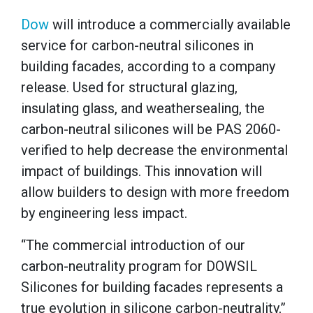
Dow
will introduce a commercially available
service for carbon-neutral silicones in
building facades, according to a company
release. Used for structural glazing,
insulating glass, and weathersealing, the
carbon-neutral silicones will be PAS 2060-
verified to help decrease the environmental
impact of buildings. This innovation will
allow builders to design with more freedom
by engineering less impact.
“The commercial introduction of our
carbon-neutrality program for DOWSIL
Silicones for building facades represents a
true evolution in silicone carbon-neutrality,”