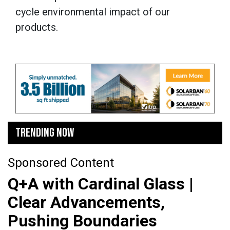
cycle environmental impact of our
products.
TRENDING NOW
Sponsored Content
Q+A with Cardinal Glass |
Clear Advancements,
Pushing Boundaries