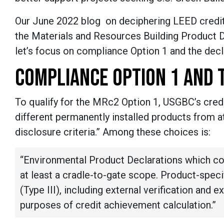
Our June 2022 blog on deciphering LEED credits
the Materials and Resources Building Product 
let’s focus on compliance Option 1 and the dec
COMPLIANCE OPTION 1 AND 
To qualify for the MRc2 Option 1, USGBC’s credi
different permanently installed products from at
disclosure criteria.” Among these choices is:
“Environmental Product Declarations which c
at least a cradle-to-gate scope. Product-specif
(Type III), including external verification and e
purposes of credit achievement calculation.”