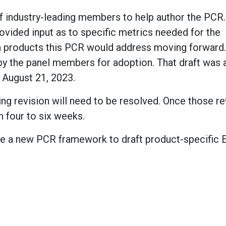
industry-leading members to help author the PCR.
rovided input as to specific metrics needed for the
h products this PCR would address moving forward. 
by the panel members for adoption. That draft was
 August 21, 2023.
g revision will need to be resolved. Once those re
 four to six weeks.
 have a new PCR framework to draft product-specific