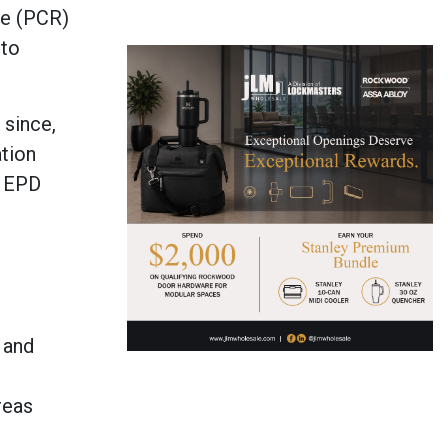
le (PCR)
 to
 since,
ation
1 EPD
 and
reas