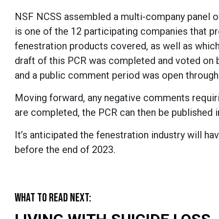
NSF NCSS assembled a multi-company panel of 
is one of the 12 participating companies that p
fenestration products covered, as well as whic
draft of this PCR was completed and voted on 
and a public comment period was open through
Moving forward, any negative comments requirin
are completed, the PCR can then be published in
It’s anticipated the fenestration industry will
before the end of 2023.
WHAT TO READ NEXT: