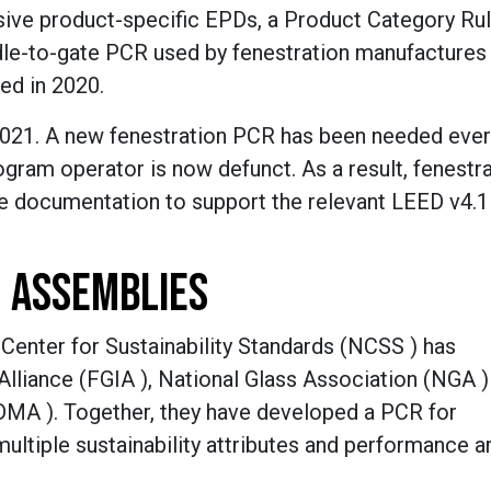
ive product-specific EPDs, a Product Category Ru
dle-to-gate PCR used by fenestration manufactures
ed in 2020.
021. A new fenestration PCR has been needed ever
gram operator is now defunct. As a result, fenestr
he documentation to support the relevant LEED v4.
 ASSEMBLIES
 Center for Sustainability Standards (NCSS ) has
Alliance (FGIA ), National Glass Association (NGA )
A ). Together, they have developed a PCR for
ltiple sustainability attributes and performance a