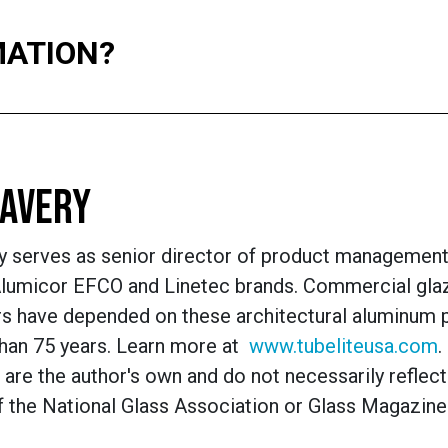
MATION?
AVERY
y serves as senior director of product management
 Alumicor EFCO and Linetec brands. Commercial gla
s have depended on these architectural alum
inum 
than 75 years. Learn more at
www.tubeliteusa.com
.
are the author's own and do not necessarily reflect
f the National Glass Association or Glass Magazine