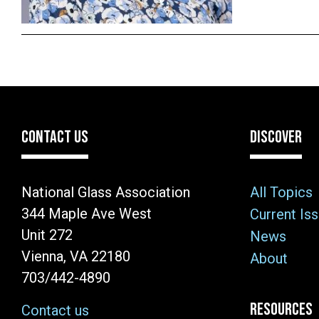
CONTACT US
DISCOVER
National Glass Association
All Topics
344 Maple Ave West
Current Is
Unit 272
News
Vienna, VA 22180
About
703/442-4890
RESOURCES
Contact us