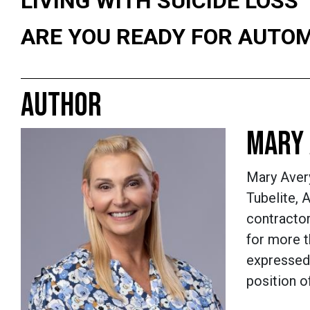
LIVING WITH SUICIDE LOSS
ARE YOU READY FOR AUTO
AUTHOR
MARY 
Mary Aver
Tubelite,
contractor
for more 
expressed 
position o