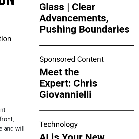
Glass | Clear
Advancements,
Pushing Boundaries
tion
Sponsored Content
Meet the
Expert: Chris
Giovannielli
ent
ront,
Technology
e and will
AI is Your New