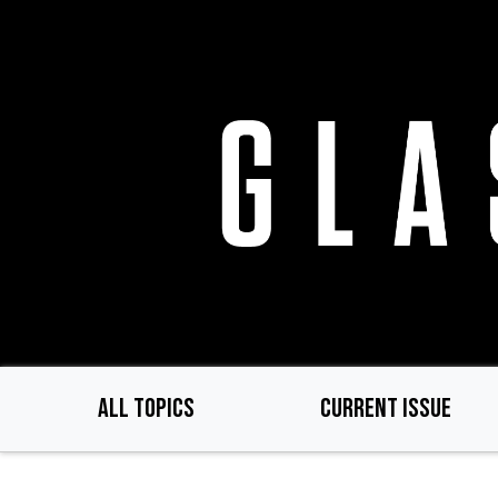
Skip
to
main
content
ALL TOPICS
CURRENT ISSUE