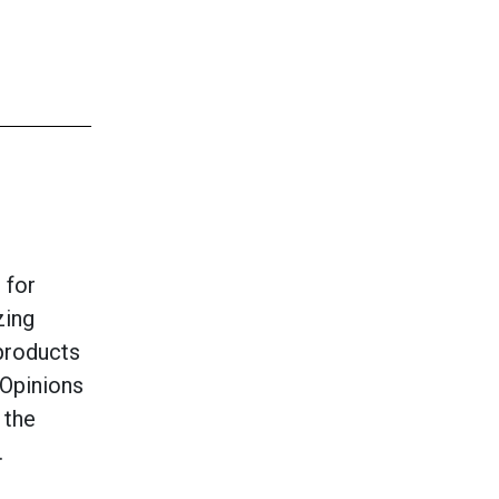
 for
zing
products
Opinions
 the
.