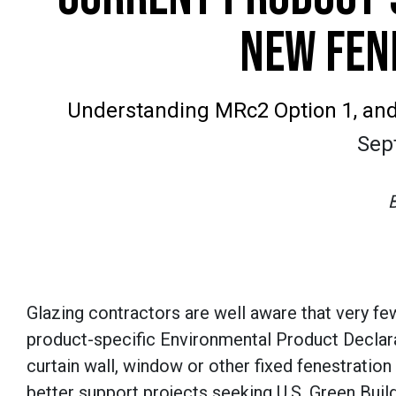
NEW FEN
Understanding MRc2 Option 1, and 
Sep
Glazing contractors are well aware that very f
product-specific Environmental Product Declar
curtain wall, window or other fixed fenestration
better support projects seeking U.S. Green Buil