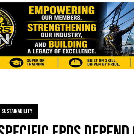
SUSTAINABILITY
PECIFIC EPDS DEPEND