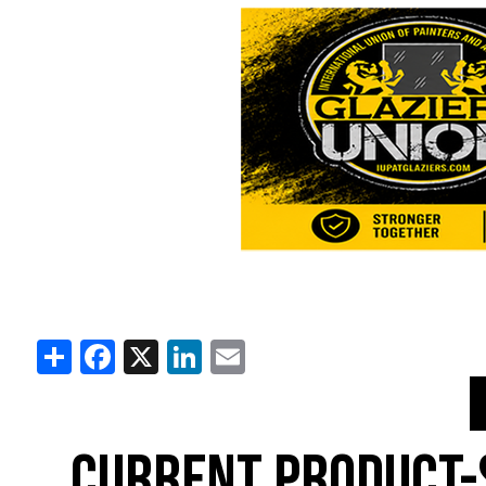
Share
Facebook
X
LinkedIn
Email
CURRENT PRODUCT-S