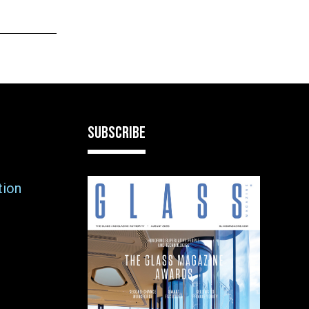
SUBSCRIBE
tion