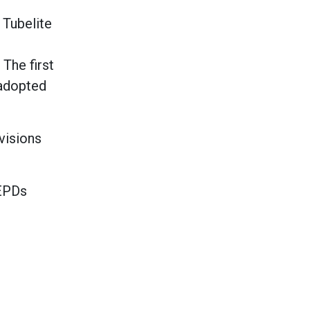
 Tubelite
The first
 adopted
visions
 EPDs