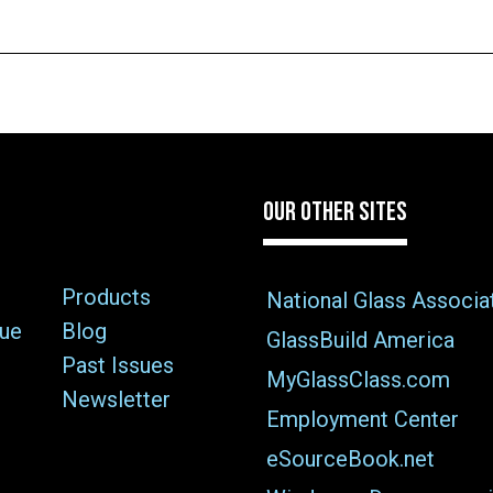
OUR OTHER SITES
Products
National Glass Associa
sue
Blog
GlassBuild America
Past Issues
MyGlassClass.com
Newsletter
Employment Center
eSourceBook.net