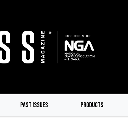
PAST ISSUES
PRODUCTS