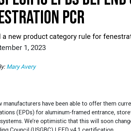
ESTRATION PCR
a new product category rule for fenestra
tember 1, 2023
By:
Mary Avery
ew manufacturers have been able to offer them curr
ations (EPDs) for aluminum-framed entrance, storef
 systems. We’re optimistic that this will soon chang
ding Council (USGBC) LEED v4.1 certification.