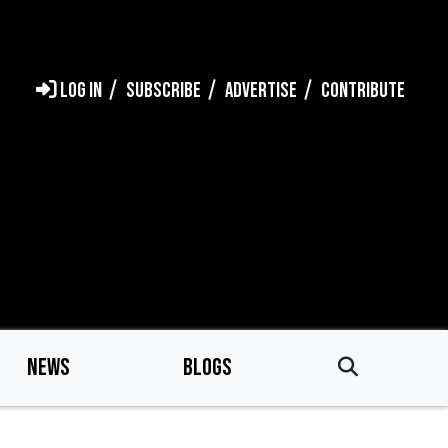
LOG IN
SUBSCRIBE
ADVERTISE
CONTRIBUTE
NEWS
BLOGS