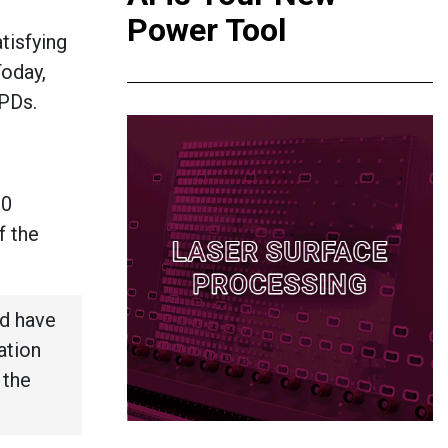
Power Tool
tisfying
Today,
EPDs.
20
f the
d have
ation
 the