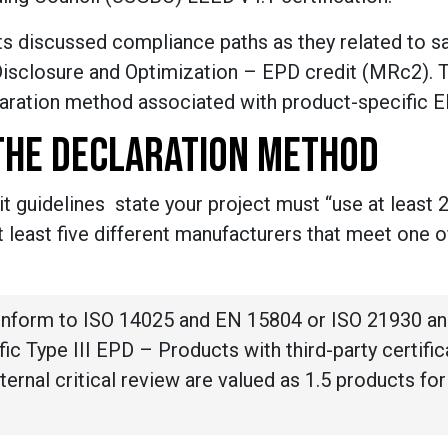
 discussed compliance paths as they related to sa
Disclosure and Optimization – EPD credit (MRc2). 
laration method associated with product-specific 
THE DECLARATION METHOD
t guidelines state your project must “use at least 
 least five different manufacturers that meet one o
onform to ISO 14025 and EN 15804 or ISO 21930 an
ic Type III EPD – Products with third-party certific
xternal critical review are valued as 1.5 products for