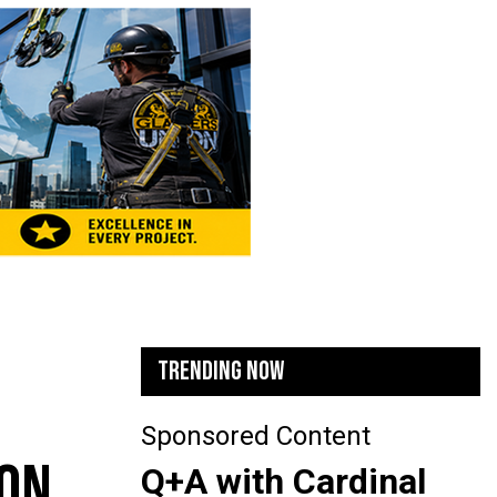
TRENDING NOW
Sponsored Content
 ON
Q+A with Cardinal