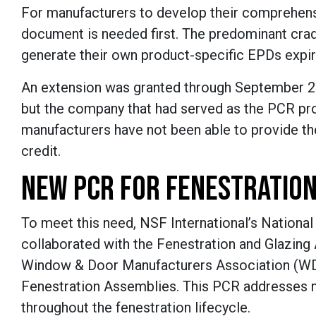
For manufacturers to develop their comprehens
document is needed first. The predominant cra
generate their own product-specific EPDs expir
An extension was granted through September 2
but the company that had served as the PCR pro
manufacturers have not been able to provide t
credit.
NEW PCR FOR FENESTRATION
To meet this need, NSF International’s National
collaborated with the Fenestration and Glazing 
Window & Door Manufacturers Association (WDM
Fenestration Assemblies. This PCR addresses mu
throughout the fenestration lifecycle.