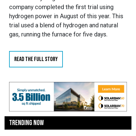
company completed the first trial using
hydrogen power in August of this year. This
trial used a blend of hydrogen and natural
gas, running the furnace for five days.
READ THE FULL STORY
TRENDING NOW