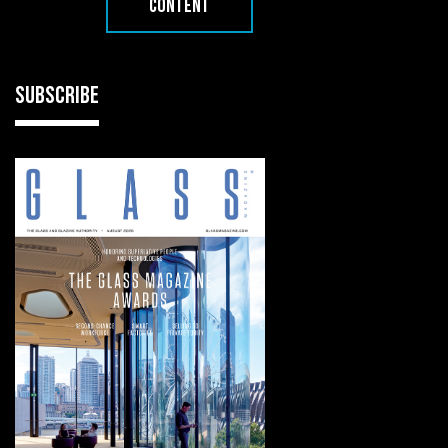
CONTENT
SUBSCRIBE