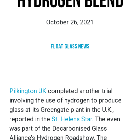
HYDROGEN BLEND
October 26, 2021
Float Glass News
Pilkington UK
completed another trial
involving the use of hydrogen to produce
glass at its Greengate plant in the U.K.,
reported in the
St. Helens Star.
The even
was part of the Decarbonised Glass
Alliance’s Hydrogen Roadshow. The