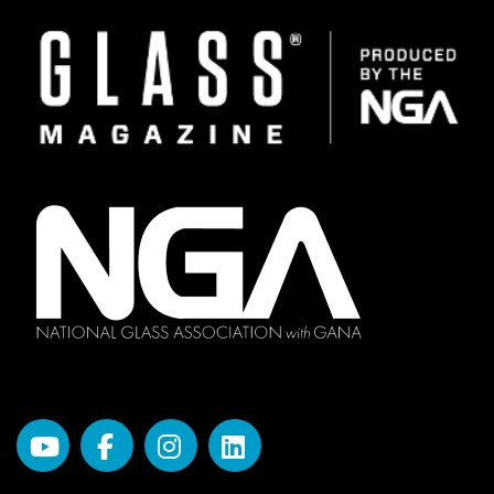
Image