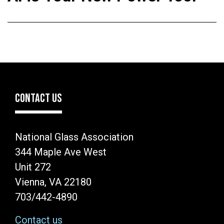
CONTACT US
National Glass Association
344 Maple Ave West
Unit 272
Vienna, VA 22180
703/442-4890
Contact us