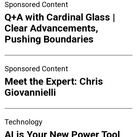
Sponsored Content
Q+A with Cardinal Glass |
Clear Advancements,
Pushing Boundaries
Sponsored Content
Meet the Expert: Chris
Giovannielli
Technology
AI is Your New Power Tool