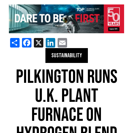
Share
Facebook
X
LinkedIn
Email
SUSTAINABILITY
PILKINGTON RUNS
U.K. PLANT
FURNACE ON