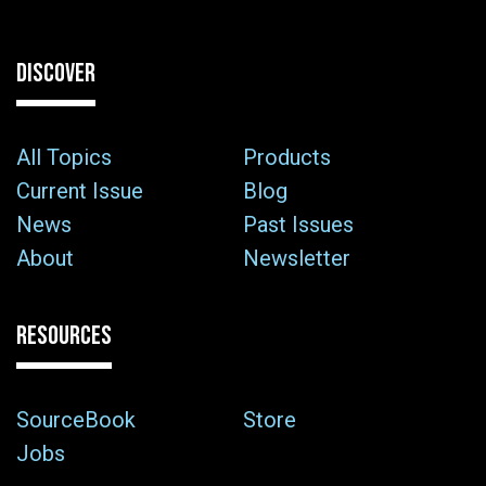
DISCOVER
All Topics
Products
Current Issue
Blog
News
Past Issues
About
Newsletter
RESOURCES
SourceBook
Store
Jobs