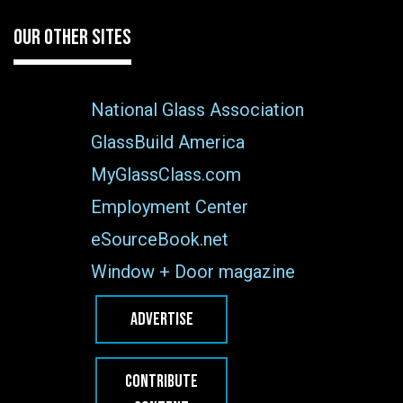
OUR OTHER SITES
National Glass Association
GlassBuild America
MyGlassClass.com
Employment Center
eSourceBook.net
Window + Door magazine
ADVERTISE
CONTRIBUTE