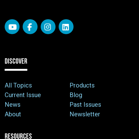
DISCOVER
All Topics
Products
Current Issue
Blog
News
Past Issues
About
Newsletter
RESOURCES