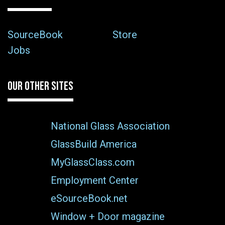
SourceBook
Store
Jobs
OUR OTHER SITES
National Glass Association
GlassBuild America
MyGlassClass.com
Employment Center
eSourceBook.net
Window + Door magazine