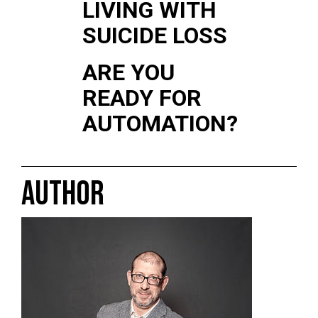
LIVING WITH
SUICIDE LOSS
ARE YOU
READY FOR
AUTOMATION?
AUTHOR