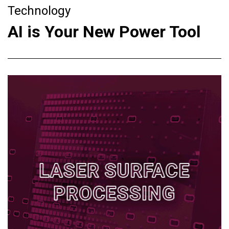
Technology
AI is Your New Power Tool