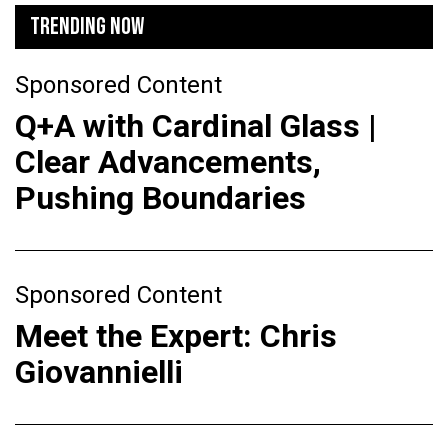
TRENDING NOW
Sponsored Content
Q+A with Cardinal Glass |
Clear Advancements,
Pushing Boundaries
Sponsored Content
Meet the Expert: Chris
Giovannielli