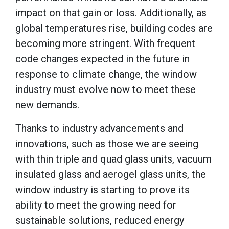
impact on that gain or loss. Additionally, as
global temperatures rise, building codes are
becoming more stringent. With frequent
code changes expected in the future in
response to climate change, the window
industry must evolve now to meet these
new demands.
Thanks to industry advancements and
innovations, such as those we are seeing
with thin triple and quad glass units, vacuum
insulated glass and aerogel glass units, the
window industry is starting to prove its
ability to meet the growing need for
sustainable solutions, reduced energy