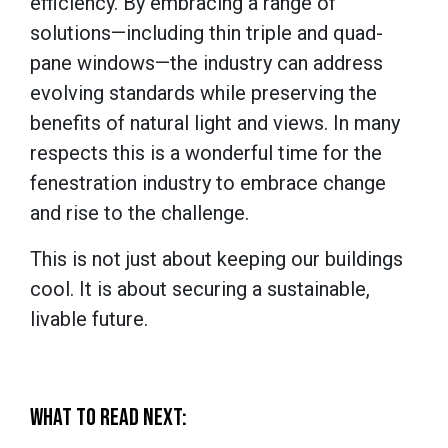
efficiency. By embracing a range of
solutions—including thin triple and quad-
pane windows—the industry can address
evolving standards while preserving the
benefits of natural light and views. In many
respects this is a wonderful time for the
fenestration industry to embrace change
and rise to the challenge.
This is not just about keeping our buildings
cool. It is about securing a sustainable,
livable future.
WHAT TO READ NEXT: