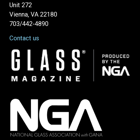
Unit 272
Vienna, VA 22180
703/442-4890
Contact us
Image