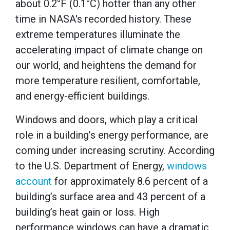
about 0.2°F (0.1°C) hotter than any other
time in NASA's recorded history. These
extreme temperatures illuminate the
accelerating impact of climate change on
our world, and heightens the demand for
more temperature resilient, comfortable,
and energy-efficient buildings.
Windows and doors, which play a critical
role in a building’s energy performance, are
coming under increasing scrutiny. According
to the U.S. Department of Energy,
windows
account
for approximately 8.6 percent of a
building’s surface area and 43 percent of a
building’s heat gain or loss. High
performance windows can have a dramatic