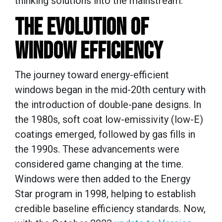
thinking solutions into the mainstream.
THE EVOLUTION OF
WINDOW EFFICIENCY
The journey toward energy-efficient
windows began in the mid-20th century with
the introduction of double-pane designs. In
the 1980s, soft coat low-emissivity (low-E)
coatings emerged, followed by gas fills in
the 1990s. These advancements were
considered game changing at the time.
Windows were then added to the Energy
Star program in 1998, helping to establish
credible baseline efficiency standards. Now,