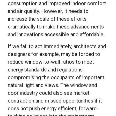
consumption and improved indoor comfort
and air quality. However, it needs to
increase the scale of these efforts
dramatically to make these advancements
and innovations accessible and affordable.
If we fail to act immediately, architects and
designers for example, may be forced to
reduce window-to-wall ratios to meet
energy standards and regulations,
compromising the occupants of important
natural light and views. The window and
door industry could also see market
contraction and missed opportunities if it
does not push energy efficient, forward-