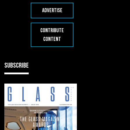
ADVERTISE
CONTRIBUTE
CONTENT
SUBSCRIBE