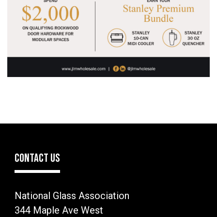
CONTACT US
National Glass Association
344 Maple Ave West