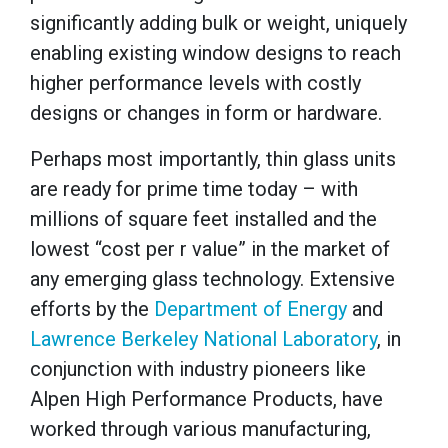
significantly adding bulk or weight, uniquely
enabling existing window designs to reach
higher performance levels with costly
designs or changes in form or hardware.
Perhaps most importantly, thin glass units
are ready for prime time today – with
millions of square feet installed and the
lowest “cost per r value” in the market of
any emerging glass technology. Extensive
efforts by the
Department of Energy
and
Lawrence Berkeley National Laboratory
, in
conjunction with industry pioneers like
Alpen High Performance Products, have
worked through various manufacturing,