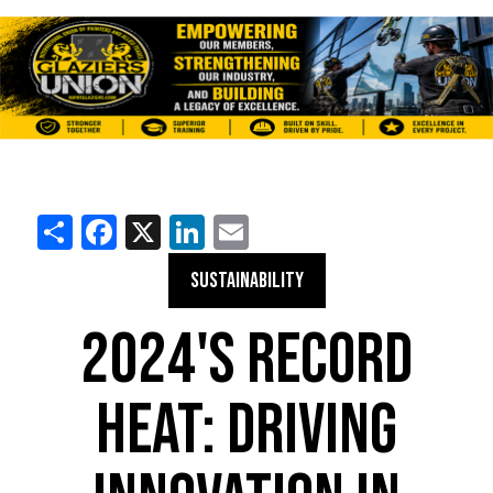
Share
Facebook
X
LinkedIn
Email
SUSTAINABILITY
2024'S RECORD
HEAT: DRIVING