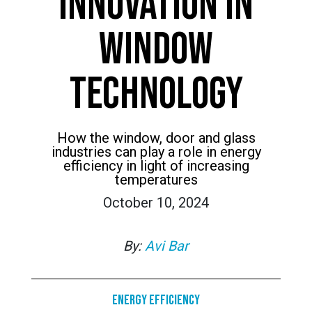
INNOVATION IN
WINDOW
TECHNOLOGY
How the window, door and glass
industries can play a role in energy
efficiency in light of increasing
temperatures
October 10, 2024
By:
Avi Bar
Energy Efficiency