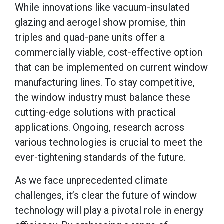
While innovations like vacuum-insulated
glazing and aerogel show promise, thin
triples and quad-pane units offer a
commercially viable, cost-effective option
that can be implemented on current window
manufacturing lines. To stay competitive,
the window industry must balance these
cutting-edge solutions with practical
applications. Ongoing, research across
various technologies is crucial to meet the
ever-tightening standards of the future.
As we face unprecedented climate
challenges, it’s clear the future of window
technology will play a pivotal role in energy