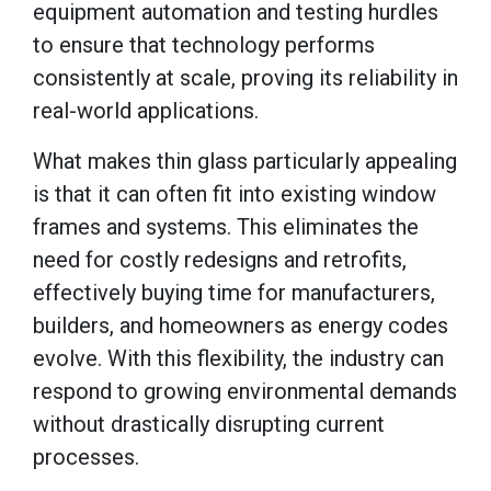
equipment automation and testing hurdles
to ensure that technology performs
consistently at scale, proving its reliability in
real-world applications.
What makes thin glass particularly appealing
is that it can often fit into existing window
frames and systems. This eliminates the
need for costly redesigns and retrofits,
effectively buying time for manufacturers,
builders, and homeowners as energy codes
evolve. With this flexibility, the industry can
respond to growing environmental demands
without drastically disrupting current
processes.