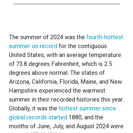
The summer of 2024 was the
fourth-hottest
summer on record
for the contiguous
United States, with an average temperature
of 73.8 degrees Fahrenheit, which is 2.5
degrees above normal. The states of
Arizona, California, Florida, Maine, and New
Hampshire experienced the warmest
summer in their recorded histories this year.
Globally, it was the
hottest summer since
global records started
1880, and the
months of June, July, and August 2024 were