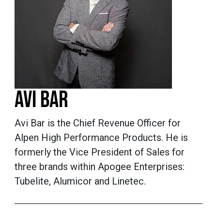
AVI BAR
Avi Bar is the Chief Revenue Officer for
Alpen High Performance Products. He is
formerly the Vice President of Sales for
three brands within Apogee Enterprises:
Tubelite, Alumicor and Linetec.