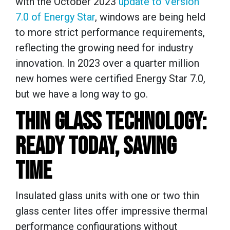
with the October 2023
update to Version
7.0 of Energy Star
, windows are being held
to more strict performance requirements,
reflecting the growing need for industry
innovation.
In 2023 over a quarter million
new homes were certified Energy Star 7.0,
but we have a long way to go.
THIN GLASS TECHNOLOGY:
READY TODAY, SAVING
TIME
Insulated glass units with one or two thin
glass center lites offer impressive thermal
performance configurations without