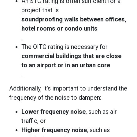
An STC rating is often sufficient for a
project that is
soundproofing walls between offices,
hotel rooms or condo units
.
The OITC rating is necessary for
commercial buildings that are close
to an airport or in an urban core
.
Additionally, it’s important to understand the
frequency of the noise to dampen:
Lower frequency noise
, such as air
traffic, or
Higher frequency noise
, such as