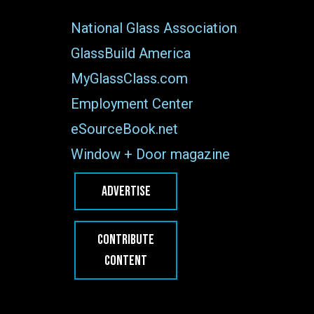
National Glass Association
GlassBuild America
MyGlassClass.com
Employment Center
eSourceBook.net
Window + Door magazine
ADVERTISE
CONTRIBUTE
CONTENT