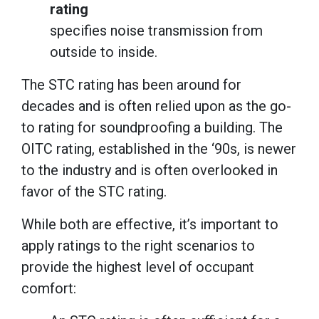
rating
specifies noise transmission from
outside to inside.
The STC rating has been around for
decades and is often relied upon as the go-
to rating for soundproofing a building. The
OITC rating, established in the ‘90s, is newer
to the industry and is often overlooked in
favor of the STC rating.
While both are effective, it’s important to
apply ratings to the right scenarios to
provide the highest level of occupant
comfort: