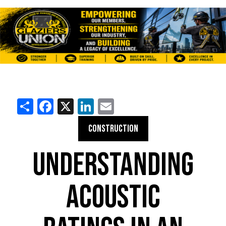
Share
Facebook
X
LinkedIn
Email
CONSTRUCTION
UNDERSTANDING
ACOUSTIC