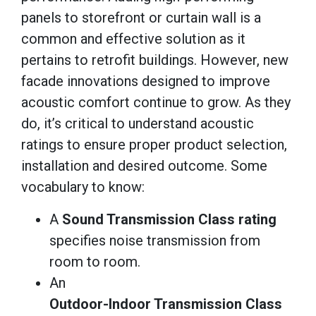
panels to storefront or curtain wall is a
common and effective solution as it
pertains to retrofit buildings. However, new
facade innovations designed to improve
acoustic comfort continue to grow. As they
do, it’s critical to understand acoustic
ratings to ensure proper product selection,
installation and desired outcome. Some
vocabulary to know:
A
Sound Transmission Class rating
specifies noise transmission from
room to room.
An
Outdoor-Indoor Transmission Class