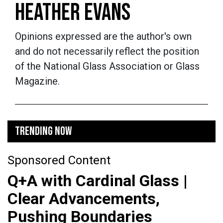
HEATHER EVANS
Opinions expressed are the author's own
and do not necessarily reflect the position
of the National Glass Association or Glass
Magazine.
TRENDING NOW
Sponsored Content
Q+A with Cardinal Glass |
Clear Advancements,
Pushing Boundaries