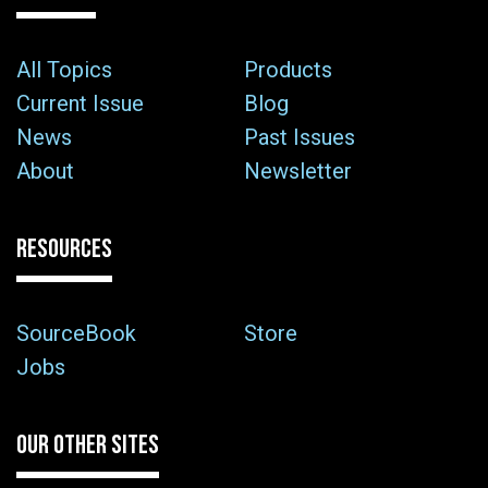
All Topics
Products
Current Issue
Blog
News
Past Issues
About
Newsletter
RESOURCES
SourceBook
Store
Jobs
OUR OTHER SITES