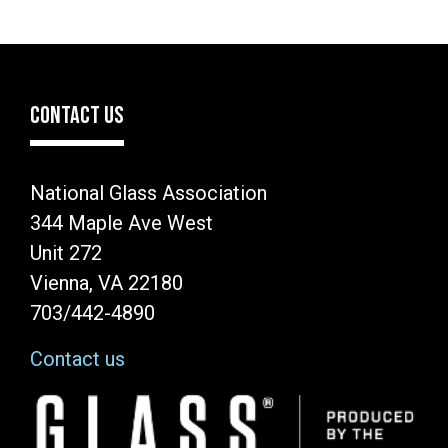
CONTACT US
National Glass Association
344 Maple Ave West
Unit 272
Vienna, VA 22180
703/442-4890
Contact us
Image