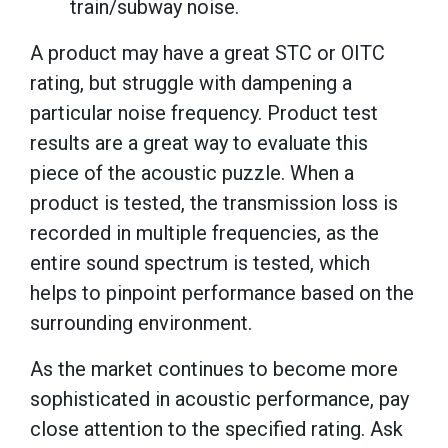
train/subway noise.
A product may have a great STC or OITC
rating, but struggle with dampening a
particular noise frequency. Product test
results are a great way to evaluate this
piece of the acoustic puzzle. When a
product is tested, the transmission loss is
recorded in multiple frequencies, as the
entire sound spectrum is tested, which
helps to pinpoint performance based on the
surrounding environment.
As the market continues to become more
sophisticated in acoustic performance, pay
close attention to the specified rating. Ask