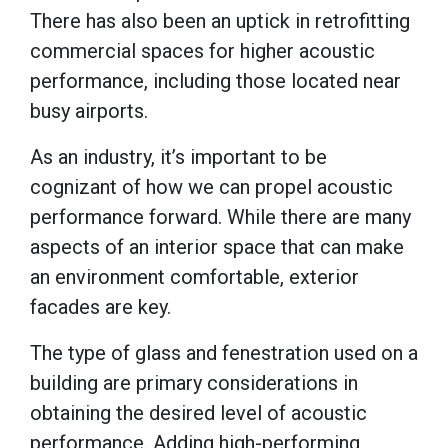
There has also been an uptick in retrofitting
commercial spaces for higher acoustic
performance, including those located near
busy airports.
As an industry, it’s important to be
cognizant of how we can propel acoustic
performance forward. While there are many
aspects of an interior space that can make
an environment comfortable, exterior
facades are key.
The type of glass and fenestration used on a
building are primary considerations in
obtaining the desired level of acoustic
performance. Adding high-performing