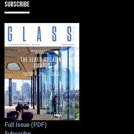
SUBSCRIBE
Full Issue (PDF)
Subscribe