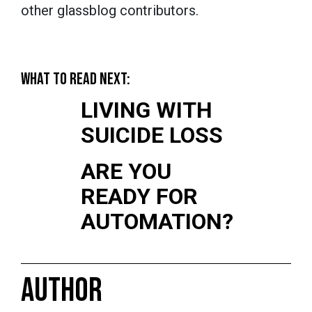
other glassblog contributors.
WHAT TO READ NEXT:
LIVING WITH
SUICIDE LOSS
ARE YOU
READY FOR
AUTOMATION?
AUTHOR