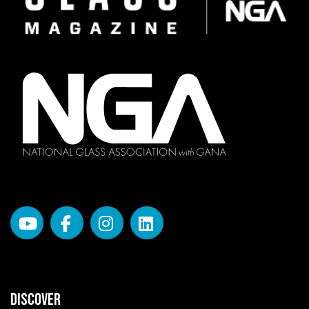
DISCOVER