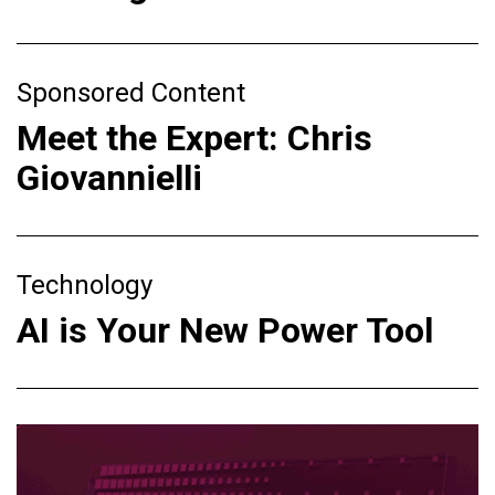
Sponsored Content
Meet the Expert: Chris
Giovannielli
Technology
AI is Your New Power Tool