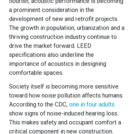
flourish, acoustic performance is becoming
a prominent consideration in the
development of new and retrofit projects.
The growth in population, urbanization and a
thriving construction industry continue to
drive the market forward. LEED
specifications also underline the
importance of acoustics in designing
comfortable spaces.
Society itself is becoming more sensitive
toward how noise pollution affects humans.
According to the CDC,
one in four adults
show signs of noise-induced hearing loss.
This makes safety and occupant comfort a
critical component in new construction.