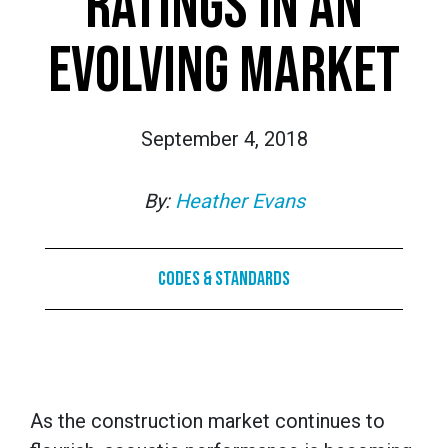
RATINGS IN AN
EVOLVING MARKET
September 4, 2018
By:
Heather Evans
Codes & Standards
As the construction market continues to