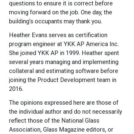
questions to ensure it is correct before
moving forward on the job. One day, the
building’s occupants may thank you.
Heather Evans serves as certification
program engineer at YKK AP America Inc.
She joined YKK AP in 1999. Heather spent
several years managing and implementing
collateral and estimating software before
joining the Product Development team in
2016.
The opinions expressed here are those of
the individual author and do not necessarily
reflect those of the National Glass
Association, Glass Magazine editors, or