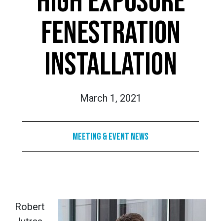
HIGH EXPOSURE
FENESTRATION
INSTALLATION
March 1, 2021
Meeting & Event News
Robert