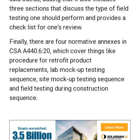
three sections that discuss the type of field
testing one should perform and provides a
check list for one's review.
Finally, there are four normative annexes in
CSA A440.6:20, which cover things like
procedure for retrofit product
replacements, lab mock-up testing
sequence, site mock-up testing sequence
and field testing during construction
sequence.