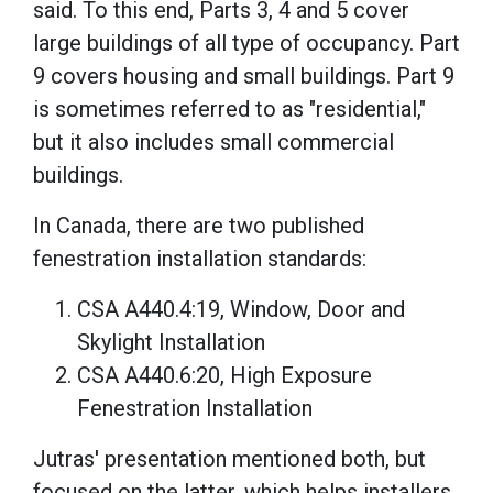
said. To this end, Parts 3, 4 and 5 cover
large buildings of all type of occupancy. Part
9 covers housing and small buildings. Part 9
is sometimes referred to as "residential,"
but it also includes small commercial
buildings.
In Canada, there are two published
fenestration installation standards:
CSA A440.4:19, Window, Door and
Skylight Installation
CSA A440.6:20, High Exposure
Fenestration Installation
Jutras' presentation mentioned both, but
focused on the latter, which helps installers