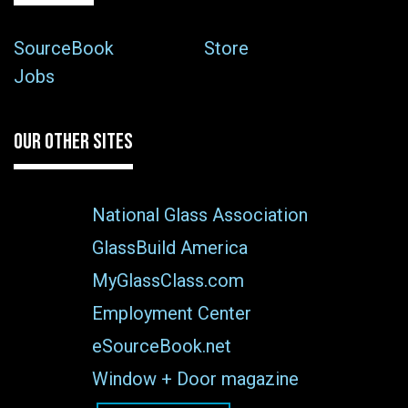
SourceBook
Store
Jobs
OUR OTHER SITES
National Glass Association
GlassBuild America
MyGlassClass.com
Employment Center
eSourceBook.net
Window + Door magazine