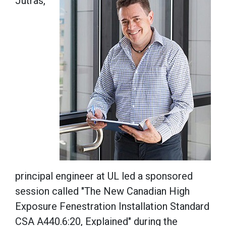
Jutras,
principal engineer at UL led a sponsored
session called "The New Canadian High
Exposure Fenestration Installation Standard
CSA A440.6:20, Explained" during the