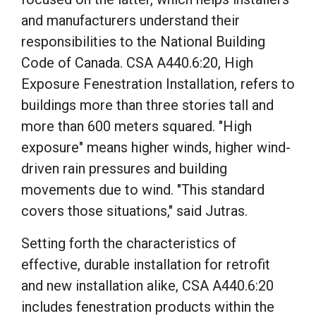
and manufacturers understand their
responsibilities to the National Building
Code of Canada. CSA A440.6:20, High
Exposure Fenestration Installation, refers to
buildings more than three stories tall and
more than 600 meters squared. "High
exposure" means higher winds, higher wind-
driven rain pressures and building
movements due to wind. "This standard
covers those situations," said Jutras.
Setting forth the characteristics of
effective, durable installation for retrofit
and new installation alike, CSA A440.6:20
includes fenestration products within the