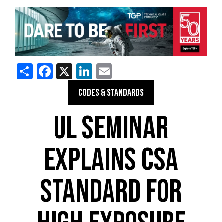
Share
Facebook
X
LinkedIn
Email
CODES & STANDARDS
UL SEMINAR
EXPLAINS CSA
STANDARD FOR