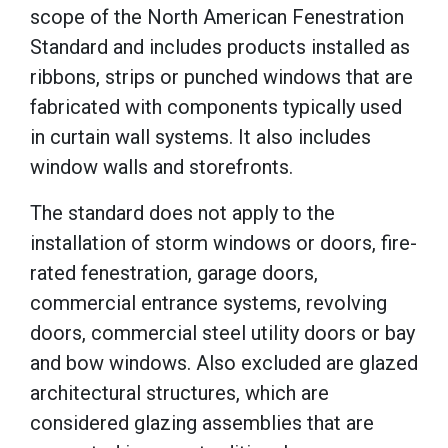
scope of the North American Fenestration
Standard and includes products installed as
ribbons, strips or punched windows that are
fabricated with components typically used
in curtain wall systems. It also includes
window walls and storefronts.
The standard does not apply to the
installation of storm windows or doors, fire-
rated fenestration, garage doors,
commercial entrance systems, revolving
doors, commercial steel utility doors or bay
and bow windows. Also excluded are glazed
architectural structures, which are
considered glazing assemblies that are