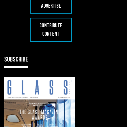
ADVERTISE
CONTRIBUTE
CONTENT
SUBSCRIBE