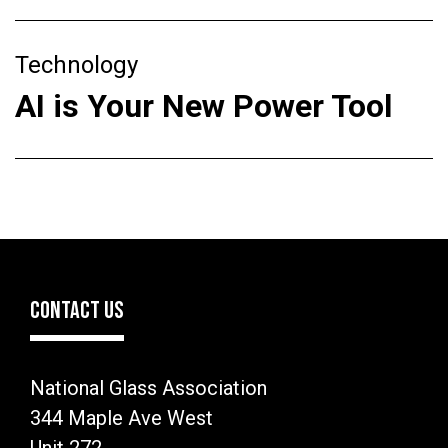
Technology
AI is Your New Power Tool
CONTACT US
National Glass Association
344 Maple Ave West