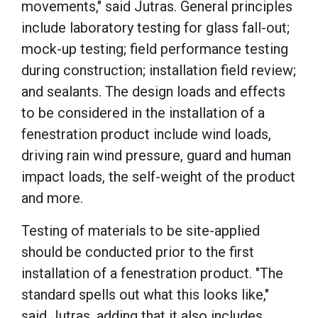
movements," said Jutras. General principles
include laboratory testing for glass fall-out;
mock-up testing; field performance testing
during construction; installation field review;
and sealants. The design loads and effects
to be considered in the installation of a
fenestration product include wind loads,
driving rain wind pressure, guard and human
impact loads, the self-weight of the product
and more.
Testing of materials to be site-applied
should be conducted prior to the first
installation of a fenestration product. "The
standard spells out what this looks like,"
said Jutras, adding that it also includes