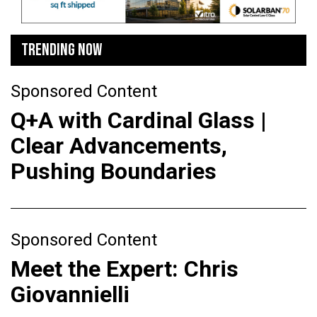
TRENDING NOW
Sponsored Content
Q+A with Cardinal Glass |
Clear Advancements,
Pushing Boundaries
Sponsored Content
Meet the Expert: Chris
Giovannielli