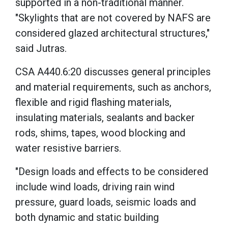
supported in a non-traditional manner.
"Skylights that are not covered by NAFS are
considered glazed architectural structures,"
said Jutras.
CSA A440.6:20 discusses general principles
and material requirements, such as anchors,
flexible and rigid flashing materials,
insulating materials, sealants and backer
rods, shims, tapes, wood blocking and
water resistive barriers.
"Design loads and effects to be considered
include wind loads, driving rain wind
pressure, guard loads, seismic loads and
both dynamic and static building