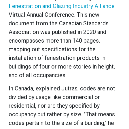
Fenestration and Glazing Industry Alliance
Virtual Annual Conference. This new
document from the Canadian Standards
Association was published in 2020 and
encompasses more than 140 pages,
mapping out specifications for the
installation of fenestration products in
buildings of four or more stories in height,
and of all occupancies.
In Canada, explained Jutras, codes are not
divided by usage like commercial or
residential, nor are they specified by
occupancy but rather by size. "That means
codes pertain to the size of a building," he