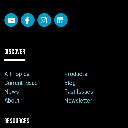
DISCOVER
All Topics
Products
Current Issue
Blog
News
Past Issues
About
Newsletter
RESOURCES