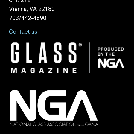
Unit 272
Vienna, VA 22180
703/442-4890
Contact us
Image