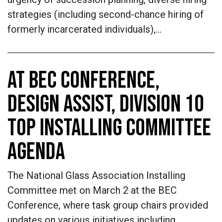
strategies (including second-chance hiring of
formerly incarcerated individuals),…
AT BEC CONFERENCE,
DESIGN ASSIST, DIVISION 10
TOP INSTALLING COMMITTEE
AGENDA
The National Glass Association Installing
Committee met on March 2 at the BEC
Conference, where task group chairs provided
updates on various initiatives including