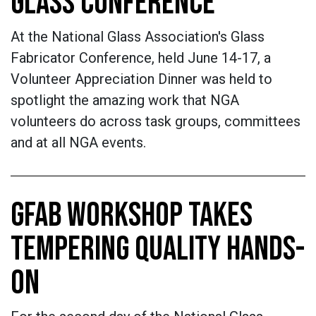
GLASS CONFERENCE
At the National Glass Association's Glass
Fabricator Conference, held June 14-17, a
Volunteer Appreciation Dinner was held to
spotlight the amazing work that NGA
volunteers do across task groups, committees
and at all NGA events.
GFAB WORKSHOP TAKES
TEMPERING QUALITY HANDS-
ON