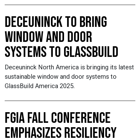
DECEUNINCK TO BRING
WINDOW AND DOOR
SYSTEMS TO GLASSBUILD
Deceuninck North America is bringing its latest
sustainable window and door systems to
GlassBuild America 2025.
FGIA FALL CONFERENCE
EMPHASIZES RESILIENCY