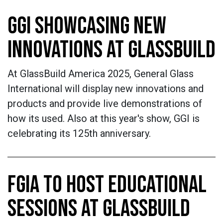
GGI SHOWCASING NEW
INNOVATIONS AT GLASSBUILD
At GlassBuild America 2025, General Glass
International will display new innovations and
products and provide live demonstrations of
how its used. Also at this year's show, GGI is
celebrating its 125th anniversary.
FGIA TO HOST EDUCATIONAL
SESSIONS AT GLASSBUILD