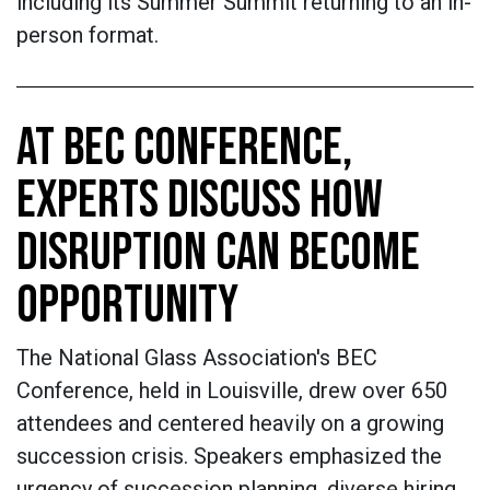
including its Summer Summit returning to an in-
person format.
AT BEC CONFERENCE,
EXPERTS DISCUSS HOW
DISRUPTION CAN BECOME
OPPORTUNITY
The National Glass Association's BEC
Conference, held in Louisville, drew over 650
attendees and centered heavily on a growing
succession crisis. Speakers emphasized the
urgency of succession planning, diverse hiring