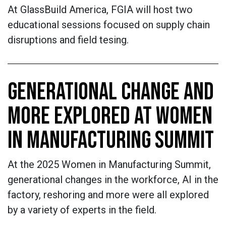
At GlassBuild America, FGIA will host two
educational sessions focused on supply chain
disruptions and field tesing.
GENERATIONAL CHANGE AND
MORE EXPLORED AT WOMEN
IN MANUFACTURING SUMMIT
At the 2025 Women in Manufacturing Summit,
generational changes in the workforce, AI in the
factory, reshoring and more were all explored
by a variety of experts in the field.