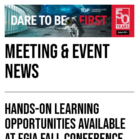
MEETING & EVENT
NEWS
HANDS-ON LEARNING
OPPORTUNITIES AVAILABLE