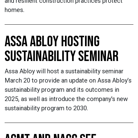
and resilient construction practices protect
homes.
ASSA ABLOY HOSTING
SUSTAINABILITY SEMINAR
Assa Abloy will host a sustainability seminar
March 20 to provide an update on Assa Abloy’s
sustainability program and its outcomes in
2025, as well as introduce the company's new
sustainability program to 2030.