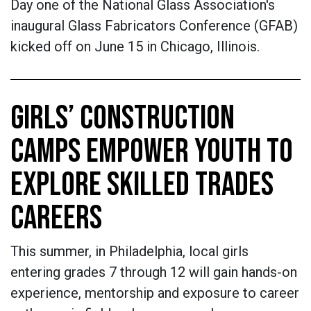
Day one of the National Glass Association's
inaugural Glass Fabricators Conference (GFAB)
kicked off on June 15 in Chicago, Illinois.
GIRLS’ CONSTRUCTION
CAMPS EMPOWER YOUTH TO
EXPLORE SKILLED TRADES
CAREERS
This summer, in Philadelphia, local girls
entering grades 7 through 12 will gain hands-on
experience, mentorship and exposure to career