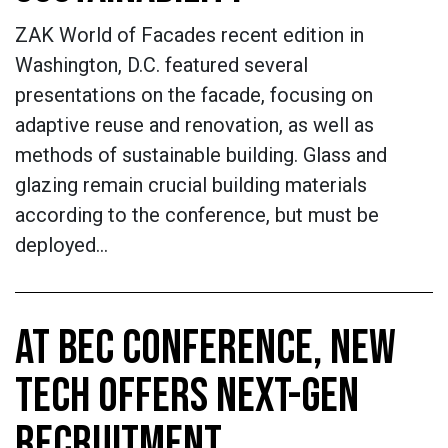
ZAK World of Facades recent edition in
Washington, D.C. featured several
presentations on the facade, focusing on
adaptive reuse and renovation, as well as
methods of sustainable building. Glass and
glazing remain crucial building materials
according to the conference, but must be
deployed…
AT BEC CONFERENCE, NEW
TECH OFFERS NEXT-GEN
RECRUITMENT