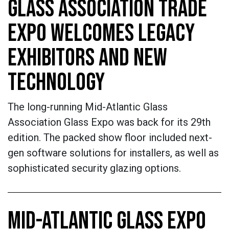
GLASS ASSOCIATION TRADE
EXPO WELCOMES LEGACY
EXHIBITORS AND NEW
TECHNOLOGY
The long-running Mid-Atlantic Glass
Association Glass Expo was back for its 29th
edition. The packed show floor included next-
gen software solutions for installers, as well as
sophisticated security glazing options.
MID-ATLANTIC GLASS EXPO