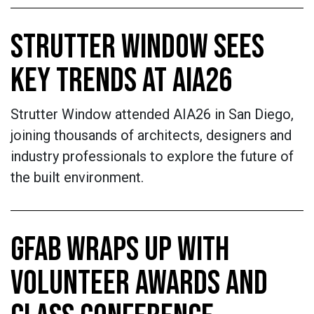
STRUTTER WINDOW SEES
KEY TRENDS AT AIA26
Strutter Window attended AIA26 in San Diego,
joining thousands of architects, designers and
industry professionals to explore the future of
the built environment.
GFAB WRAPS UP WITH
VOLUNTEER AWARDS AND