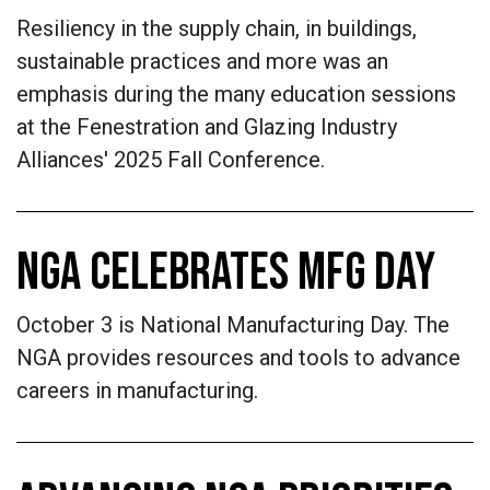
Resiliency in the supply chain, in buildings,
sustainable practices and more was an
emphasis during the many education sessions
at the Fenestration and Glazing Industry
Alliances' 2025 Fall Conference.
NGA CELEBRATES MFG DAY
October 3 is National Manufacturing Day. The
NGA provides resources and tools to advance
careers in manufacturing.