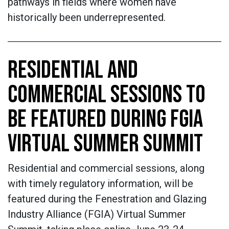
pathways in fields where women have
historically been underrepresented.
RESIDENTIAL AND
COMMERCIAL SESSIONS TO
BE FEATURED DURING FGIA
VIRTUAL SUMMER SUMMIT
Residential and commercial sessions, along
with timely regulatory information, will be
featured during the Fenestration and Glazing
Industry Alliance (FGIA) Virtual Summer