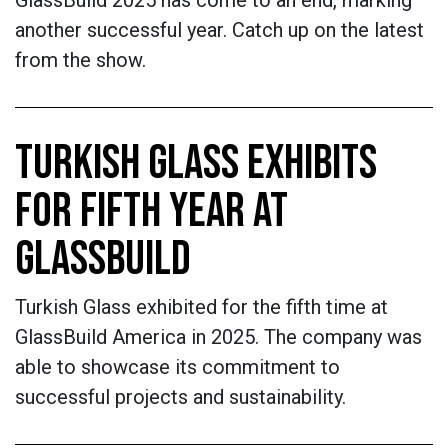
another successful year. Catch up on the latest
from the show.
TURKISH GLASS EXHIBITS
FOR FIFTH YEAR AT
GLASSBUILD
Turkish Glass exhibited for the fifth time at
GlassBuild America in 2025. The company was
able to showcase its commitment to
successful projects and sustainability.