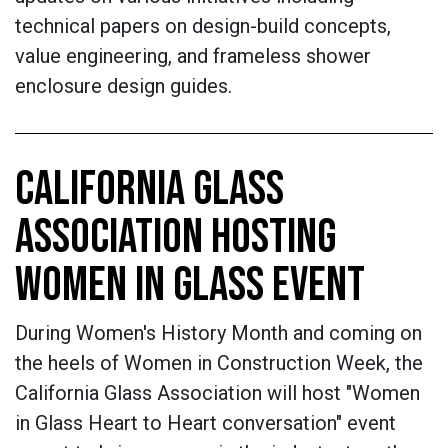
technical papers on design-build concepts,
value engineering, and frameless shower
enclosure design guides.
CALIFORNIA GLASS
ASSOCIATION HOSTING
WOMEN IN GLASS EVENT
During Women's History Month and coming on
the heels of Women in Construction Week, the
California Glass Association will host "Women
in Glass Heart to Heart conversation" event