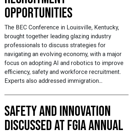
OPPORTUNITIES
The BEC Conference in Louisville, Kentucky,
brought together leading glazing industry
professionals to discuss strategies for
navigating an evolving economy, with a major
focus on adopting AI and robotics to improve
efficiency, safety and workforce recruitment.
Experts also addressed immigration…
SAFETY AND INNOVATION
DISCUSSED AT FGIA ANNUAL