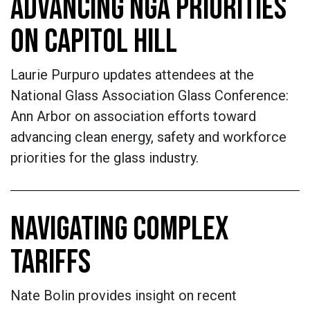
ADVANCING NGA PRIORITIES
ON CAPITOL HILL
Laurie Purpuro updates attendees at the
National Glass Association Glass Conference:
Ann Arbor on association efforts toward
advancing clean energy, safety and workforce
priorities for the glass industry.
NAVIGATING COMPLEX
TARIFFS
Nate Bolin provides insight on recent