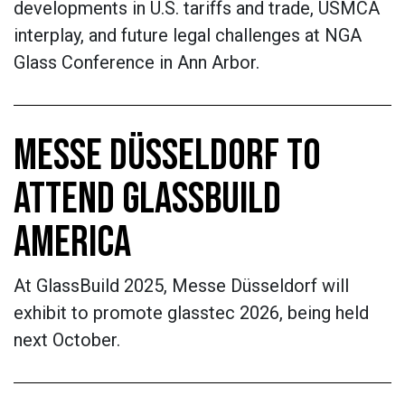
developments in U.S. tariffs and trade, USMCA
interplay, and future legal challenges at NGA
Glass Conference in Ann Arbor.
MESSE DÜSSELDORF TO
ATTEND GLASSBUILD
AMERICA
At GlassBuild 2025, Messe Düsseldorf will
exhibit to promote glasstec 2026, being held
next October.