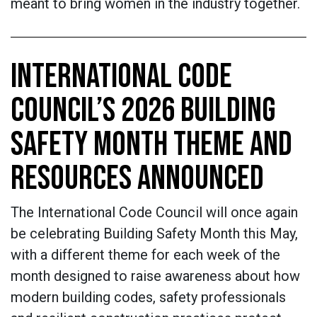
meant to bring women in the industry together.
INTERNATIONAL CODE
COUNCIL’S 2026 BUILDING
SAFETY MONTH THEME AND
RESOURCES ANNOUNCED
The International Code Council will once again
be celebrating Building Safety Month this May,
with a different theme for each week of the
month designed to raise awareness about how
modern building codes, safety professionals