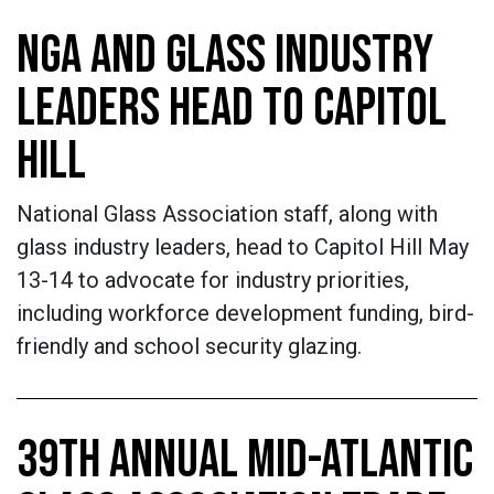
NGA AND GLASS INDUSTRY
LEADERS HEAD TO CAPITOL
HILL
National Glass Association staff, along with
glass industry leaders, head to Capitol Hill May
13-14 to advocate for industry priorities,
including workforce development funding, bird-
friendly and school security glazing.
39TH ANNUAL MID-ATLANTIC