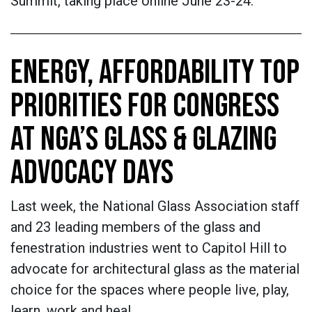
Summit, taking place online June 23-24.
ENERGY, AFFORDABILITY TOP
PRIORITIES FOR CONGRESS
AT NGA’S GLASS & GLAZING
ADVOCACY DAYS
Last week, the National Glass Association staff
and 23 leading members of the glass and
fenestration industries went to Capitol Hill to
advocate for architectural glass as the material
choice for the spaces where people live, play,
learn, work and heal.