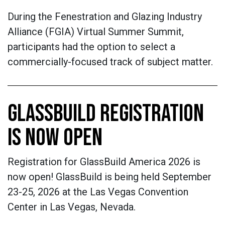
During the Fenestration and Glazing Industry
Alliance (FGIA) Virtual Summer Summit,
participants had the option to select a
commercially-focused track of subject matter.
GLASSBUILD REGISTRATION
IS NOW OPEN
Registration for GlassBuild America 2026 is
now open! GlassBuild is being held September
23-25, 2026 at the Las Vegas Convention
Center in Las Vegas, Nevada.