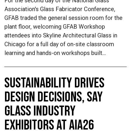
For the second day of the National Glass
Association's Glass Fabricator Conference,
GFAB traded the general session room for the
plant floor, welcoming GFAB Workshop
attendees into Skyline Architectural Glass in
Chicago for a full day of on-site classroom
learning and hands-on workshops built…
SUSTAINABILITY DRIVES
DESIGN DECISIONS, SAY
GLASS INDUSTRY
EXHIBITORS AT AIA26