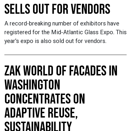
SELLS OUT FOR VENDORS
A record-breaking number of exhibitors have
registered for the Mid-Atlantic Glass Expo. This
year's expo is also sold out for vendors.
ZAK WORLD OF FACADES IN
WASHINGTON
CONCENTRATES ON
ADAPTIVE REUSE,
SUSTAINABILITY