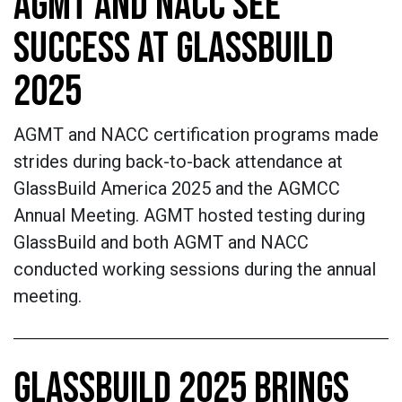
AGMT AND NACC SEE
SUCCESS AT GLASSBUILD
2025
AGMT and NACC certification programs made
strides during back-to-back attendance at
GlassBuild America 2025 and the AGMCC
Annual Meeting. AGMT hosted testing during
GlassBuild and both AGMT and NACC
conducted working sessions during the annual
meeting.
GLASSBUILD 2025 BRINGS