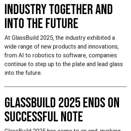
INDUSTRY TOGETHER AND
INTO THE FUTURE
At GlassBuild 2025, the industry exhibited a
wide range of new products and innovations,
from AI to robotics to software, companies
continue to step up to the plate and lead glass
into the future.
GLASSBUILD 2025 ENDS ON
SUCCESSFUL NOTE
GlassBuild 2025 has come to an end, marking