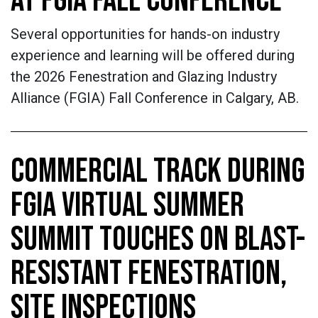
AT FGIA FALL CONFERENCE
Several opportunities for hands-on industry
experience and learning will be offered during
the 2026 Fenestration and Glazing Industry
Alliance (FGIA) Fall Conference in Calgary, AB.
COMMERCIAL TRACK DURING
FGIA VIRTUAL SUMMER
SUMMIT TOUCHES ON BLAST-
RESISTANT FENESTRATION,
SITE INSPECTIONS