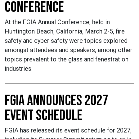
CONFERENCE
At the FGIA Annual Conference, held in
Huntington Beach, California, March 2-5, fire
safety and cyber safety were topics explored
amongst attendees and speakers, among other
topics prevalent to the glass and fenestration
industries.
FGIA ANNOUNCES 2027
EVENT SCHEDULE
FGIA has released its event schedule for 2027,