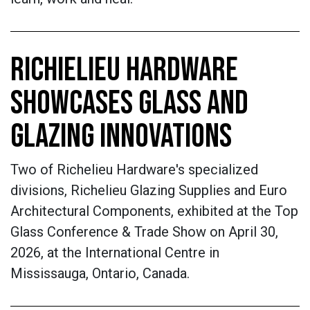
RICHIELIEU HARDWARE
SHOWCASES GLASS AND
GLAZING INNOVATIONS
Two of Richelieu Hardware's specialized
divisions, Richelieu Glazing Supplies and Euro
Architectural Components, exhibited at the Top
Glass Conference & Trade Show on April 30,
2026, at the International Centre in
Mississauga, Ontario, Canada.