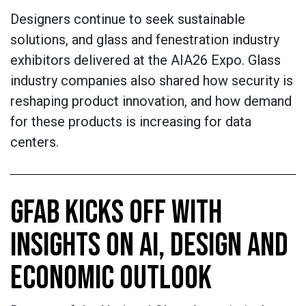
Designers continue to seek sustainable
solutions, and glass and fenestration industry
exhibitors delivered at the AIA26 Expo. Glass
industry companies also shared how security is
reshaping product innovation, and how demand
for these products is increasing for data
centers.
GFAB KICKS OFF WITH
INSIGHTS ON AI, DESIGN AND
ECONOMIC OUTLOOK