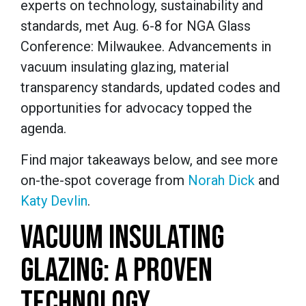
experts on technology, sustainability and
standards, met Aug. 6-8 for NGA Glass
Conference: Milwaukee. Advancements in
vacuum insulating glazing, material
transparency standards, updated codes and
opportunities for advocacy topped the
agenda.
Find major takeaways below, and see more
on-the-spot coverage from
Norah Dick
and
Katy Devlin
.
VACUUM INSULATING
GLAZING: A PROVEN
TECHNOLOGY