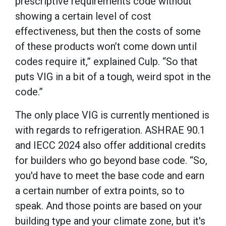
prescriptive requirements code without
showing a certain level of cost
effectiveness, but then the costs of some
of these products won’t come down until
codes require it,” explained Culp. “So that
puts VIG in a bit of a tough, weird spot in the
code.”
The only place VIG is currently mentioned is
with regards to refrigeration. ASHRAE 90.1
and IECC 2024 also offer additional credits
for builders who go beyond base code. “So,
you'd have to meet the base code and earn
a certain number of extra points, so to
speak. And those points are based on your
building type and your climate zone, but it's