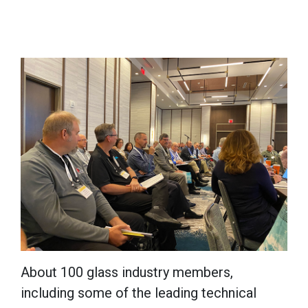
About 100 glass industry members,
including some of the leading technical