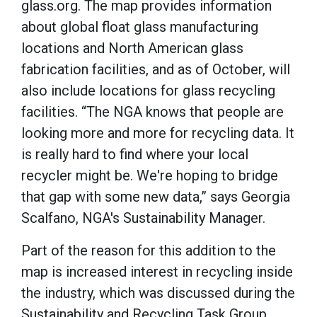
glass.org. The map provides information
about global float glass manufacturing
locations and North American glass
fabrication facilities, and as of October, will
also include locations for glass recycling
facilities. “The NGA knows that people are
looking more and more for recycling data. It
is really hard to find where your local
recycler might be. We're hoping to bridge
that gap with some new data,” says Georgia
Scalfano, NGA's Sustainability Manager.
Part of the reason for this addition to the
map is increased interest in recycling inside
the industry, which was discussed during the
Sustainability and Recycling Task Group