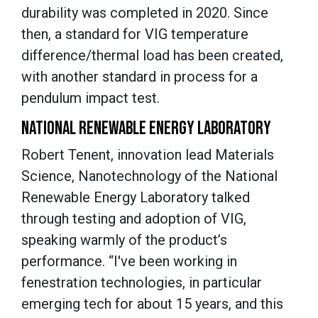
durability was completed in 2020. Since
then, a standard for VIG temperature
difference/thermal load has been created,
with another standard in process for a
pendulum impact test.
NATIONAL RENEWABLE ENERGY LABORATORY
Robert Tenent, innovation lead
Materials
Science, Nanotechnology
of the National
Renewable Energy Laboratory talked
through testing and adoption of VIG,
speaking warmly of the product’s
performance. “I've been working in
fenestration technologies, in particular
emerging tech for about 15 years, and this