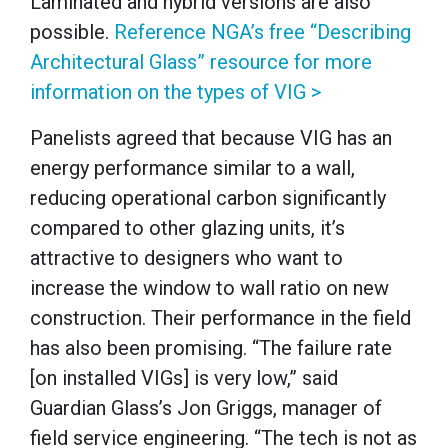
Laminated and hybrid versions are also
possible.
Reference NGA’s free “Describing
Architectural Glass” resource for more
information on the types of VIG >
Panelists agreed that because VIG has an
energy performance similar to a wall,
reducing operational carbon significantly
compared to other glazing units, it’s
attractive to designers who want to
increase the window to wall ratio on new
construction. Their performance in the field
has also been promising. “The failure rate
[on installed VIGs] is very low,” said
Guardian Glass’s Jon Griggs, manager of
field service engineering. “The tech is not as