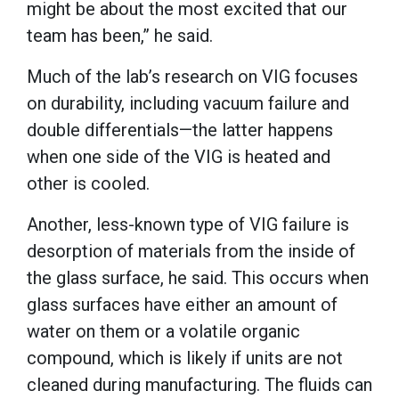
might be about the most excited that our
team has been,” he said.
Much of the lab’s research on VIG focuses
on durability, including vacuum failure and
double differentials—the latter happens
when one side of the VIG is heated and
other is cooled.
Another, less-known type of VIG failure is
desorption of materials from the inside of
the glass surface, he said. This occurs when
glass surfaces have either an amount of
water on them or a volatile organic
compound, which is likely if units are not
cleaned during manufacturing. The fluids can