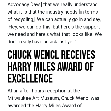
Advocacy Days] that we really understand
what it is that the industry needs [in terms
of recycling]. We can actually go in and say,
‘Hey, we can do this, but here's the support
we need and here's what that looks like. We
don't really have an ask just yet.”
CHUCK WENCL RECEIVES
HARRY MILES AWARD OF
EXCELLENCE
At an after-hours reception at the
Milwaukee Art Museum, Chuck Wencl was
awarded the Harry Miles Award of