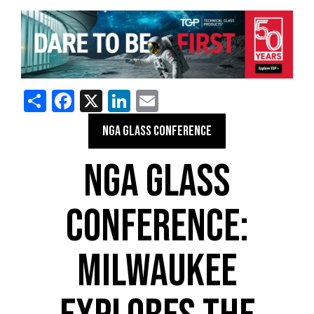
Share
Facebook
X
LinkedIn
Email
NGA GLASS CONFERENCE
NGA GLASS
CONFERENCE:
MILWAUKEE