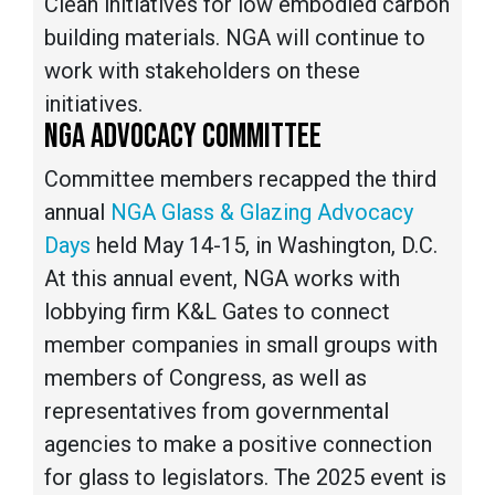
Clean initiatives for low embodied carbon
building materials. NGA will continue to
work with stakeholders on these
initiatives.
NGA ADVOCACY COMMITTEE
Committee members recapped the third
annual
NGA Glass & Glazing Advocacy
Days
held May 14-15, in Washington, D.C.
At this annual event, NGA works with
lobbying firm K&L Gates to connect
member companies in small groups with
members of Congress, as well as
representatives from governmental
agencies to make a positive connection
for glass to legislators. The 2025 event is