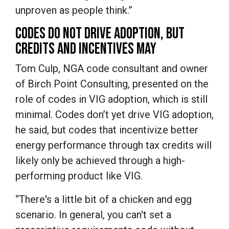
unproven as people think.”
CODES DO NOT DRIVE ADOPTION, BUT
CREDITS AND INCENTIVES MAY
Tom Culp, NGA code consultant and owner
of Birch Point Consulting, presented on the
role of codes in VIG adoption, which is still
minimal. Codes don’t yet drive VIG adoption,
he said, but codes that incentivize better
energy performance through tax credits will
likely only be achieved through a high-
performing product like VIG.
“There's a little bit of a chicken and egg
scenario. In general, you can't set a