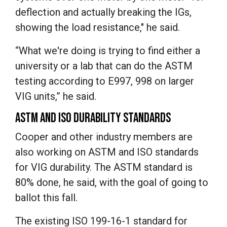
deflection and actually breaking the IGs,
showing the load resistance," he said.
“What we're doing is trying to find either a
university or a lab that can do the ASTM
testing according to E997, 998 on larger
VIG units,” he said.
ASTM AND ISO DURABILITY STANDARDS
Cooper and other industry members are
also working on ASTM and ISO standards
for VIG durability. The ASTM standard is
80% done, he said, with the goal of going to
ballot this fall.
The existing ISO 199-16-1 standard for