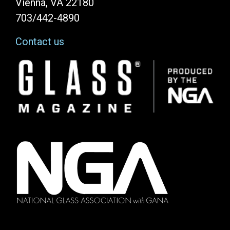
Vienna, VA 22180
703/442-4890
Contact us
Image