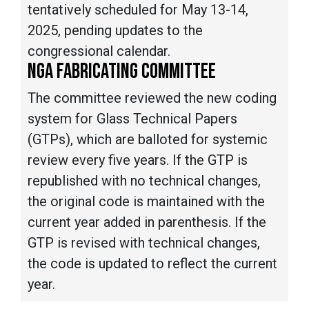
tentatively scheduled for May 13-14,
2025, pending updates to the
congressional calendar.
NGA FABRICATING COMMITTEE
The committee reviewed the new coding
system for Glass Technical Papers
(GTPs), which are balloted for systemic
review every five years. If the GTP is
republished with no technical changes,
the original code is maintained with the
current year added in parenthesis. If the
GTP is revised with technical changes,
the code is updated to reflect the current
year.