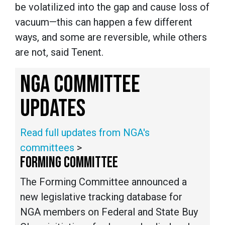
be volatilized into the gap and cause loss of
vacuum—this can happen a few different
ways, and some are reversible, while others
are not, said Tenent.
NGA COMMITTEE
UPDATES
Read full updates from NGA's
committees
>
FORMING COMMITTEE
The Forming Committee announced a
new legislative tracking database for
NGA members on Federal and State Buy