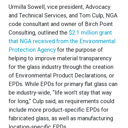
Urmilla Sowell, vice president, Advocacy
and Technical Services, and Tom Culp, NGA
code consultant and owner of Birch Point
Consulting, outlined the
$2.1 million grant
that NGA received from the Environmental
Protection Agency
for the purpose of
helping to improve material transparency
for the glass industry through the creation
of Environmental Product Declarations, or
EPDs. While EPDs for primary flat glass can
be industry-wide, “life won’t stay that way
for long,” Culp said, as requirements could
include more product-specific EPDs for
fabricated glass, as well as manufacturing
location-specific EPDs.