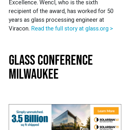
Excellence. Wencl, who is the sixth
recipient of the award, has worked for 50
years as glass processing engineer at
Viracon.
Read the full story at glass.org >
GLASS CONFERENCE
MILWAUKEE