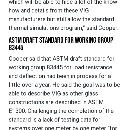
which will be able to hide a lot of the know-
how and details from these VIG
manufacturers but still allow the standard
thermal simulations program,” said Cooper.
ASTM DRAFT STANDARD FOR WORKING GROUP
83445
Cooper said that ASTM draft standard for
working group 83445 for load resistance
and deflection had been in process for a
little over a year. He said the goal was to be
able to describe VIG as other glass
constructions are described in ASTM
E1300. Challenging the completion of the
standard is a lack of testing data for
systems over one meter by one meter “for