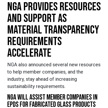
NGA PROVIDES RESOURCES
AND SUPPORT AS
MATERIAL TRANSPARENCY
REQUIREMENTS
ACCELERATE
NGA also announced several new resources
to help member companies, and the
industry, stay ahead of increasing
sustainability requirements.
NGA WILL ASSIST MEMBER COMPANIES IN
EPDS FOR FABRICATED GLASS PRODUCTS