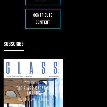
CONTRIBUTE
CONTENT
SUBSCRIBE