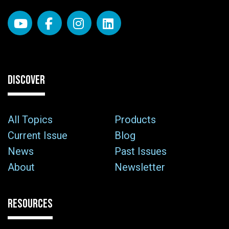
DISCOVER
All Topics
Products
Current Issue
Blog
News
Past Issues
About
Newsletter
RESOURCES