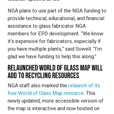
NGA plans to use part of the NGA funding to
provide technical, educational, and financial
assistance to glass fabricator NGA
members for EPD development. “We know
it’s expensive for fabricators, especially if
you have multiple plants,” said Sowell. “I’m
glad we have funding to help this along.”
RELAUNCHED WORLD OF GLASS MAP WILL
ADD TO RECYCLING RESOURCES
NGA staff also marked the
relaunch of its
free World of Glass Map resource
. This
newly updated, more accessible version of
the map is interactive and now hosted on