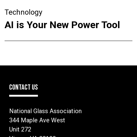
Technology
AI is Your New Power Tool
CONTACT US
National Glass Association
344 Maple Ave West
Unit 272