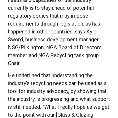
currently is to stay ahead of potential
regulatory bodies that may impose
requirements through legislation, as has
happened in other countries, says Kyle
Sword, business development manager,
NSG/Pilkington, NGA Board of Directors
member and NGA Recycling task group
Chair.
He underlined that understanding the
industry’s recycling needs can be used as a
tool for industry advocacy, by showing that
the industry is progressing and what support
is still needed. “What I really hope as we get
to the point with our [Glass & Glazing