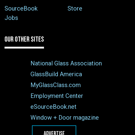
SourceBook
Store
Jobs
OUR OTHER SITES
National Glass Association
GlassBuild America
MyGlassClass.com
Employment Center
eSourceBook.net
Window + Door magazine
ADVERTISE