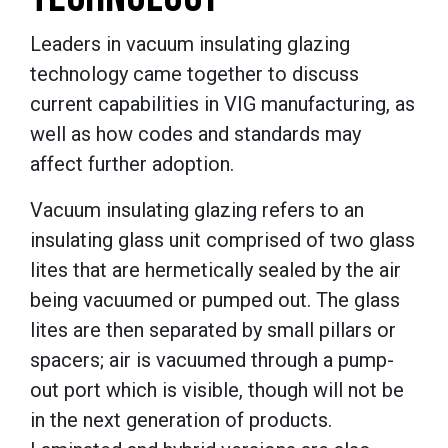
Leaders in vacuum insulating glazing
technology came together to discuss
current capabilities in VIG manufacturing, as
well as how codes and standards may
affect further adoption.
Vacuum insulating glazing refers to an
insulating glass unit comprised of two glass
lites that are hermetically sealed by the air
being vacuumed or pumped out. The glass
lites are then separated by small pillars or
spacers; air is vacuumed through a pump-
out port which is visible, though will not be
in the next generation of products.