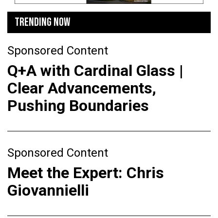
TRENDING NOW
Sponsored Content
Q+A with Cardinal Glass |
Clear Advancements,
Pushing Boundaries
Sponsored Content
Meet the Expert: Chris
Giovannielli