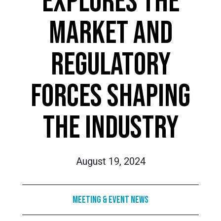
EXPLORES THE
MARKET AND
REGULATORY
FORCES SHAPING
THE INDUSTRY
August 19, 2024
Meeting & Event News