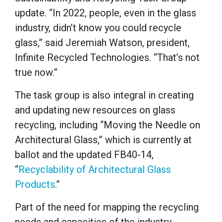
update. “In 2022, people, even in the glass
industry, didn’t know you could recycle
glass,” said Jeremiah Watson, president,
Infinite Recycled Technologies. “That’s not
true now.”
The task group is also integral in creating
and updating new resources on glass
recycling, including “Moving the Needle on
Architectural Glass,” which is currently at
ballot and the updated FB40-14,
“
Recyclability of Architectural Glass
Products
.”
Part of the need for mapping the recycling
needs and capacities of the industry