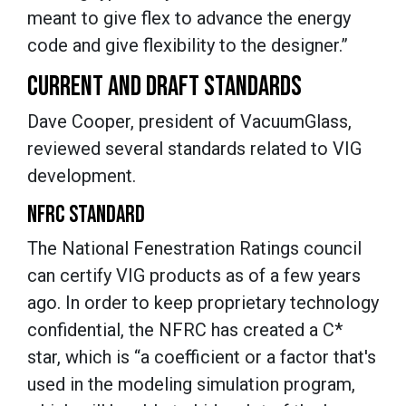
meant to give flex to advance the energy
code and give flexibility to the designer.”
CURRENT AND DRAFT STANDARDS
Dave Cooper, president of VacuumGlass,
reviewed several standards related to VIG
development.
NFRC STANDARD
The National Fenestration Ratings council
can certify VIG products as of a few years
ago. In order to keep proprietary technology
confidential, the NFRC has created a C*
star, which is “a coefficient or a factor that's
used in the modeling simulation program,