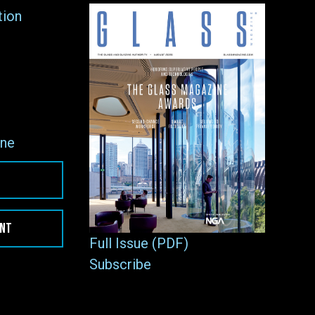
tion
ne
ENT
Full Issue (PDF)
Subscribe