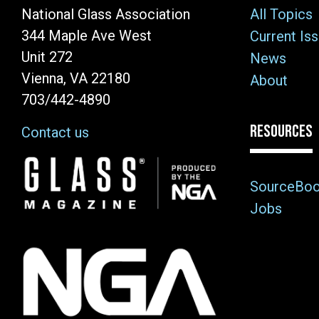
National Glass Association
All Topics
344 Maple Ave West
Current Is
Unit 272
News
Vienna, VA 22180
About
703/442-4890
RESOURCES
Contact us
Image
SourceBo
Jobs