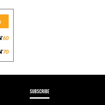
SUBSCRIBE