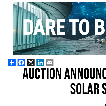
Share
Facebook
X
LinkedIn
Email
AUCTION ANNOUNC
SOLAR 