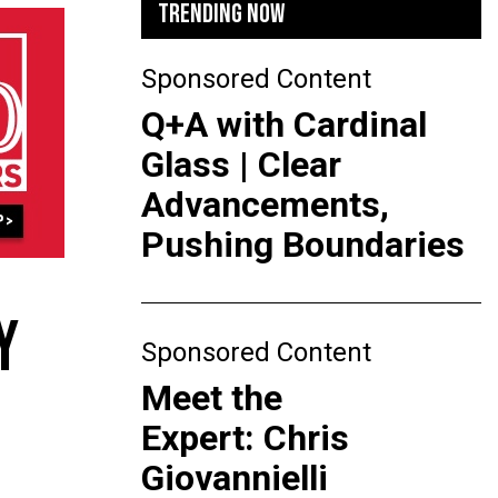
TRENDING NOW
Sponsored Content
Q+A with Cardinal
Glass | Clear
Advancements,
Pushing Boundaries
Y
Sponsored Content
Meet the
Expert: Chris
Giovannielli