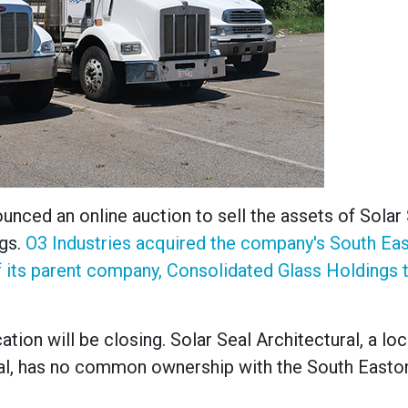
nced an online auction to sell the assets of Solar 
ngs.
O3 Industries acquired the company
's South Ea
 its parent company, Consolidated Glass Holdings t
tion will be closing. Solar Seal Architectural, a loc
eal, has no common ownership with the South Easto