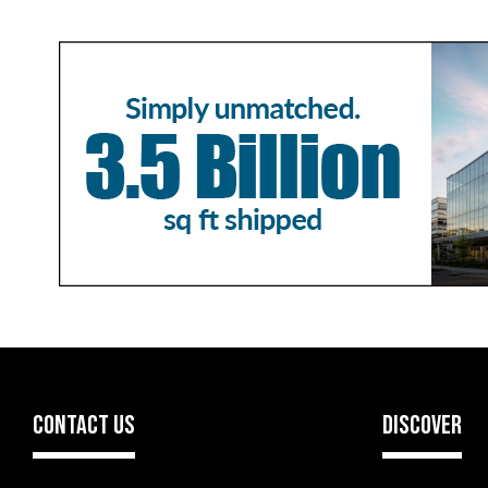
CONTACT US
DISCOVER