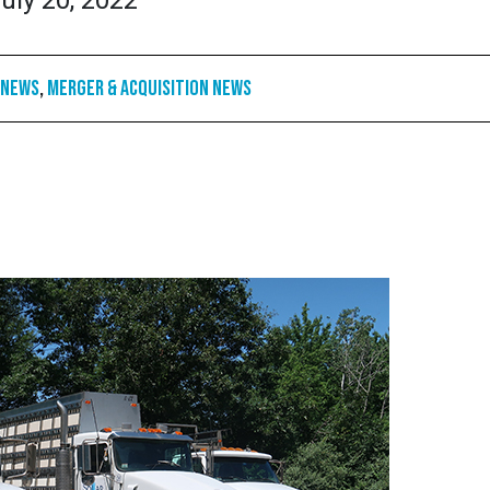
uly 20, 2022
 News
,
Merger & Acquisition News