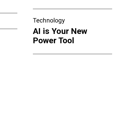
Technology
AI is Your New
Power Tool