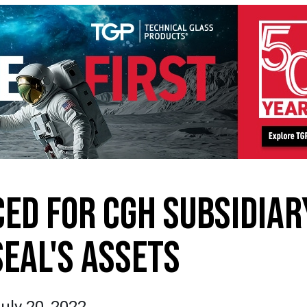
ED FOR CGH SUBSIDIAR
SEAL'S ASSETS