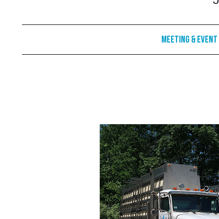
J
Meeting & Event