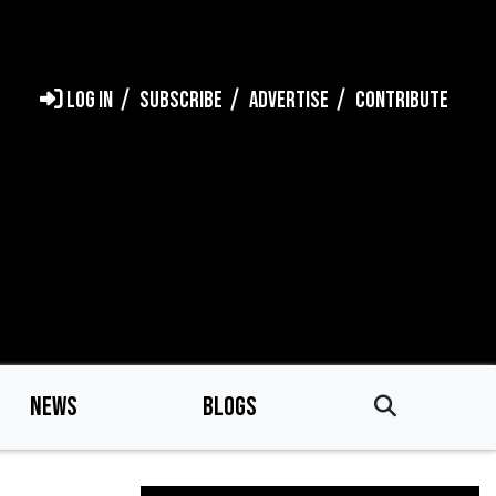
LOG IN
SUBSCRIBE
ADVERTISE
CONTRIBUTE
NEWS
BLOGS