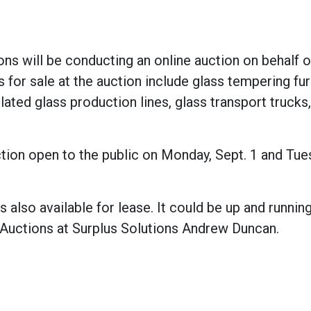
tions will be conducting an online auction on behalf o
s for sale at the auction include glass tempering fu
ulated glass production lines, glass transport trucks
tion open to the public on Monday, Sept. 1 and Tue
 also available for lease. It could be up and running
 Auctions at Surplus Solutions Andrew Duncan.