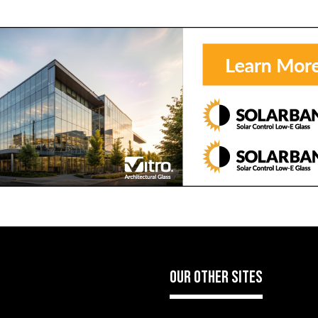
OUR OTHER SITES