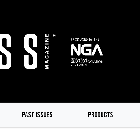
PAST ISSUES
PRODUCTS