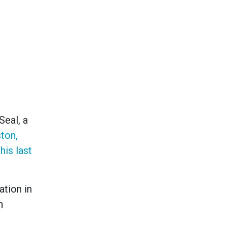
Seal, a
ston,
his last
ation in
n