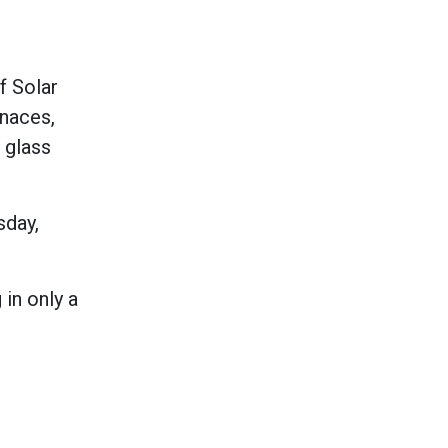
f Solar
rnaces,
, glass
sday,
 in only a