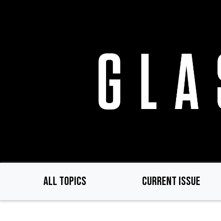
Skip
to
main
content
ALL TOPICS
CURRENT ISSUE