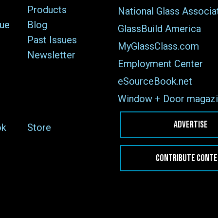
Products
National Glass Associa
sue
Blog
GlassBuild America
Past Issues
MyGlassClass.com
Newsletter
Employment Center
eSourceBook.net
Window + Door magazi
ADVERTISE
ok
Store
CONTRIBUTE CONT