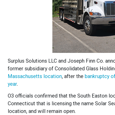
Surplus Solutions LLC and Joseph Finn Co. annou
former subsidiary of Consolidated Glass Holdi
Massachusetts location
, after the
bankruptcy of
year
.
O3 officials confirmed that the South Easton loca
Connecticut that is licensing the name Solar S
location, and will remain open.