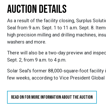
AUCTION DETAILS
As a result of the facility closing, Surplus Solu
Seal from 9 a.m. Sept. 1 to 11 a.m. Sept. 8. Item
high precision milling and drilling machines, ins
washers and more.
There will also be a two-day preview and inspec
Sept. 2, from 9 a.m. to 4 p.m.
Solar Seal's former 88,000-square-foot facility is
few weeks, according to
Vice President Global
READ ON FOR MORE INFORMATION ABOUT THE AUCTION