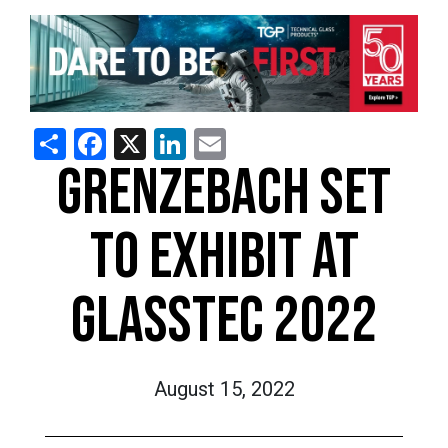
Share
Facebook
X
LinkedIn
Email
GRENZEBACH SET
TO EXHIBIT AT
GLASSTEC 2022
August 15, 2022