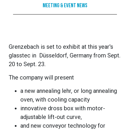
Meeting & Event News
Grenzebach is set to exhibit at this year's
glasstec in Düsseldorf, Germany from Sept.
20 to Sept. 23.
The company will present
a new annealing lehr, or long annealing
oven, with cooling capacity
innovative dross box with motor-
adjustable lift-out curve,
and new conveyor technology for