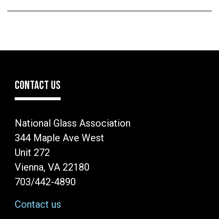
CONTACT US
National Glass Association
344 Maple Ave West
Unit 272
Vienna, VA 22180
703/442-4890
Contact us