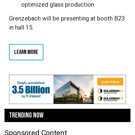
optimized glass production.
Grenzebach will be presenting at booth B23
in hall 15.
LEARN MORE
TRENDING NOW
Sponsored Content