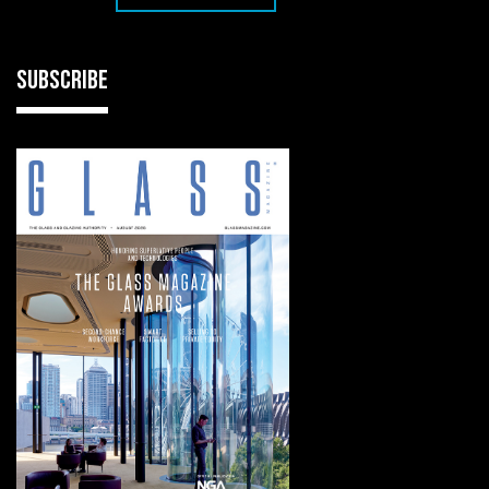
SUBSCRIBE