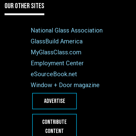
OUR OTHER SITES
National Glass Association
GlassBuild America
MyGlassClass.com
Employment Center
eSourceBook.net
Window + Door magazine
ADVERTISE
CONTRIBUTE
CONTENT