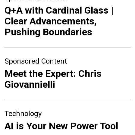
Q+A with Cardinal Glass |
Clear Advancements,
Pushing Boundaries
Sponsored Content
Meet the Expert: Chris
Giovannielli
Technology
AI is Your New Power Tool