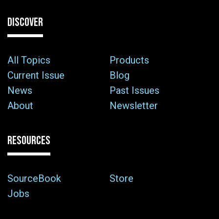
DISCOVER
All Topics
Products
Current Issue
Blog
News
Past Issues
About
Newsletter
RESOURCES
SourceBook
Store
Jobs