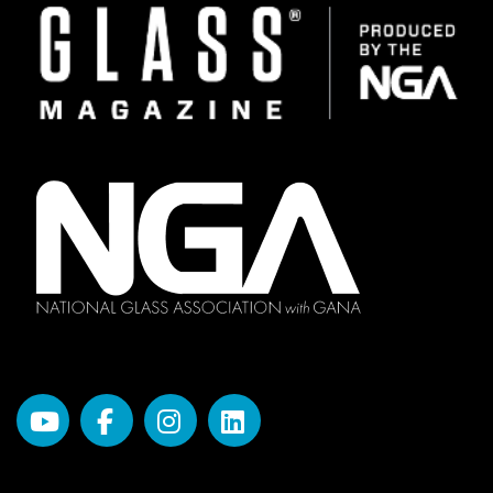
Image