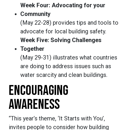
Week Four: Advocating for your
Community
(May 22-28) provides tips and tools to
advocate for local building safety.
Week Five: Solving Challenges
Together
(May 29-31) illustrates what countries
are doing to address issues such as
water scarcity and clean buildings.
ENCOURAGING
AWARENESS
“This year’s theme, ‘It Starts with You’,
invites people to consider how building