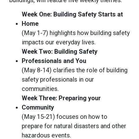
Week One: Building Safety Starts at
Home
(May 1-7) highlights how building safety
impacts our everyday lives.
Week Two: Building Safety
Professionals and You
(May 8-14) clarifies the role of building
safety professionals in our
communities.
Week Three: Preparing your
Community
(May 15-21) focuses on how to
prepare for natural disasters and other
hazardous events.