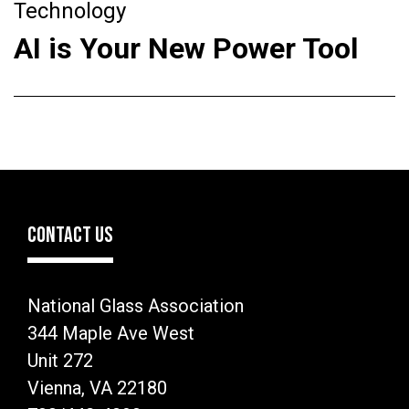
Technology
AI is Your New Power Tool
CONTACT US
National Glass Association
344 Maple Ave West
Unit 272
Vienna, VA 22180