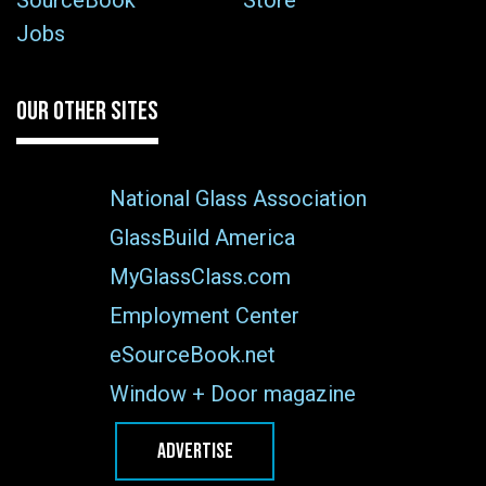
SourceBook
Store
Jobs
OUR OTHER SITES
National Glass Association
GlassBuild America
MyGlassClass.com
Employment Center
eSourceBook.net
Window + Door magazine
ADVERTISE