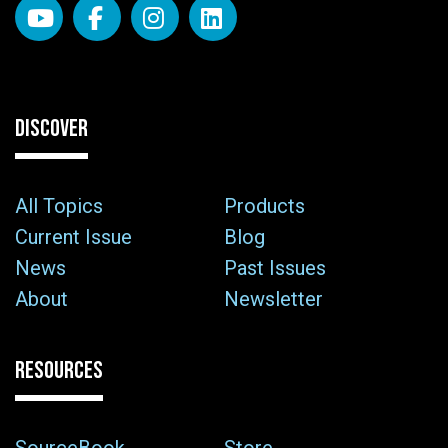
DISCOVER
All Topics
Products
Current Issue
Blog
News
Past Issues
About
Newsletter
RESOURCES