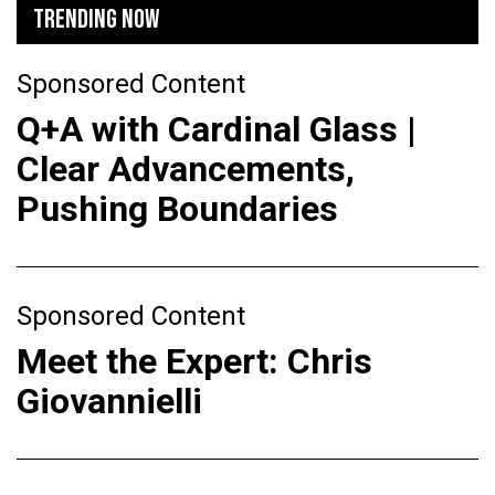
TRENDING NOW
Sponsored Content
Q+A with Cardinal Glass |
Clear Advancements,
Pushing Boundaries
Sponsored Content
Meet the Expert: Chris
Giovannielli