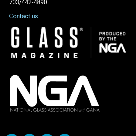
703/442-4890
Contact us
Image