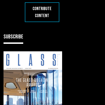
CONTRIBUTE
CONTENT
SUBSCRIBE