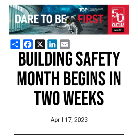
Share
Facebook
X
LinkedIn
Email
BUILDING SAFETY
MONTH BEGINS IN
TWO WEEKS
April 17, 2023