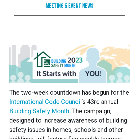
Meeting & Event News
The two-week countdown has begun for the
International Code Council
’s 43rd annual
Building Safety Month
. The campaign,
designed to increase awareness of building
safety issues in homes, schools and other
buildings, will feature five weekly themes: