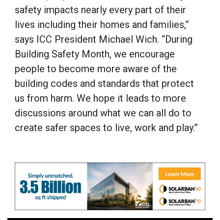
safety impacts nearly every part of their
lives including their homes and families,”
says ICC President Michael Wich. “During
Building Safety Month, we encourage
people to become more aware of the
building codes and standards that protect
us from harm. We hope it leads to more
discussions around what we can all do to
create safer spaces to live, work and play.”