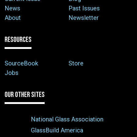
News
Past Issues
About
Newsletter
RESOURCES
SourceBook
Store
Jobs
OUR OTHER SITES
National Glass Association
GlassBuild America