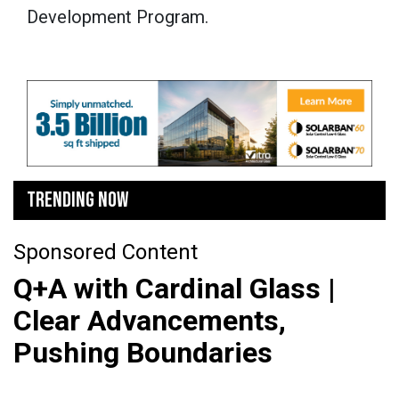
Development Program.
TRENDING NOW
Sponsored Content
Q+A with Cardinal Glass |
Clear Advancements,
Pushing Boundaries