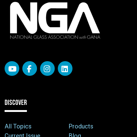
DISCOVER
All Topics
Products
Current Issue
Blog