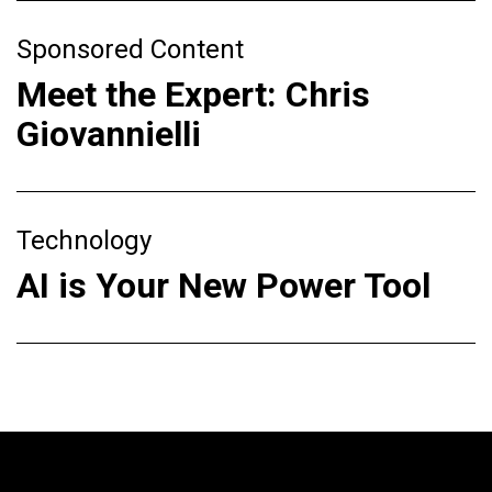
Sponsored Content
Meet the Expert: Chris
Giovannielli
Technology
AI is Your New Power Tool