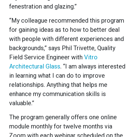
fenestration and glazing.”
“My colleague recommended this program
for gaining ideas as to how to better deal
with people with different experiences and
backgrounds,” says Phil Trivette, Quality
Field Service Engineer with
Vitro
Architectural Glass
. “I am always interested
in learning what I can do to improve
relationships. Anything that helps me
enhance my communication skills is
valuable.”
The program generally offers one online
module monthly for twelve months via
Zoom with each webinar scheduled on the