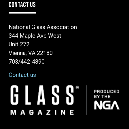
CONTACT US
National Glass Association
344 Maple Ave West
Unit 272
Vienna, VA 22180
703/442-4890
Contact us
Image