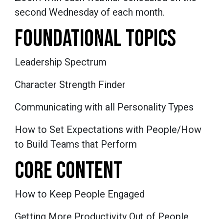
second Wednesday of each month.
FOUNDATIONAL TOPICS
Leadership Spectrum
Character Strength Finder
Communicating with all Personality Types
How to Set Expectations with People/How
to Build Teams that Perform
CORE CONTENT
How to Keep People Engaged
Getting More Productivity Out of People