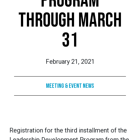
PROGRAM
THROUGH MARCH
31
February 21, 2021
Meeting & Event News
Registration for the third installment of the
Leadership Development Program from the