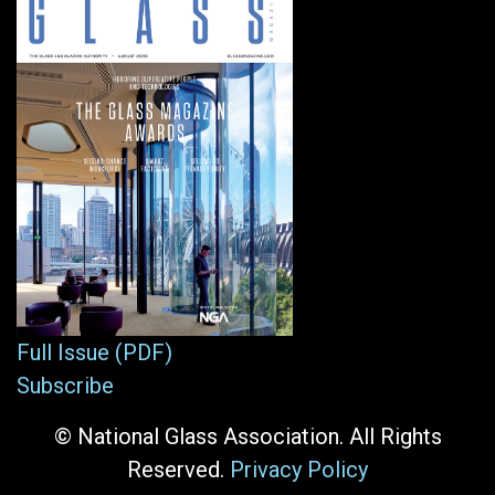
Full Issue (PDF)
Subscribe
© National Glass Association. All Rights
Reserved.
Privacy Policy