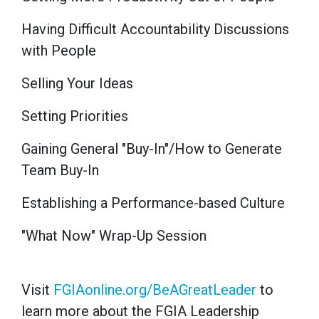
Having Difficult Accountability Discussions
with People
Selling Your Ideas
Setting Priorities
Gaining General "Buy-In"/How to Generate
Team Buy-In
Establishing a Performance-based Culture
"What Now" Wrap-Up Session
Visit
FGIAonline.org/BeAGreatLeader
to
learn more about the FGIA Leadership