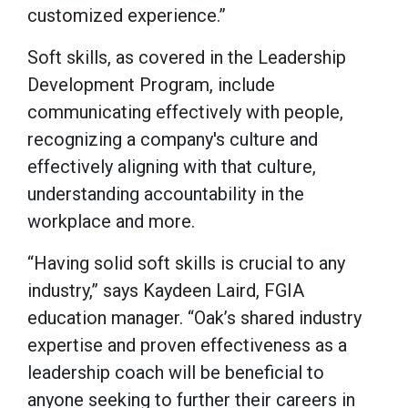
customized experience.”
Soft skills, as covered in the Leadership
Development Program, include
communicating effectively with people,
recognizing a company's culture and
effectively aligning with that culture,
understanding accountability in the
workplace and more.
“Having solid soft skills is crucial to any
industry,” says Kaydeen Laird, FGIA
education manager. “Oak’s shared industry
expertise and proven effectiveness as a
leadership coach will be beneficial to
anyone seeking to further their careers in