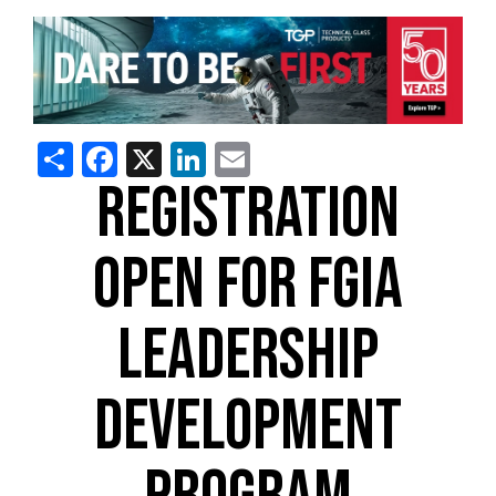
Share
Facebook
X
LinkedIn
Email
REGISTRATION
OPEN FOR FGIA
LEADERSHIP
DEVELOPMENT