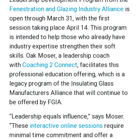
Fenestration and Glazing Industry Alliance
is
open through March 31, with the first
session taking place April 14. This program
is intended to help those who already have
industry expertise strengthen their soft
skills. Oak Moser, a leadership coach
with
Coaching 2 Connect
, facilitates this
professional education offering, which is a
legacy program of the Insulating Glass
Manufacturers Alliance that will continue to
be offered by FGIA.
“Leadership equals influence,” says Moser.
“These
interactive online sessions
require
minimal time commitment and offer a