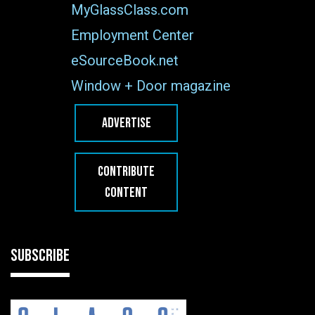
MyGlassClass.com
Employment Center
eSourceBook.net
Window + Door magazine
ADVERTISE
CONTRIBUTE
CONTENT
SUBSCRIBE