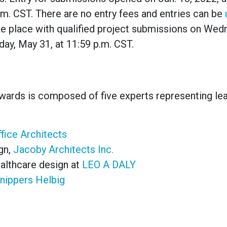
m. CST. There are no entry fees and entries can be
ke place with qualified project submissions on Wed
ay, May 31, at 11:59 p.m. CST.
Awards
is composed of five experts representing le
fice Architects
gn,
Jacoby Architects Inc.
althcare design at
LEO A DALY
nippers Helbig