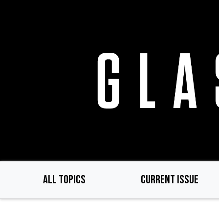
Skip
to
main
content
ALL TOPICS
CURRENT ISSUE