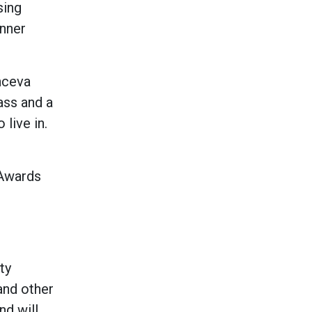
sing
inner
anceva
ass and a
 live in.
 Awards
ty
and other
nd will