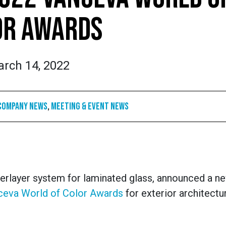
OR AWARDS
rch 14, 2022
Company News
,
Meeting & Event News
terlayer system for laminated glass, announced a 
ceva World of Color Awards
for exterior architectu