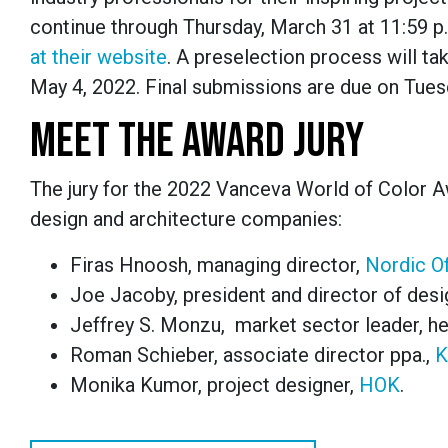
continue through Thursday, March 31 at 11:59 p.
at their website
.
A preselection process will ta
May 4, 2022. Final submissions are due on Tuesd
MEET THE AWARD JURY
The jury for the
2022 Vanceva World of Color 
design and architecture companies:
Firas Hnoosh, managing director,
Nordic Of
Joe Jacoby, president and director of desi
Jeffrey S. Monzu, market sector leader, he
Roman Schieber, associate director ppa.,
K
Monika Kumor, project designer,
HOK
.