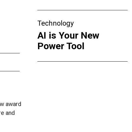
Technology
AI is Your New
Power Tool
new award
re and