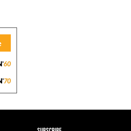
SUBSCRIBE