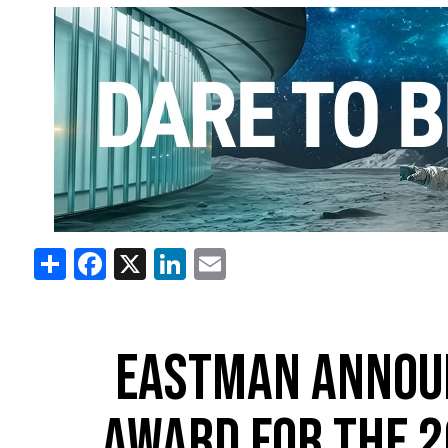
Share
Facebook
X
LinkedIn
Email
EASTMAN ANNOU
AWARD FOR THE 2