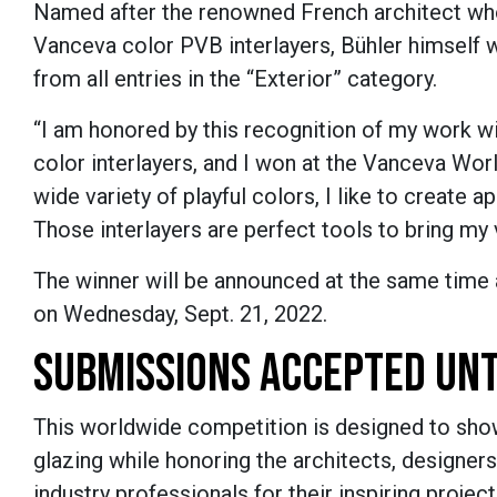
Named after the renowned French architect who
Vanceva color PVB interlayers,
B
ü
hler
himself w
from all entries in the “Exterior” category.
“I am honored by this recognition of my work wi
color interlayers, and I won at the Vanceva Wor
wide variety of playful colors, I like to create a
Those interlayers are perfect tools to bring my v
The winner will be announced at the same time 
on Wednesday, Sept. 21, 2022.
SUBMISSIONS ACCEPTED UNT
This worldwide competition is designed to show
glazing while honoring the architects, designers
industry professionals for their inspiring projec