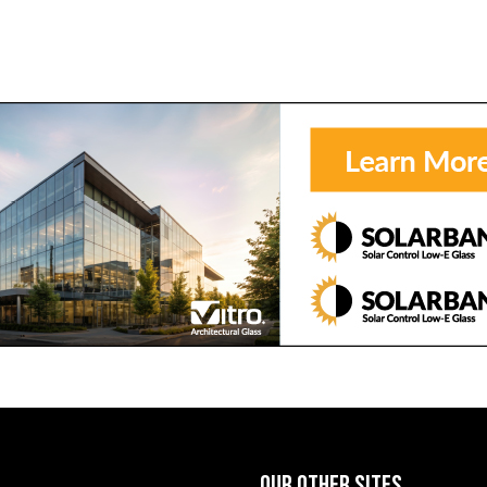
OUR OTHER SITES