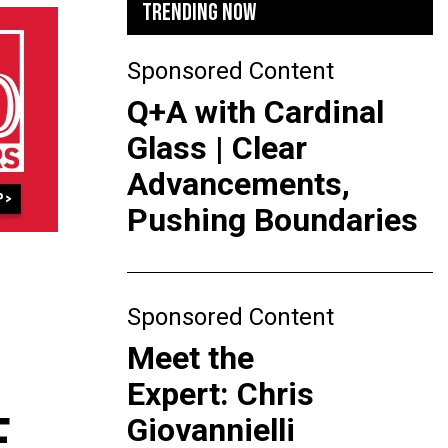
TRENDING NOW
Sponsored Content
Q+A with Cardinal
Glass | Clear
Advancements,
Pushing Boundaries
Sponsored Content
Meet the
Expert: Chris
F
Giovannielli