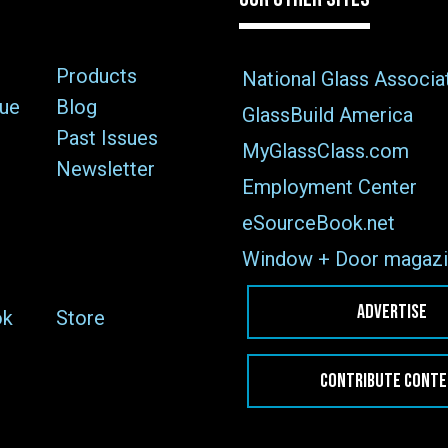
Products
National Glass Associa
sue
Blog
GlassBuild America
Past Issues
MyGlassClass.com
Newsletter
Employment Center
eSourceBook.net
Window + Door magazi
ADVERTISE
ok
Store
CONTRIBUTE CONT