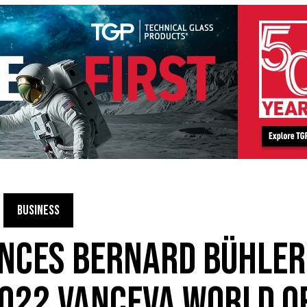
BUSINESS
NCES BERNARD BÜHLER
022 VANCEVA WORLD O