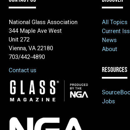
National Glass Association
All Topics
344 Maple Ave West
Current Is
Unit 272
News
Vienna, VA 22180
About
703/442-4890
RESOURCES
Contact us
Image
SourceBo
Jobs