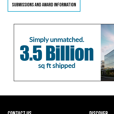
SUBMISSIONS AND AWARD INFORMATION
CONTACT US
DISCOVER