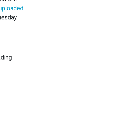
uploaded
nesday,
ading