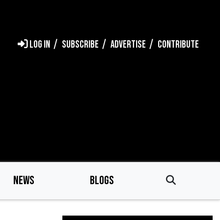
LOG IN
SUBSCRIBE
ADVERTISE
CONTRIBUTE
NEWS
BLOGS