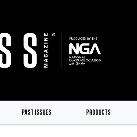
PAST ISSUES
PRODUCTS