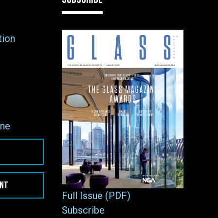
tion
ne
ENT
Full Issue (PDF)
Subscribe