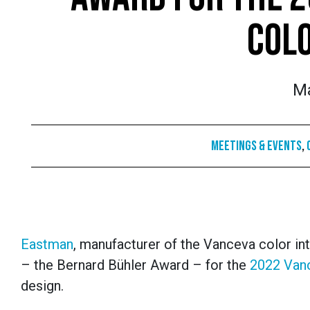
COL
Ma
Meetings & Events
,
Eastman
, manufacturer of the Vanceva color in
– the Bernard B
ü
hler Award – for the
2022 Van
design.