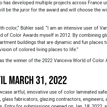
 has developed multiple projects across France u
ill be the juror for the award and will choose the w
th color,” B
ü
hler said. “I am an intensive user of V
ld of Color Awards myself in 2012. By combining gl
partment buildings that are dynamic and fun places to
ision of colored living places to life.”
as the winner of
the
2022 Vanceva
World of Color
IL MARCH 31, 2022
case artful, innovative use of color laminated safe
, glass fabricators, glazing contractors, engineers, 
ts. Entry for submissions opened on Jan. 18, 2022, a