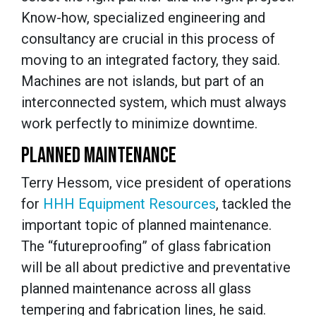
Know-how, specialized engineering and
consultancy are crucial in this process of
moving to an integrated factory, they said.
Machines are not islands, but part of an
interconnected system, which must always
work perfectly to minimize downtime.
PLANNED MAINTENANCE
Terry Hessom, vice president of operations
for
HHH Equipment Resources
, tackled the
important topic of planned maintenance.
The “futureproofing” of glass fabrication
will be all about predictive and preventative
planned maintenance across all glass
tempering and fabrication lines, he said.