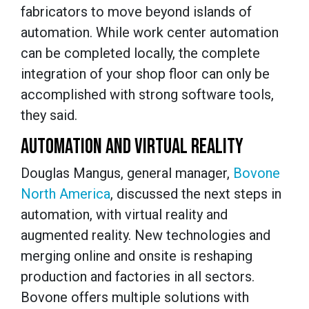
fabricators to move beyond islands of
automation. While work center automation
can be completed locally, the complete
integration of your shop floor can only be
accomplished with strong software tools,
they said.
AUTOMATION AND VIRTUAL REALITY
Douglas Mangus, general manager,
Bovone
North America
, discussed the next steps in
automation, with virtual reality and
augmented reality. New technologies and
merging online and onsite is reshaping
production and factories in all sectors.
Bovone offers multiple solutions with