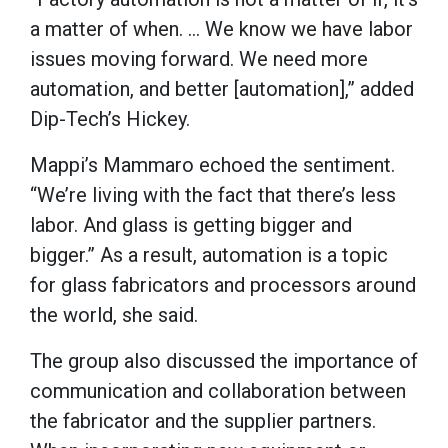
a matter of when. … We know we have labor
issues moving forward. We need more
automation, and better [automation],” added
Dip-Tech’s Hickey.
Mappi’s Mammaro echoed the sentiment.
“We’re living with the fact that there’s less
labor. And glass is getting bigger and
bigger.” As a result, automation is a topic
for glass fabricators and processors around
the world, she said.
The group also discussed the importance of
communication and collaboration between
the fabricator and the supplier partners.