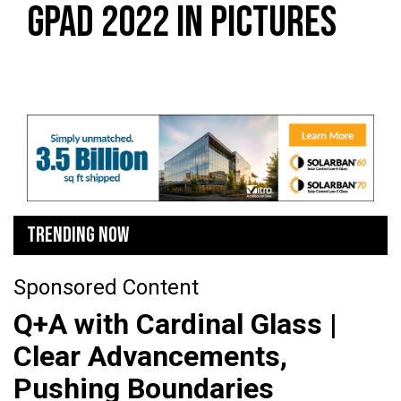
GPAD 2022 IN PICTURES
TRENDING NOW
Sponsored Content
Q+A with Cardinal Glass |
Clear Advancements,
Pushing Boundaries