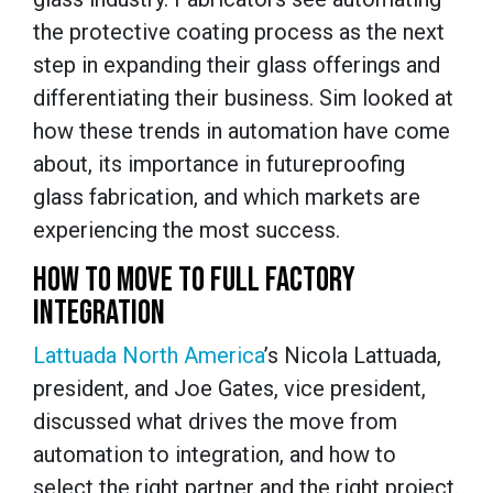
the protective coating process as the next
step in expanding their glass offerings and
differentiating their business. Sim looked at
how these trends in automation have come
about, its importance in futureproofing
glass fabrication, and which markets are
experiencing the most success.
HOW TO MOVE TO FULL FACTORY
INTEGRATION
Lattuada North America
’s Nicola Lattuada,
president, and Joe Gates, vice president,
discussed what drives the move from
automation to integration, and how to
select the right partner and the right project.