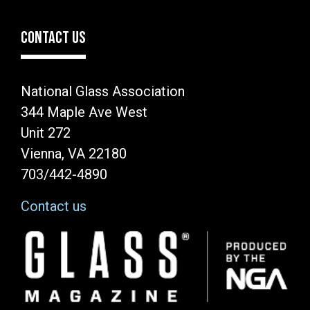
CONTACT US
National Glass Association
344 Maple Ave West
Unit 272
Vienna, VA 22180
703/442-4890
Contact us
Image