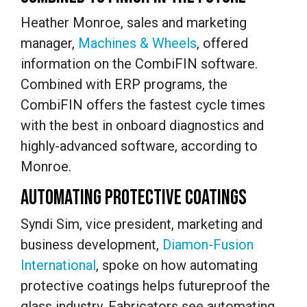
Heather Monroe, sales and marketing
manager,
Machines & Wheels
, offered
information on the CombiFIN software.
Combined with ERP programs, the
CombiFIN offers the fastest cycle times
with the best in onboard diagnostics and
highly-advanced software, according to
Monroe.
AUTOMATING PROTECTIVE COATINGS
Syndi Sim, vice president, marketing and
business development,
Diamon-Fusion
International
, spoke on how automating
protective coatings helps futureproof the
glass industry. Fabricators see automating