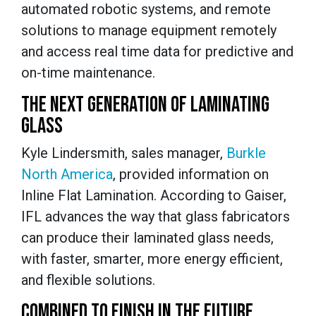
automated robotic systems, and remote
solutions to manage equipment remotely
and access real time data for predictive and
on-time maintenance.
THE NEXT GENERATION OF LAMINATING
GLASS
Kyle Lindersmith, sales manager,
Burkle
North America
, provided information on
Inline Flat Lamination. According to Gaiser,
IFL advances the way that glass fabricators
can produce their laminated glass needs,
with faster, smarter, more energy efficient,
and flexible solutions.
COMBINED TO FINISH IN THE FUTURE