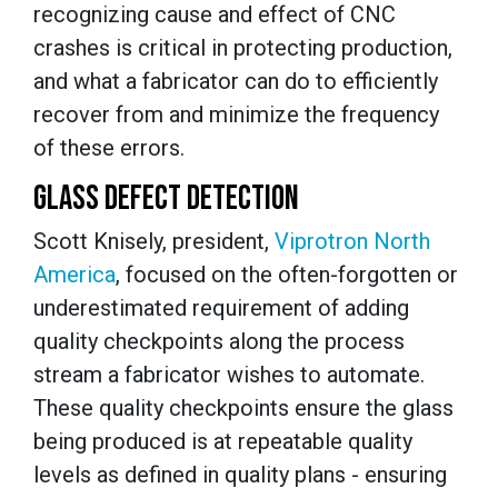
recognizing cause and effect of CNC
crashes is critical in protecting production,
and what a fabricator can do to efficiently
recover from and minimize the frequency
of these errors.
GLASS DEFECT DETECTION
Scott Knisely, president,
Viprotron North
America
, focused on the often-forgotten or
underestimated requirement of adding
quality checkpoints along the process
stream a fabricator wishes to automate.
These quality checkpoints ensure the glass
being produced is at repeatable quality
levels as defined in quality plans - ensuring