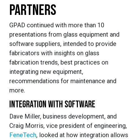
PARTNERS
GPAD continued with more than 10
presentations from glass equipment and
software suppliers, intended to provide
fabricators with insights on glass
fabrication trends, best practices on
integrating new equipment,
recommendations for maintenance and
more.
INTEGRATION WITH SOFTWARE
Dave Miller, business development, and
Craig Morris, vice president of engineering,
FeneTech
, looked at how integration allows