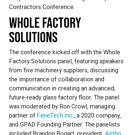
Contractors Conference.
WHOLE FACTORY
SOLUTIONS
The conference kicked off with the Whole
Factory Solutions panel, featuring speakers
from five machinery suppliers, discussing
the importance of collaboration and
communication in creating an advanced,
future-ready glass factory floor. The panel
was moderated by Ron Crowl, managing
partner of
FeneTech Inc.
, a 2020 company,
and GPAD Founding Partner.
The panelists
included Brandon Bogart, president,
Airtho