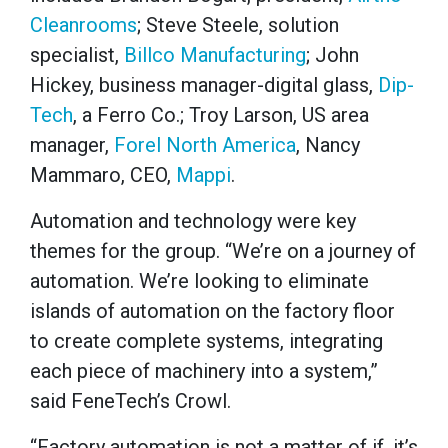
Cleanrooms
; Steve Steele, solution
specialist,
Billco Manufacturing
; John
Hickey, business manager-digital glass,
Dip-
Tech
, a Ferro Co.; Troy Larson, US area
manager,
Forel North America
, Nancy
Mammaro, CEO,
Mappi
.
Automation and technology were key
themes for the group. “We’re on a journey of
automation. We’re looking to eliminate
islands of automation on the factory floor
to create complete systems, integrating
each piece of machinery into a system,”
said FeneTech’s Crowl.
“Factory automation is not a matter of if, it’s