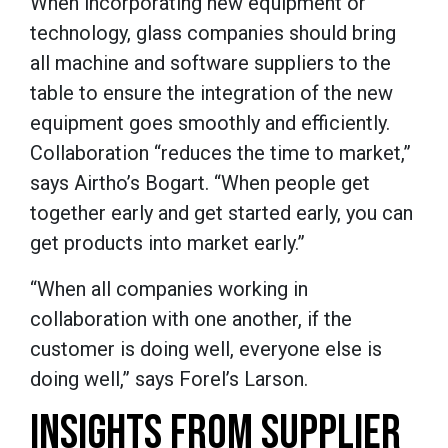
When incorporating new equipment or
technology, glass companies should bring
all machine and software suppliers to the
table to ensure the integration of the new
equipment goes smoothly and efficiently.
Collaboration “reduces the time to market,”
says Airtho’s Bogart. “When people get
together early and get started early, you can
get products into market early.”
“When all companies working in
collaboration with one another, if the
customer is doing well, everyone else is
doing well,” says Forel’s Larson.
INSIGHTS FROM SUPPLIER