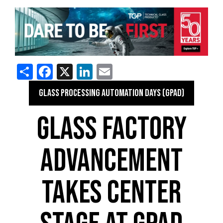
Share
Facebook
X
LinkedIn
Email
GLASS PROCESSING AUTOMATION DAYS (GPAD)
GLASS FACTORY
ADVANCEMENT
TAKES CENTER