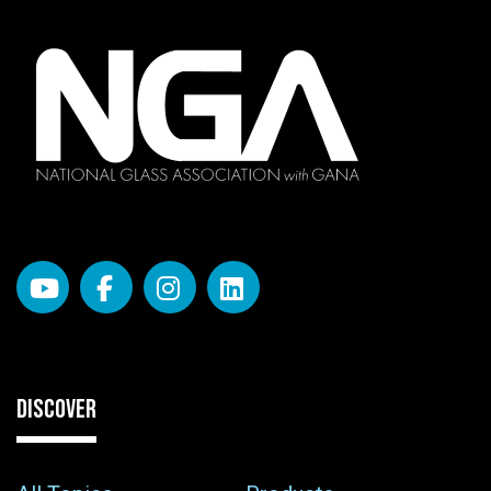
DISCOVER