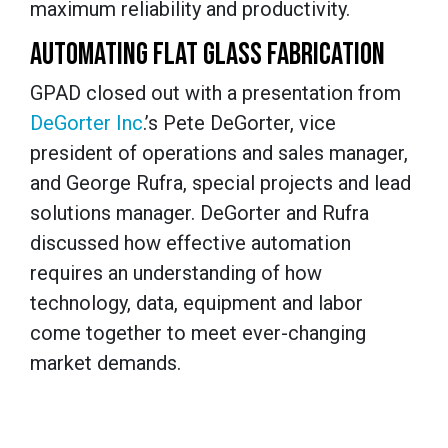
maximum reliability and productivity.
AUTOMATING FLAT GLASS FABRICATION
GPAD closed out with a presentation from
DeGorter Inc
.’s Pete DeGorter, vice
president of operations and sales manager,
and George Rufra, special projects and lead
solutions manager. DeGorter and Rufra
discussed how effective automation
requires an understanding of how
technology, data, equipment and labor
come together to meet ever-changing
market demands.