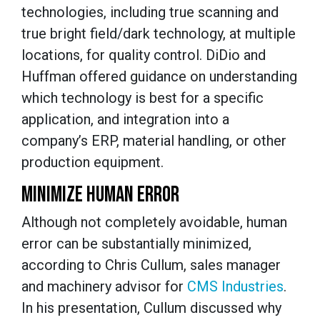
technologies, including true scanning and
true bright field/dark technology, at multiple
locations, for quality control. DiDio and
Huffman offered guidance on understanding
which technology is best for a specific
application, and integration into a
company’s ERP, material handling, or other
production equipment.
MINIMIZE HUMAN ERROR
Although not completely avoidable, human
error can be substantially minimized,
according to Chris Cullum, sales manager
and machinery advisor for
CMS Industries
.
In his presentation, Cullum discussed why