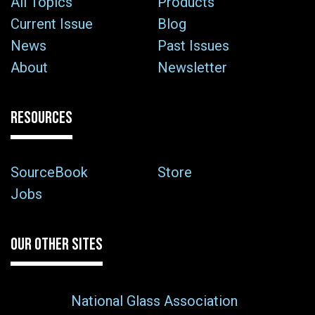
All Topics
Products
Current Issue
Blog
News
Past Issues
About
Newsletter
RESOURCES
SourceBook
Store
Jobs
OUR OTHER SITES
National Glass Association