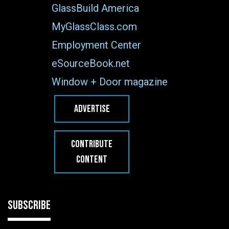
GlassBuild America
MyGlassClass.com
Employment Center
eSourceBook.net
Window + Door magazine
ADVERTISE
CONTRIBUTE
CONTENT
SUBSCRIBE