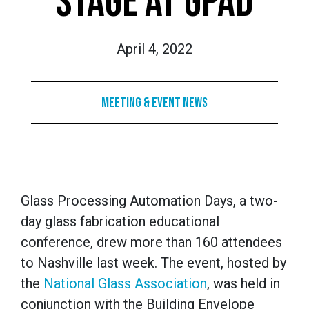
STAGE AT GPAD
April 4, 2022
Meeting & Event News
Glass Processing Automation Days, a two-
day glass fabrication educational
conference, drew more than 160 attendees
to Nashville last week. The event, hosted by
the
National Glass Association
, was held in
conjunction with the Building Envelope