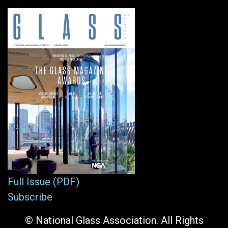
Full Issue (PDF)
Subscribe
© National Glass Association. All Rights