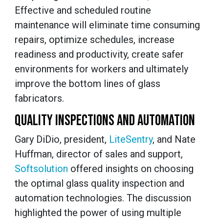
Effective and scheduled routine
maintenance will eliminate time consuming
repairs, optimize schedules, increase
readiness and productivity, create safer
environments for workers and ultimately
improve the bottom lines of glass
fabricators.
QUALITY INSPECTIONS AND AUTOMATION
Gary DiDio, president,
LiteSentry
, and Nate
Huffman, director of sales and support,
Softsolution
offered insights on choosing
the optimal glass quality inspection and
automation technologies. The discussion
highlighted the power of using multiple