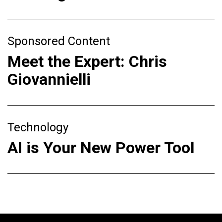
Sponsored Content
Meet the Expert: Chris
Giovannielli
Technology
AI is Your New Power Tool