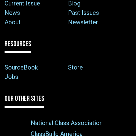
Current Issue
Blog
News
Past Issues
About
Newsletter
RESOURCES
SourceBook
Store
Jobs
OUR OTHER SITES
National Glass Association
GlassBuild America