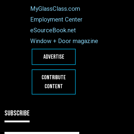
MyGlassClass.com
Employment Center
eSourceBook.net
Window + Door magazine
ADVERTISE
CONTRIBUTE
CONTENT
SUBSCRIBE