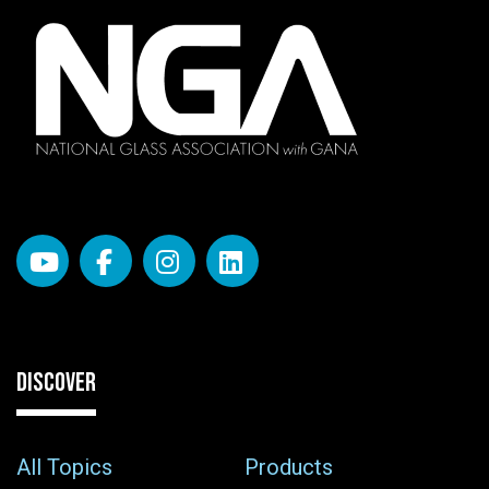
DISCOVER
All Topics
Products