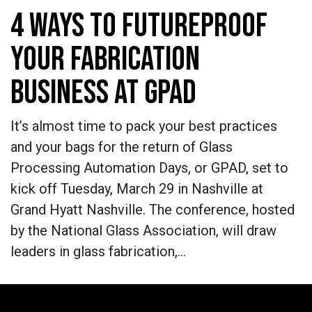
4 WAYS TO FUTUREPROOF
YOUR FABRICATION
BUSINESS AT GPAD
It’s almost time to pack your best practices
and your bags for the return of Glass
Processing Automation Days, or GPAD, set to
kick off Tuesday, March 29 in Nashville at
Grand Hyatt Nashville. The conference, hosted
by the National Glass Association, will draw
leaders in glass fabrication,…