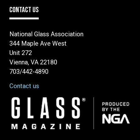
CONTACT US
National Glass Association
344 Maple Ave West
Unit 272
Vienna, VA 22180
703/442-4890
Contact us
Image