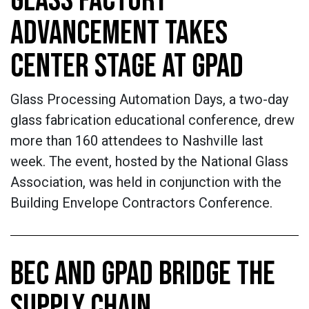
GLASS FACTORY
ADVANCEMENT TAKES
CENTER STAGE AT GPAD
Glass Processing Automation Days, a two-day
glass fabrication educational conference, drew
more than 160 attendees to Nashville last
week. The event, hosted by the National Glass
Association, was held in conjunction with the
Building Envelope Contractors Conference.
BEC AND GPAD BRIDGE THE
SUPPLY CHAIN