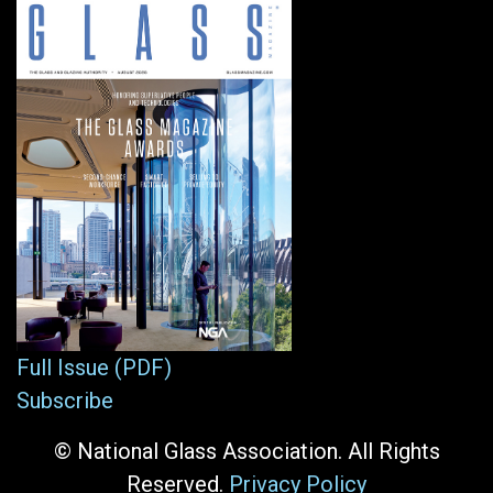
Full Issue (PDF)
Subscribe
© National Glass Association. All Rights
Reserved.
Privacy Policy