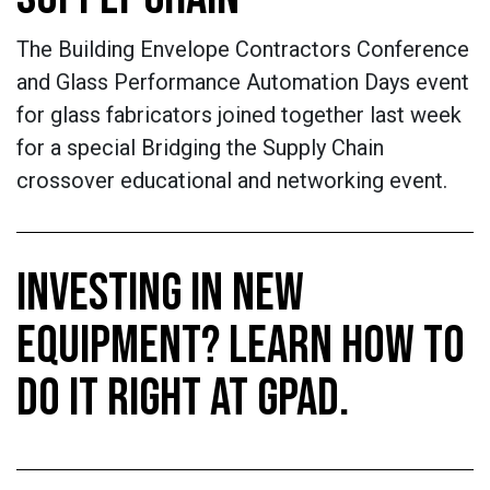
The Building Envelope Contractors Conference
and Glass Performance Automation Days event
for glass fabricators joined together last week
for a special Bridging the Supply Chain
crossover educational and networking event.
INVESTING IN NEW
EQUIPMENT? LEARN HOW TO
DO IT RIGHT AT GPAD.