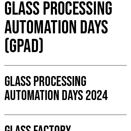
GLASS PROCESSING
AUTOMATION DAYS
(GPAD)
GLASS PROCESSING
AUTOMATION DAYS 2024