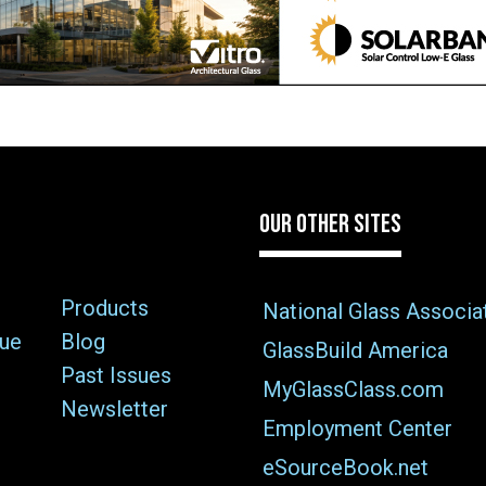
OUR OTHER SITES
Products
National Glass Associa
sue
Blog
GlassBuild America
Past Issues
MyGlassClass.com
Newsletter
Employment Center
eSourceBook.net