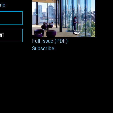
ne
ENT
Full Issue (PDF)
Subscribe