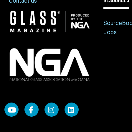
RESOURCES
Contact us
Image
SourceBo
Jobs