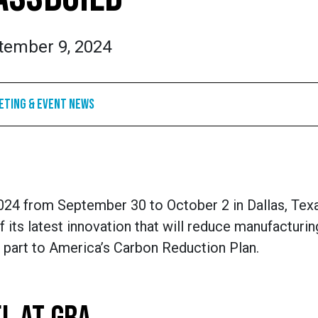
tember 9, 2024
eting & Event News
24 from September 30 to October 2 in Dallas, Tex
 its latest innovation that will reduce manufacturin
 part to America’s Carbon Reduction Plan.