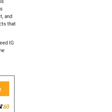
is
ys
t, and
cts that
peed IG
the