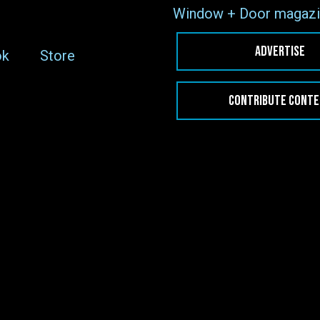
Window + Door magazi
ADVERTISE
ok
Store
CONTRIBUTE CONT