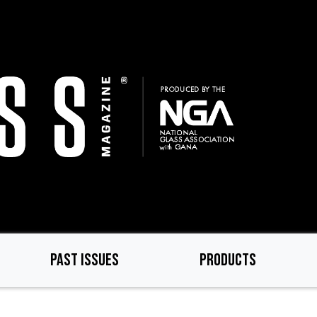
PAST ISSUES
PRODUCTS