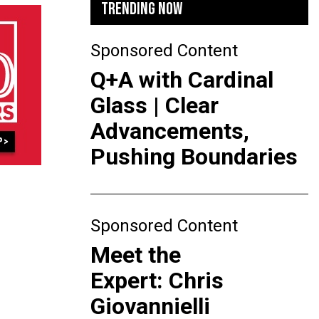
TRENDING NOW
Sponsored Content
Q+A with Cardinal
Glass | Clear
Advancements,
Pushing Boundaries
Sponsored Content
Meet the
Expert: Chris
Giovannielli