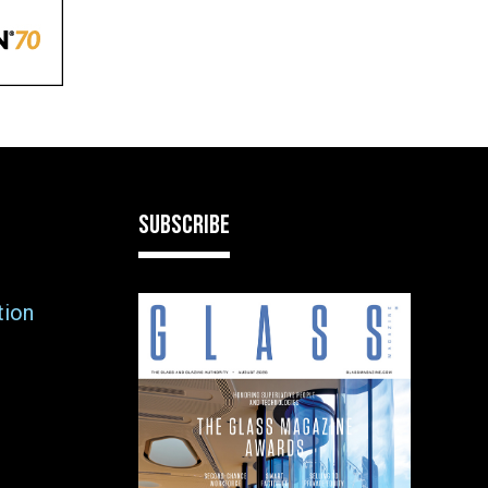
SUBSCRIBE
tion