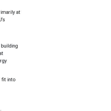
imarily at
U’s
 building
at
rgy
fit into