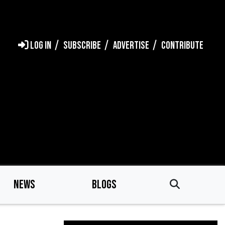
LOG IN
SUBSCRIBE
ADVERTISE
CONTRIBUTE
NEWS
BLOGS