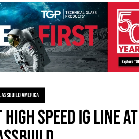
LASSBUILD AMERICA
 HIGH SPEED IG LINE AT
ASSBUILD