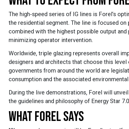
WHAT TO EXPECT FROM FORE
The high-speed series of IG lines is Forel’s opti
the residential segment. The line is focused on
combined with the highest possible output and 
minimizing operator intervention.
Worldwide, triple glazing represents overall i
designers and architects that choose this level 
governments from around the world are legisla
consumption and the associated environmental
During the live demonstrations, Forel will unvei
the guidelines and philosophy of Energy Star 7.0
WHAT FOREL SAYS