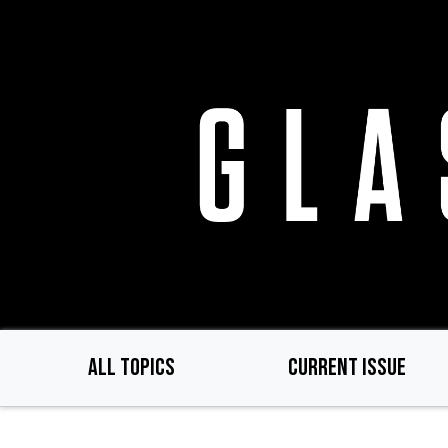
Skip
to
main
content
ALL TOPICS
CURRENT ISSUE