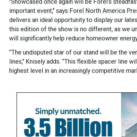
"Showcased once again will be Forel’s steadfast
important event," says Forel North America Pres
delivers an ideal opportunity to display our la
this edition of the show is no different, as we 
will significantly help reduce homeowner energ
“The undisputed star of our stand will be the ve
lines," Knisely adds. “This flexible spacer line
highest level in an increasingly competitive mar