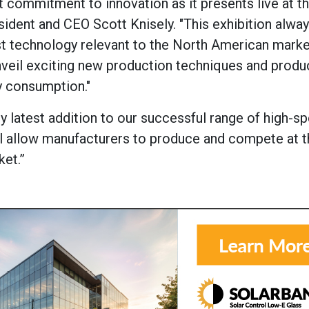
 commitment to innovation as it presents live at th
ident and CEO Scott Knisely. "This exhibition alwa
test technology relevant to the North American marke
unveil exciting new production techniques and produ
y consumption."
ry latest addition to our successful range of high-s
 will allow manufacturers to produce and compete at 
ket.”