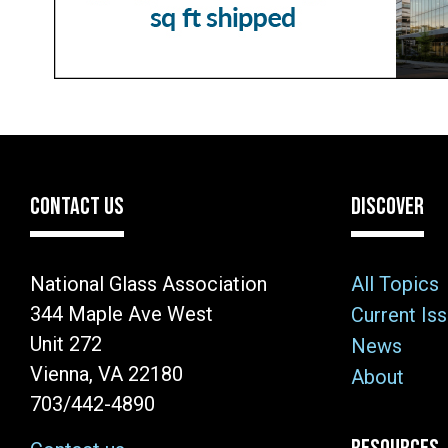
CONTACT US
DISCOVER
National Glass Association
All Topics
344 Maple Ave West
Current Is
Unit 272
News
Vienna, VA 22180
About
703/442-4890