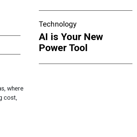
Technology
AI is Your New
Power Tool
as, where
g cost,