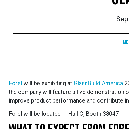
Sep
Me
Forel
will be exhibiting at
GlassBuild America
20
the company will feature a live demonstration of
improve product performance and contribute in
Forel will be located in Hall C, Booth 38047.