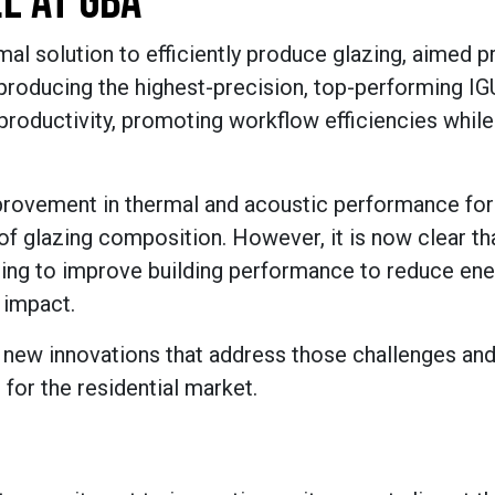
L AT GBA
mal solution to efficiently produce glazing, aimed pr
 producing the highest-precision, top-performing IG
productivity, promoting workflow efficiencies while
mprovement in thermal and acoustic performance for
of glazing composition. However, it is now clear th
ting to improve building performance to reduce ene
 impact.
l new innovations that address those challenges and 
 for the residential market.