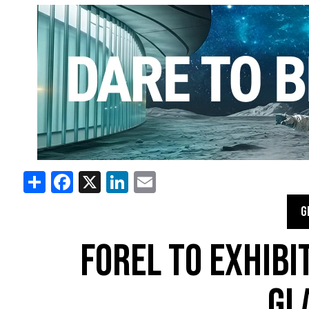
Share
Facebook
X
LinkedIn
Email
G
FOREL TO EXHIBIT
GL