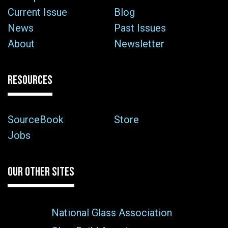
Current Issue
Blog
News
Past Issues
About
Newsletter
RESOURCES
SourceBook
Store
Jobs
OUR OTHER SITES
National Glass Association