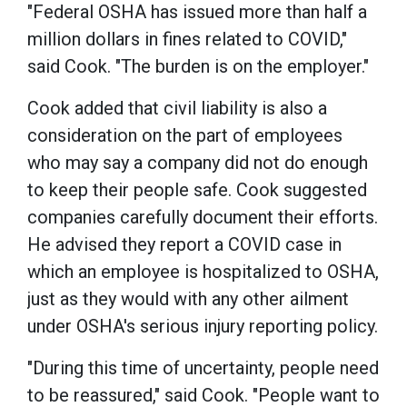
"Federal OSHA has issued more than half a
million dollars in fines related to COVID,"
said Cook. "The burden is on the employer."
Cook added that civil liability is also a
consideration on the part of employees
who may say a company did not do enough
to keep their people safe. Cook suggested
companies carefully document their efforts.
He advised they report a COVID case in
which an employee is hospitalized to OSHA,
just as they would with any other ailment
under OSHA's serious injury reporting policy.
"During this time of uncertainty, people need
to be reassured," said Cook. "People want to