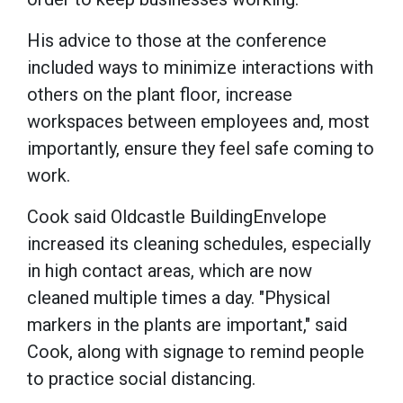
His advice to those at the conference
included ways to minimize interactions with
others on the plant floor, increase
workspaces between employees and, most
importantly, ensure they feel safe coming to
work.
Cook said Oldcastle BuildingEnvelope
increased its cleaning schedules, especially
in high contact areas, which are now
cleaned multiple times a day. "Physical
markers in the plants are important," said
Cook, along with signage to remind people
to practice social distancing.