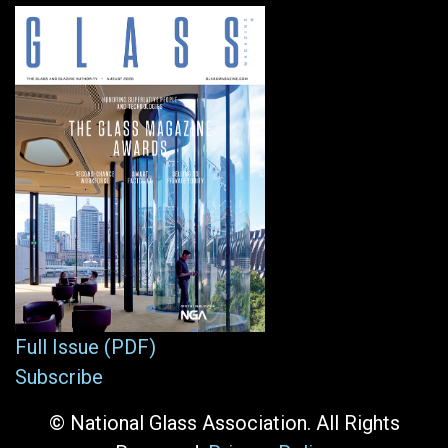
Full Issue (PDF)
Subscribe
© National Glass Association. All Rights