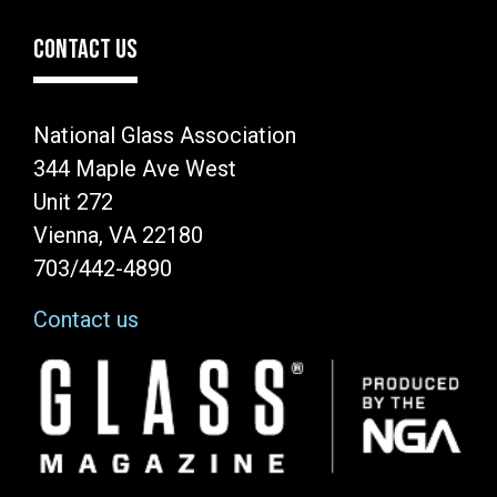
CONTACT US
National Glass Association
344 Maple Ave West
Unit 272
Vienna, VA 22180
703/442-4890
Contact us
Image