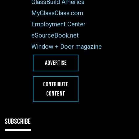
GlassBuild America
MyGlassClass.com
Employment Center
eSourceBook.net
Window + Door magazine
ADVERTISE
CONTRIBUTE
CONTENT
SUBSCRIBE