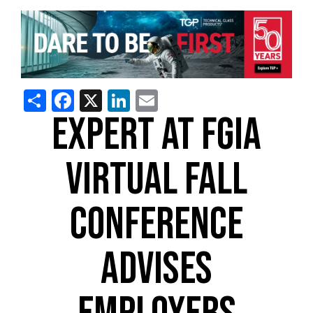
Share
Facebook
X
LinkedIn
Email
EXPERT AT FGIA
VIRTUAL FALL
CONFERENCE
ADVISES