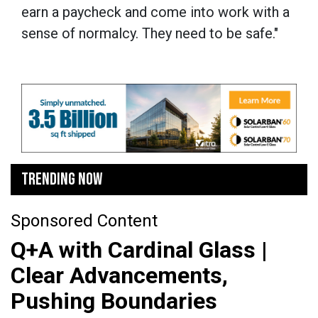
earn a paycheck and come into work with a
sense of normalcy. They need to be safe."
TRENDING NOW
Sponsored Content
Q+A with Cardinal Glass |
Clear Advancements,
Pushing Boundaries