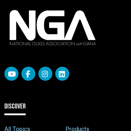
DISCOVER
All Topics
Products