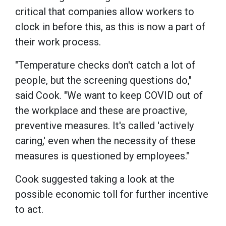
critical that companies allow workers to
clock in before this, as this is now a part of
their work process.
"Temperature checks don't catch a lot of
people, but the screening questions do,"
said Cook. "We want to keep COVID out of
the workplace and these are proactive,
preventive measures. It's called 'actively
caring,' even when the necessity of these
measures is questioned by employees."
Cook suggested taking a look at the
possible economic toll for further incentive
to act.