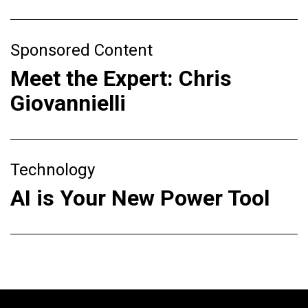
Sponsored Content
Meet the Expert: Chris
Giovannielli
Technology
AI is Your New Power Tool