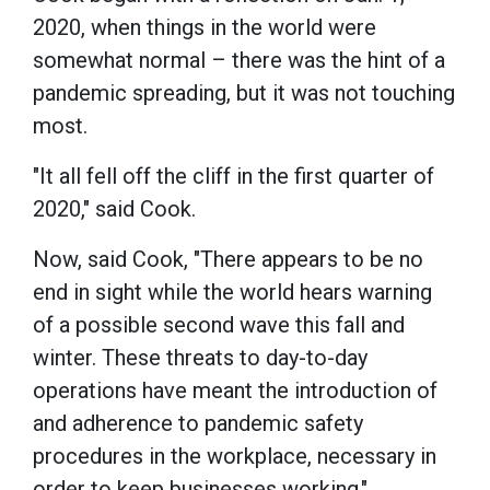
2020, when things in the world were
somewhat normal – there was the hint of a
pandemic spreading, but it was not touching
most.
"It all fell off the cliff in the first quarter of
2020," said Cook.
Now, said Cook, "There appears to be no
end in sight while the world hears warning
of a possible second wave this fall and
winter. These threats to day-to-day
operations have meant the introduction of
and adherence to pandemic safety
procedures in the workplace, necessary in
order to keep businesses working."