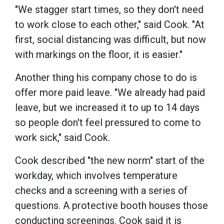
"We stagger start times, so they don't need
to work close to each other," said Cook. "At
first, social distancing was difficult, but now
with markings on the floor, it is easier."
Another thing his company chose to do is
offer more paid leave. "We already had paid
leave, but we increased it to up to 14 days
so people don't feel pressured to come to
work sick," said Cook.
Cook described "the new norm" start of the
workday, which involves temperature
checks and a screening with a series of
questions. A protective booth houses those
conducting screenings. Cook said it is