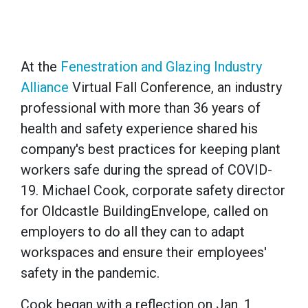
At the
Fenestration and Glazing Industry
Alliance
Virtual Fall Conference, an industry
professional with more than 36 years of
health and safety experience shared his
company's best practices for keeping plant
workers safe during the spread of COVID-
19. Michael Cook, corporate safety director
for Oldcastle BuildingEnvelope, called on
employers to do all they can to adapt
workspaces and ensure their employees'
safety in the pandemic.
Cook began with a reflection on Jan. 1,