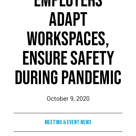
EMPLOYERS
ADAPT
WORKSPACES,
ENSURE SAFETY
DURING PANDEMIC
October 9, 2020
Meeting & Event News