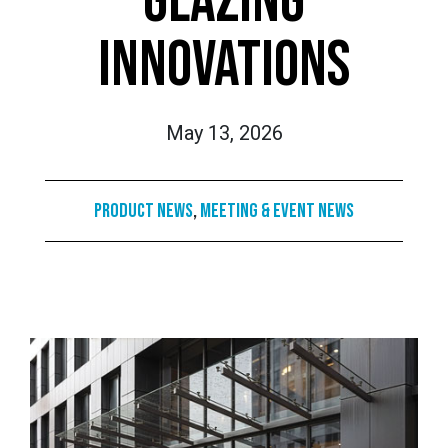
GLAZING
INNOVATIONS
May 13, 2026
Product News
,
Meeting & Event News