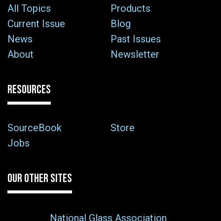
All Topics
Products
Current Issue
Blog
News
Past Issues
About
Newsletter
RESOURCES
SourceBook
Store
Jobs
OUR OTHER SITES
National Glass Association