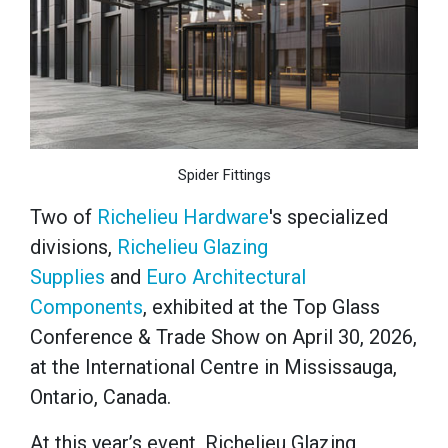
Spider Fittings
Two of
Richelieu Hardware
's specialized
divisions,
Richelieu Glazing
Supplies
and
Euro Architectural
Components
, exhibited at the Top Glass
Conference & Trade Show on April 30, 2026,
at the International Centre in Mississauga,
Ontario, Canada.
At this year’s event, Richelieu Glazing