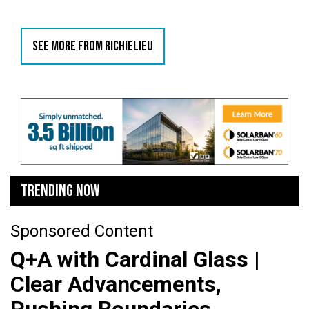
SEE MORE FROM RICHIELIEU
TRENDING NOW
Sponsored Content
Q+A with Cardinal Glass |
Clear Advancements,
Pushing Boundaries