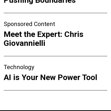
Sponsored Content
Meet the Expert: Chris
Giovannielli
Technology
AI is Your New Power Tool