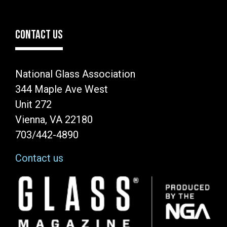
CONTACT US
National Glass Association
344 Maple Ave West
Unit 272
Vienna, VA 22180
703/442-4890
Contact us
Image