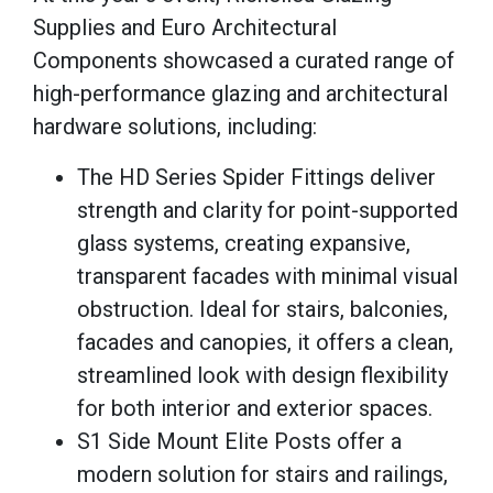
Supplies and Euro Architectural
Components showcased a curated range of
high-performance glazing and architectural
hardware solutions, including:
The HD Series Spider Fittings deliver
strength and clarity for point-supported
glass systems, creating expansive,
transparent facades with minimal visual
obstruction. Ideal for stairs, balconies,
facades and canopies, it offers a clean,
streamlined look with design flexibility
for both interior and exterior spaces.
S1 Side Mount Elite Posts offer a
modern solution for stairs and railings,