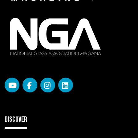
DISCOVER