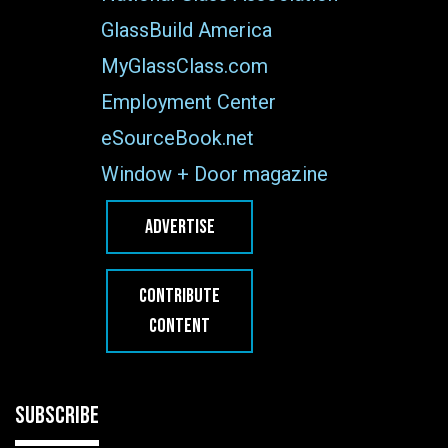
GlassBuild America
MyGlassClass.com
Employment Center
eSourceBook.net
Window + Door magazine
ADVERTISE
CONTRIBUTE
CONTENT
SUBSCRIBE