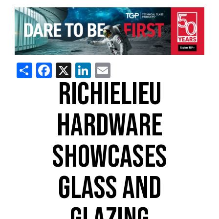
Share
Facebook
X
LinkedIn
Email
RICHIELIEU
HARDWARE
SHOWCASES
GLASS AND