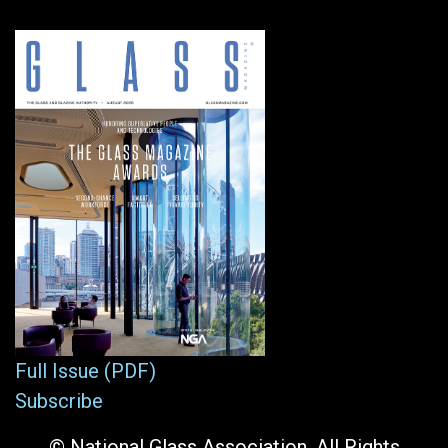
Full Issue (PDF)
Subscribe
© National Glass Association. All Rights