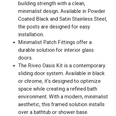
building strength with a clean,
minimalist design. Available in Powder
Coated Black and Satin Stainless Steel,
the posts are designed for easy
installation.
Minimalist Patch Fittings offer a
durable solution for interior glass
doors.
The Riveo Oasis Kit is a contemporary
sliding door system. Available in black
or chrome, it’s designed to optimize
space while creating a refined bath
environment. With a modern, minimalist
aesthetic, this framed solution installs
over a bathtub or shower base.