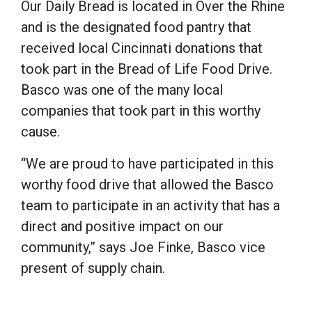
Our Daily Bread is located in Over the Rhine
and is the designated food pantry that
received local Cincinnati donations that
took part in the Bread of Life Food Drive.
Basco was one of the many local
companies that took part in this worthy
cause.
“We are proud to have participated in this
worthy food drive that allowed the Basco
team to participate in an activity that has a
direct and positive impact on our
community,” says Joe Finke, Basco vice
present of supply chain.