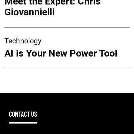
Meet the Expert: Chris
Giovannielli
Technology
AI is Your New Power Tool
CONTACT US