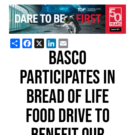
Share
Facebook
X
LinkedIn
Email
BASCO
PARTICIPATES IN
BREAD OF LIFE
FOOD DRIVE TO