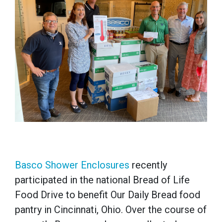
Basco Shower Enclosures
recently
participated in the national Bread of Life
Food Drive to benefit Our Daily Bread food
pantry in Cincinnati, Ohio. Over the course of