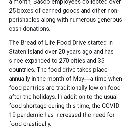
a month, Basco employees collected over
25 boxes of canned goods and other non-
perishables along with numerous generous
cash donations.
The Bread of Life Food Drive started in
Staten Island over 20 years ago and has
since expanded to 270 cities and 35
countries. The food drive takes place
annually in the month of May―a time when
food pantries are traditionally low on food
after the holidays. In addition to the usual
food shortage during this time, the COVID-
19 pandemic has increased the need for
food drastically.