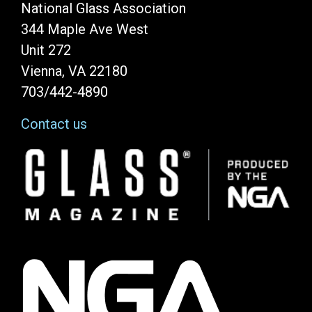
National Glass Association
344 Maple Ave West
Unit 272
Vienna, VA 22180
703/442-4890
Contact us
Image