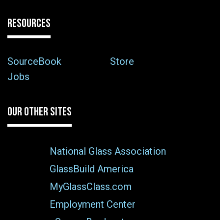
RESOURCES
SourceBook
Store
Jobs
OUR OTHER SITES
National Glass Association
GlassBuild America
MyGlassClass.com
Employment Center