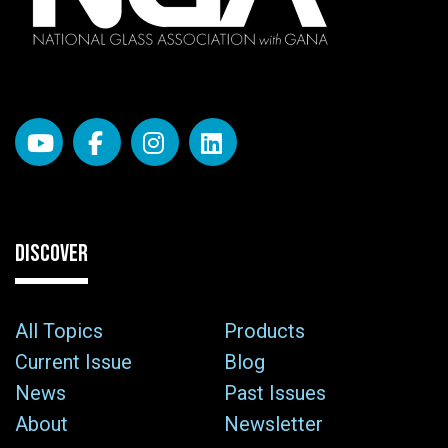
DISCOVER
All Topics
Products
Current Issue
Blog
News
Past Issues
About
Newsletter