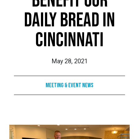
BENEFIT OUR
DAILY BREAD IN
CINCINNATI
May 28, 2021
Meeting & Event News