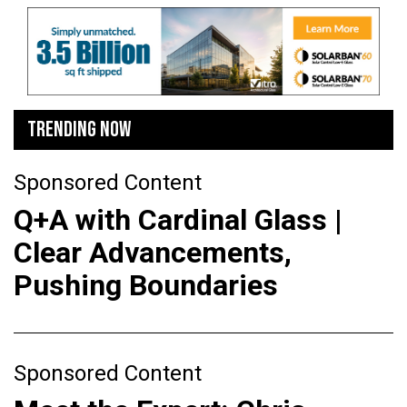
TRENDING NOW
Sponsored Content
Q+A with Cardinal Glass |
Clear Advancements,
Pushing Boundaries
Sponsored Content