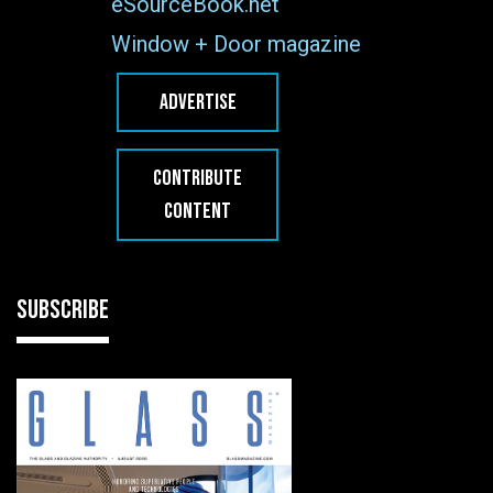
eSourceBook.net
Window + Door magazine
ADVERTISE
CONTRIBUTE
CONTENT
SUBSCRIBE