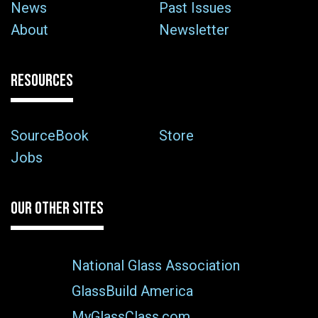
News
Past Issues
About
Newsletter
RESOURCES
SourceBook
Store
Jobs
OUR OTHER SITES
National Glass Association
GlassBuild America
MyGlassClass.com