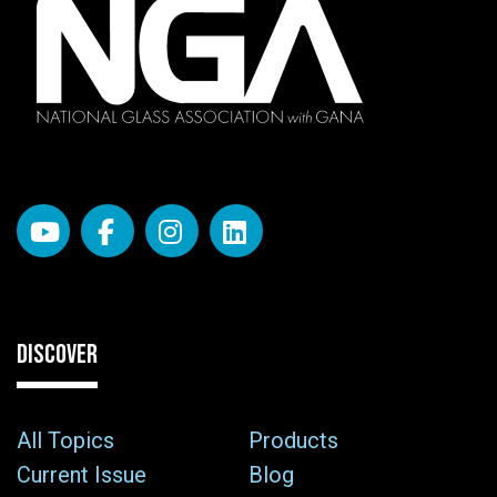
DISCOVER
All Topics
Products
Current Issue
Blog