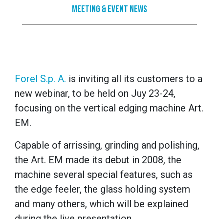
Meeting & Event News
Forel S.p. A.
is inviting all its customers to a
new webinar, to be held on Juy 23-24,
focusing on the vertical edging machine Art.
EM.
Capable of arrissing, grinding and polishing,
the Art. EM made its debut in 2008, the
machine several special features, such as
the edge feeler, the glass holding system
and many others, which will be explained
during the live presentation.