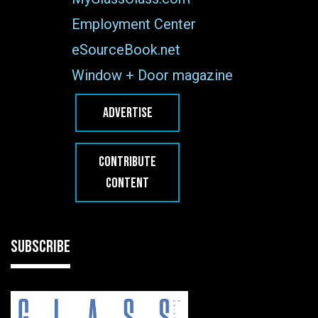
Employment Center
eSourceBook.net
Window + Door magazine
ADVERTISE
CONTRIBUTE
CONTENT
SUBSCRIBE