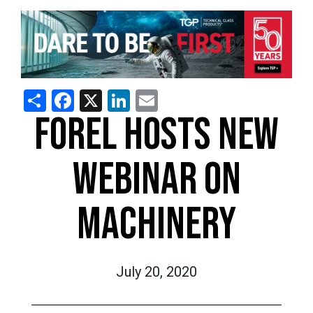
Share
Facebook
X
LinkedIn
Email
FOREL HOSTS NEW
WEBINAR ON
MACHINERY
July 20, 2020