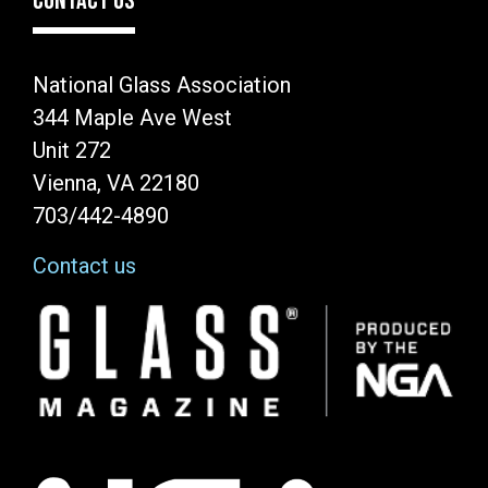
CONTACT US
National Glass Association
344 Maple Ave West
Unit 272
Vienna, VA 22180
703/442-4890
Contact us
Image