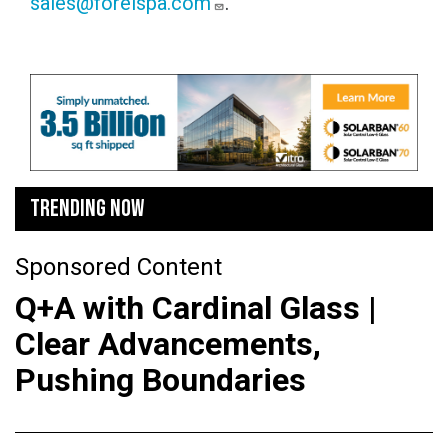
sales@forelspa.com
.
TRENDING NOW
Sponsored Content
Q+A with Cardinal Glass |
Clear Advancements,
Pushing Boundaries