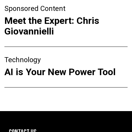
Sponsored Content
Meet the Expert: Chris
Giovannielli
Technology
AI is Your New Power Tool