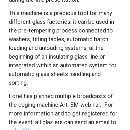
This machine is a precious tool for many
different glass factories: it can be used in
the pre-tempering process connected to
washers, tilting tables, automatic batch
loading and unloading systems, at the
beginning of an insulating glass line or
integrated within an automated system for
automatic glass sheets handling and
sorting.
Forel has planned multiple broadcasts of
the edging machine Art. EM webinar. For
more information and to get registered for
the event, all glaziers can send an email to