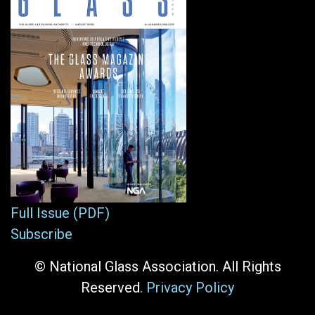
Full Issue (PDF)
Subscribe
© National Glass Association. All Rights
Reserved.
Privacy Policy