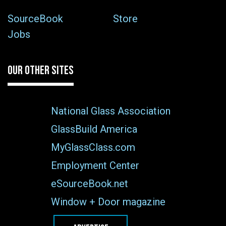
SourceBook
Store
Jobs
OUR OTHER SITES
National Glass Association
GlassBuild America
MyGlassClass.com
Employment Center
eSourceBook.net
Window + Door magazine