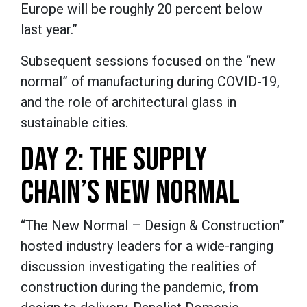
Europe will be roughly 20 percent below
last year.”
Subsequent sessions focused on the “new
normal” of manufacturing during COVID-19,
and the role of architectural glass in
sustainable cities.
DAY 2: THE SUPPLY
CHAIN’S NEW NORMAL
“The New Normal – Design & Construction”
hosted industry leaders for a wide-ranging
discussion investigating the realities of
construction during the pandemic, from