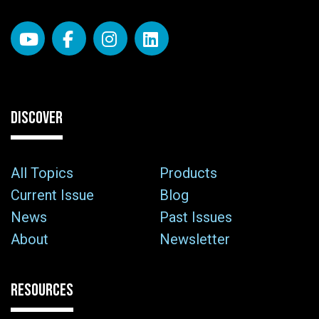
DISCOVER
All Topics
Products
Current Issue
Blog
News
Past Issues
About
Newsletter
RESOURCES