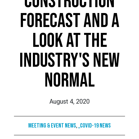
CONSTRUCTION
FORECAST AND A
LOOK AT THE
INDUSTRY'S NEW
NORMAL
August 4, 2020
Meeting & Event News
,
_COVID-19 News