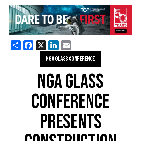
Share
Facebook
X
LinkedIn
Email
NGA GLASS CONFERENCE
NGA GLASS
CONFERENCE
PRESENTS