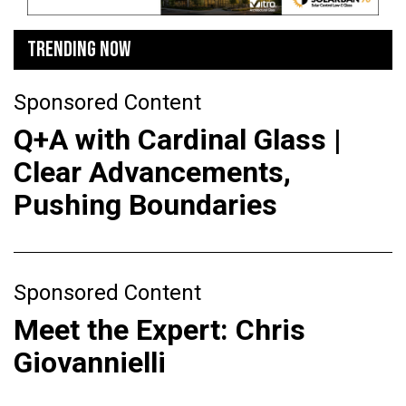
TRENDING NOW
Sponsored Content
Q+A with Cardinal Glass |
Clear Advancements,
Pushing Boundaries
Sponsored Content
Meet the Expert: Chris
Giovannielli