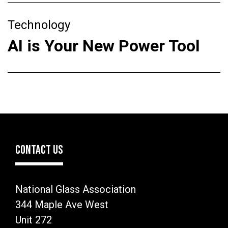
Technology
AI is Your New Power Tool
CONTACT US
National Glass Association
344 Maple Ave West
Unit 272