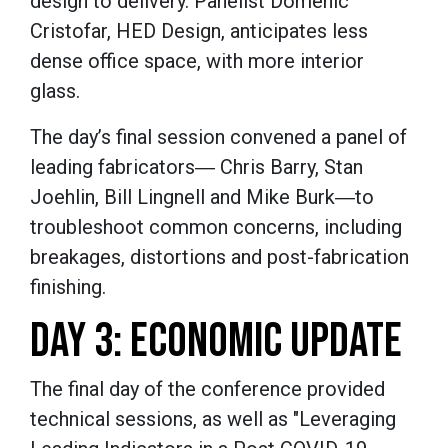
design to delivery. Panelist Domenic
Cristofar, HED Design, anticipates less
dense office space, with more interior
glass.
The day’s final session convened a panel of
leading fabricators― Chris Barry, Stan
Joehlin, Bill Lingnell and Mike Burk―to
troubleshoot common concerns, including
breakages, distortions and post-fabrication
finishing.
DAY 3: ECONOMIC UPDATE
The final day of the conference provided
technical sessions, as well as "Leveraging