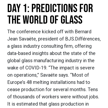
DAY 1: PREDICTIONS FOR
THE WORLD OF GLASS
The conference kicked off with Bernard
Jean Savaëte, president of BJS.Différences,
a glass industry consulting firm, offering
data-based insights about the state of the
global glass manufacturing industry in the
wake of COVID-19. “The impact is severe
on operations,” Savaëte says. “Most of
Europe’s 48 melting installations had to
cease production for several months. Tens
of thousands of workers were without jobs.
It is estimated that glass production in