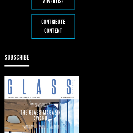
ADVERTISE
CONTRIBUTE
CONTENT
SUBSCRIBE