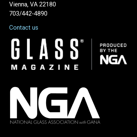
Vienna, VA 22180
703/442-4890
Contact us
Image