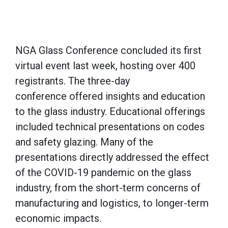
NGA Glass Conference concluded its first
virtual event last week, hosting over 400
registrants. The three-day
conference offered insights and education
to the glass industry. Educational offerings
included technical presentations on codes
and safety glazing. Many of the
presentations directly addressed the effect
of the COVID-19 pandemic on the glass
industry, from the short-term concerns of
manufacturing and logistics, to longer-term
economic impacts.