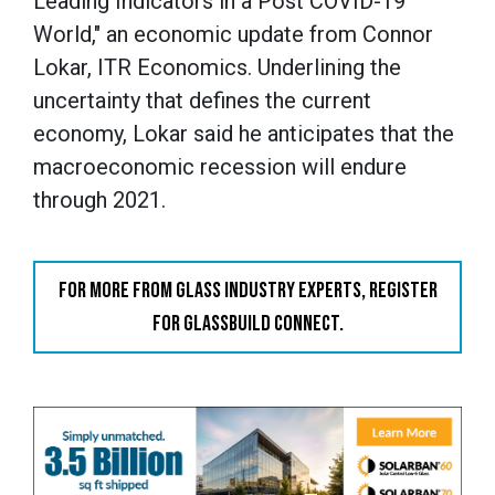
Leading Indicators in a Post COVID-19
World," an economic update from Connor
Lokar, ITR Economics. Underlining the
uncertainty that defines the current
economy, Lokar said he anticipates that the
macroeconomic recession will endure
through 2021.
FOR MORE FROM GLASS INDUSTRY EXPERTS, REGISTER
FOR GLASSBUILD CONNECT.