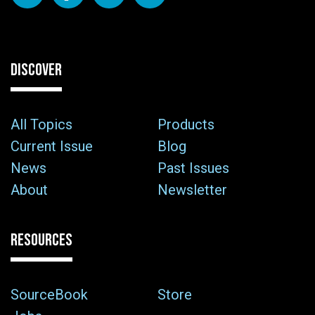
DISCOVER
All Topics
Products
Current Issue
Blog
News
Past Issues
About
Newsletter
RESOURCES
SourceBook
Store