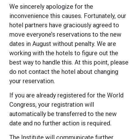
We sincerely apologize for the
inconvenience this causes. Fortunately, our
hotel partners have graciously agreed to
move everyone’s reservations to the new
dates in August without penalty. We are
working with the hotels to figure out the
best way to handle this. At this point, please
do not contact the hotel about changing
your reservation.
If you are already registered for the World
Congress, your registration will
automatically be transferred to the new
date and no further action is required.
The Institute will communicate further