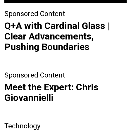
Sponsored Content
Q+A with Cardinal Glass |
Clear Advancements,
Pushing Boundaries
Sponsored Content
Meet the Expert: Chris
Giovannielli
Technology