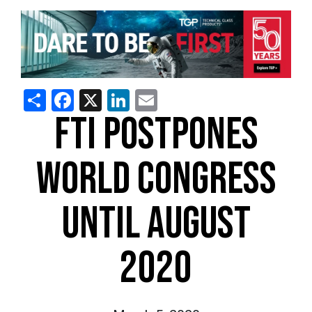
Share
Facebook
X
LinkedIn
Email
FTI POSTPONES
WORLD CONGRESS
UNTIL AUGUST
2020