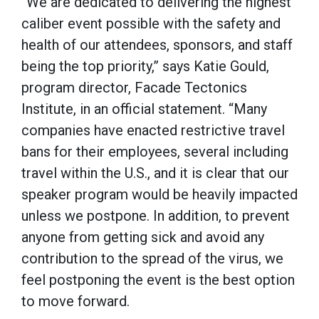
“We are dedicated to delivering the highest
caliber event possible with the safety and
health of our attendees, sponsors, and staff
being the top priority,” says Katie Gould,
program director,
Facade Tectonics
Institute, in an official statement
. “Many
companies have enacted restrictive travel
bans for their employees, several including
travel within the U.S., and it is clear that our
speaker program would be heavily impacted
unless we postpone. In addition, to prevent
anyone from getting sick and avoid any
contribution to the spread of the virus, we
feel postponing the event is the best option
to move forward.