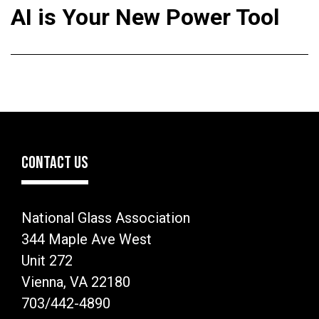
AI is Your New Power Tool
CONTACT US
National Glass Association
344 Maple Ave West
Unit 272
Vienna, VA 22180
703/442-4890