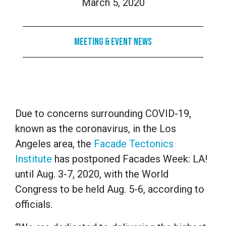
March 5, 2020
Meeting & Event News
Due to concerns surrounding COVID-19,
known as the coronavirus, in the Los
Angeles area, the
Facade Tectonics
Institute
has postponed Facades Week: LA!
until Aug. 3-7, 2020, with the World
Congress to be held Aug. 5-6, according to
officials.