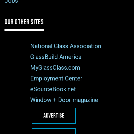
Jobs
OUR OTHER SITES
National Glass Association
GlassBuild America
MyGlassClass.com
Employment Center
eSourceBook.net
Window + Door magazine
ADVERTISE