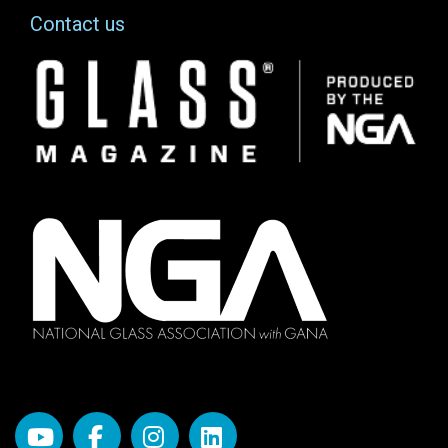
Contact us
Image