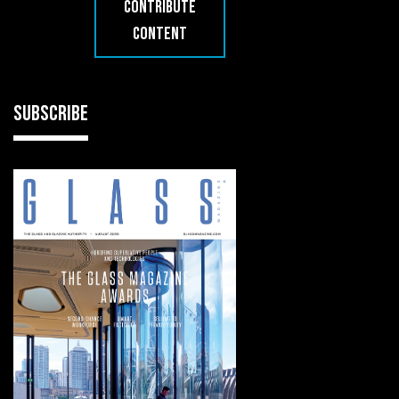
CONTRIBUTE
CONTENT
SUBSCRIBE