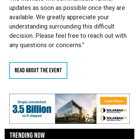
updates as soon as possible once they are
available. We greatly appreciate your
understanding surrounding this difficult
decision. Please feel free to reach out with
any questions or concerns.”
READ ABOUT THE EVENT
TRENDING NOW