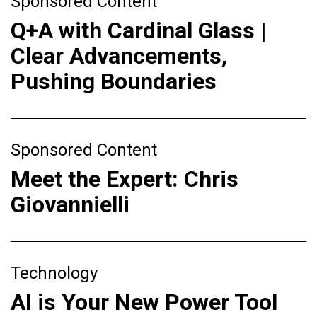
Sponsored Content
Q+A with Cardinal Glass |
Clear Advancements,
Pushing Boundaries
Sponsored Content
Meet the Expert: Chris
Giovannielli
Technology
AI is Your New Power Tool