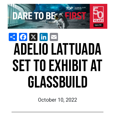
Share
Facebook
X
LinkedIn
Email
ADELIO LATTUADA
SET TO EXHIBIT AT
GLASSBUILD
October 10, 2022