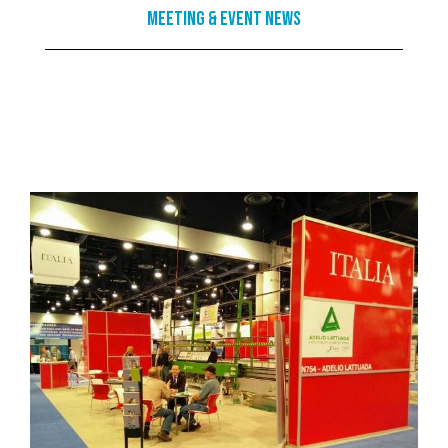
Meeting & Event News