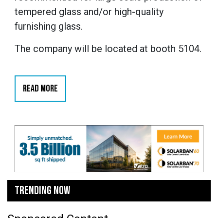
tempered glass and/or high-quality
furnishing glass.
The company will be located at booth 5104.
READ MORE
TRENDING NOW