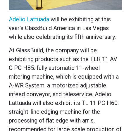
Adelio Lattuada
will be exhibiting at this
year's GlassBuild America in Las Vegas
while also celebrating its fifth anniversary.
At GlassBuild, the company will be
exhibiting products such as the TLR 11 AV
C PC H85: fully automatic 11-wheel
mitering machine, which is equipped with a
A-WR System, a motorized adjustable
infeed conveyor, and teleservice. Adelio
Lattuada will also exhibit its TL 11 PC H60:
straight-line edging machine for the
processing of flat edge with arris,
recommended for large scale production of