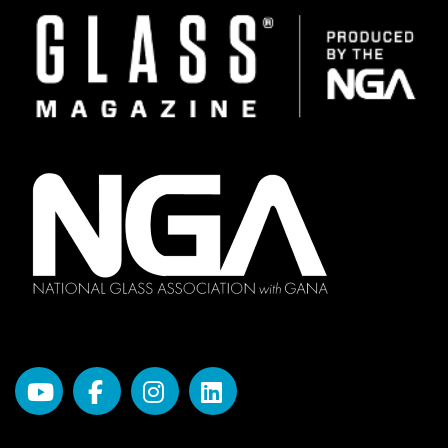
Image