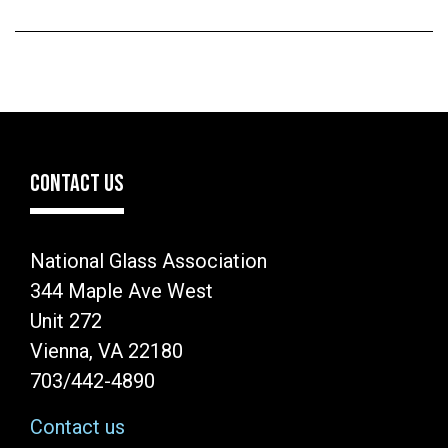
CONTACT US
National Glass Association
344 Maple Ave West
Unit 272
Vienna, VA 22180
703/442-4890
Contact us