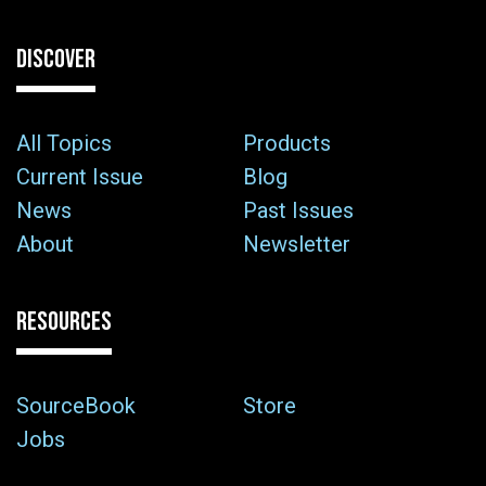
DISCOVER
All Topics
Products
Current Issue
Blog
News
Past Issues
About
Newsletter
RESOURCES
SourceBook
Store
Jobs