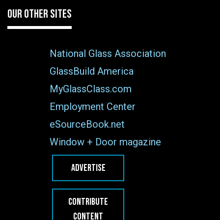
OUR OTHER SITES
National Glass Association
GlassBuild America
MyGlassClass.com
Employment Center
eSourceBook.net
Window + Door magazine
ADVERTISE
CONTRIBUTE
CONTENT