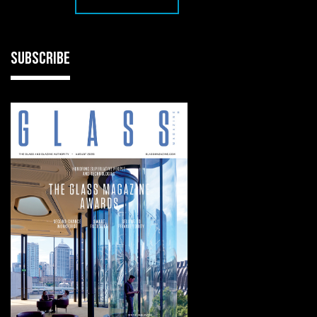
SUBSCRIBE