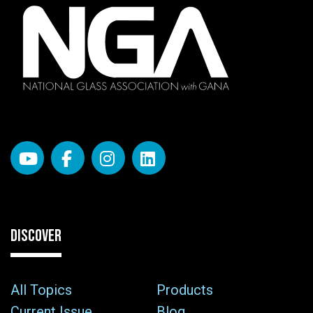
DISCOVER
All Topics
Products
Current Issue
Blog