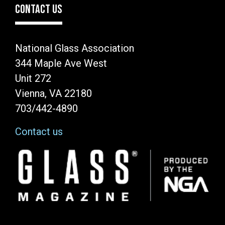
CONTACT US
National Glass Association
344 Maple Ave West
Unit 272
Vienna, VA 22180
703/442-4890
Contact us
Image