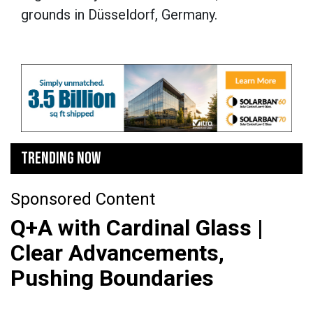
grounds in Düsseldorf, Germany.
TRENDING NOW
Sponsored Content
Q+A with Cardinal Glass |
Clear Advancements,
Pushing Boundaries