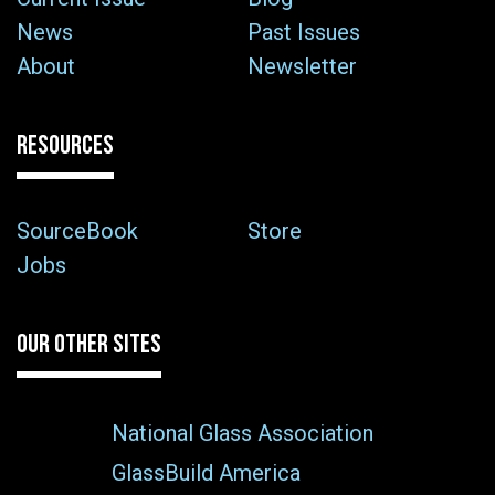
News
Past Issues
About
Newsletter
RESOURCES
SourceBook
Store
Jobs
OUR OTHER SITES
National Glass Association
GlassBuild America