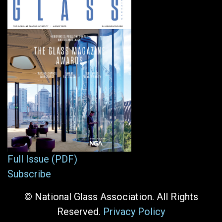
Full Issue (PDF)
Subscribe
© National Glass Association. All Rights
Reserved.
Privacy Policy