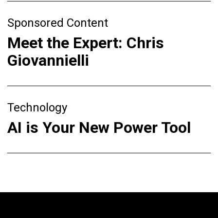
Sponsored Content
Meet the Expert: Chris
Giovannielli
Technology
AI is Your New Power Tool