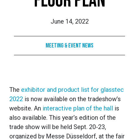
FLOOR PLAN
June 14, 2022
Meeting & Event News
The
exhibitor and product list for glasstec
2022
is now available on the tradeshow’s
website. An
interactive plan of the hall
is
also available. This year’s edition of the
trade show will be held Sept. 20-23,
organized by Messe Düsseldorf, at the fair