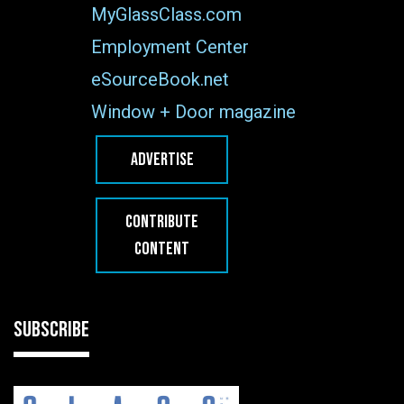
MyGlassClass.com
Employment Center
eSourceBook.net
Window + Door magazine
ADVERTISE
CONTRIBUTE
CONTENT
SUBSCRIBE