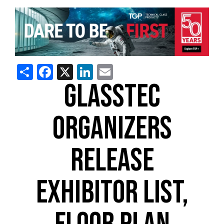
Share
Facebook
X
LinkedIn
Email
GLASSTEC
ORGANIZERS
RELEASE
EXHIBITOR LIST,