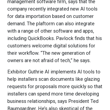
management software firm, says that the
company recently integrated new AI tools
for data importation based on customer
demand. The plaftorm can also integrate
with a range of other software and apps,
including QuickBooks. Pavlock finds that his
customers welcome digital solutions for
their workflow. “The new generation of
owners are not afraid of tech,” he says.
Exhibitor Guthrie AI implements AI tools to
help installers scan documents like glazing
requests for proposals more quickly so that
installers can spend more time developing
business relationships, says President Ted
Baumgardner. He’s also skeptical of the