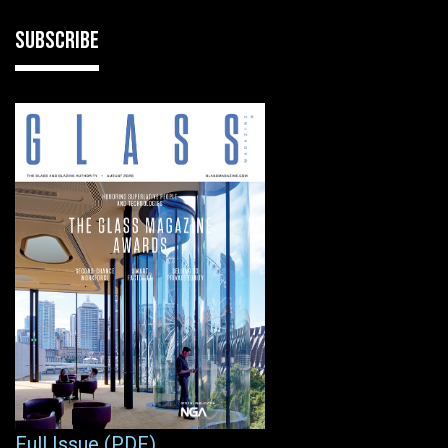
SUBSCRIBE
Full Issue (PDF)