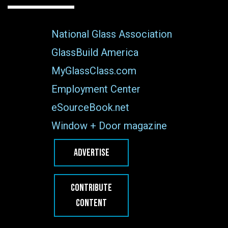
National Glass Association
GlassBuild America
MyGlassClass.com
Employment Center
eSourceBook.net
Window + Door magazine
ADVERTISE
CONTRIBUTE
CONTENT