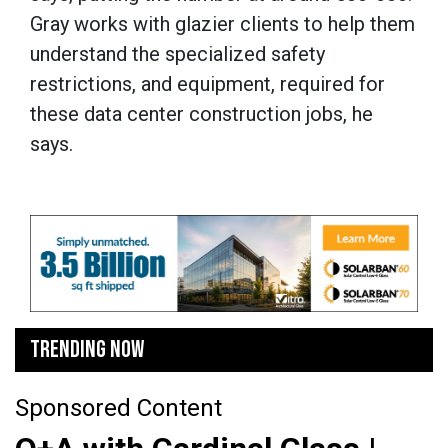
Gray works with glazier clients to help them
understand the specialized safety
restrictions, and equipment, required for
these data center construction jobs, he
says.
TRENDING NOW
Sponsored Content