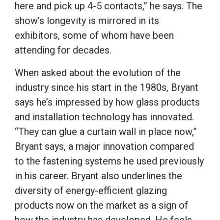
here and pick up 4-5 contacts,” he says. The
show’s longevity is mirrored in its
exhibitors, some of whom have been
attending for decades.
When asked about the evolution of the
industry since his start in the 1980s, Bryant
says he’s impressed by how glass products
and installation technology has innovated.
“They can glue a curtain wall in place now,”
Bryant says, a major innovation compared
to the fastening systems he used previously
in his career. Bryant also
underlines the
diversity of energy-efficient glazing
products now on the market as a sign of