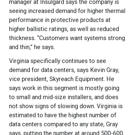
manager at Insulgard says the company is
seeing increased demand for higher thermal
performance in protective products at
higher ballistic ratings, as well as reduced
thickness. “Customers want systems strong
and thin,” he says.
Virginia specifically continues to see
demand for data centers, says Kevin Gray,
vice president, Skyreach Equipment. He
says work in this segment is mostly going
to small and mid-size installers, and does
not show signs of slowing down. Virginia is
estimated to have the highest number of
data centers compared to any state, Gray
says, putting the number at around 500-600.