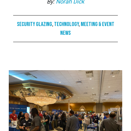
By:
Norah Dick
Security Glazing
,
Technology
,
Meeting & Event
News