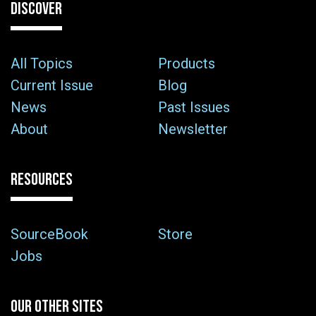
DISCOVER
All Topics
Products
Current Issue
Blog
News
Past Issues
About
Newsletter
RESOURCES
SourceBook
Store
Jobs
OUR OTHER SITES