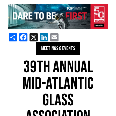
Share
Facebook
X
LinkedIn
Email
MEETINGS & EVENTS
39TH ANNUAL
MID-ATLANTIC
GLASS