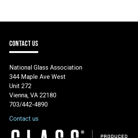
CONTACT US
National Glass Association
344 Maple Ave West
Unit 272
Vienna, VA 22180
703/442-4890
Contact us
Image