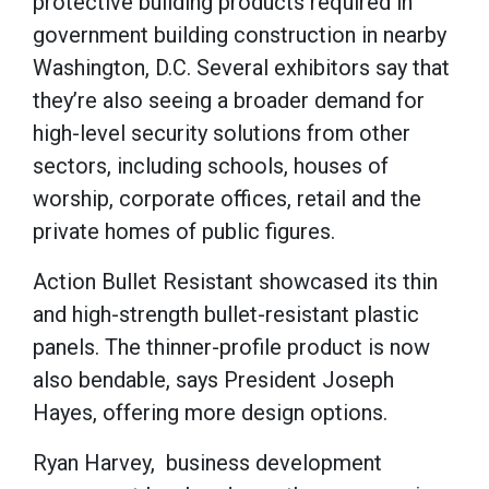
protective building products required in
government building construction in nearby
Washington, D.C. Several exhibitors say that
they’re also seeing a broader demand for
high-level security solutions from other
sectors, including schools, houses of
worship, corporate offices, retail and the
private homes of public figures.
Action Bullet Resistant showcased its thin
and high-strength bullet-resistant plastic
panels. The thinner-profile product is now
also bendable, says President Joseph
Hayes, offering more design options.
Ryan Harvey, business development