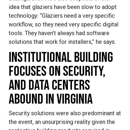
idea that glaziers have been slow to adopt
technology: “Glaziers need a very specific
workflow, so they need very specific digital
tools. They haven’t always had software
solutions that work for installers,” he says.
INSTITUTIONAL BUILDING
FOCUSES ON SECURITY,
AND DATA CENTERS
ABOUND IN VIRGINIA
Security solutions were also predominant at
the event, an unsurprising reality given the