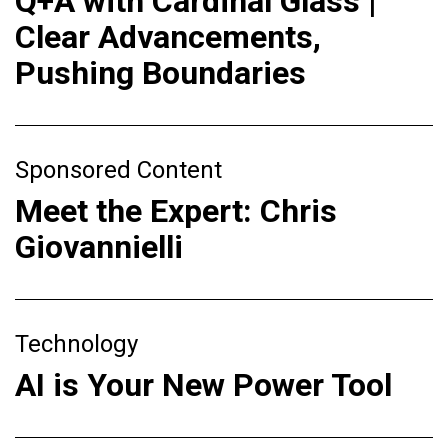
Q+A with Cardinal Glass |
Clear Advancements,
Pushing Boundaries
Sponsored Content
Meet the Expert: Chris
Giovannielli
Technology
AI is Your New Power Tool