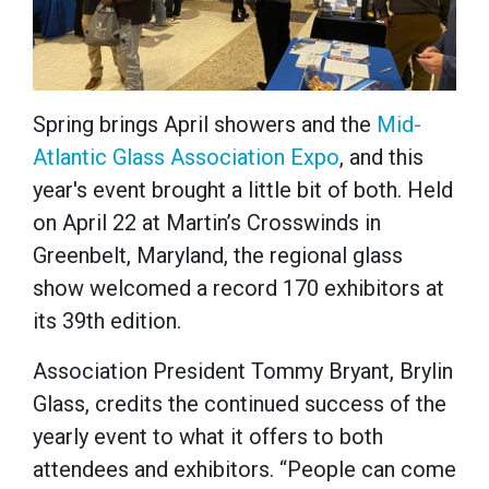
Spring brings April showers and the
Mid-
Atlantic Glass Association Expo
, and this
year's event brought a little bit of both. Held
on April 22 at Martin’s Crosswinds in
Greenbelt, Maryland, the regional glass
show welcomed a record 170 exhibitors at
its 39th edition.
Association President Tommy Bryant, Brylin
Glass, credits the continued success of the
yearly event to what it offers to both
attendees and exhibitors. “People can come