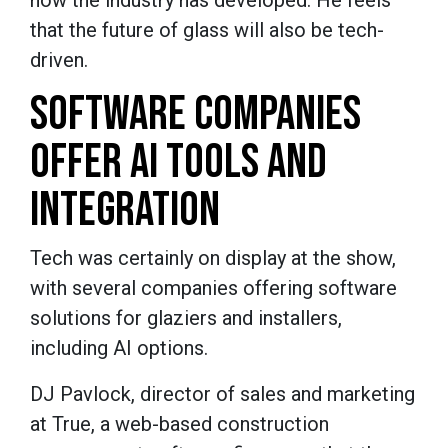
how the industry has developed. He feels
that the future of glass will also be tech-
driven.
SOFTWARE COMPANIES
OFFER AI TOOLS AND
INTEGRATION
Tech was certainly on display at the show,
with several companies offering software
solutions for glaziers and installers,
including AI options.
DJ Pavlock, director of sales and marketing
at True, a web-based construction