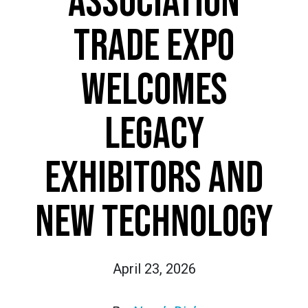
ASSOCIATION
TRADE EXPO
WELCOMES
LEGACY
EXHIBITORS AND
NEW TECHNOLOGY
April 23, 2026