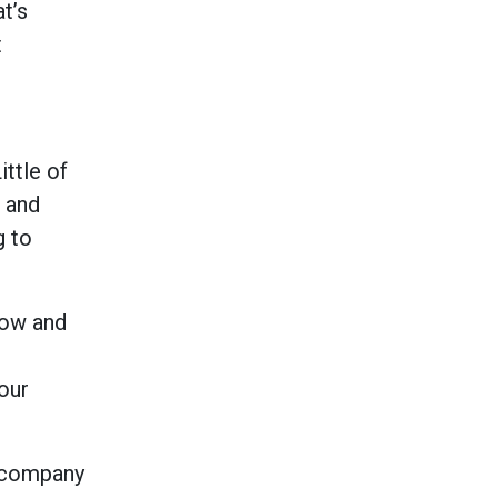
t’s
t
ttle of
 and
g to
now and
our
e company