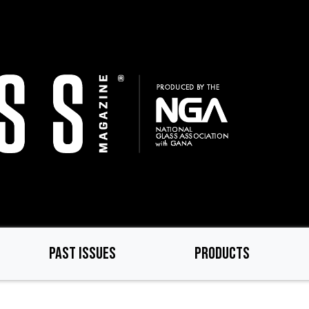
PAST ISSUES
PRODUCTS