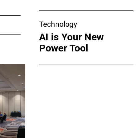
Technology
AI is Your New
Power Tool