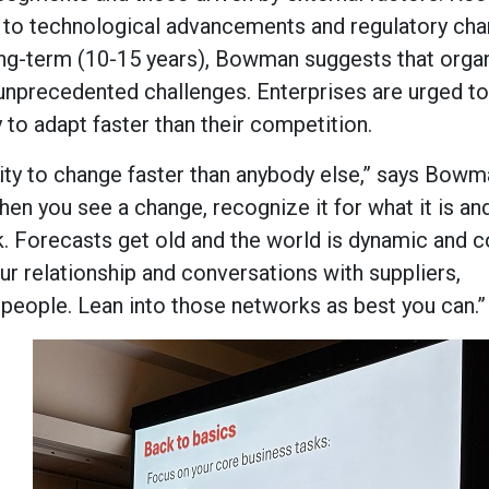
 to technological advancements and regulatory cha
 long-term (10-15 years), Bowman suggests that orga
unprecedented challenges. Enterprises are urged 
ty to adapt faster than their competition.
ability to change faster than anybody else,” says Bowm
hen you see a change, recognize it for what it is an
. Forecasts get old and the world is dynamic and c
r relationship and conversations with suppliers,
 people. Lean into those networks as best you can.”