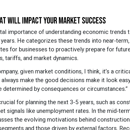
AT WILL IMPACT YOUR MARKET SUCCESS
tal importance of understanding economic trends th
years. He categorizes these trends into near-term,
es for businesses to proactively prepare for futur
, tariffs, and market dynamics.
pany, given market conditions, I think, it’s a critic
 always make the good decisions make it look easy
’re determined by consequences or circumstances.”
ucial for planning the next 3-5 years, such as cons
et signals like unemployment rates. In the mid-ter
sses the evolving motivations behind construction 
segments and those driven by external factors. Re