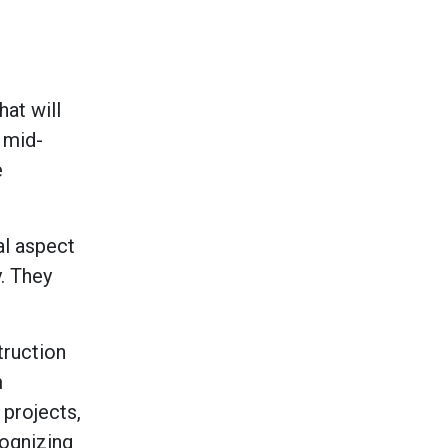
at will
 mid-
e
al aspect
. They
truction
m
projects,
cognizing