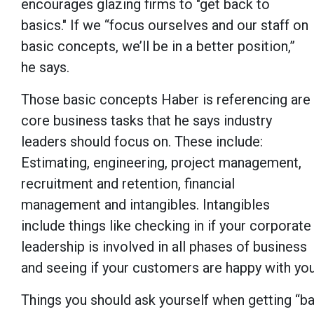
encourages glazing firms to "get back to
basics." If we “focus ourselves and our staff on
basic concepts, we’ll be in a better position,”
he says.
Those basic concepts Haber is referencing are
core business tasks that he says industry
leaders should focus on. These include:
Estimating, engineering, project management,
recruitment and retention, financial
management and intangibles. Intangibles
include things like checking in if your corporate
leadership is involved in all phases of business
and seeing if your customers are happy with yo
Things you should ask yourself when getting “bac