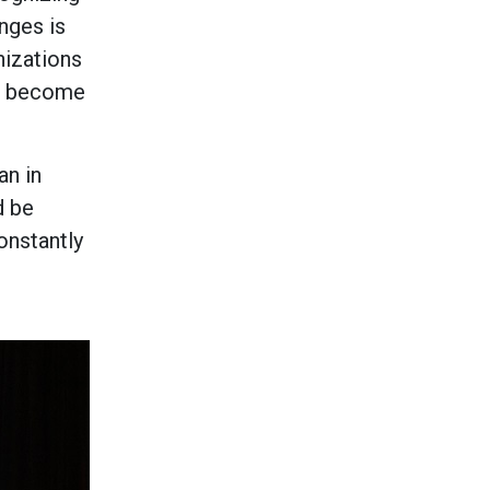
nges is
nizations
to become
an in
d be
onstantly