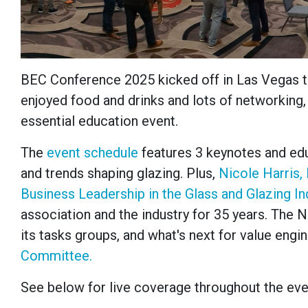
BEC Conference 2025 kicked off in Las Vegas 
enjoyed food and drinks and lots of networking,
essential education event.
The
event schedule
features 3 keynotes and edu
and trends shaping glazing. Plus,
Nicole Harris,
Business Leadership in the Glass and Glazing I
association and the industry for 35 years. The
its tasks groups, and what's next for value engi
Committee.
See below for live coverage throughout the eve