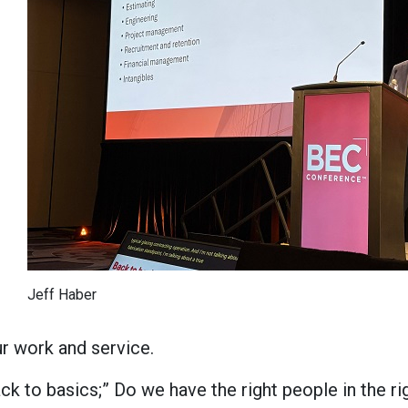
Jeff Haber
ur work and service.
k to basics;” Do we have the right people in the ri