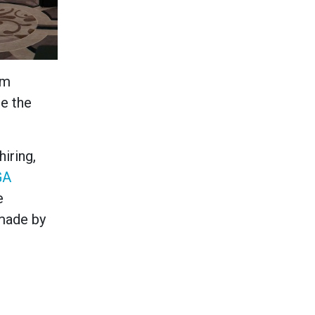
om
re the
iring,
GA
e
 made by