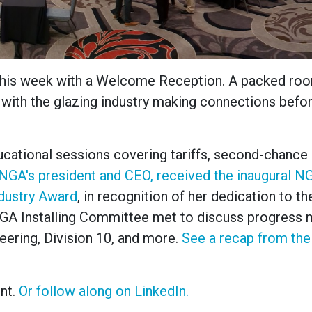
this week with a Welcome Reception. A packed ro
 with the glazing industry making connections befo
cational sessions covering tariffs, second-chance h
 NGA's president and CEO, received the inaugural N
ndustry Award
, in recognition of her dedication to th
 NGA Installing Committee met to discuss progress
neering, Division 10, and more.
See a recap from the
nt.
Or follow along on LinkedIn.