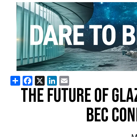
Share
Facebook
X
LinkedIn
Email
THE FUTURE OF GLA
BEC CON