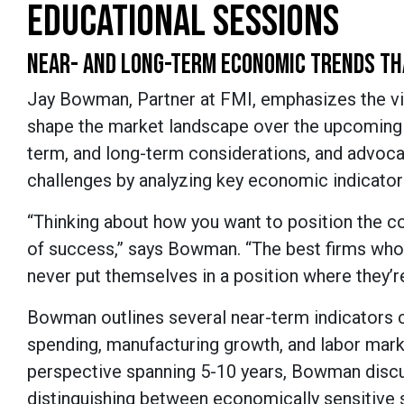
EDUCATIONAL SESSIONS
NEAR- AND LONG-TERM ECONOMIC TRENDS TH
Jay Bowman, Partner at FMI, emphasizes the vi
shape the market landscape over the upcoming 
term, and long-term considerations, and advocat
challenges by analyzing key economic indicators
“Thinking about how you want to position the com
of success,” says Bowman. “The best firms who
never put themselves in a position where they
Bowman outlines several near-term indicators cr
spending, manufacturing growth, and labor mark
perspective spanning 5-10 years, Bowman discu
distinguishing between economically sensitive 