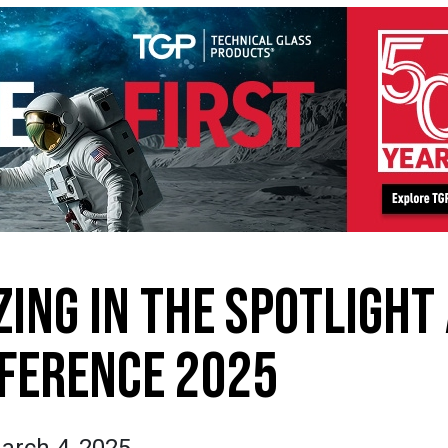
ZING IN THE SPOTLIGHT
FERENCE 2025