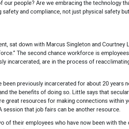
f our people? Are we embracing the technology tha
g safety and compliance, not just physical safety bu
t, sat down with Marcus Singleton and Courtney Li
force.” The second chance workforce is employees
 incarcerated, are in the process of reacclimatin
been previously incarcerated for about 20 years 
d the benefits of doing so. Little says that secular
are great resources for making connections within y
session that job fairs can be another resource.
 two of their employees who have now been with th