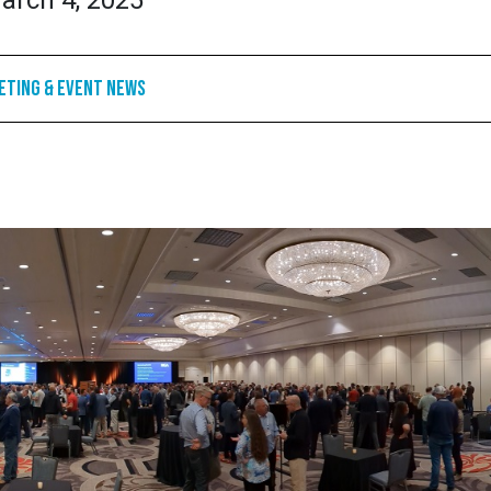
arch 4, 2025
eting & Event News