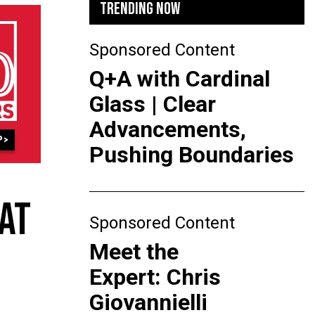
TRENDING NOW
Sponsored Content
Q+A with Cardinal
Glass | Clear
Advancements,
Pushing Boundaries
 AT
Sponsored Content
Meet the
Expert: Chris
Giovannielli