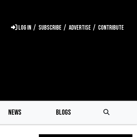
LOG IN
SUBSCRIBE
ADVERTISE
CONTRIBUTE
NEWS
BLOGS