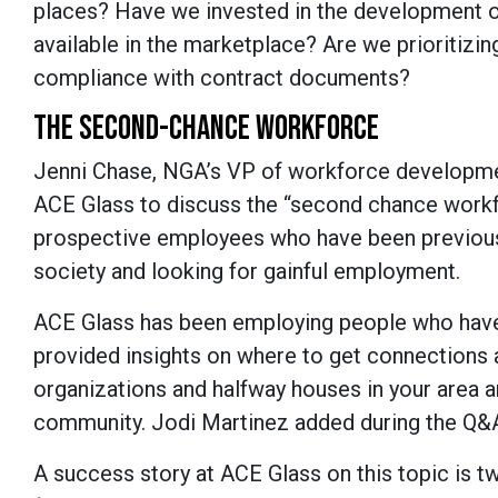
places? Have we invested in the development o
available in the marketplace? Are we prioritizin
compliance with contract documents?
THE SECOND-CHANCE WORKFORCE
Jenni Chase, NGA’s VP of workforce developmen
ACE Glass to discuss the “second chance work
prospective employees who have been previously
society and looking for gainful employment.
ACE Glass has been employing people who have 
provided insights on where to get connections an
organizations and halfway houses in your area 
community. Jodi Martinez added during the Q&A 
A success story at ACE Glass on this topic is