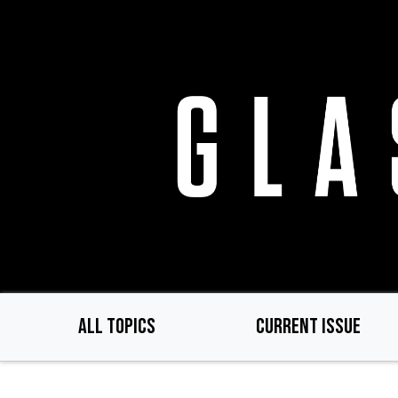
Skip
to
main
content
ALL TOPICS
CURRENT ISSUE