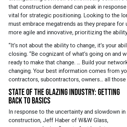
that construction demand can peak in response
vital for strategic positioning. Looking to the
must embrace megatrends as they prepare for 
more agile and innovative, prioritizing the abili
“It’s not about the ability to change, it’s your 
closing. “Be cognizant of what’s going on and w
ready to make that change. … Build your network
changing. Your best information comes from you
contractors, subcontractors, owners… all those
STATE OF THE GLAZING INDUSTRY: GETTING
BACK TO BASICS
In response to the uncertainty and slowdown in
construction, Jeff Haber of W&W Glass,