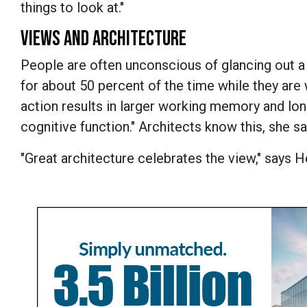
things to look at."
VIEWS AND ARCHITECTURE
People are often unconscious of glancing out 
for about 50 percent of the time while they are w
action results in larger working memory and lo
cognitive function." Architects know this, she sa
"Great architecture celebrates the view," says 