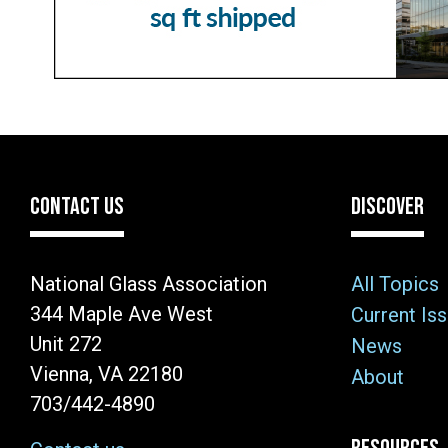
CONTACT US
DISCOVER
National Glass Association
All Topics
344 Maple Ave West
Current Is
Unit 272
News
Vienna, VA 22180
About
703/442-4890