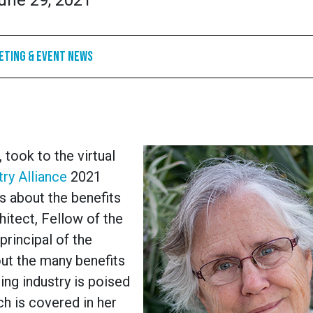
une 29, 2021
eting & Event News
 took to the virtual
ry Alliance
2021
s about the benefits
hitect, Fellow of the
principal of the
t the many benefits
ing industry is poised
ch is covered in her