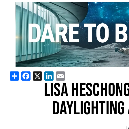
Share
Facebook
X
LinkedIn
Email
LISA HESCHONG
DAYLIGHTING