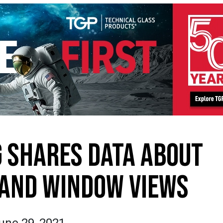
 SHARES DATA ABOUT
 AND WINDOW VIEWS