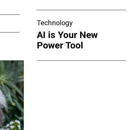
Technology
AI is Your New
Power Tool