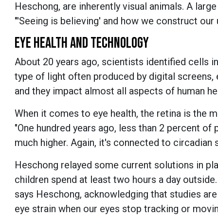
Heschong, are inherently visual animals. A large
"'Seeing is believing' and how we construct our 
EYE HEALTH AND TECHNOLOGY
About 20 years ago, scientists identified cells in
type of light often produced by digital screens, 
and they impact almost all aspects of human hea
When it comes to eye health, the retina is the 
"One hundred years ago, less than 2 percent of p
much higher. Again, it's connected to circadian s
Heschong relayed some current solutions in pla
children spend at least two hours a day outside.
says Heschong, acknowledging that studies are 
eye strain when our eyes stop tracking or moving