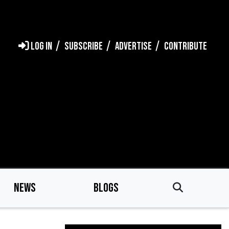
LOG IN
SUBSCRIBE
ADVERTISE
CONTRIBUTE
NEWS
BLOGS