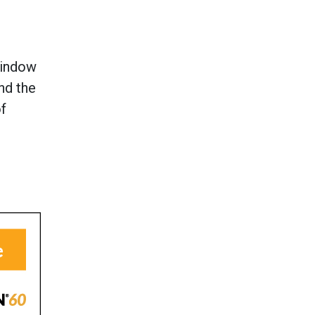
window
and the
of