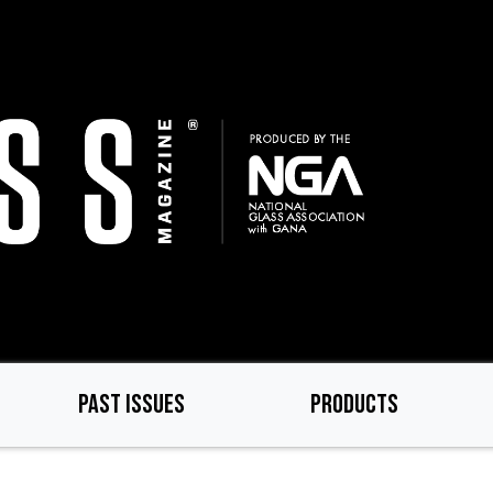
PAST ISSUES
PRODUCTS