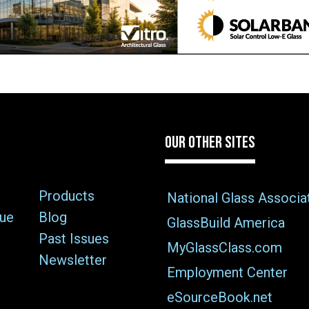
OUR OTHER SITES
Products
National Glass Associa
sue
Blog
GlassBuild America
Past Issues
MyGlassClass.com
Newsletter
Employment Center
eSourceBook.net