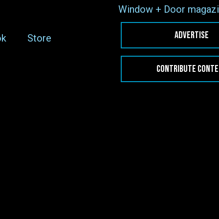
Window + Door magazi
ADVERTISE
ok
Store
CONTRIBUTE CONT