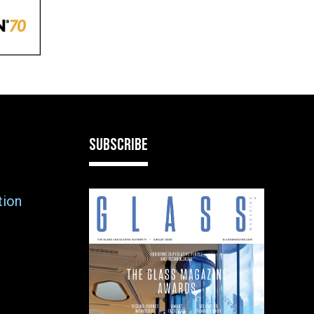
SUBSCRIBE
tion