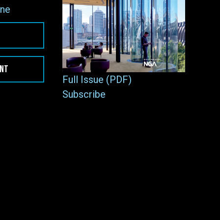
ne
ENT
Full Issue (PDF)
Subscribe