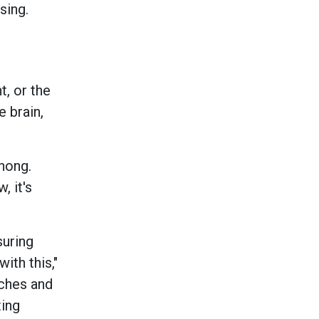
sing.
t, or the
e brain,
chong.
, it's
suring
ith this,"
aches and
ting