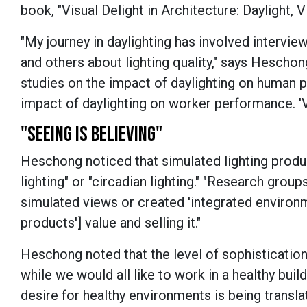
book, "Visual Delight in Architecture: Daylight, V
"My journey in daylighting has involved intervie
and others about lighting quality," says Heschong
studies on the impact of daylighting on human pe
impact of daylighting on worker performance. 'Vi
"SEEING IS BELIEVING"
Heschong noticed that simulated lighting produc
lighting" or "circadian lighting." "Research gro
simulated views or created 'integrated environme
products'] value and selling it."
Heschong noted that the level of sophistication 
while we would all like to work in a healthy buil
desire for healthy environments is being transla