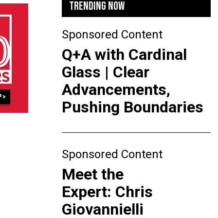
TRENDING NOW
Sponsored Content
Q+A with Cardinal
Glass | Clear
Advancements,
Pushing Boundaries
Sponsored Content
Meet the
Expert: Chris
Giovannielli