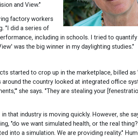
ision and View."
wing factory workers
. "I did a series of
rformance, including in schools. I tried to quantify
ew' was the big winner in my daylighting studies."
ts started to crop up in the marketplace, billed as
ups around the country looked at integrated office sy
nts,'" she says. "They are stealing your [fenestrati
in that industry is moving quickly. However, she say
ding, "do we want simulated health, or the real thing
ted into a simulation. We are providing reality." Hum