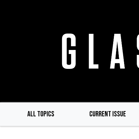
Skip
to
main
content
ALL TOPICS
CURRENT ISSUE