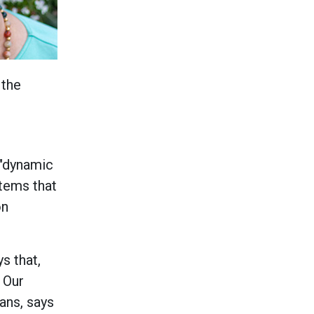
 the
 "dynamic
stems that
on
s that,
? Our
ans, says