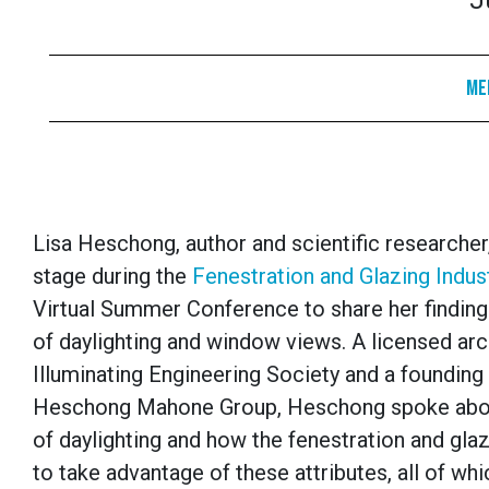
J
Me
Lisa Heschong, author and scientific researcher,
stage during the
Fenestration and Glazing Indust
Virtual Summer Conference to share her finding
of daylighting and window views. A licensed arc
Illuminating Engineering Society and a founding 
Heschong Mahone Group, Heschong spoke abou
of daylighting and how the fenestration and glaz
to take advantage of these attributes, all of whi