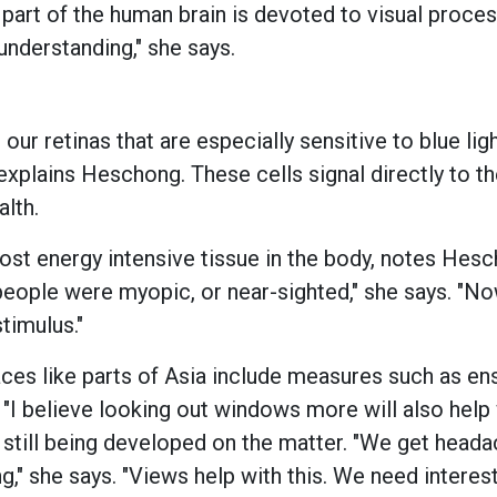
 part of the human brain is devoted to visual proces
understanding," she says.
 our retinas that are especially sensitive to blue ligh
explains Heschong. These cells signal directly to th
lth.
most energy intensive tissue in the body, notes Hes
eople were myopic, or near-sighted," she says. "Now
timulus."
ces like parts of Asia include measures such as en
 "I believe looking out windows more will also help w
still being developed on the matter. "We get head
," she says. "Views help with this. We need interes