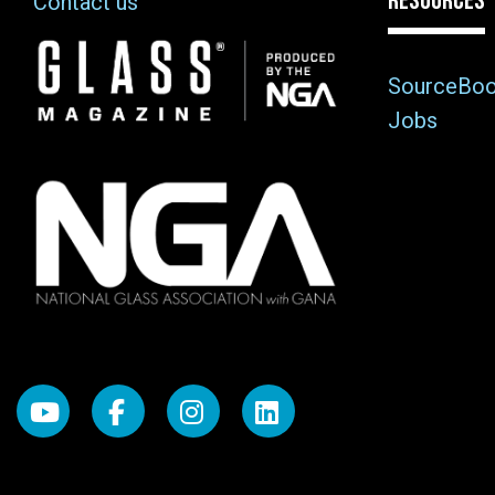
RESOURCES
Contact us
Image
SourceBo
Jobs