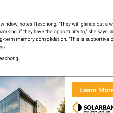
a window, notes Heschong. "They will glance out a 
orking, if they have the opportunity to," she says, 
ng-term memory consolidation. "This is supportive 
ys.
Heschong.