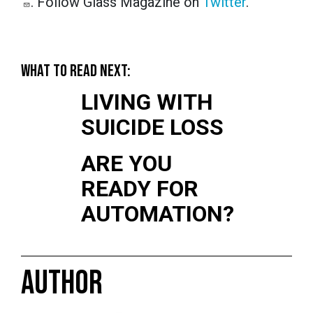
. Follow Glass Magazine on
Twitter
.
WHAT TO READ NEXT:
LIVING WITH
SUICIDE LOSS
ARE YOU
READY FOR
AUTOMATION?
AUTHOR