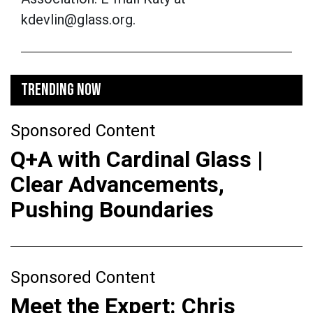
kdevlin@glass.org.
TRENDING NOW
Sponsored Content
Q+A with Cardinal Glass |
Clear Advancements,
Pushing Boundaries
Sponsored Content
Meet the Expert: Chris