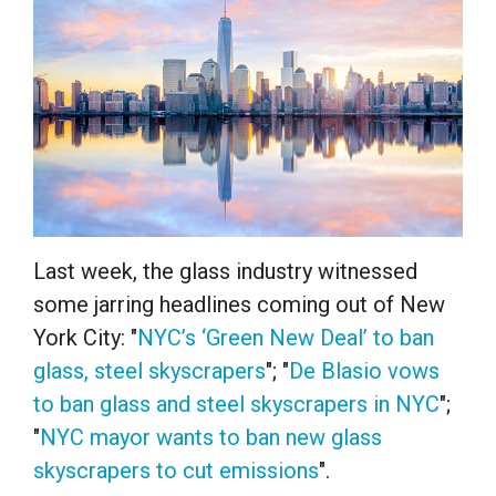
Last week, the glass industry witnessed
some jarring headlines coming out of New
York City: "
NYC’s ‘Green New Deal’ to ban
glass, steel skyscrapers
"; "
De Blasio vows
to ban glass and steel skyscrapers in NYC
";
"
NYC mayor wants to ban new glass
skyscrapers to cut emissions
".