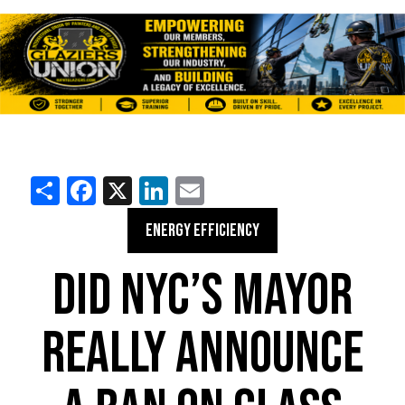
Share
Facebook
X
LinkedIn
Email
ENERGY EFFICIENCY
DID NYC’S MAYOR
REALLY ANNOUNCE