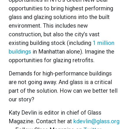
opportunities to bring highest performing
glass and glazing solutions into the built
environment. This includes new
construction, but also the city’s vast
existing building stock (including
1 million
buildings
in Manhattan alone). Imagine the
opportunities for glazing retrofits.
Demands for high-performance buildings
are not going away. And glass is a critical
part of the solution. How can we better tell
our story?
Katy Devlin is editor in chief of Glass
Magazine. Contact her at
kdevlin@glass.org