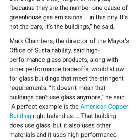
“because they are the number one cause of
greenhouse gas emissions … in this city. It’s
not the cars, it’s the buildings,” he said.
Mark Chambers, the director of the Mayor’s
Office of Sustainability, said high-
performance glass products, along with
other performance tradeoffs, would allow
for glass buildings that meet the stringent
requirements. “It doesn't mean that
buildings can't use glass anymore,” he said.
“A perfect example is the
American Copper
Building
right behind us. … That building
does use glass, but it also uses other
materials and it uses high-performance