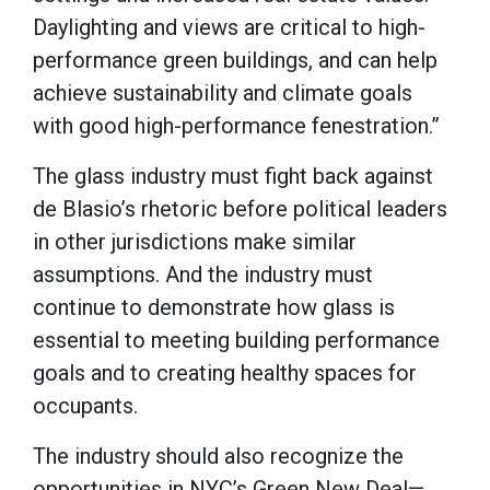
Daylighting and views are critical to high-
performance green buildings, and can help
achieve sustainability and climate goals
with good high-performance fenestration.”
The glass industry must fight back against
de Blasio’s rhetoric before political leaders
in other jurisdictions make similar
assumptions. And the industry must
continue to demonstrate how glass is
essential to meeting building performance
goals and to creating healthy spaces for
occupants.
The industry should also recognize the
opportunities in NYC’s Green New Deal—