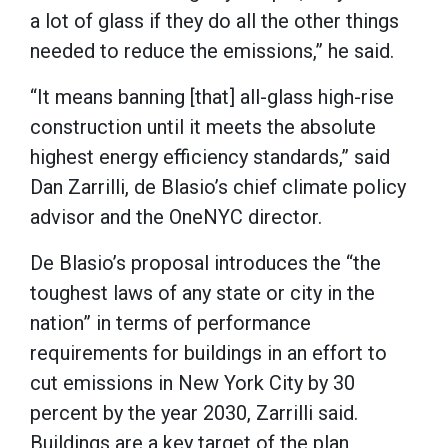
a lot of glass if they do all the other things
needed to reduce the emissions,” he said.
“It means banning [that] all-glass high-rise
construction until it meets the absolute
highest energy efficiency standards,” said
Dan Zarrilli, de Blasio’s chief climate policy
advisor and the OneNYC director.
De Blasio’s proposal introduces the “the
toughest laws of any state or city in the
nation” in terms of performance
requirements for buildings in an effort to
cut emissions in New York City by 30
percent by the year 2030, Zarrilli said.
Buildings are a key target of the plan,