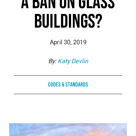
A BAN ON GLASS
BUILDINGS?
April 30, 2019
By:
Katy Devlin
Codes & Standards