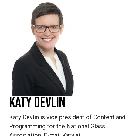
KATY DEVLIN
Katy Devlin is vice president of Content and
Programming for the National Glass
Association. E-mail Katy at