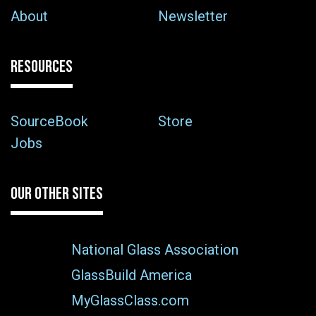
About
Newsletter
RESOURCES
SourceBook
Store
Jobs
OUR OTHER SITES
National Glass Association
GlassBuild America
MyGlassClass.com