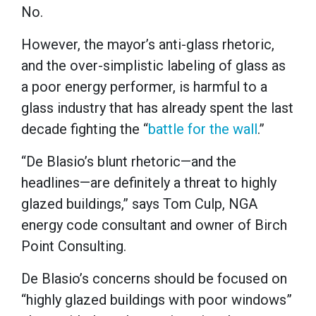
No.
However, the mayor’s anti-glass rhetoric,
and the over-simplistic labeling of glass as
a poor energy performer, is harmful to a
glass industry that has already spent the last
decade fighting the “
battle for the wall
.”
“De Blasio’s blunt rhetoric—and the
headlines—are definitely a threat to highly
glazed buildings,” says Tom Culp, NGA
energy code consultant and owner of Birch
Point Consulting.
De Blasio’s concerns should be focused on
“highly glazed buildings with poor windows”