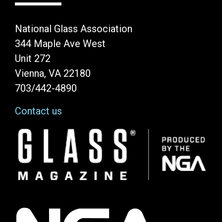
National Glass Association
344 Maple Ave West
Unit 272
Vienna, VA 22180
703/442-4890
Contact us
Image