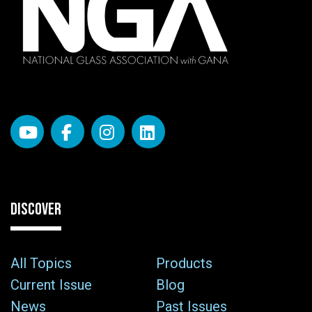
DISCOVER
All Topics
Products
Current Issue
Blog
News
Past Issues