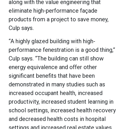
along with the value engineering that
eliminate high-performance façade
products from a project to save money,
Culp says.
“A highly glazed building with high-
performance fenestration is a good thing,”
Culp says. “The building can still show
energy equivalence and offer other
significant benefits that have been
demonstrated in many studies such as
increased occupant health, increased
productivity, increased student learning in
school settings, increased health recovery
and decreased health costs in hospital
settings and increased real estate values.