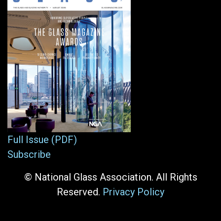
Full Issue (PDF)
Subscribe
© National Glass Association. All Rights
Reserved.
Privacy Policy