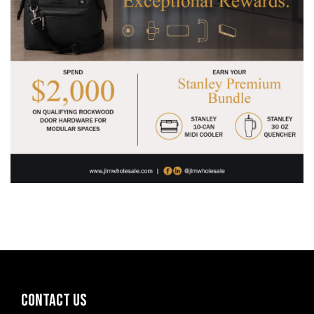
CONTACT US