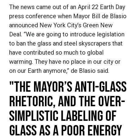
The news came out of an April 22 Earth Day
press conference when Mayor Bill de Blasio
announced New York City’s Green New
Deal. “We are going to introduce legislation
to ban the glass and steel skyscrapers that
have contributed so much to global
warming. They have no place in our city or
on our Earth anymore,” de Blasio said.
"THE MAYOR’S ANTI-GLASS
RHETORIC, AND THE OVER-
SIMPLISTIC LABELING OF
GLASS AS A POOR ENERGY