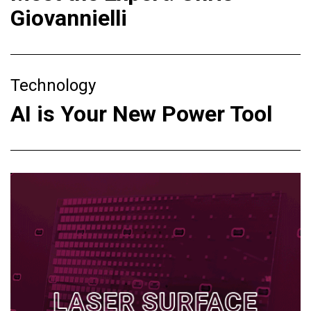
Giovannielli
Technology
AI is Your New Power Tool