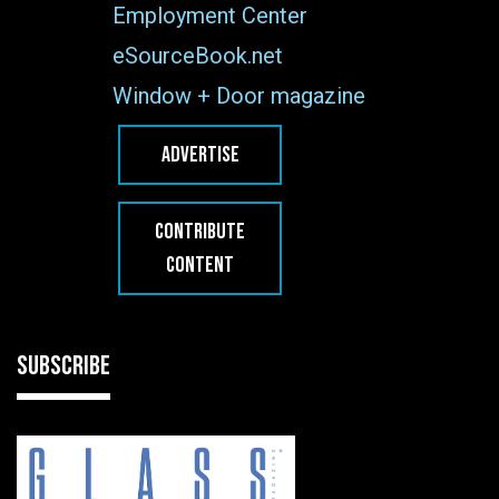
Employment Center
eSourceBook.net
Window + Door magazine
ADVERTISE
CONTRIBUTE
CONTENT
SUBSCRIBE