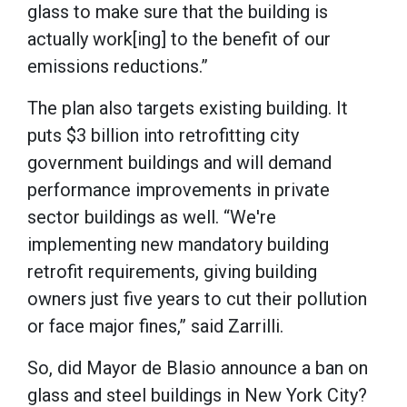
glass to make sure that the building is
actually work[ing] to the benefit of our
emissions reductions.”
The plan also targets existing building. It
puts $3 billion into retrofitting city
government buildings and will demand
performance improvements in private
sector buildings as well. “We're
implementing new mandatory building
retrofit requirements, giving building
owners just five years to cut their pollution
or face major fines,” said Zarrilli.
So, did Mayor de Blasio announce a ban on
glass and steel buildings in New York City?