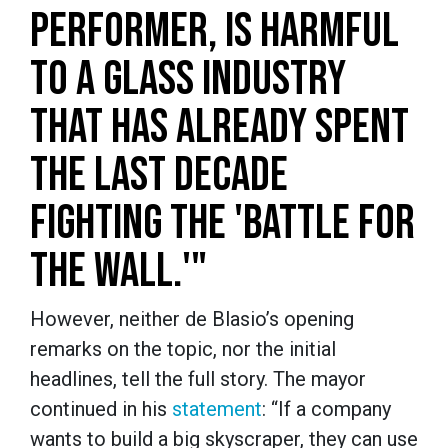
PERFORMER, IS HARMFUL
TO A GLASS INDUSTRY
THAT HAS ALREADY SPENT
THE LAST DECADE
FIGHTING THE 'BATTLE FOR
THE WALL.'"
However, neither de Blasio’s opening
remarks on the topic, nor the initial
headlines, tell the full story. The mayor
continued in his
statement
: “If a company
wants to build a big skyscraper, they can use