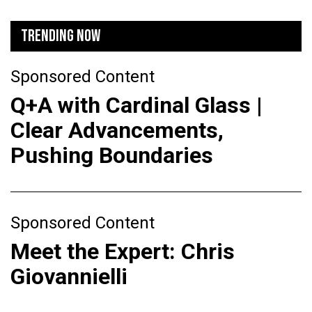
TRENDING NOW
Sponsored Content
Q+A with Cardinal Glass |
Clear Advancements,
Pushing Boundaries
Sponsored Content
Meet the Expert: Chris
Giovannielli