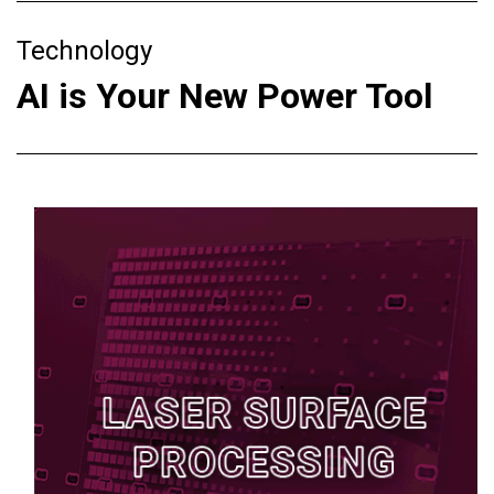
Technology
AI is Your New Power Tool