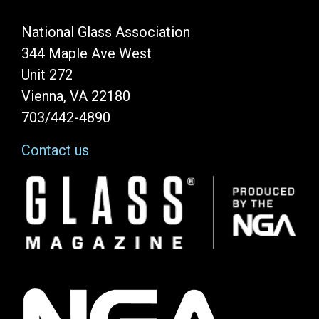
National Glass Association
344 Maple Ave West
Unit 272
Vienna, VA 22180
703/442-4890
Contact us
Image