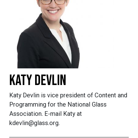
KATY DEVLIN
Katy Devlin is vice president of Content and
Programming for the National Glass
Association. E-mail Katy at
kdevlin@glass.org.