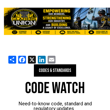
Share
Facebook
X
LinkedIn
Email
CODES & STANDARDS
CODE WATCH
Need-to-know code, standard and
regulatory updates