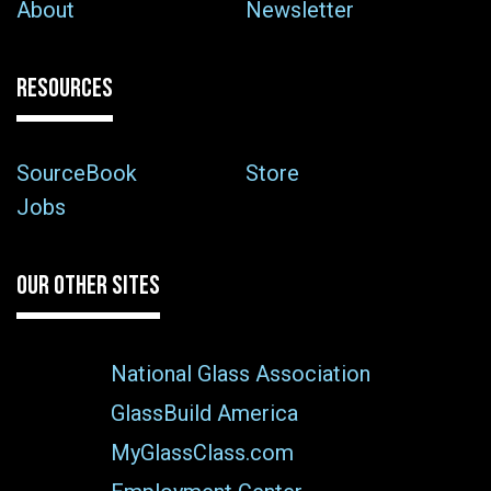
About
Newsletter
RESOURCES
SourceBook
Store
Jobs
OUR OTHER SITES
National Glass Association
GlassBuild America
MyGlassClass.com