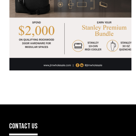
CONTACT US