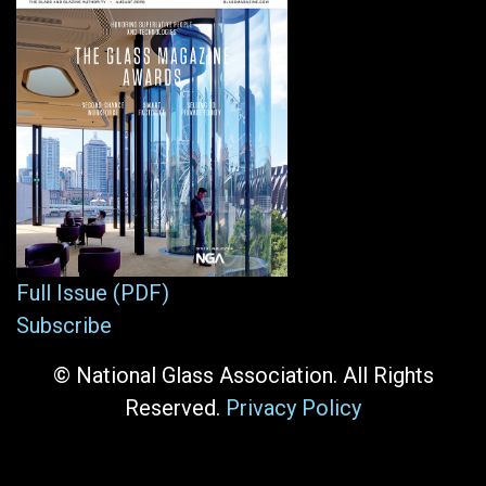
Full Issue (PDF)
Subscribe
© National Glass Association. All Rights
Reserved.
Privacy Policy