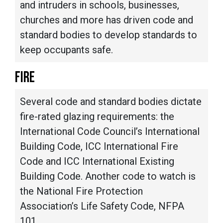
and intruders in schools, businesses,
churches and more has driven code and
standard bodies to develop standards to
keep occupants safe.
FIRE
Several code and standard bodies dictate
fire-rated glazing requirements: the
International Code Council’s International
Building Code, ICC International Fire
Code and ICC International Existing
Building Code. Another code to watch is
the National Fire Protection
Association’s Life Safety Code, NFPA
101.