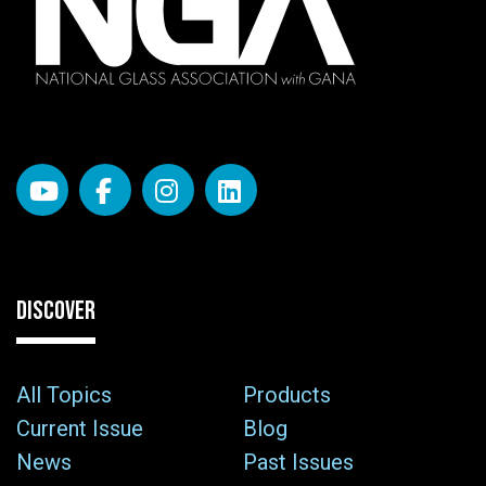
DISCOVER
All Topics
Products
Current Issue
Blog
News
Past Issues