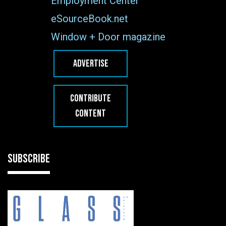
Employment Center
eSourceBook.net
Window + Door magazine
ADVERTISE
CONTRIBUTE
CONTENT
SUBSCRIBE