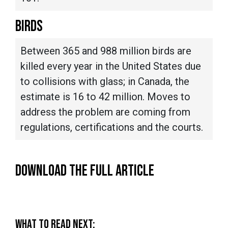
BIRDS
Between 365 and 988 million birds are
killed every year in the United States due
to collisions with glass; in Canada, the
estimate is 16 to 42 million. Moves to
address the problem are coming from
regulations, certifications and the courts.
DOWNLOAD THE FULL ARTICLE
WHAT TO READ NEXT: