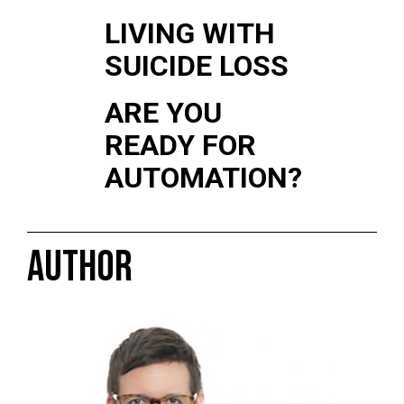
LIVING WITH
SUICIDE LOSS
ARE YOU
READY FOR
AUTOMATION?
AUTHOR