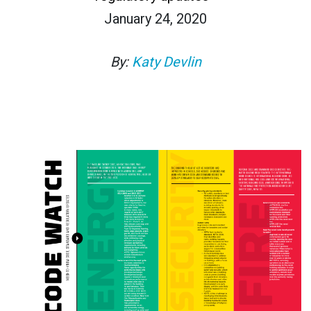
January 24, 2020
By:
Katy Devlin