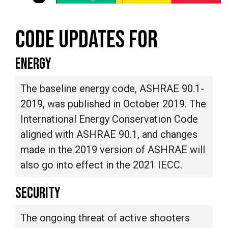
CODE UPDATES FOR
ENERGY
The baseline energy code, ASHRAE 90.1-
2019, was published in October 2019. The
International Energy Conservation Code
aligned with ASHRAE 90.1, and changes
made in the 2019 version of ASHRAE will
also go into effect in the 2021 IECC.
SECURITY
The ongoing threat of active shooters