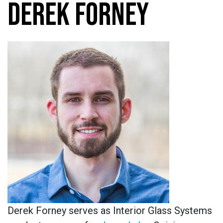
DEREK FORNEY
Derek Forney serves as Interior Glass Systems