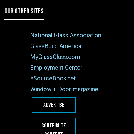
OUR OTHER SITES
National Glass Association
GlassBuild America
MyGlassClass.com
Employment Center
eSourceBook.net
Window + Door magazine
ADVERTISE
CONTRIBUTE