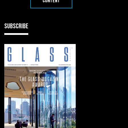
CONTENT
SUBSCRIBE