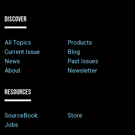
DISCOVER
All Topics
Products
Current Issue
Blog
News
Past Issues
About
Newsletter
RESOURCES
SourceBook
Store
Jobs