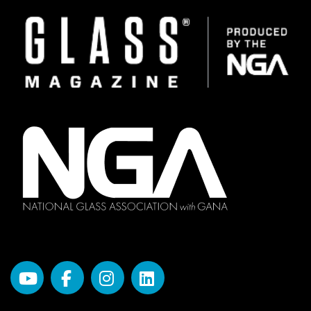
Image