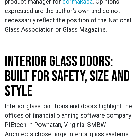
product manager for
dormakaba
. Opinions
expressed are the author's own and do not
necessarily reflect the position of the National
Glass Association or Glass Magazine.
INTERIOR GLASS DOORS:
BUILT FOR SAFETY, SIZE AND
STYLE
Interior glass partitions and doors highlight the
offices of financial planning software company
PIEtech in Powhatan, Virginia. SMBW
Architects chose large interior glass systems