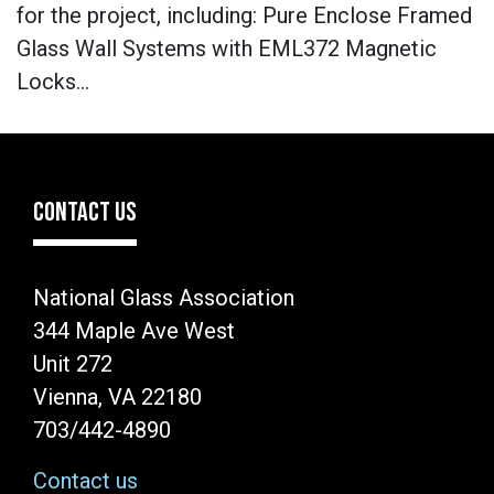
for the project, including: Pure Enclose Framed
Glass Wall Systems with EML372 Magnetic
Locks…
CONTACT US
National Glass Association
344 Maple Ave West
Unit 272
Vienna, VA 22180
703/442-4890
Contact us